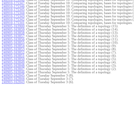
240910-175347
:
Class of Tuesday September 10: Comparing topologies, bases for topologies (
240910-175346
:
Class of Tuesday September 10: Comparing topologies, bases for topologies (
240910-175345
:
Class of Tuesday September 10: Comparing topologies, bases for topologies (
240910-175344
:
Class of Tuesday September 10: Comparing topologies, bases for topologies (
240910-175343
:
Class of Tuesday September 10: Comparing topologies, bases for topologies (
240910-175342
:
Class of Tuesday September 10: Comparing topologies, bases for topologies (
240910-175341
:
Class of Tuesday September 10: Comparing topologies, bases for topologies.
240905-163900
:
Class of Thursday September 5: The definition of a topology (15).
240905-163859
:
Class of Thursday September 5: The definition of a topology (14).
240905-163858
:
Class of Thursday September 5: The definition of a topology (13).
240905-163857
:
Class of Thursday September 5: The definition of a topology (12).
240905-163856
:
Class of Thursday September 5: The definition of a topology (11).
240905-163855
:
Class of Thursday September 5: The definition of a topology (10).
240905-163854
:
Class of Thursday September 5: The definition of a topology (9).
240905-163853
:
Class of Thursday September 5: The definition of a topology (8).
240905-163852
:
Class of Thursday September 5: The definition of a topology (7).
240905-163851
:
Class of Thursday September 5: The definition of a topology (6).
240905-163850
:
Class of Thursday September 5: The definition of a topology (5).
240905-163849
:
Class of Thursday September 5: The definition of a topology (4).
240905-163848
:
Class of Thursday September 5: The definition of a topology (3).
240905-163847
:
Class of Thursday September 5: The definition of a topology (2).
240905-163846
:
Class of Thursday September 5: The definition of a topology.
240903-162845
:
Class of Tuesday September 3 (8).
240903-162844
:
Class of Tuesday September 3 (7).
240903-162843
:
Class of Tuesday September 3 (6).
240903-162842
:
Class of Tuesday September 3 (5).
240903-162841
:
Class of Tuesday September 3 (4).
240903-162840
:
Class of Tuesday September 3 (3).
240903-162839
:
Class of Tuesday September 3 (2).
240903-162838
:
Class of Tuesday September 3.
}