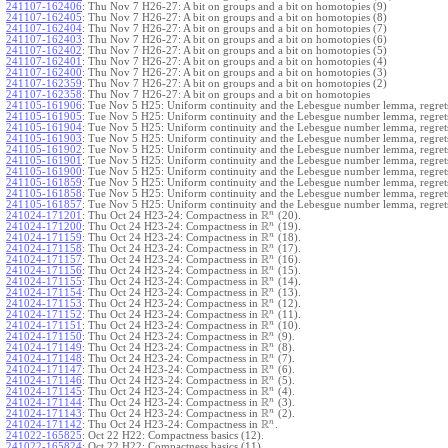
241107-162406
:
Thu Nov 7 H26-27: A bit on groups and a bit on homotopies (9)
241107-162405
:
Thu Nov 7 H26-27: A bit on groups and a bit on homotopies (8)
241107-162404
:
Thu Nov 7 H26-27: A bit on groups and a bit on homotopies (7)
241107-162403
:
Thu Nov 7 H26-27: A bit on groups and a bit on homotopies (6)
241107-162402
:
Thu Nov 7 H26-27: A bit on groups and a bit on homotopies (5)
241107-162401
:
Thu Nov 7 H26-27: A bit on groups and a bit on homotopies (4)
241107-162400
:
Thu Nov 7 H26-27: A bit on groups and a bit on homotopies (3)
241107-162359
:
Thu Nov 7 H26-27: A bit on groups and a bit on homotopies (2)
241107-162358
:
Thu Nov 7 H26-27: A bit on groups and a bit on homotopies
241105-161906
:
Tue Nov 5 H25: Uniform continuity and the Lebesgue number lemma, regrets
241105-161905
:
Tue Nov 5 H25: Uniform continuity and the Lebesgue number lemma, regrets
241105-161904
:
Tue Nov 5 H25: Uniform continuity and the Lebesgue number lemma, regrets
241105-161903
:
Tue Nov 5 H25: Uniform continuity and the Lebesgue number lemma, regrets
241105-161902
:
Tue Nov 5 H25: Uniform continuity and the Lebesgue number lemma, regrets
241105-161901
:
Tue Nov 5 H25: Uniform continuity and the Lebesgue number lemma, regrets
241105-161900
:
Tue Nov 5 H25: Uniform continuity and the Lebesgue number lemma, regrets
241105-161859
:
Tue Nov 5 H25: Uniform continuity and the Lebesgue number lemma, regrets
241105-161858
:
Tue Nov 5 H25: Uniform continuity and the Lebesgue number lemma, regrets
241105-161857
:
Tue Nov 5 H25: Uniform continuity and the Lebesgue number lemma, regret
R
n
241024-171201
:
Thu Oct 24 H23-24: Compactness in
(20).
R
n
241024-171200
:
Thu Oct 24 H23-24: Compactness in
(19).
R
n
241024-171159
:
Thu Oct 24 H23-24: Compactness in
(18).
R
n
241024-171158
:
Thu Oct 24 H23-24: Compactness in
(17).
R
n
241024-171157
:
Thu Oct 24 H23-24: Compactness in
(16).
R
n
241024-171156
:
Thu Oct 24 H23-24: Compactness in
(15).
R
n
241024-171155
:
Thu Oct 24 H23-24: Compactness in
(14).
R
n
241024-171154
:
Thu Oct 24 H23-24: Compactness in
(13).
R
n
241024-171153
:
Thu Oct 24 H23-24: Compactness in
(12).
R
n
241024-171152
:
Thu Oct 24 H23-24: Compactness in
(11).
R
n
241024-171151
:
Thu Oct 24 H23-24: Compactness in
(10).
R
n
241024-171150
:
Thu Oct 24 H23-24: Compactness in
(9).
R
n
241024-171149
:
Thu Oct 24 H23-24: Compactness in
(8).
R
n
241024-171148
:
Thu Oct 24 H23-24: Compactness in
(7).
R
n
241024-171147
:
Thu Oct 24 H23-24: Compactness in
(6).
R
n
241024-171146
:
Thu Oct 24 H23-24: Compactness in
(5).
R
n
241024-171145
:
Thu Oct 24 H23-24: Compactness in
(4).
R
n
241024-171144
:
Thu Oct 24 H23-24: Compactness in
(3).
R
n
241024-171143
:
Thu Oct 24 H23-24: Compactness in
(2).
R
n
241024-171142
:
Thu Oct 24 H23-24: Compactness in
.
241022-165825
:
Oct 22 H22: Compactness basics (12).
241022-165824
:
Oct 22 H22: Compactness basics (11).