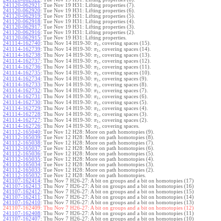
241120-062921
:
Tue Nov 19 H31: Lifting properties (7).
241120-062920
:
Tue Nov 19 H31: Lifting properties (6).
241120-062919
:
Tue Nov 19 H31: Lifting properties (5).
241120-062918
:
Tue Nov 19 H31: Lifting properties (4).
241120-062917
:
Tue Nov 19 H31: Lifting properties (3).
241120-062916
:
Tue Nov 19 H31: Lifting properties (2).
241120-062915
:
Tue Nov 19 H31: Lifting properties.
241114-162740
:
Thu Nov 14 H19-30:
, covering spaces (15).
π
1
241114-162739
:
Thu Nov 14 H19-30:
, covering spaces (14).
π
1
241114-162738
:
Thu Nov 14 H19-30:
, covering spaces (13).
π
1
241114-162737
:
Thu Nov 14 H19-30:
, covering spaces (12).
π
1
241114-162736
:
Thu Nov 14 H19-30:
, covering spaces (11).
π
1
241114-162735
:
Thu Nov 14 H19-30:
, covering spaces (10).
π
1
241114-162734
:
Thu Nov 14 H19-30:
, covering spaces (9).
π
1
241114-162733
:
Thu Nov 14 H19-30:
, covering spaces (8).
π
1
241114-162732
:
Thu Nov 14 H19-30:
, covering spaces (7).
π
1
241114-162731
:
Thu Nov 14 H19-30:
, covering spaces (6).
π
1
241114-162730
:
Thu Nov 14 H19-30:
, covering spaces (5).
π
1
241114-162729
:
Thu Nov 14 H19-30:
, covering spaces (4).
π
1
241114-162728
:
Thu Nov 14 H19-30:
, covering spaces (3).
π
1
241114-162727
:
Thu Nov 14 H19-30:
, covering spaces (2).
π
1
241114-162726
:
Thu Nov 14 H19-30:
, covering spaces.
π
1
241112-165040
:
Tue Nov 12 H28: More on path homotopies (9).
241112-165039
:
Tue Nov 12 H28: More on path homotopies (8).
241112-165038
:
Tue Nov 12 H28: More on path homotopies (7).
241112-165037
:
Tue Nov 12 H28: More on path homotopies (6).
241112-165036
:
Tue Nov 12 H28: More on path homotopies (5).
241112-165035
:
Tue Nov 12 H28: More on path homotopies (4).
241112-165034
:
Tue Nov 12 H28: More on path homotopies (3).
241112-165033
:
Tue Nov 12 H28: More on path homotopies (2).
241112-165032
:
Tue Nov 12 H28: More on path homotopies.
241107-162414
:
Thu Nov 7 H26-27: A bit on groups and a bit on homotopies (17)
241107-162413
:
Thu Nov 7 H26-27: A bit on groups and a bit on homotopies (16)
241107-162412
:
Thu Nov 7 H26-27: A bit on groups and a bit on homotopies (15)
241107-162411
:
Thu Nov 7 H26-27: A bit on groups and a bit on homotopies (14)
241107-162410
:
Thu Nov 7 H26-27: A bit on groups and a bit on homotopies (13)
241107-162409:
Thu Nov 7 H26-27: A bit on groups and a bit on homotopies (12)
241107-162408
:
Thu Nov 7 H26-27: A bit on groups and a bit on homotopies (11)
241107-162407
:
Thu Nov 7 H26-27: A bit on groups and a bit on homotopies (10)