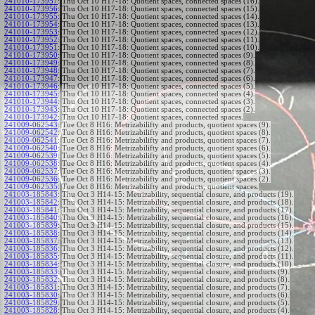
241010-173957
:
Thu Oct 10 H17-18: Quotient spaces, connected spaces (16).
241010-173956
:
Thu Oct 10 H17-18: Quotient spaces, connected spaces (15).
241010-173955
:
Thu Oct 10 H17-18: Quotient spaces, connected spaces (14).
241010-173954
:
Thu Oct 10 H17-18: Quotient spaces, connected spaces (13).
241010-173953
:
Thu Oct 10 H17-18: Quotient spaces, connected spaces (12).
241010-173952
:
Thu Oct 10 H17-18: Quotient spaces, connected spaces (11).
241010-173951
:
Thu Oct 10 H17-18: Quotient spaces, connected spaces (10).
241010-173950
:
Thu Oct 10 H17-18: Quotient spaces, connected spaces (9).
241010-173949
:
Thu Oct 10 H17-18: Quotient spaces, connected spaces (8).
241010-173948
:
Thu Oct 10 H17-18: Quotient spaces, connected spaces (7).
241010-173947
:
Thu Oct 10 H17-18: Quotient spaces, connected spaces (6).
241010-173946
:
Thu Oct 10 H17-18: Quotient spaces, connected spaces (5).
241010-173945
:
Thu Oct 10 H17-18: Quotient spaces, connected spaces (4).
241010-173944
:
Thu Oct 10 H17-18: Quotient spaces, connected spaces (3).
241010-173943
:
Thu Oct 10 H17-18: Quotient spaces, connected spaces (2).
241010-173942
:
Thu Oct 10 H17-18: Quotient spaces, connected spaces.
241009-062543
:
Tue Oct 8 H16: Metrizabilifty and products, quotient spaces (9).
241009-062542
:
Tue Oct 8 H16: Metrizabilifty and products, quotient spaces (8).
241009-062541
:
Tue Oct 8 H16: Metrizabilifty and products, quotient spaces (7).
241009-062540
:
Tue Oct 8 H16: Metrizabilifty and products, quotient spaces (6).
241009-062539
:
Tue Oct 8 H16: Metrizabilifty and products, quotient spaces (5).
241009-062538
:
Tue Oct 8 H16: Metrizabilifty and products, quotient spaces (4).
241009-062537
:
Tue Oct 8 H16: Metrizabilifty and products, quotient spaces (3).
241009-062536
:
Tue Oct 8 H16: Metrizabilifty and products, quotient spaces (2).
241009-062535
:
Tue Oct 8 H16: Metrizabilifty and products, quotient spaces.
241003-185843
:
Thu Oct 3 H14-15: Metrizability, sequential closure, and products (19).
241003-185842
:
Thu Oct 3 H14-15: Metrizability, sequential closure, and products (18).
241003-185841
:
Thu Oct 3 H14-15: Metrizability, sequential closure, and products (17).
241003-185840
:
Thu Oct 3 H14-15: Metrizability, sequential closure, and products (16).
241003-185839
:
Thu Oct 3 H14-15: Metrizability, sequential closure, and products (15).
241003-185838
:
Thu Oct 3 H14-15: Metrizability, sequential closure, and products (14).
241003-185837
:
Thu Oct 3 H14-15: Metrizability, sequential closure, and products (13).
241003-185836
:
Thu Oct 3 H14-15: Metrizability, sequential closure, and products (12).
241003-185835
:
Thu Oct 3 H14-15: Metrizability, sequential closure, and products (11).
241003-185834
:
Thu Oct 3 H14-15: Metrizability, sequential closure, and products (10).
241003-185833
:
Thu Oct 3 H14-15: Metrizability, sequential closure, and products (9).
241003-185832
:
Thu Oct 3 H14-15: Metrizability, sequential closure, and products (8).
241003-185831
:
Thu Oct 3 H14-15: Metrizability, sequential closure, and products (7).
241003-185830
:
Thu Oct 3 H14-15: Metrizability, sequential closure, and products (6).
241003-185829
:
Thu Oct 3 H14-15: Metrizability, sequential closure, and products (5).
241003-185828
:
Thu Oct 3 H14-15: Metrizability, sequential closure, and products (4).