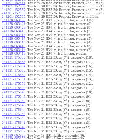
241201-152611
:
Thu Nov 28 H35-36: Retracts, Brouwer, and Lim (5).
241201-152603
:
Thu Nov 28 H35-36: Retracts, Brouwer, and Lim (4).
241201-152557
:
Thu Nov 28 H35-36: Retracts, Brouwer, and Lim (3).
241201-152550
:
Thu Nov 28 H35-36: Retracts, Brouwer, and Lim (2).
241201-152535
:
Thu Nov 28 H35-36: Retracts, Brouwer, and Lim.
241128-063422
:
Tue Nov 26 H34:
is a functor, retracts (10).
π
1
241128-063421
:
Tue Nov 26 H34:
is a functor, retracts (9).
π
1
241128-063420
:
Tue Nov 26 H34:
is a functor, retracts (8).
π
1
241128-063419
:
Tue Nov 26 H34:
is a functor, retracts (7).
π
1
241128-063418
:
Tue Nov 26 H34:
is a functor, retracts (6).
π
1
241128-063417
:
Tue Nov 26 H34:
is a functor, retracts (5).
π
1
241128-063416
:
Tue Nov 26 H34:
is a functor, retracts (4).
π
1
241128-063415
:
Tue Nov 26 H34:
is a functor, retracts (3).
π
1
241128-063414
:
Tue Nov 26 H34:
is a functor, retracts (2).
π
1
241128-063413
:
Tue Nov 26 H34:
is a functor, retracts.
π
1
1
(
)
241121-175656
:
Thu Nov 21 H32-33:
, categories (18).
π
S
1
1
(
)
241121-175655
:
Thu Nov 21 H32-33:
, categories (17).
π
S
1
1
(
)
241121-175654
:
Thu Nov 21 H32-33:
, categories (16).
π
S
1
1
(
)
241121-175653
:
Thu Nov 21 H32-33:
, categories (15).
π
S
1
1
(
)
241121-175652
:
Thu Nov 21 H32-33:
, categories (14).
π
S
1
1
(
)
241121-175651
:
Thu Nov 21 H32-33:
, categories (13).
π
S
1
1
(
)
241121-175650
:
Thu Nov 21 H32-33:
, categories (12).
π
S
1
1
(
)
241121-175649
:
Thu Nov 21 H32-33:
, categories (11).
π
S
1
1
(
)
241121-175648
:
Thu Nov 21 H32-33:
, categories (10).
π
S
1
1
(
)
241121-175647
:
Thu Nov 21 H32-33:
, categories (9).
π
S
1
1
(
)
241121-175646
:
Thu Nov 21 H32-33:
, categories (8).
π
S
1
1
(
)
241121-175645
:
Thu Nov 21 H32-33:
, categories (7).
π
S
1
1
(
)
241121-175644
:
Thu Nov 21 H32-33:
, categories (6).
π
S
1
1
(
)
241121-175643
:
Thu Nov 21 H32-33:
, categories (5).
π
S
1
1
(
)
241121-175642
:
Thu Nov 21 H32-33:
, categories (4).
π
S
1
1
(
)
241121-175641
:
Thu Nov 21 H32-33:
, categories (3).
π
S
1
1
(
)
241121-175640
:
Thu Nov 21 H32-33:
, categories (2).
π
S
1
1
(
)
241121-175639
:
Thu Nov 21 H32-33:
, categories.
π
S
1
241120-062923
:
Tue Nov 19 H31: Lifting properties (9).
241120-062922
:
Tue Nov 19 H31: Lifting properties (8).