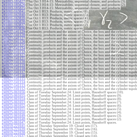
241003-185827
:
Thu Oct 3 H14-15: Metrizability, sequential closure, and products (3).
241003-185826
:
Thu Oct 3 H14-15: Metrizability, sequential closure, and products (2).
241003-185825
:
Thu Oct 3 H14-15: Metrizability, sequential closure, and products.
241001-163841
:
Tue Oct 1 H13: Products, metric spaces (6).
241001-163840
:
Tue Oct 1 H13: Products, metric spaces (5).
241001-163839
:
Tue Oct 1 H13: Products, metric spaces (4).
241001-163838
:
Tue Oct 1 H13: Products, metric spaces (3).
241001-163837
:
Tue Oct 1 H13: Products, metric spaces (2).
241001-163836
:
Tue Oct 1 H13: Products, metric spaces.
240927-141129
:
Continuity, products and the axiom of Choice, the box and the cylinder topol
240927-141128
:
Continuity, products and the axiom of Choice, the box and the cylinder topol
240927-141127
:
Continuity, products and the axiom of Choice, the box and the cylinder topol
240927-141126
:
Continuity, products and the axiom of Choice, the box and the cylinder topol
240927-141125
:
Continuity, products and the axiom of Choice, the box and the cylinder topol
240927-141124
:
Continuity, products and the axiom of Choice, the box and the cylinder topol
240927-141123
:
Continuity, products and the axiom of Choice, the box and the cylinder topol
240927-141122
:
Continuity, products and the axiom of Choice, the box and the cylinder topol
240927-141121
:
Continuity, products and the axiom of Choice, the box and the cylinder topol
240927-141120
:
Continuity, products and the axiom of Choice, the box and the cylinder topol
240927-141119
:
Continuity, products and the axiom of Choice, the box and the cylinder topol
240927-141118
:
Continuity, products and the axiom of Choice, the box and the cylinder topol
240927-141117
:
Continuity, products and the axiom of Choice, the box and the cylinder topol
240927-141116
:
Continuity, products and the axiom of Choice, the box and the cylinder topol
240927-141115
:
Continuity, products and the axiom of Choice, the box and the cylinder topol
240927-141114
:
Continuity, products and the axiom of Choice, the box and the cylinder topol
240927-141113
:
Continuity, products and the axiom of Choice, the box and the cylinder topol
240927-141112
:
Continuity, products and the axiom of Choice, the box and the cylinder topol
240925-061656
:
Class of Tuesday Septembet 24: Limit points, Hausdorff spaces (10).
240925-061655
:
Class of Tuesday Septembet 24: Limit points, Hausdorff spaces (9).
240925-061654
:
Class of Tuesday Septembet 24: Limit points, Hausdorff spaces (8).
240925-061653
:
Class of Tuesday Septembet 24: Limit points, Hausdorff spaces (7).
240925-061652
:
Class of Tuesday Septembet 24: Limit points, Hausdorff spaces (6).
240925-061651
:
Class of Tuesday Septembet 24: Limit points, Hausdorff spaces (5).
240925-061650
:
Class of Tuesday Septembet 24: Limit points, Hausdorff spaces (4).
240925-061649
:
Class of Tuesday Septembet 24: Limit points, Hausdorff spaces (3).
240925-061648
:
Class of Tuesday Septembet 24: Limit points, Hausdorff spaces (2).
240925-061647
:
Class of Tuesday Septembet 24: Limit points, Hausdorff spaces.
240919-221641
:
Class of Thursday September 19: Closed sets (17).
240919-221639
:
Class of Thursday September 19: Closed sets (16).
240919-221638
:
Class of Thursday September 19: Closed sets (15).
240919-221637
:
Class of Thursday September 19: Closed sets (14).