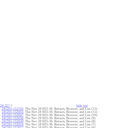
24-327
-{
hide
t
ext
241201-152703
:
Thu Nov 28 H35-36: Retracts, Brouwer, and Lim (12).
241201-152655
:
Thu Nov 28 H35-36: Retracts, Brouwer, and Lim (11).
241201-152647
:
Thu Nov 28 H35-36: Retracts, Brouwer, and Lim (10).
241201-152636
:
Thu Nov 28 H35-36: Retracts, Brouwer, and Lim (9).
241201-152630
:
Thu Nov 28 H35-36: Retracts, Brouwer, and Lim (8).
241201-152624
:
Thu Nov 28 H35-36: Retracts, Brouwer, and Lim (7).
241201-152617
:
Thu Nov 28 H35-36: Retracts, Brouwer, and Lim (6).