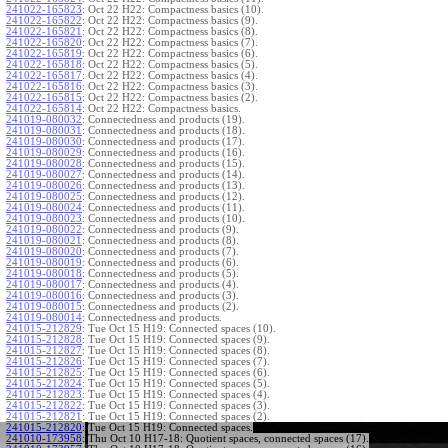
241022-165823
:
Oct 22 H22: Compactness basics (10).
241022-165822
:
Oct 22 H22: Compactness basics (9).
241022-165821
:
Oct 22 H22: Compactness basics (8).
241022-165820
:
Oct 22 H22: Compactness basics (7).
241022-165819
:
Oct 22 H22: Compactness basics (6).
241022-165818
:
Oct 22 H22: Compactness basics (5).
241022-165817
:
Oct 22 H22: Compactness basics (4).
241022-165816
:
Oct 22 H22: Compactness basics (3).
241022-165815
:
Oct 22 H22: Compactness basics (2).
241022-165814
:
Oct 22 H22: Compactness basics.
241019-080032
:
Connectedness and products (19).
241019-080031
:
Connectedness and products (18).
241019-080030
:
Connectedness and products (17).
241019-080029
:
Connectedness and products (16).
241019-080028
:
Connectedness and products (15).
241019-080027
:
Connectedness and products (14).
241019-080026
:
Connectedness and products (13).
241019-080025
:
Connectedness and products (12).
241019-080024
:
Connectedness and products (11).
241019-080023
:
Connectedness and products (10).
241019-080022
:
Connectedness and products (9).
241019-080021
:
Connectedness and products (8).
241019-080020
:
Connectedness and products (7).
241019-080019
:
Connectedness and products (6).
241019-080018
:
Connectedness and products (5).
241019-080017
:
Connectedness and products (4).
241019-080016
:
Connectedness and products (3).
241019-080015
:
Connectedness and products (2).
241019-080014
:
Connectedness and products.
241015-212829
:
Tue Oct 15 H19: Connected spaces (10).
241015-212828
:
Tue Oct 15 H19: Connected spaces (9).
241015-212827
:
Tue Oct 15 H19: Connected spaces (8).
241015-212826
:
Tue Oct 15 H19: Connected spaces (7).
241015-212825
:
Tue Oct 15 H19: Connected spaces (6).
241015-212824
:
Tue Oct 15 H19: Connected spaces (5).
241015-212823
:
Tue Oct 15 H19: Connected spaces (4).
241015-212822
:
Tue Oct 15 H19: Connected spaces (3).
241015-212821
:
Tue Oct 15 H19: Connected spaces (2).
241015-212820
:
Tue Oct 15 H19: Connected spaces.
241010-173958
:
Thu Oct 10 H17-18: Quotient spaces, connected spaces (17).