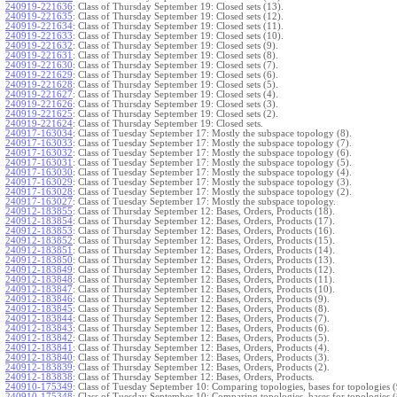
240919-221636
:
Class of Thursday September 19: Closed sets (13).
240919-221635
:
Class of Thursday September 19: Closed sets (12).
240919-221634
:
Class of Thursday September 19: Closed sets (11).
240919-221633
:
Class of Thursday September 19: Closed sets (10).
240919-221632
:
Class of Thursday September 19: Closed sets (9).
240919-221631
:
Class of Thursday September 19: Closed sets (8).
240919-221630
:
Class of Thursday September 19: Closed sets (7).
240919-221629
:
Class of Thursday September 19: Closed sets (6).
240919-221628
:
Class of Thursday September 19: Closed sets (5).
240919-221627
:
Class of Thursday September 19: Closed sets (4).
240919-221626
:
Class of Thursday September 19: Closed sets (3).
240919-221625
:
Class of Thursday September 19: Closed sets (2).
240919-221624
:
Class of Thursday September 19: Closed sets.
240917-163034
:
Class of Tuesday September 17: Mostly the subspace topology (8).
240917-163033
:
Class of Tuesday September 17: Mostly the subspace topology (7).
240917-163032
:
Class of Tuesday September 17: Mostly the subspace topology (6).
240917-163031
:
Class of Tuesday September 17: Mostly the subspace topology (5).
240917-163030
:
Class of Tuesday September 17: Mostly the subspace topology (4).
240917-163029
:
Class of Tuesday September 17: Mostly the subspace topology (3).
240917-163028
:
Class of Tuesday September 17: Mostly the subspace topology (2).
240917-163027
:
Class of Tuesday September 17: Mostly the subspace topology.
240912-183855
:
Class of Thursday September 12: Bases, Orders, Products (18).
240912-183854
:
Class of Thursday September 12: Bases, Orders, Products (17).
240912-183853
:
Class of Thursday September 12: Bases, Orders, Products (16).
240912-183852
:
Class of Thursday September 12: Bases, Orders, Products (15).
240912-183851
:
Class of Thursday September 12: Bases, Orders, Products (14).
240912-183850
:
Class of Thursday September 12: Bases, Orders, Products (13).
240912-183849
:
Class of Thursday September 12: Bases, Orders, Products (12).
240912-183848
:
Class of Thursday September 12: Bases, Orders, Products (11).
240912-183847
:
Class of Thursday September 12: Bases, Orders, Products (10).
240912-183846
:
Class of Thursday September 12: Bases, Orders, Products (9).
240912-183845
:
Class of Thursday September 12: Bases, Orders, Products (8).
240912-183844
:
Class of Thursday September 12: Bases, Orders, Products (7).
240912-183843
:
Class of Thursday September 12: Bases, Orders, Products (6).
240912-183842
:
Class of Thursday September 12: Bases, Orders, Products (5).
240912-183841
:
Class of Thursday September 12: Bases, Orders, Products (4).
240912-183840
:
Class of Thursday September 12: Bases, Orders, Products (3).
240912-183839
:
Class of Thursday September 12: Bases, Orders, Products (2).
240912-183838
:
Class of Thursday September 12: Bases, Orders, Products.
240910-175349
:
Class of Tuesday September 10: Comparing topologies, bases for topologies (
240910-175348
:
Class of Tuesday September 10: Comparing topologies, bases for topologies (