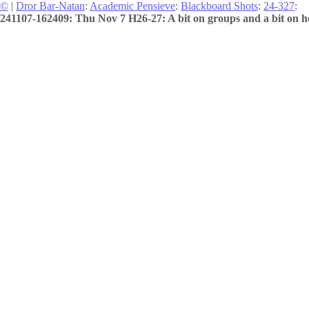
©
|
Dror Bar-Natan
:
Academic Pensieve
:
Blackboard Shots
:
24-327
:
241107-162409: Thu Nov 7 H26-27: A bit on groups and a bit on h