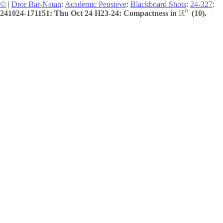
©
|
Dror Bar-Natan
:
Academic Pensieve
:
Blackboard Shots
:
24-327
:
R
n
241024-171151: Thu Oct 24 H23-24: Compactness in
(10).