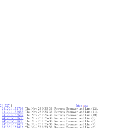
24-327
-{
hide
t
ext
241201-152703
:
Thu Nov 28 H35-36: Retracts, Brouwer, and Lim (12).
241201-152655
:
Thu Nov 28 H35-36: Retracts, Brouwer, and Lim (11).
241201-152647
:
Thu Nov 28 H35-36: Retracts, Brouwer, and Lim (10).
241201-152636
:
Thu Nov 28 H35-36: Retracts, Brouwer, and Lim (9).
241201-152630
:
Thu Nov 28 H35-36: Retracts, Brouwer, and Lim (8).
241201-152624
:
Thu Nov 28 H35-36: Retracts, Brouwer, and Lim (7).
241201-152617
:
Thu Nov 28 H35-36: Retracts, Brouwer, and Lim (6).