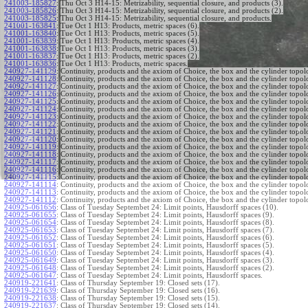
241003-185827
:
Thu Oct 3 H14-15: Metrizability, sequential closure, and products (3).
241003-185826
:
Thu Oct 3 H14-15: Metrizability, sequential closure, and products (2).
241003-185825
:
Thu Oct 3 H14-15: Metrizability, sequential closure, and products.
241001-163841
:
Tue Oct 1 H13: Products, metric spaces (6).
241001-163840
:
Tue Oct 1 H13: Products, metric spaces (5).
241001-163839
:
Tue Oct 1 H13: Products, metric spaces (4).
241001-163838
:
Tue Oct 1 H13: Products, metric spaces (3).
241001-163837
:
Tue Oct 1 H13: Products, metric spaces (2).
241001-163836
:
Tue Oct 1 H13: Products, metric spaces.
240927-141129
:
Continuity, products and the axiom of Choice, the box and the cylinder topol
240927-141128
:
Continuity, products and the axiom of Choice, the box and the cylinder topol
240927-141127
:
Continuity, products and the axiom of Choice, the box and the cylinder topol
240927-141126
:
Continuity, products and the axiom of Choice, the box and the cylinder topol
240927-141125
:
Continuity, products and the axiom of Choice, the box and the cylinder topol
240927-141124
:
Continuity, products and the axiom of Choice, the box and the cylinder topol
240927-141123
:
Continuity, products and the axiom of Choice, the box and the cylinder topol
240927-141122
:
Continuity, products and the axiom of Choice, the box and the cylinder topol
240927-141121
:
Continuity, products and the axiom of Choice, the box and the cylinder topol
240927-141120
:
Continuity, products and the axiom of Choice, the box and the cylinder topol
240927-141119
:
Continuity, products and the axiom of Choice, the box and the cylinder topol
240927-141118
:
Continuity, products and the axiom of Choice, the box and the cylinder topol
240927-141117
:
Continuity, products and the axiom of Choice, the box and the cylinder topol
240927-141116
:
Continuity, products and the axiom of Choice, the box and the cylinder topol
240927-141115
:
Continuity, products and the axiom of Choice, the box and the cylinder topol
240927-141114
:
Continuity, products and the axiom of Choice, the box and the cylinder topol
240927-141113
:
Continuity, products and the axiom of Choice, the box and the cylinder topol
240927-141112
:
Continuity, products and the axiom of Choice, the box and the cylinder topol
240925-061656
:
Class of Tuesday Septembet 24: Limit points, Hausdorff spaces (10).
240925-061655
:
Class of Tuesday Septembet 24: Limit points, Hausdorff spaces (9).
240925-061654
:
Class of Tuesday Septembet 24: Limit points, Hausdorff spaces (8).
240925-061653
:
Class of Tuesday Septembet 24: Limit points, Hausdorff spaces (7).
240925-061652
:
Class of Tuesday Septembet 24: Limit points, Hausdorff spaces (6).
240925-061651
:
Class of Tuesday Septembet 24: Limit points, Hausdorff spaces (5).
240925-061650
:
Class of Tuesday Septembet 24: Limit points, Hausdorff spaces (4).
240925-061649
:
Class of Tuesday Septembet 24: Limit points, Hausdorff spaces (3).
240925-061648
:
Class of Tuesday Septembet 24: Limit points, Hausdorff spaces (2).
240925-061647
:
Class of Tuesday Septembet 24: Limit points, Hausdorff spaces.
240919-221641
:
Class of Thursday September 19: Closed sets (17).
240919-221639
:
Class of Thursday September 19: Closed sets (16).
240919-221638
:
Class of Thursday September 19: Closed sets (15).
240919-221637
:
Class of Thursday September 19: Closed sets (14).