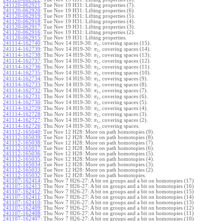
241120-062921
:
Tue Nov 19 H31: Lifting properties (7).
241120-062920
:
Tue Nov 19 H31: Lifting properties (6).
241120-062919
:
Tue Nov 19 H31: Lifting properties (5).
241120-062918
:
Tue Nov 19 H31: Lifting properties (4).
241120-062917
:
Tue Nov 19 H31: Lifting properties (3).
241120-062916
:
Tue Nov 19 H31: Lifting properties (2).
241120-062915
:
Tue Nov 19 H31: Lifting properties.
241114-162740
:
Thu Nov 14 H19-30:
, covering spaces (15).
π
1
241114-162739
:
Thu Nov 14 H19-30:
, covering spaces (14).
π
1
241114-162738
:
Thu Nov 14 H19-30:
, covering spaces (13).
π
1
241114-162737
:
Thu Nov 14 H19-30:
, covering spaces (12).
π
1
241114-162736
:
Thu Nov 14 H19-30:
, covering spaces (11).
π
1
241114-162735
:
Thu Nov 14 H19-30:
, covering spaces (10).
π
1
241114-162734
:
Thu Nov 14 H19-30:
, covering spaces (9).
π
1
241114-162733
:
Thu Nov 14 H19-30:
, covering spaces (8).
π
1
241114-162732
:
Thu Nov 14 H19-30:
, covering spaces (7).
π
1
241114-162731
:
Thu Nov 14 H19-30:
, covering spaces (6).
π
1
241114-162730
:
Thu Nov 14 H19-30:
, covering spaces (5).
π
1
241114-162729
:
Thu Nov 14 H19-30:
, covering spaces (4).
π
1
241114-162728
:
Thu Nov 14 H19-30:
, covering spaces (3).
π
1
241114-162727
:
Thu Nov 14 H19-30:
, covering spaces (2).
π
1
241114-162726
:
Thu Nov 14 H19-30:
, covering spaces.
π
1
241112-165040
:
Tue Nov 12 H28: More on path homotopies (9).
241112-165039
:
Tue Nov 12 H28: More on path homotopies (8).
241112-165038
:
Tue Nov 12 H28: More on path homotopies (7).
241112-165037
:
Tue Nov 12 H28: More on path homotopies (6).
241112-165036
:
Tue Nov 12 H28: More on path homotopies (5).
241112-165035
:
Tue Nov 12 H28: More on path homotopies (4).
241112-165034
:
Tue Nov 12 H28: More on path homotopies (3).
241112-165033
:
Tue Nov 12 H28: More on path homotopies (2).
241112-165032
:
Tue Nov 12 H28: More on path homotopies.
241107-162414
:
Thu Nov 7 H26-27: A bit on groups and a bit on homotopies (17)
241107-162413
:
Thu Nov 7 H26-27: A bit on groups and a bit on homotopies (16)
241107-162412
:
Thu Nov 7 H26-27: A bit on groups and a bit on homotopies (15)
241107-162411
:
Thu Nov 7 H26-27: A bit on groups and a bit on homotopies (14)
241107-162410
:
Thu Nov 7 H26-27: A bit on groups and a bit on homotopies (13)
241107-162409
:
Thu Nov 7 H26-27: A bit on groups and a bit on homotopies (12)
241107-162408
:
Thu Nov 7 H26-27: A bit on groups and a bit on homotopies (11)
241107-162407
:
Thu Nov 7 H26-27: A bit on groups and a bit on homotopies (10)