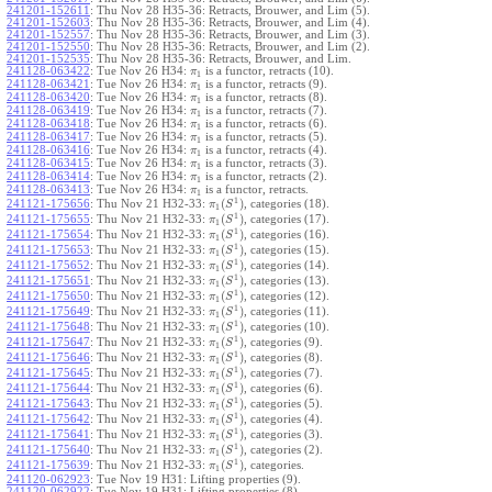
241201-152611
:
Thu Nov 28 H35-36: Retracts, Brouwer, and Lim (5).
241201-152603
:
Thu Nov 28 H35-36: Retracts, Brouwer, and Lim (4).
241201-152557
:
Thu Nov 28 H35-36: Retracts, Brouwer, and Lim (3).
241201-152550
:
Thu Nov 28 H35-36: Retracts, Brouwer, and Lim (2).
241201-152535
:
Thu Nov 28 H35-36: Retracts, Brouwer, and Lim.
241128-063422
:
Tue Nov 26 H34:
is a functor, retracts (10).
π
1
241128-063421
:
Tue Nov 26 H34:
is a functor, retracts (9).
π
1
241128-063420
:
Tue Nov 26 H34:
is a functor, retracts (8).
π
1
241128-063419
:
Tue Nov 26 H34:
is a functor, retracts (7).
π
1
241128-063418
:
Tue Nov 26 H34:
is a functor, retracts (6).
π
1
241128-063417
:
Tue Nov 26 H34:
is a functor, retracts (5).
π
1
241128-063416
:
Tue Nov 26 H34:
is a functor, retracts (4).
π
1
241128-063415
:
Tue Nov 26 H34:
is a functor, retracts (3).
π
1
241128-063414
:
Tue Nov 26 H34:
is a functor, retracts (2).
π
1
241128-063413
:
Tue Nov 26 H34:
is a functor, retracts.
π
1
1
(
)
241121-175656
:
Thu Nov 21 H32-33:
, categories (18).
π
S
1
1
(
)
241121-175655
:
Thu Nov 21 H32-33:
, categories (17).
π
S
1
1
(
)
241121-175654
:
Thu Nov 21 H32-33:
, categories (16).
π
S
1
1
(
)
241121-175653
:
Thu Nov 21 H32-33:
, categories (15).
π
S
1
1
(
)
241121-175652
:
Thu Nov 21 H32-33:
, categories (14).
π
S
1
1
(
)
241121-175651
:
Thu Nov 21 H32-33:
, categories (13).
π
S
1
1
(
)
241121-175650
:
Thu Nov 21 H32-33:
, categories (12).
π
S
1
1
(
)
241121-175649
:
Thu Nov 21 H32-33:
, categories (11).
π
S
1
1
(
)
241121-175648
:
Thu Nov 21 H32-33:
, categories (10).
π
S
1
1
(
)
241121-175647
:
Thu Nov 21 H32-33:
, categories (9).
π
S
1
1
(
)
241121-175646
:
Thu Nov 21 H32-33:
, categories (8).
π
S
1
1
(
)
241121-175645
:
Thu Nov 21 H32-33:
, categories (7).
π
S
1
1
(
)
241121-175644
:
Thu Nov 21 H32-33:
, categories (6).
π
S
1
1
(
)
241121-175643
:
Thu Nov 21 H32-33:
, categories (5).
π
S
1
1
(
)
241121-175642
:
Thu Nov 21 H32-33:
, categories (4).
π
S
1
1
(
)
241121-175641
:
Thu Nov 21 H32-33:
, categories (3).
π
S
1
1
(
)
241121-175640
:
Thu Nov 21 H32-33:
, categories (2).
π
S
1
1
(
)
241121-175639
:
Thu Nov 21 H32-33:
, categories.
π
S
1
241120-062923
:
Tue Nov 19 H31: Lifting properties (9).
241120-062922
:
Tue Nov 19 H31: Lifting properties (8).