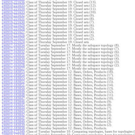
240919-221636
:
Class of Thursday September 19: Closed sets (13).
240919-221635
:
Class of Thursday September 19: Closed sets (12).
240919-221634
:
Class of Thursday September 19: Closed sets (11).
240919-221633
:
Class of Thursday September 19: Closed sets (10).
240919-221632
:
Class of Thursday September 19: Closed sets (9).
240919-221631
:
Class of Thursday September 19: Closed sets (8).
240919-221630
:
Class of Thursday September 19: Closed sets (7).
240919-221629
:
Class of Thursday September 19: Closed sets (6).
240919-221628
:
Class of Thursday September 19: Closed sets (5).
240919-221627
:
Class of Thursday September 19: Closed sets (4).
240919-221626
:
Class of Thursday September 19: Closed sets (3).
240919-221625
:
Class of Thursday September 19: Closed sets (2).
240919-221624
:
Class of Thursday September 19: Closed sets.
240917-163034
:
Class of Tuesday September 17: Mostly the subspace topology (8).
240917-163033
:
Class of Tuesday September 17: Mostly the subspace topology (7).
240917-163032
:
Class of Tuesday September 17: Mostly the subspace topology (6).
240917-163031
:
Class of Tuesday September 17: Mostly the subspace topology (5).
240917-163030
:
Class of Tuesday September 17: Mostly the subspace topology (4).
240917-163029
:
Class of Tuesday September 17: Mostly the subspace topology (3).
240917-163028
:
Class of Tuesday September 17: Mostly the subspace topology (2).
240917-163027
:
Class of Tuesday September 17: Mostly the subspace topology.
240912-183855
:
Class of Thursday September 12: Bases, Orders, Products (18).
240912-183854
:
Class of Thursday September 12: Bases, Orders, Products (17).
240912-183853
:
Class of Thursday September 12: Bases, Orders, Products (16).
240912-183852
:
Class of Thursday September 12: Bases, Orders, Products (15).
240912-183851
:
Class of Thursday September 12: Bases, Orders, Products (14).
240912-183850
:
Class of Thursday September 12: Bases, Orders, Products (13).
240912-183849
:
Class of Thursday September 12: Bases, Orders, Products (12).
240912-183848
:
Class of Thursday September 12: Bases, Orders, Products (11).
240912-183847
:
Class of Thursday September 12: Bases, Orders, Products (10).
240912-183846
:
Class of Thursday September 12: Bases, Orders, Products (9).
240912-183845
:
Class of Thursday September 12: Bases, Orders, Products (8).
240912-183844
:
Class of Thursday September 12: Bases, Orders, Products (7).
240912-183843
:
Class of Thursday September 12: Bases, Orders, Products (6).
240912-183842
:
Class of Thursday September 12: Bases, Orders, Products (5).
240912-183841
:
Class of Thursday September 12: Bases, Orders, Products (4).
240912-183840
:
Class of Thursday September 12: Bases, Orders, Products (3).
240912-183839
:
Class of Thursday September 12: Bases, Orders, Products (2).
240912-183838
:
Class of Thursday September 12: Bases, Orders, Products.
240910-175349
:
Class of Tuesday September 10: Comparing topologies, bases for topologies (
240910-175348
:
Class of Tuesday September 10: Comparing topologies, bases for topologies (