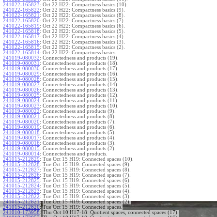
241022-165823
:
Oct 22 H22: Compactness basics (10).
241022-165822
:
Oct 22 H22: Compactness basics (9).
241022-165821
:
Oct 22 H22: Compactness basics (8).
241022-165820
:
Oct 22 H22: Compactness basics (7).
241022-165819
:
Oct 22 H22: Compactness basics (6).
241022-165818
:
Oct 22 H22: Compactness basics (5).
241022-165817
:
Oct 22 H22: Compactness basics (4).
241022-165816
:
Oct 22 H22: Compactness basics (3).
241022-165815
:
Oct 22 H22: Compactness basics (2).
241022-165814
:
Oct 22 H22: Compactness basics.
241019-080032
:
Connectedness and products (19).
241019-080031
:
Connectedness and products (18).
241019-080030
:
Connectedness and products (17).
241019-080029
:
Connectedness and products (16).
241019-080028
:
Connectedness and products (15).
241019-080027
:
Connectedness and products (14).
241019-080026
:
Connectedness and products (13).
241019-080025
:
Connectedness and products (12).
241019-080024
:
Connectedness and products (11).
241019-080023
:
Connectedness and products (10).
241019-080022
:
Connectedness and products (9).
241019-080021
:
Connectedness and products (8).
241019-080020
:
Connectedness and products (7).
241019-080019
:
Connectedness and products (6).
241019-080018
:
Connectedness and products (5).
241019-080017
:
Connectedness and products (4).
241019-080016
:
Connectedness and products (3).
241019-080015
:
Connectedness and products (2).
241019-080014
:
Connectedness and products.
241015-212829
:
Tue Oct 15 H19: Connected spaces (10).
241015-212828
:
Tue Oct 15 H19: Connected spaces (9).
241015-212827
:
Tue Oct 15 H19: Connected spaces (8).
241015-212826
:
Tue Oct 15 H19: Connected spaces (7).
241015-212825
:
Tue Oct 15 H19: Connected spaces (6).
241015-212824
:
Tue Oct 15 H19: Connected spaces (5).
241015-212823
:
Tue Oct 15 H19: Connected spaces (4).
241015-212822
:
Tue Oct 15 H19: Connected spaces (3).
241015-212821
:
Tue Oct 15 H19: Connected spaces (2).
241015-212820
:
Tue Oct 15 H19: Connected spaces.
241010-173958
:
Thu Oct 10 H17-18: Quotient spaces, connected spaces (17).