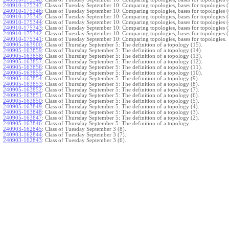
240910-175347
:
Class of Tuesday September 10: Comparing topologies, bases for topologies (
240910-175346
:
Class of Tuesday September 10: Comparing topologies, bases for topologies (
240910-175345
:
Class of Tuesday September 10: Comparing topologies, bases for topologies (
240910-175344
:
Class of Tuesday September 10: Comparing topologies, bases for topologies (
240910-175343
:
Class of Tuesday September 10: Comparing topologies, bases for topologies (
240910-175342
:
Class of Tuesday September 10: Comparing topologies, bases for topologies (
240910-175341
:
Class of Tuesday September 10: Comparing topologies, bases for topologies.
240905-163900
:
Class of Thursday September 5: The definition of a topology (15).
240905-163859
:
Class of Thursday September 5: The definition of a topology (14).
240905-163858
:
Class of Thursday September 5: The definition of a topology (13).
240905-163857
:
Class of Thursday September 5: The definition of a topology (12).
240905-163856
:
Class of Thursday September 5: The definition of a topology (11).
240905-163855
:
Class of Thursday September 5: The definition of a topology (10).
240905-163854
:
Class of Thursday September 5: The definition of a topology (9).
240905-163853
:
Class of Thursday September 5: The definition of a topology (8).
240905-163852
:
Class of Thursday September 5: The definition of a topology (7).
240905-163851
:
Class of Thursday September 5: The definition of a topology (6).
240905-163850
:
Class of Thursday September 5: The definition of a topology (5).
240905-163849
:
Class of Thursday September 5: The definition of a topology (4).
240905-163848
:
Class of Thursday September 5: The definition of a topology (3).
240905-163847
:
Class of Thursday September 5: The definition of a topology (2).
240905-163846
:
Class of Thursday September 5: The definition of a topology.
240903-162845
:
Class of Tuesday September 3 (8).
240903-162844
:
Class of Tuesday September 3 (7).
240903-162843
:
Class of Tuesday September 3 (6).
240903-162842
:
Class of Tuesday September 3 (5).
240903-162841
:
Class of Tuesday September 3 (4).
240903-162840
:
Class of Tuesday September 3 (3).
240903-162839
:
Class of Tuesday September 3 (2).
240903-162838
:
Class of Tuesday September 3.
}