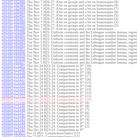
241107-162406
:
Thu Nov 7 H26-27: A bit on groups and a bit on homotopies (9)
241107-162405
:
Thu Nov 7 H26-27: A bit on groups and a bit on homotopies (8)
241107-162404
:
Thu Nov 7 H26-27: A bit on groups and a bit on homotopies (7)
241107-162403
:
Thu Nov 7 H26-27: A bit on groups and a bit on homotopies (6)
241107-162402
:
Thu Nov 7 H26-27: A bit on groups and a bit on homotopies (5)
241107-162401
:
Thu Nov 7 H26-27: A bit on groups and a bit on homotopies (4)
241107-162400
:
Thu Nov 7 H26-27: A bit on groups and a bit on homotopies (3)
241107-162359
:
Thu Nov 7 H26-27: A bit on groups and a bit on homotopies (2)
241107-162358
:
Thu Nov 7 H26-27: A bit on groups and a bit on homotopies
241105-161906
:
Tue Nov 5 H25: Uniform continuity and the Lebesgue number lemma, regrets
241105-161905
:
Tue Nov 5 H25: Uniform continuity and the Lebesgue number lemma, regrets
241105-161904
:
Tue Nov 5 H25: Uniform continuity and the Lebesgue number lemma, regrets
241105-161903
:
Tue Nov 5 H25: Uniform continuity and the Lebesgue number lemma, regrets
241105-161902
:
Tue Nov 5 H25: Uniform continuity and the Lebesgue number lemma, regrets
241105-161901
:
Tue Nov 5 H25: Uniform continuity and the Lebesgue number lemma, regrets
241105-161900
:
Tue Nov 5 H25: Uniform continuity and the Lebesgue number lemma, regrets
241105-161859
:
Tue Nov 5 H25: Uniform continuity and the Lebesgue number lemma, regrets
241105-161858
:
Tue Nov 5 H25: Uniform continuity and the Lebesgue number lemma, regrets
241105-161857
:
Tue Nov 5 H25: Uniform continuity and the Lebesgue number lemma, regret
R
n
241024-171201
:
Thu Oct 24 H23-24: Compactness in
(20).
R
n
241024-171200
:
Thu Oct 24 H23-24: Compactness in
(19).
R
n
241024-171159
:
Thu Oct 24 H23-24: Compactness in
(18).
R
n
241024-171158
:
Thu Oct 24 H23-24: Compactness in
(17).
R
n
241024-171157
:
Thu Oct 24 H23-24: Compactness in
(16).
R
n
241024-171156
:
Thu Oct 24 H23-24: Compactness in
(15).
R
n
241024-171155
:
Thu Oct 24 H23-24: Compactness in
(14).
R
n
241024-171154
:
Thu Oct 24 H23-24: Compactness in
(13).
R
n
241024-171153
:
Thu Oct 24 H23-24: Compactness in
(12).
R
n
241024-171152
:
Thu Oct 24 H23-24: Compactness in
(11).
R
n
241024-171151:
Thu Oct 24 H23-24: Compactness in
(10).
R
n
241024-171150
:
Thu Oct 24 H23-24: Compactness in
(9).
R
n
241024-171149
:
Thu Oct 24 H23-24: Compactness in
(8).
R
n
241024-171148
:
Thu Oct 24 H23-24: Compactness in
(7).
R
n
241024-171147
:
Thu Oct 24 H23-24: Compactness in
(6).
R
n
241024-171146
:
Thu Oct 24 H23-24: Compactness in
(5).
R
n
241024-171145
:
Thu Oct 24 H23-24: Compactness in
(4).
R
n
241024-171144
:
Thu Oct 24 H23-24: Compactness in
(3).
R
n
241024-171143
:
Thu Oct 24 H23-24: Compactness in
(2).
R
n
241024-171142
:
Thu Oct 24 H23-24: Compactness in
.
241022-165825
:
Oct 22 H22: Compactness basics (12).
241022-165824
:
Oct 22 H22: Compactness basics (11).