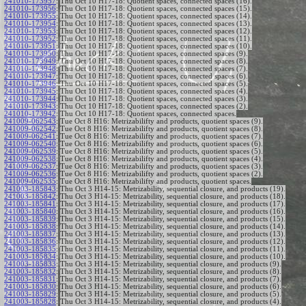
241010-173957
:
Thu Oct 10 H17-18: Quotient spaces, connected spaces (16).
241010-173956
:
Thu Oct 10 H17-18: Quotient spaces, connected spaces (15).
241010-173955
:
Thu Oct 10 H17-18: Quotient spaces, connected spaces (14).
241010-173954
:
Thu Oct 10 H17-18: Quotient spaces, connected spaces (13).
241010-173953
:
Thu Oct 10 H17-18: Quotient spaces, connected spaces (12).
241010-173952
:
Thu Oct 10 H17-18: Quotient spaces, connected spaces (11).
241010-173951
:
Thu Oct 10 H17-18: Quotient spaces, connected spaces (10).
241010-173950
:
Thu Oct 10 H17-18: Quotient spaces, connected spaces (9).
241010-173949
:
Thu Oct 10 H17-18: Quotient spaces, connected spaces (8).
241010-173948
:
Thu Oct 10 H17-18: Quotient spaces, connected spaces (7).
241010-173947
:
Thu Oct 10 H17-18: Quotient spaces, connected spaces (6).
241010-173946
:
Thu Oct 10 H17-18: Quotient spaces, connected spaces (5).
241010-173945
:
Thu Oct 10 H17-18: Quotient spaces, connected spaces (4).
241010-173944
:
Thu Oct 10 H17-18: Quotient spaces, connected spaces (3).
241010-173943
:
Thu Oct 10 H17-18: Quotient spaces, connected spaces (2).
241010-173942
:
Thu Oct 10 H17-18: Quotient spaces, connected spaces.
241009-062543
:
Tue Oct 8 H16: Metrizabilifty and products, quotient spaces (9).
241009-062542
:
Tue Oct 8 H16: Metrizabilifty and products, quotient spaces (8).
241009-062541
:
Tue Oct 8 H16: Metrizabilifty and products, quotient spaces (7).
241009-062540
:
Tue Oct 8 H16: Metrizabilifty and products, quotient spaces (6).
241009-062539
:
Tue Oct 8 H16: Metrizabilifty and products, quotient spaces (5).
241009-062538
:
Tue Oct 8 H16: Metrizabilifty and products, quotient spaces (4).
241009-062537
:
Tue Oct 8 H16: Metrizabilifty and products, quotient spaces (3).
241009-062536
:
Tue Oct 8 H16: Metrizabilifty and products, quotient spaces (2).
241009-062535
:
Tue Oct 8 H16: Metrizabilifty and products, quotient spaces.
241003-185843
:
Thu Oct 3 H14-15: Metrizability, sequential closure, and products (19).
241003-185842
:
Thu Oct 3 H14-15: Metrizability, sequential closure, and products (18).
241003-185841
:
Thu Oct 3 H14-15: Metrizability, sequential closure, and products (17).
241003-185840
:
Thu Oct 3 H14-15: Metrizability, sequential closure, and products (16).
241003-185839
:
Thu Oct 3 H14-15: Metrizability, sequential closure, and products (15).
241003-185838
:
Thu Oct 3 H14-15: Metrizability, sequential closure, and products (14).
241003-185837
:
Thu Oct 3 H14-15: Metrizability, sequential closure, and products (13).
241003-185836
:
Thu Oct 3 H14-15: Metrizability, sequential closure, and products (12).
241003-185835
:
Thu Oct 3 H14-15: Metrizability, sequential closure, and products (11).
241003-185834
:
Thu Oct 3 H14-15: Metrizability, sequential closure, and products (10).
241003-185833
:
Thu Oct 3 H14-15: Metrizability, sequential closure, and products (9).
241003-185832
:
Thu Oct 3 H14-15: Metrizability, sequential closure, and products (8).
241003-185831
:
Thu Oct 3 H14-15: Metrizability, sequential closure, and products (7).
241003-185830
:
Thu Oct 3 H14-15: Metrizability, sequential closure, and products (6).
241003-185829
:
Thu Oct 3 H14-15: Metrizability, sequential closure, and products (5).
241003-185828
:
Thu Oct 3 H14-15: Metrizability, sequential closure, and products (4).