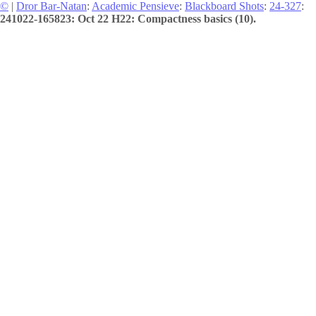
©
|
Dror Bar-Natan
:
Academic Pensieve
:
Blackboard Shots
:
24-327
:
241022-165823: Oct 22 H22: Compactness basics (10).