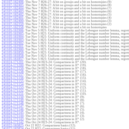
241107-162406
:
Thu Nov 7 H26-27: A bit on groups and a bit on homotopies (9)
241107-162405
:
Thu Nov 7 H26-27: A bit on groups and a bit on homotopies (8)
241107-162404
:
Thu Nov 7 H26-27: A bit on groups and a bit on homotopies (7)
241107-162403
:
Thu Nov 7 H26-27: A bit on groups and a bit on homotopies (6)
241107-162402
:
Thu Nov 7 H26-27: A bit on groups and a bit on homotopies (5)
241107-162401
:
Thu Nov 7 H26-27: A bit on groups and a bit on homotopies (4)
241107-162400
:
Thu Nov 7 H26-27: A bit on groups and a bit on homotopies (3)
241107-162359
:
Thu Nov 7 H26-27: A bit on groups and a bit on homotopies (2)
241107-162358
:
Thu Nov 7 H26-27: A bit on groups and a bit on homotopies
241105-161906
:
Tue Nov 5 H25: Uniform continuity and the Lebesgue number lemma, regrets
241105-161905
:
Tue Nov 5 H25: Uniform continuity and the Lebesgue number lemma, regrets
241105-161904
:
Tue Nov 5 H25: Uniform continuity and the Lebesgue number lemma, regrets
241105-161903
:
Tue Nov 5 H25: Uniform continuity and the Lebesgue number lemma, regrets
241105-161902
:
Tue Nov 5 H25: Uniform continuity and the Lebesgue number lemma, regrets
241105-161901
:
Tue Nov 5 H25: Uniform continuity and the Lebesgue number lemma, regrets
241105-161900
:
Tue Nov 5 H25: Uniform continuity and the Lebesgue number lemma, regrets
241105-161859
:
Tue Nov 5 H25: Uniform continuity and the Lebesgue number lemma, regrets
241105-161858
:
Tue Nov 5 H25: Uniform continuity and the Lebesgue number lemma, regrets
241105-161857
:
Tue Nov 5 H25: Uniform continuity and the Lebesgue number lemma, regret
R
n
241024-171201
:
Thu Oct 24 H23-24: Compactness in
(20).
R
n
241024-171200
:
Thu Oct 24 H23-24: Compactness in
(19).
R
n
241024-171159
:
Thu Oct 24 H23-24: Compactness in
(18).
R
n
241024-171158
:
Thu Oct 24 H23-24: Compactness in
(17).
R
n
241024-171157
:
Thu Oct 24 H23-24: Compactness in
(16).
R
n
241024-171156
:
Thu Oct 24 H23-24: Compactness in
(15).
R
n
241024-171155
:
Thu Oct 24 H23-24: Compactness in
(14).
R
n
241024-171154
:
Thu Oct 24 H23-24: Compactness in
(13).
R
n
241024-171153
:
Thu Oct 24 H23-24: Compactness in
(12).
R
n
241024-171152
:
Thu Oct 24 H23-24: Compactness in
(11).
R
n
241024-171151
:
Thu Oct 24 H23-24: Compactness in
(10).
R
n
241024-171150
:
Thu Oct 24 H23-24: Compactness in
(9).
R
n
241024-171149
:
Thu Oct 24 H23-24: Compactness in
(8).
R
n
241024-171148
:
Thu Oct 24 H23-24: Compactness in
(7).
R
n
241024-171147
:
Thu Oct 24 H23-24: Compactness in
(6).
R
n
241024-171146
:
Thu Oct 24 H23-24: Compactness in
(5).
R
n
241024-171145
:
Thu Oct 24 H23-24: Compactness in
(4).
R
n
241024-171144
:
Thu Oct 24 H23-24: Compactness in
(3).
R
n
241024-171143
:
Thu Oct 24 H23-24: Compactness in
(2).
R
n
241024-171142
:
Thu Oct 24 H23-24: Compactness in
.
241022-165825
:
Oct 22 H22: Compactness basics (12).
241022-165824
:
Oct 22 H22: Compactness basics (11).