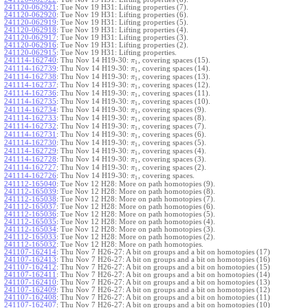
241120-062921
:
Tue Nov 19 H31: Lifting properties (7).
241120-062920
:
Tue Nov 19 H31: Lifting properties (6).
241120-062919
:
Tue Nov 19 H31: Lifting properties (5).
241120-062918
:
Tue Nov 19 H31: Lifting properties (4).
241120-062917
:
Tue Nov 19 H31: Lifting properties (3).
241120-062916
:
Tue Nov 19 H31: Lifting properties (2).
241120-062915
:
Tue Nov 19 H31: Lifting properties.
241114-162740
:
Thu Nov 14 H19-30:
, covering spaces (15).
π
1
241114-162739
:
Thu Nov 14 H19-30:
, covering spaces (14).
π
1
241114-162738
:
Thu Nov 14 H19-30:
, covering spaces (13).
π
1
241114-162737
:
Thu Nov 14 H19-30:
, covering spaces (12).
π
1
241114-162736
:
Thu Nov 14 H19-30:
, covering spaces (11).
π
1
241114-162735
:
Thu Nov 14 H19-30:
, covering spaces (10).
π
1
241114-162734
:
Thu Nov 14 H19-30:
, covering spaces (9).
π
1
241114-162733
:
Thu Nov 14 H19-30:
, covering spaces (8).
π
1
241114-162732
:
Thu Nov 14 H19-30:
, covering spaces (7).
π
1
241114-162731
:
Thu Nov 14 H19-30:
, covering spaces (6).
π
1
241114-162730
:
Thu Nov 14 H19-30:
, covering spaces (5).
π
1
241114-162729
:
Thu Nov 14 H19-30:
, covering spaces (4).
π
1
241114-162728
:
Thu Nov 14 H19-30:
, covering spaces (3).
π
1
241114-162727
:
Thu Nov 14 H19-30:
, covering spaces (2).
π
1
241114-162726
:
Thu Nov 14 H19-30:
, covering spaces.
π
1
241112-165040
:
Tue Nov 12 H28: More on path homotopies (9).
241112-165039
:
Tue Nov 12 H28: More on path homotopies (8).
241112-165038
:
Tue Nov 12 H28: More on path homotopies (7).
241112-165037
:
Tue Nov 12 H28: More on path homotopies (6).
241112-165036
:
Tue Nov 12 H28: More on path homotopies (5).
241112-165035
:
Tue Nov 12 H28: More on path homotopies (4).
241112-165034
:
Tue Nov 12 H28: More on path homotopies (3).
241112-165033
:
Tue Nov 12 H28: More on path homotopies (2).
241112-165032
:
Tue Nov 12 H28: More on path homotopies.
241107-162414
:
Thu Nov 7 H26-27: A bit on groups and a bit on homotopies (17)
241107-162413
:
Thu Nov 7 H26-27: A bit on groups and a bit on homotopies (16)
241107-162412
:
Thu Nov 7 H26-27: A bit on groups and a bit on homotopies (15)
241107-162411
:
Thu Nov 7 H26-27: A bit on groups and a bit on homotopies (14)
241107-162410
:
Thu Nov 7 H26-27: A bit on groups and a bit on homotopies (13)
241107-162409
:
Thu Nov 7 H26-27: A bit on groups and a bit on homotopies (12)
241107-162408
:
Thu Nov 7 H26-27: A bit on groups and a bit on homotopies (11)
241107-162407
:
Thu Nov 7 H26-27: A bit on groups and a bit on homotopies (10)