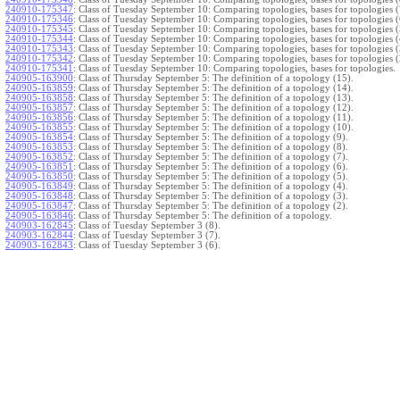
240910-175347
:
Class of Tuesday September 10: Comparing topologies, bases for topologies (
240910-175346
:
Class of Tuesday September 10: Comparing topologies, bases for topologies (
240910-175345
:
Class of Tuesday September 10: Comparing topologies, bases for topologies (
240910-175344
:
Class of Tuesday September 10: Comparing topologies, bases for topologies (
240910-175343
:
Class of Tuesday September 10: Comparing topologies, bases for topologies (
240910-175342
:
Class of Tuesday September 10: Comparing topologies, bases for topologies (
240910-175341
:
Class of Tuesday September 10: Comparing topologies, bases for topologies.
240905-163900
:
Class of Thursday September 5: The definition of a topology (15).
240905-163859
:
Class of Thursday September 5: The definition of a topology (14).
240905-163858
:
Class of Thursday September 5: The definition of a topology (13).
240905-163857
:
Class of Thursday September 5: The definition of a topology (12).
240905-163856
:
Class of Thursday September 5: The definition of a topology (11).
240905-163855
:
Class of Thursday September 5: The definition of a topology (10).
240905-163854
:
Class of Thursday September 5: The definition of a topology (9).
240905-163853
:
Class of Thursday September 5: The definition of a topology (8).
240905-163852
:
Class of Thursday September 5: The definition of a topology (7).
240905-163851
:
Class of Thursday September 5: The definition of a topology (6).
240905-163850
:
Class of Thursday September 5: The definition of a topology (5).
240905-163849
:
Class of Thursday September 5: The definition of a topology (4).
240905-163848
:
Class of Thursday September 5: The definition of a topology (3).
240905-163847
:
Class of Thursday September 5: The definition of a topology (2).
240905-163846
:
Class of Thursday September 5: The definition of a topology.
240903-162845
:
Class of Tuesday September 3 (8).
240903-162844
:
Class of Tuesday September 3 (7).
240903-162843
:
Class of Tuesday September 3 (6).
240903-162842
:
Class of Tuesday September 3 (5).
240903-162841
:
Class of Tuesday September 3 (4).
240903-162840
:
Class of Tuesday September 3 (3).
240903-162839
:
Class of Tuesday September 3 (2).
240903-162838
:
Class of Tuesday September 3.
}