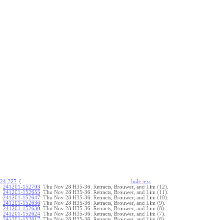
24-327
-{
hide
t
ext
241201-152703
:
Thu Nov 28 H35-36: Retracts, Brouwer, and Lim (12).
241201-152655
:
Thu Nov 28 H35-36: Retracts, Brouwer, and Lim (11).
241201-152647
:
Thu Nov 28 H35-36: Retracts, Brouwer, and Lim (10).
241201-152636
:
Thu Nov 28 H35-36: Retracts, Brouwer, and Lim (9).
241201-152630
:
Thu Nov 28 H35-36: Retracts, Brouwer, and Lim (8).
241201-152624
:
Thu Nov 28 H35-36: Retracts, Brouwer, and Lim (7).
241201-152617
:
Thu Nov 28 H35-36: Retracts, Brouwer, and Lim (6).