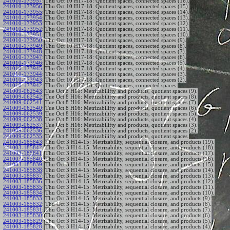
241010-173957
:
Thu Oct 10 H17-18: Quotient spaces, connected spaces (16).
241010-173956
:
Thu Oct 10 H17-18: Quotient spaces, connected spaces (15).
241010-173955
:
Thu Oct 10 H17-18: Quotient spaces, connected spaces (14).
241010-173954
:
Thu Oct 10 H17-18: Quotient spaces, connected spaces (13).
241010-173953
:
Thu Oct 10 H17-18: Quotient spaces, connected spaces (12).
241010-173952
:
Thu Oct 10 H17-18: Quotient spaces, connected spaces (11).
241010-173951
:
Thu Oct 10 H17-18: Quotient spaces, connected spaces (10).
241010-173950
:
Thu Oct 10 H17-18: Quotient spaces, connected spaces (9).
241010-173949
:
Thu Oct 10 H17-18: Quotient spaces, connected spaces (8).
241010-173948
:
Thu Oct 10 H17-18: Quotient spaces, connected spaces (7).
241010-173947
:
Thu Oct 10 H17-18: Quotient spaces, connected spaces (6).
241010-173946
:
Thu Oct 10 H17-18: Quotient spaces, connected spaces (5).
241010-173945
:
Thu Oct 10 H17-18: Quotient spaces, connected spaces (4).
241010-173944
:
Thu Oct 10 H17-18: Quotient spaces, connected spaces (3).
241010-173943
:
Thu Oct 10 H17-18: Quotient spaces, connected spaces (2).
241010-173942
:
Thu Oct 10 H17-18: Quotient spaces, connected spaces.
241009-062543
:
Tue Oct 8 H16: Metrizabilifty and products, quotient spaces (9).
241009-062542
:
Tue Oct 8 H16: Metrizabilifty and products, quotient spaces (8).
241009-062541
:
Tue Oct 8 H16: Metrizabilifty and products, quotient spaces (7).
241009-062540
:
Tue Oct 8 H16: Metrizabilifty and products, quotient spaces (6).
241009-062539
:
Tue Oct 8 H16: Metrizabilifty and products, quotient spaces (5).
241009-062538
:
Tue Oct 8 H16: Metrizabilifty and products, quotient spaces (4).
241009-062537
:
Tue Oct 8 H16: Metrizabilifty and products, quotient spaces (3).
241009-062536
:
Tue Oct 8 H16: Metrizabilifty and products, quotient spaces (2).
241009-062535
:
Tue Oct 8 H16: Metrizabilifty and products, quotient spaces.
241003-185843
:
Thu Oct 3 H14-15: Metrizability, sequential closure, and products (19).
241003-185842
:
Thu Oct 3 H14-15: Metrizability, sequential closure, and products (18).
241003-185841
:
Thu Oct 3 H14-15: Metrizability, sequential closure, and products (17).
241003-185840
:
Thu Oct 3 H14-15: Metrizability, sequential closure, and products (16).
241003-185839
:
Thu Oct 3 H14-15: Metrizability, sequential closure, and products (15).
241003-185838
:
Thu Oct 3 H14-15: Metrizability, sequential closure, and products (14).
241003-185837
:
Thu Oct 3 H14-15: Metrizability, sequential closure, and products (13).
241003-185836
:
Thu Oct 3 H14-15: Metrizability, sequential closure, and products (12).
241003-185835
:
Thu Oct 3 H14-15: Metrizability, sequential closure, and products (11).
241003-185834
:
Thu Oct 3 H14-15: Metrizability, sequential closure, and products (10).
241003-185833
:
Thu Oct 3 H14-15: Metrizability, sequential closure, and products (9).
241003-185832
:
Thu Oct 3 H14-15: Metrizability, sequential closure, and products (8).
241003-185831
:
Thu Oct 3 H14-15: Metrizability, sequential closure, and products (7).
241003-185830
:
Thu Oct 3 H14-15: Metrizability, sequential closure, and products (6).
241003-185829
:
Thu Oct 3 H14-15: Metrizability, sequential closure, and products (5).
241003-185828
:
Thu Oct 3 H14-15: Metrizability, sequential closure, and products (4).