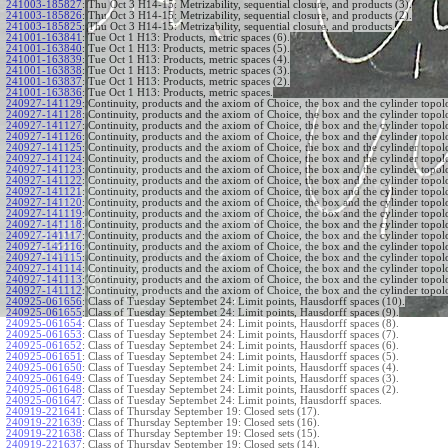
241003-185827
:
Thu Oct 3 H14-15: Metrizability, sequential closure, and products (3).
241003-185826
:
Thu Oct 3 H14-15: Metrizability, sequential closure, and products (2).
241003-185825
:
Thu Oct 3 H14-15: Metrizability, sequential closure, and products.
241001-163841
:
Tue Oct 1 H13: Products, metric spaces (6).
241001-163840
:
Tue Oct 1 H13: Products, metric spaces (5).
241001-163839
:
Tue Oct 1 H13: Products, metric spaces (4).
241001-163838
:
Tue Oct 1 H13: Products, metric spaces (3).
241001-163837
:
Tue Oct 1 H13: Products, metric spaces (2).
241001-163836
:
Tue Oct 1 H13: Products, metric spaces.
240927-141129
:
Continuity, products and the axiom of Choice, the box and the cylinder topol
240927-141128
:
Continuity, products and the axiom of Choice, the box and the cylinder topol
240927-141127
:
Continuity, products and the axiom of Choice, the box and the cylinder topol
240927-141126
:
Continuity, products and the axiom of Choice, the box and the cylinder topol
240927-141125
:
Continuity, products and the axiom of Choice, the box and the cylinder topol
240927-141124
:
Continuity, products and the axiom of Choice, the box and the cylinder topol
240927-141123
:
Continuity, products and the axiom of Choice, the box and the cylinder topol
240927-141122
:
Continuity, products and the axiom of Choice, the box and the cylinder topol
240927-141121
:
Continuity, products and the axiom of Choice, the box and the cylinder topol
240927-141120
:
Continuity, products and the axiom of Choice, the box and the cylinder topol
240927-141119
:
Continuity, products and the axiom of Choice, the box and the cylinder topol
240927-141118
:
Continuity, products and the axiom of Choice, the box and the cylinder topol
240927-141117
:
Continuity, products and the axiom of Choice, the box and the cylinder topol
240927-141116
:
Continuity, products and the axiom of Choice, the box and the cylinder topol
240927-141115
:
Continuity, products and the axiom of Choice, the box and the cylinder topol
240927-141114
:
Continuity, products and the axiom of Choice, the box and the cylinder topol
240927-141113
:
Continuity, products and the axiom of Choice, the box and the cylinder topol
240927-141112
:
Continuity, products and the axiom of Choice, the box and the cylinder topol
240925-061656
:
Class of Tuesday Septembet 24: Limit points, Hausdorff spaces (10).
240925-061655
:
Class of Tuesday Septembet 24: Limit points, Hausdorff spaces (9).
240925-061654
:
Class of Tuesday Septembet 24: Limit points, Hausdorff spaces (8).
240925-061653
:
Class of Tuesday Septembet 24: Limit points, Hausdorff spaces (7).
240925-061652
:
Class of Tuesday Septembet 24: Limit points, Hausdorff spaces (6).
240925-061651
:
Class of Tuesday Septembet 24: Limit points, Hausdorff spaces (5).
240925-061650
:
Class of Tuesday Septembet 24: Limit points, Hausdorff spaces (4).
240925-061649
:
Class of Tuesday Septembet 24: Limit points, Hausdorff spaces (3).
240925-061648
:
Class of Tuesday Septembet 24: Limit points, Hausdorff spaces (2).
240925-061647
:
Class of Tuesday Septembet 24: Limit points, Hausdorff spaces.
240919-221641
:
Class of Thursday September 19: Closed sets (17).
240919-221639
:
Class of Thursday September 19: Closed sets (16).
240919-221638
:
Class of Thursday September 19: Closed sets (15).
240919-221637
:
Class of Thursday September 19: Closed sets (14).