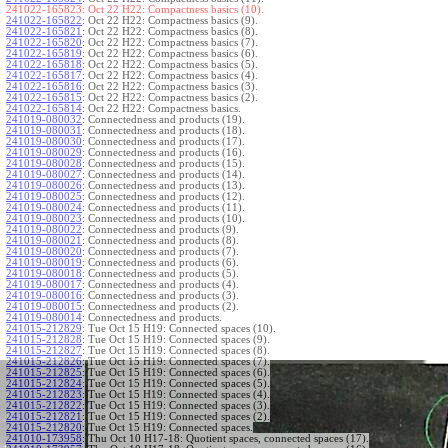
241022-165823:
Oct 22 H22: Compactness basics (10).
241022-165822
:
Oct 22 H22: Compactness basics (9).
241022-165821
:
Oct 22 H22: Compactness basics (8).
241022-165820
:
Oct 22 H22: Compactness basics (7).
241022-165819
:
Oct 22 H22: Compactness basics (6).
241022-165818
:
Oct 22 H22: Compactness basics (5).
241022-165817
:
Oct 22 H22: Compactness basics (4).
241022-165816
:
Oct 22 H22: Compactness basics (3).
241022-165815
:
Oct 22 H22: Compactness basics (2).
241022-165814
:
Oct 22 H22: Compactness basics.
241019-080032
:
Connectedness and products (19).
241019-080031
:
Connectedness and products (18).
241019-080030
:
Connectedness and products (17).
241019-080029
:
Connectedness and products (16).
241019-080028
:
Connectedness and products (15).
241019-080027
:
Connectedness and products (14).
241019-080026
:
Connectedness and products (13).
241019-080025
:
Connectedness and products (12).
241019-080024
:
Connectedness and products (11).
241019-080023
:
Connectedness and products (10).
241019-080022
:
Connectedness and products (9).
241019-080021
:
Connectedness and products (8).
241019-080020
:
Connectedness and products (7).
241019-080019
:
Connectedness and products (6).
241019-080018
:
Connectedness and products (5).
241019-080017
:
Connectedness and products (4).
241019-080016
:
Connectedness and products (3).
241019-080015
:
Connectedness and products (2).
241019-080014
:
Connectedness and products.
241015-212829
:
Tue Oct 15 H19: Connected spaces (10).
241015-212828
:
Tue Oct 15 H19: Connected spaces (9).
241015-212827
:
Tue Oct 15 H19: Connected spaces (8).
241015-212826
:
Tue Oct 15 H19: Connected spaces (7).
241015-212825
:
Tue Oct 15 H19: Connected spaces (6).
241015-212824
:
Tue Oct 15 H19: Connected spaces (5).
241015-212823
:
Tue Oct 15 H19: Connected spaces (4).
241015-212822
:
Tue Oct 15 H19: Connected spaces (3).
241015-212821
:
Tue Oct 15 H19: Connected spaces (2).
241015-212820
:
Tue Oct 15 H19: Connected spaces.
241010-173958
:
Thu Oct 10 H17-18: Quotient spaces, connected spaces (17).