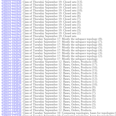
240919-221636
:
Class of Thursday September 19: Closed sets (13).
240919-221635
:
Class of Thursday September 19: Closed sets (12).
240919-221634
:
Class of Thursday September 19: Closed sets (11).
240919-221633
:
Class of Thursday September 19: Closed sets (10).
240919-221632
:
Class of Thursday September 19: Closed sets (9).
240919-221631
:
Class of Thursday September 19: Closed sets (8).
240919-221630
:
Class of Thursday September 19: Closed sets (7).
240919-221629
:
Class of Thursday September 19: Closed sets (6).
240919-221628
:
Class of Thursday September 19: Closed sets (5).
240919-221627
:
Class of Thursday September 19: Closed sets (4).
240919-221626
:
Class of Thursday September 19: Closed sets (3).
240919-221625
:
Class of Thursday September 19: Closed sets (2).
240919-221624
:
Class of Thursday September 19: Closed sets.
240917-163034
:
Class of Tuesday September 17: Mostly the subspace topology (8).
240917-163033
:
Class of Tuesday September 17: Mostly the subspace topology (7).
240917-163032
:
Class of Tuesday September 17: Mostly the subspace topology (6).
240917-163031
:
Class of Tuesday September 17: Mostly the subspace topology (5).
240917-163030
:
Class of Tuesday September 17: Mostly the subspace topology (4).
240917-163029
:
Class of Tuesday September 17: Mostly the subspace topology (3).
240917-163028
:
Class of Tuesday September 17: Mostly the subspace topology (2).
240917-163027
:
Class of Tuesday September 17: Mostly the subspace topology.
240912-183855
:
Class of Thursday September 12: Bases, Orders, Products (18).
240912-183854
:
Class of Thursday September 12: Bases, Orders, Products (17).
240912-183853
:
Class of Thursday September 12: Bases, Orders, Products (16).
240912-183852
:
Class of Thursday September 12: Bases, Orders, Products (15).
240912-183851
:
Class of Thursday September 12: Bases, Orders, Products (14).
240912-183850
:
Class of Thursday September 12: Bases, Orders, Products (13).
240912-183849
:
Class of Thursday September 12: Bases, Orders, Products (12).
240912-183848
:
Class of Thursday September 12: Bases, Orders, Products (11).
240912-183847
:
Class of Thursday September 12: Bases, Orders, Products (10).
240912-183846
:
Class of Thursday September 12: Bases, Orders, Products (9).
240912-183845
:
Class of Thursday September 12: Bases, Orders, Products (8).
240912-183844
:
Class of Thursday September 12: Bases, Orders, Products (7).
240912-183843
:
Class of Thursday September 12: Bases, Orders, Products (6).
240912-183842
:
Class of Thursday September 12: Bases, Orders, Products (5).
240912-183841
:
Class of Thursday September 12: Bases, Orders, Products (4).
240912-183840
:
Class of Thursday September 12: Bases, Orders, Products (3).
240912-183839
:
Class of Thursday September 12: Bases, Orders, Products (2).
240912-183838
:
Class of Thursday September 12: Bases, Orders, Products.
240910-175349
:
Class of Tuesday September 10: Comparing topologies, bases for topologies (
240910-175348
:
Class of Tuesday September 10: Comparing topologies, bases for topologies (