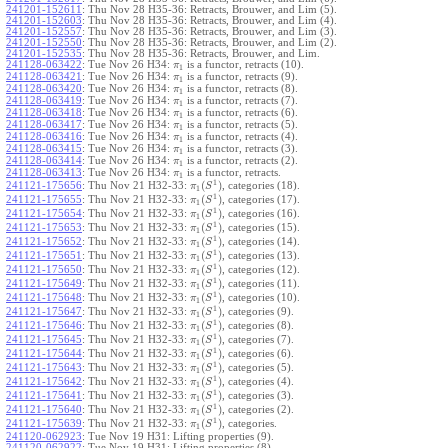
241201-152611
:
Thu Nov 28 H35-36: Retracts, Brouwer, and Lim (5).
241201-152603
:
Thu Nov 28 H35-36: Retracts, Brouwer, and Lim (4).
241201-152557
:
Thu Nov 28 H35-36: Retracts, Brouwer, and Lim (3).
241201-152550
:
Thu Nov 28 H35-36: Retracts, Brouwer, and Lim (2).
241201-152535
:
Thu Nov 28 H35-36: Retracts, Brouwer, and Lim.
241128-063422
:
Tue Nov 26 H34:
is a functor, retracts (10).
π
1
241128-063421
:
Tue Nov 26 H34:
is a functor, retracts (9).
π
1
241128-063420
:
Tue Nov 26 H34:
is a functor, retracts (8).
π
1
241128-063419
:
Tue Nov 26 H34:
is a functor, retracts (7).
π
1
241128-063418
:
Tue Nov 26 H34:
is a functor, retracts (6).
π
1
241128-063417
:
Tue Nov 26 H34:
is a functor, retracts (5).
π
1
241128-063416
:
Tue Nov 26 H34:
is a functor, retracts (4).
π
1
241128-063415
:
Tue Nov 26 H34:
is a functor, retracts (3).
π
1
241128-063414
:
Tue Nov 26 H34:
is a functor, retracts (2).
π
1
241128-063413
:
Tue Nov 26 H34:
is a functor, retracts.
π
1
1
(
)
241121-175656
:
Thu Nov 21 H32-33:
, categories (18).
π
S
1
1
(
)
241121-175655
:
Thu Nov 21 H32-33:
, categories (17).
π
S
1
1
(
)
241121-175654
:
Thu Nov 21 H32-33:
, categories (16).
π
S
1
1
(
)
241121-175653
:
Thu Nov 21 H32-33:
, categories (15).
π
S
1
1
(
)
241121-175652
:
Thu Nov 21 H32-33:
, categories (14).
π
S
1
1
(
)
241121-175651
:
Thu Nov 21 H32-33:
, categories (13).
π
S
1
1
(
)
241121-175650
:
Thu Nov 21 H32-33:
, categories (12).
π
S
1
1
(
)
241121-175649
:
Thu Nov 21 H32-33:
, categories (11).
π
S
1
1
(
)
241121-175648
:
Thu Nov 21 H32-33:
, categories (10).
π
S
1
1
(
)
241121-175647
:
Thu Nov 21 H32-33:
, categories (9).
π
S
1
1
(
)
241121-175646
:
Thu Nov 21 H32-33:
, categories (8).
π
S
1
1
(
)
241121-175645
:
Thu Nov 21 H32-33:
, categories (7).
π
S
1
1
(
)
241121-175644
:
Thu Nov 21 H32-33:
, categories (6).
π
S
1
1
(
)
241121-175643
:
Thu Nov 21 H32-33:
, categories (5).
π
S
1
1
(
)
241121-175642
:
Thu Nov 21 H32-33:
, categories (4).
π
S
1
1
(
)
241121-175641
:
Thu Nov 21 H32-33:
, categories (3).
π
S
1
1
(
)
241121-175640
:
Thu Nov 21 H32-33:
, categories (2).
π
S
1
1
(
)
241121-175639
:
Thu Nov 21 H32-33:
, categories.
π
S
1
241120-062923
:
Tue Nov 19 H31: Lifting properties (9).
241120-062922
:
Tue Nov 19 H31: Lifting properties (8).