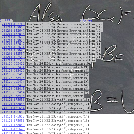
24-327
-{
hide
t
ext
241201-152703
:
Thu Nov 28 H35-36: Retracts, Brouwer, and Lim (12).
241201-152655
:
Thu Nov 28 H35-36: Retracts, Brouwer, and Lim (11).
241201-152647
:
Thu Nov 28 H35-36: Retracts, Brouwer, and Lim (10).
241201-152636
:
Thu Nov 28 H35-36: Retracts, Brouwer, and Lim (9).
241201-152630
:
Thu Nov 28 H35-36: Retracts, Brouwer, and Lim (8).
241201-152624
:
Thu Nov 28 H35-36: Retracts, Brouwer, and Lim (7).
241201-152617
:
Thu Nov 28 H35-36: Retracts, Brouwer, and Lim (6).
241201-152611
:
Thu Nov 28 H35-36: Retracts, Brouwer, and Lim (5).
241201-152603
:
Thu Nov 28 H35-36: Retracts, Brouwer, and Lim (4).
241201-152557
:
Thu Nov 28 H35-36: Retracts, Brouwer, and Lim (3).
241201-152550
:
Thu Nov 28 H35-36: Retracts, Brouwer, and Lim (2).
241201-152535
:
Thu Nov 28 H35-36: Retracts, Brouwer, and Lim.
241128-063422
:
Tue Nov 26 H34:
is a functor, retracts (10).
π
1
241128-063421
:
Tue Nov 26 H34:
is a functor, retracts (9).
π
1
241128-063420
:
Tue Nov 26 H34:
is a functor, retracts (8).
π
1
241128-063419
:
Tue Nov 26 H34:
is a functor, retracts (7).
π
1
241128-063418
:
Tue Nov 26 H34:
is a functor, retracts (6).
π
1
241128-063417
:
Tue Nov 26 H34:
is a functor, retracts (5).
π
1
241128-063416
:
Tue Nov 26 H34:
is a functor, retracts (4).
π
1
241128-063415
:
Tue Nov 26 H34:
is a functor, retracts (3).
π
1
241128-063414
:
Tue Nov 26 H34:
is a functor, retracts (2).
π
1
241128-063413
:
Tue Nov 26 H34:
is a functor, retracts.
π
1
1
(
)
241121-175656
:
Thu Nov 21 H32-33:
, categories (18).
π
S
1
1
(
)
241121-175655
:
Thu Nov 21 H32-33:
, categories (17).
π
S
1
1
(
)
241121-175654
:
Thu Nov 21 H32-33:
, categories (16).
π
S
1
1
(
)
241121-175653
:
Thu Nov 21 H32-33:
, categories (15).
π
S
1
1
(
)
241121-175652
:
Thu Nov 21 H32-33:
, categories (14).
π
S
1
1
(
)
241121-175651
:
Thu Nov 21 H32-33:
, categories (13).
π
S
1
1
(
)
241121-175650
:
Thu Nov 21 H32-33:
, categories (12).
π
S
1
1
(
)
241121-175649
:
Thu Nov 21 H32-33:
, categories (11).
π
S
1
1
(
)
241121-175648
:
Thu Nov 21 H32-33:
, categories (10).
π
S