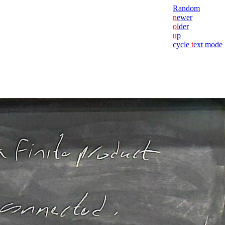
Random
n
ewer
o
lder
u
p
cycle
t
ext mode