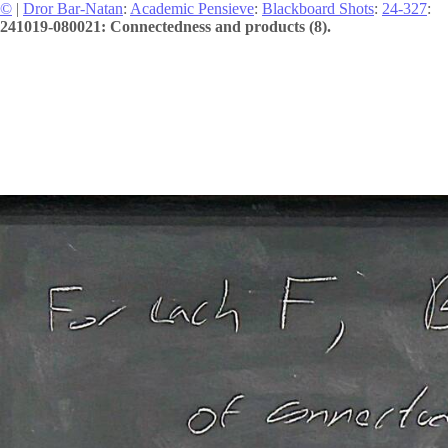
©
|
Dror Bar-Natan
:
Academic Pensieve
:
Blackboard Shots
:
24-327
:
241019-080021: Connectedness and products (8).