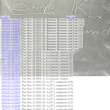
24-327
-{
hide
t
ext
241201-152703
:
Thu Nov 28 H35-36: Retracts, Brouwer, and Lim (12).
241201-152655
:
Thu Nov 28 H35-36: Retracts, Brouwer, and Lim (11).
241201-152647
:
Thu Nov 28 H35-36: Retracts, Brouwer, and Lim (10).
241201-152636
:
Thu Nov 28 H35-36: Retracts, Brouwer, and Lim (9).
241201-152630
:
Thu Nov 28 H35-36: Retracts, Brouwer, and Lim (8).
241201-152624
:
Thu Nov 28 H35-36: Retracts, Brouwer, and Lim (7).
241201-152617
:
Thu Nov 28 H35-36: Retracts, Brouwer, and Lim (6).
241201-152611
:
Thu Nov 28 H35-36: Retracts, Brouwer, and Lim (5).
241201-152603
:
Thu Nov 28 H35-36: Retracts, Brouwer, and Lim (4).
241201-152557
:
Thu Nov 28 H35-36: Retracts, Brouwer, and Lim (3).
241201-152550
:
Thu Nov 28 H35-36: Retracts, Brouwer, and Lim (2).
241201-152535
:
Thu Nov 28 H35-36: Retracts, Brouwer, and Lim.
241128-063422
:
Tue Nov 26 H34:
is a functor, retracts (10).
π
1
241128-063421
:
Tue Nov 26 H34:
is a functor, retracts (9).
π
1
241128-063420
:
Tue Nov 26 H34:
is a functor, retracts (8).
π
1
241128-063419
:
Tue Nov 26 H34:
is a functor, retracts (7).
π
1
241128-063418
:
Tue Nov 26 H34:
is a functor, retracts (6).
π
1
241128-063417
:
Tue Nov 26 H34:
is a functor, retracts (5).
π
1
241128-063416
:
Tue Nov 26 H34:
is a functor, retracts (4).
π
1
241128-063415
:
Tue Nov 26 H34:
is a functor, retracts (3).
π
1
241128-063414
:
Tue Nov 26 H34:
is a functor, retracts (2).
π
1
241128-063413
:
Tue Nov 26 H34:
is a functor, retracts.
π
1
1
(
)
241121-175656
:
Thu Nov 21 H32-33:
, categories (18).
π
S
1
1
(
)
241121-175655
:
Thu Nov 21 H32-33:
, categories (17).
π
S
1
1
(
)
241121-175654
:
Thu Nov 21 H32-33:
, categories (16).
π
S
1
1
(
)
241121-175653
:
Thu Nov 21 H32-33:
, categories (15).
π
S
1
1
(
)
241121-175652
:
Thu Nov 21 H32-33:
, categories (14).
π
S
1
1
(
)
241121-175651
:
Thu Nov 21 H32-33:
, categories (13).
π
S
1
1
(
)
241121-175650
:
Thu Nov 21 H32-33:
, categories (12).
π
S
1
1
(
)
241121-175649
:
Thu Nov 21 H32-33:
, categories (11).
π
S
1
1
(
)
241121-175648
:
Thu Nov 21 H32-33:
, categories (10).
π
S