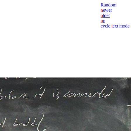
Random
n
ewer
o
lder
u
p
cycle
t
ext mode