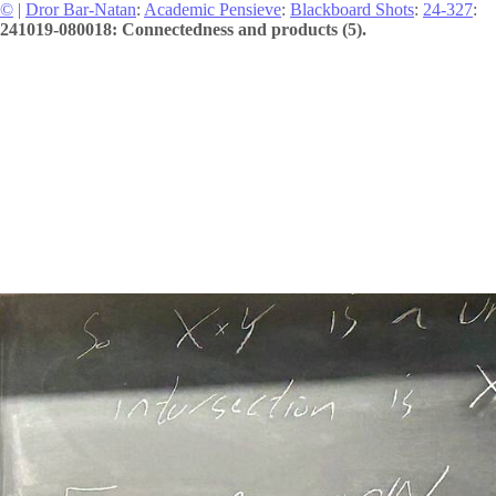
©
|
Dror Bar-Natan
:
Academic Pensieve
:
Blackboard Shots
:
24-327
:
241019-080018: Connectedness and products (5).