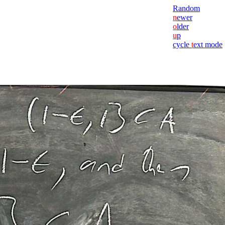
Random
n
ewer
o
lder
u
p
cycle
t
ext mode