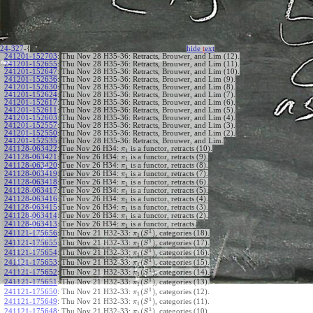
24-327
-{
hide
t
ext
241201-152703
:
Thu Nov 28 H35-36: Retracts, Brouwer, and Lim (12).
241201-152655
:
Thu Nov 28 H35-36: Retracts, Brouwer, and Lim (11).
241201-152647
:
Thu Nov 28 H35-36: Retracts, Brouwer, and Lim (10).
241201-152636
:
Thu Nov 28 H35-36: Retracts, Brouwer, and Lim (9).
241201-152630
:
Thu Nov 28 H35-36: Retracts, Brouwer, and Lim (8).
241201-152624
:
Thu Nov 28 H35-36: Retracts, Brouwer, and Lim (7).
241201-152617
:
Thu Nov 28 H35-36: Retracts, Brouwer, and Lim (6).
241201-152611
:
Thu Nov 28 H35-36: Retracts, Brouwer, and Lim (5).
241201-152603
:
Thu Nov 28 H35-36: Retracts, Brouwer, and Lim (4).
241201-152557
:
Thu Nov 28 H35-36: Retracts, Brouwer, and Lim (3).
241201-152550
:
Thu Nov 28 H35-36: Retracts, Brouwer, and Lim (2).
241201-152535
:
Thu Nov 28 H35-36: Retracts, Brouwer, and Lim.
241128-063422
:
Tue Nov 26 H34:
is a functor, retracts (10).
π
1
241128-063421
:
Tue Nov 26 H34:
is a functor, retracts (9).
π
1
241128-063420
:
Tue Nov 26 H34:
is a functor, retracts (8).
π
1
241128-063419
:
Tue Nov 26 H34:
is a functor, retracts (7).
π
1
241128-063418
:
Tue Nov 26 H34:
is a functor, retracts (6).
π
1
241128-063417
:
Tue Nov 26 H34:
is a functor, retracts (5).
π
1
241128-063416
:
Tue Nov 26 H34:
is a functor, retracts (4).
π
1
241128-063415
:
Tue Nov 26 H34:
is a functor, retracts (3).
π
1
241128-063414
:
Tue Nov 26 H34:
is a functor, retracts (2).
π
1
241128-063413
:
Tue Nov 26 H34:
is a functor, retracts.
π
1
1
(
)
241121-175656
:
Thu Nov 21 H32-33:
, categories (18).
π
S
1
1
(
)
241121-175655
:
Thu Nov 21 H32-33:
, categories (17).
π
S
1
1
(
)
241121-175654
:
Thu Nov 21 H32-33:
, categories (16).
π
S
1
1
(
)
241121-175653
:
Thu Nov 21 H32-33:
, categories (15).
π
S
1
1
(
)
241121-175652
:
Thu Nov 21 H32-33:
, categories (14).
π
S
1
1
(
)
241121-175651
:
Thu Nov 21 H32-33:
, categories (13).
π
S
1
1
(
)
241121-175650
:
Thu Nov 21 H32-33:
, categories (12).
π
S
1
1
(
)
241121-175649
:
Thu Nov 21 H32-33:
, categories (11).
π
S
1
1
(
)
241121-175648
:
Thu Nov 21 H32-33:
, categories (10).
π
S