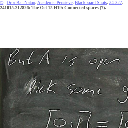
©
|
Dror Bar-Natan
:
Academic Pensieve
:
Blackboard Shots
:
24-327
:
241015-212826: Tue Oct 15 H19: Connected spaces (7).