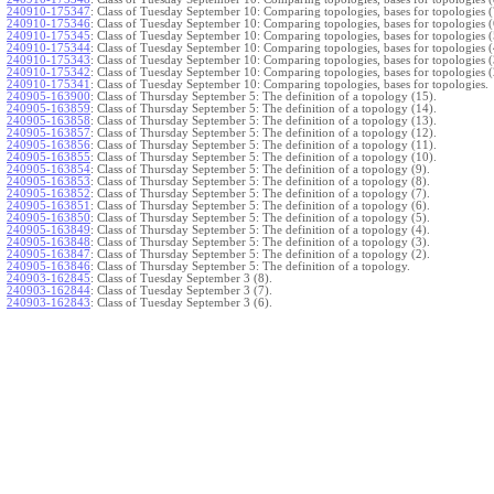
240910-175347
:
Class of Tuesday September 10: Comparing topologies, bases for topologies (
240910-175346
:
Class of Tuesday September 10: Comparing topologies, bases for topologies (
240910-175345
:
Class of Tuesday September 10: Comparing topologies, bases for topologies (
240910-175344
:
Class of Tuesday September 10: Comparing topologies, bases for topologies (
240910-175343
:
Class of Tuesday September 10: Comparing topologies, bases for topologies (
240910-175342
:
Class of Tuesday September 10: Comparing topologies, bases for topologies (
240910-175341
:
Class of Tuesday September 10: Comparing topologies, bases for topologies.
240905-163900
:
Class of Thursday September 5: The definition of a topology (15).
240905-163859
:
Class of Thursday September 5: The definition of a topology (14).
240905-163858
:
Class of Thursday September 5: The definition of a topology (13).
240905-163857
:
Class of Thursday September 5: The definition of a topology (12).
240905-163856
:
Class of Thursday September 5: The definition of a topology (11).
240905-163855
:
Class of Thursday September 5: The definition of a topology (10).
240905-163854
:
Class of Thursday September 5: The definition of a topology (9).
240905-163853
:
Class of Thursday September 5: The definition of a topology (8).
240905-163852
:
Class of Thursday September 5: The definition of a topology (7).
240905-163851
:
Class of Thursday September 5: The definition of a topology (6).
240905-163850
:
Class of Thursday September 5: The definition of a topology (5).
240905-163849
:
Class of Thursday September 5: The definition of a topology (4).
240905-163848
:
Class of Thursday September 5: The definition of a topology (3).
240905-163847
:
Class of Thursday September 5: The definition of a topology (2).
240905-163846
:
Class of Thursday September 5: The definition of a topology.
240903-162845
:
Class of Tuesday September 3 (8).
240903-162844
:
Class of Tuesday September 3 (7).
240903-162843
:
Class of Tuesday September 3 (6).
240903-162842
:
Class of Tuesday September 3 (5).
240903-162841
:
Class of Tuesday September 3 (4).
240903-162840
:
Class of Tuesday September 3 (3).
240903-162839
:
Class of Tuesday September 3 (2).
240903-162838
:
Class of Tuesday September 3.
}