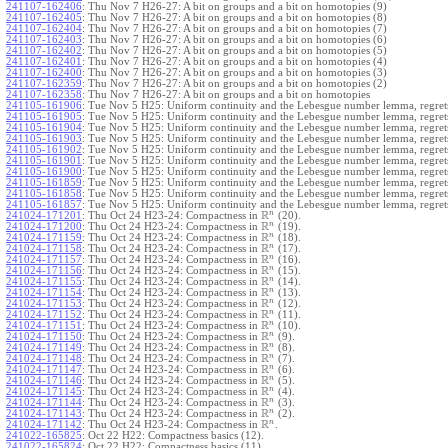
241107-162406
:
Thu Nov 7 H26-27: A bit on groups and a bit on homotopies (9)
241107-162405
:
Thu Nov 7 H26-27: A bit on groups and a bit on homotopies (8)
241107-162404
:
Thu Nov 7 H26-27: A bit on groups and a bit on homotopies (7)
241107-162403
:
Thu Nov 7 H26-27: A bit on groups and a bit on homotopies (6)
241107-162402
:
Thu Nov 7 H26-27: A bit on groups and a bit on homotopies (5)
241107-162401
:
Thu Nov 7 H26-27: A bit on groups and a bit on homotopies (4)
241107-162400
:
Thu Nov 7 H26-27: A bit on groups and a bit on homotopies (3)
241107-162359
:
Thu Nov 7 H26-27: A bit on groups and a bit on homotopies (2)
241107-162358
:
Thu Nov 7 H26-27: A bit on groups and a bit on homotopies
241105-161906
:
Tue Nov 5 H25: Uniform continuity and the Lebesgue number lemma, regrets
241105-161905
:
Tue Nov 5 H25: Uniform continuity and the Lebesgue number lemma, regrets
241105-161904
:
Tue Nov 5 H25: Uniform continuity and the Lebesgue number lemma, regrets
241105-161903
:
Tue Nov 5 H25: Uniform continuity and the Lebesgue number lemma, regrets
241105-161902
:
Tue Nov 5 H25: Uniform continuity and the Lebesgue number lemma, regrets
241105-161901
:
Tue Nov 5 H25: Uniform continuity and the Lebesgue number lemma, regrets
241105-161900
:
Tue Nov 5 H25: Uniform continuity and the Lebesgue number lemma, regrets
241105-161859
:
Tue Nov 5 H25: Uniform continuity and the Lebesgue number lemma, regrets
241105-161858
:
Tue Nov 5 H25: Uniform continuity and the Lebesgue number lemma, regrets
241105-161857
:
Tue Nov 5 H25: Uniform continuity and the Lebesgue number lemma, regret
R
n
241024-171201
:
Thu Oct 24 H23-24: Compactness in
(20).
R
n
241024-171200
:
Thu Oct 24 H23-24: Compactness in
(19).
R
n
241024-171159
:
Thu Oct 24 H23-24: Compactness in
(18).
R
n
241024-171158
:
Thu Oct 24 H23-24: Compactness in
(17).
R
n
241024-171157
:
Thu Oct 24 H23-24: Compactness in
(16).
R
n
241024-171156
:
Thu Oct 24 H23-24: Compactness in
(15).
R
n
241024-171155
:
Thu Oct 24 H23-24: Compactness in
(14).
R
n
241024-171154
:
Thu Oct 24 H23-24: Compactness in
(13).
R
n
241024-171153
:
Thu Oct 24 H23-24: Compactness in
(12).
R
n
241024-171152
:
Thu Oct 24 H23-24: Compactness in
(11).
R
n
241024-171151
:
Thu Oct 24 H23-24: Compactness in
(10).
R
n
241024-171150
:
Thu Oct 24 H23-24: Compactness in
(9).
R
n
241024-171149
:
Thu Oct 24 H23-24: Compactness in
(8).
R
n
241024-171148
:
Thu Oct 24 H23-24: Compactness in
(7).
R
n
241024-171147
:
Thu Oct 24 H23-24: Compactness in
(6).
R
n
241024-171146
:
Thu Oct 24 H23-24: Compactness in
(5).
R
n
241024-171145
:
Thu Oct 24 H23-24: Compactness in
(4).
R
n
241024-171144
:
Thu Oct 24 H23-24: Compactness in
(3).
R
n
241024-171143
:
Thu Oct 24 H23-24: Compactness in
(2).
R
n
241024-171142
:
Thu Oct 24 H23-24: Compactness in
.
241022-165825
:
Oct 22 H22: Compactness basics (12).
241022-165824
:
Oct 22 H22: Compactness basics (11).