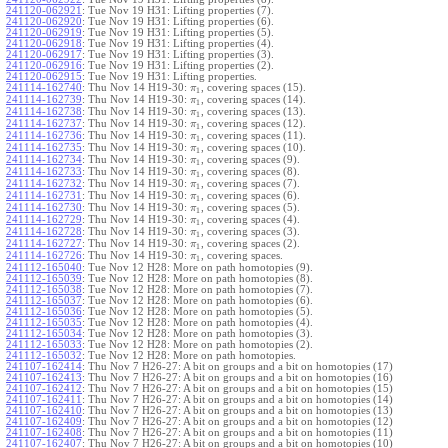
241120-062921
:
Tue Nov 19 H31: Lifting properties (7).
241120-062920
:
Tue Nov 19 H31: Lifting properties (6).
241120-062919
:
Tue Nov 19 H31: Lifting properties (5).
241120-062918
:
Tue Nov 19 H31: Lifting properties (4).
241120-062917
:
Tue Nov 19 H31: Lifting properties (3).
241120-062916
:
Tue Nov 19 H31: Lifting properties (2).
241120-062915
:
Tue Nov 19 H31: Lifting properties.
241114-162740
:
Thu Nov 14 H19-30:
, covering spaces (15).
π
1
241114-162739
:
Thu Nov 14 H19-30:
, covering spaces (14).
π
1
241114-162738
:
Thu Nov 14 H19-30:
, covering spaces (13).
π
1
241114-162737
:
Thu Nov 14 H19-30:
, covering spaces (12).
π
1
241114-162736
:
Thu Nov 14 H19-30:
, covering spaces (11).
π
1
241114-162735
:
Thu Nov 14 H19-30:
, covering spaces (10).
π
1
241114-162734
:
Thu Nov 14 H19-30:
, covering spaces (9).
π
1
241114-162733
:
Thu Nov 14 H19-30:
, covering spaces (8).
π
1
241114-162732
:
Thu Nov 14 H19-30:
, covering spaces (7).
π
1
241114-162731
:
Thu Nov 14 H19-30:
, covering spaces (6).
π
1
241114-162730
:
Thu Nov 14 H19-30:
, covering spaces (5).
π
1
241114-162729
:
Thu Nov 14 H19-30:
, covering spaces (4).
π
1
241114-162728
:
Thu Nov 14 H19-30:
, covering spaces (3).
π
1
241114-162727
:
Thu Nov 14 H19-30:
, covering spaces (2).
π
1
241114-162726
:
Thu Nov 14 H19-30:
, covering spaces.
π
1
241112-165040
:
Tue Nov 12 H28: More on path homotopies (9).
241112-165039
:
Tue Nov 12 H28: More on path homotopies (8).
241112-165038
:
Tue Nov 12 H28: More on path homotopies (7).
241112-165037
:
Tue Nov 12 H28: More on path homotopies (6).
241112-165036
:
Tue Nov 12 H28: More on path homotopies (5).
241112-165035
:
Tue Nov 12 H28: More on path homotopies (4).
241112-165034
:
Tue Nov 12 H28: More on path homotopies (3).
241112-165033
:
Tue Nov 12 H28: More on path homotopies (2).
241112-165032
:
Tue Nov 12 H28: More on path homotopies.
241107-162414
:
Thu Nov 7 H26-27: A bit on groups and a bit on homotopies (17)
241107-162413
:
Thu Nov 7 H26-27: A bit on groups and a bit on homotopies (16)
241107-162412
:
Thu Nov 7 H26-27: A bit on groups and a bit on homotopies (15)
241107-162411
:
Thu Nov 7 H26-27: A bit on groups and a bit on homotopies (14)
241107-162410
:
Thu Nov 7 H26-27: A bit on groups and a bit on homotopies (13)
241107-162409
:
Thu Nov 7 H26-27: A bit on groups and a bit on homotopies (12)
241107-162408
:
Thu Nov 7 H26-27: A bit on groups and a bit on homotopies (11)
241107-162407
:
Thu Nov 7 H26-27: A bit on groups and a bit on homotopies (10)