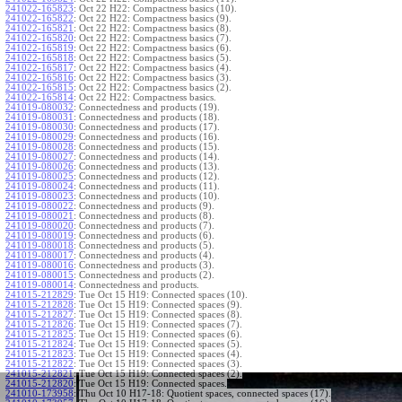
241022-165823
:
Oct 22 H22: Compactness basics (10).
241022-165822
:
Oct 22 H22: Compactness basics (9).
241022-165821
:
Oct 22 H22: Compactness basics (8).
241022-165820
:
Oct 22 H22: Compactness basics (7).
241022-165819
:
Oct 22 H22: Compactness basics (6).
241022-165818
:
Oct 22 H22: Compactness basics (5).
241022-165817
:
Oct 22 H22: Compactness basics (4).
241022-165816
:
Oct 22 H22: Compactness basics (3).
241022-165815
:
Oct 22 H22: Compactness basics (2).
241022-165814
:
Oct 22 H22: Compactness basics.
241019-080032
:
Connectedness and products (19).
241019-080031
:
Connectedness and products (18).
241019-080030
:
Connectedness and products (17).
241019-080029
:
Connectedness and products (16).
241019-080028
:
Connectedness and products (15).
241019-080027
:
Connectedness and products (14).
241019-080026
:
Connectedness and products (13).
241019-080025
:
Connectedness and products (12).
241019-080024
:
Connectedness and products (11).
241019-080023
:
Connectedness and products (10).
241019-080022
:
Connectedness and products (9).
241019-080021
:
Connectedness and products (8).
241019-080020
:
Connectedness and products (7).
241019-080019
:
Connectedness and products (6).
241019-080018
:
Connectedness and products (5).
241019-080017
:
Connectedness and products (4).
241019-080016
:
Connectedness and products (3).
241019-080015
:
Connectedness and products (2).
241019-080014
:
Connectedness and products.
241015-212829
:
Tue Oct 15 H19: Connected spaces (10).
241015-212828
:
Tue Oct 15 H19: Connected spaces (9).
241015-212827
:
Tue Oct 15 H19: Connected spaces (8).
241015-212826
:
Tue Oct 15 H19: Connected spaces (7).
241015-212825
:
Tue Oct 15 H19: Connected spaces (6).
241015-212824
:
Tue Oct 15 H19: Connected spaces (5).
241015-212823
:
Tue Oct 15 H19: Connected spaces (4).
241015-212822
:
Tue Oct 15 H19: Connected spaces (3).
241015-212821
:
Tue Oct 15 H19: Connected spaces (2).
241015-212820
:
Tue Oct 15 H19: Connected spaces.
241010-173958
:
Thu Oct 10 H17-18: Quotient spaces, connected spaces (17).