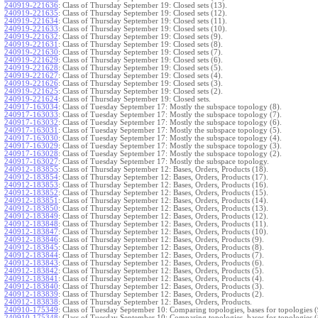
240919-221636
:
Class of Thursday September 19: Closed sets (13).
240919-221635
:
Class of Thursday September 19: Closed sets (12).
240919-221634
:
Class of Thursday September 19: Closed sets (11).
240919-221633
:
Class of Thursday September 19: Closed sets (10).
240919-221632
:
Class of Thursday September 19: Closed sets (9).
240919-221631
:
Class of Thursday September 19: Closed sets (8).
240919-221630
:
Class of Thursday September 19: Closed sets (7).
240919-221629
:
Class of Thursday September 19: Closed sets (6).
240919-221628
:
Class of Thursday September 19: Closed sets (5).
240919-221627
:
Class of Thursday September 19: Closed sets (4).
240919-221626
:
Class of Thursday September 19: Closed sets (3).
240919-221625
:
Class of Thursday September 19: Closed sets (2).
240919-221624
:
Class of Thursday September 19: Closed sets.
240917-163034
:
Class of Tuesday September 17: Mostly the subspace topology (8).
240917-163033
:
Class of Tuesday September 17: Mostly the subspace topology (7).
240917-163032
:
Class of Tuesday September 17: Mostly the subspace topology (6).
240917-163031
:
Class of Tuesday September 17: Mostly the subspace topology (5).
240917-163030
:
Class of Tuesday September 17: Mostly the subspace topology (4).
240917-163029
:
Class of Tuesday September 17: Mostly the subspace topology (3).
240917-163028
:
Class of Tuesday September 17: Mostly the subspace topology (2).
240917-163027
:
Class of Tuesday September 17: Mostly the subspace topology.
240912-183855
:
Class of Thursday September 12: Bases, Orders, Products (18).
240912-183854
:
Class of Thursday September 12: Bases, Orders, Products (17).
240912-183853
:
Class of Thursday September 12: Bases, Orders, Products (16).
240912-183852
:
Class of Thursday September 12: Bases, Orders, Products (15).
240912-183851
:
Class of Thursday September 12: Bases, Orders, Products (14).
240912-183850
:
Class of Thursday September 12: Bases, Orders, Products (13).
240912-183849
:
Class of Thursday September 12: Bases, Orders, Products (12).
240912-183848
:
Class of Thursday September 12: Bases, Orders, Products (11).
240912-183847
:
Class of Thursday September 12: Bases, Orders, Products (10).
240912-183846
:
Class of Thursday September 12: Bases, Orders, Products (9).
240912-183845
:
Class of Thursday September 12: Bases, Orders, Products (8).
240912-183844
:
Class of Thursday September 12: Bases, Orders, Products (7).
240912-183843
:
Class of Thursday September 12: Bases, Orders, Products (6).
240912-183842
:
Class of Thursday September 12: Bases, Orders, Products (5).
240912-183841
:
Class of Thursday September 12: Bases, Orders, Products (4).
240912-183840
:
Class of Thursday September 12: Bases, Orders, Products (3).
240912-183839
:
Class of Thursday September 12: Bases, Orders, Products (2).
240912-183838
:
Class of Thursday September 12: Bases, Orders, Products.
240910-175349
:
Class of Tuesday September 10: Comparing topologies, bases for topologies (
240910-175348
:
Class of Tuesday September 10: Comparing topologies, bases for topologies (