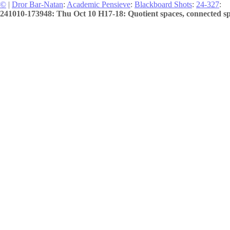
©
|
Dror Bar-Natan
:
Academic Pensieve
:
Blackboard Shots
:
24-327
:
241010-173948: Thu Oct 10 H17-18: Quotient spaces, connected spa