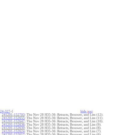
24-327
-{
hide
t
ext
241201-152703
:
Thu Nov 28 H35-36: Retracts, Brouwer, and Lim (12).
241201-152655
:
Thu Nov 28 H35-36: Retracts, Brouwer, and Lim (11).
241201-152647
:
Thu Nov 28 H35-36: Retracts, Brouwer, and Lim (10).
241201-152636
:
Thu Nov 28 H35-36: Retracts, Brouwer, and Lim (9).
241201-152630
:
Thu Nov 28 H35-36: Retracts, Brouwer, and Lim (8).
241201-152624
:
Thu Nov 28 H35-36: Retracts, Brouwer, and Lim (7).
241201-152617
:
Thu Nov 28 H35-36: Retracts, Brouwer, and Lim (6).