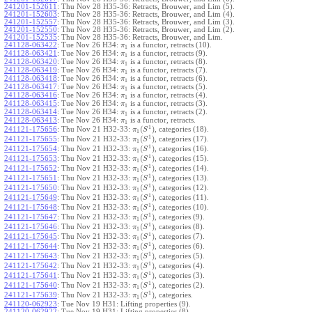
241201-152611
:
Thu Nov 28 H35-36: Retracts, Brouwer, and Lim (5).
241201-152603
:
Thu Nov 28 H35-36: Retracts, Brouwer, and Lim (4).
241201-152557
:
Thu Nov 28 H35-36: Retracts, Brouwer, and Lim (3).
241201-152550
:
Thu Nov 28 H35-36: Retracts, Brouwer, and Lim (2).
241201-152535
:
Thu Nov 28 H35-36: Retracts, Brouwer, and Lim.
241128-063422
:
Tue Nov 26 H34:
is a functor, retracts (10).
π
1
241128-063421
:
Tue Nov 26 H34:
is a functor, retracts (9).
π
1
241128-063420
:
Tue Nov 26 H34:
is a functor, retracts (8).
π
1
241128-063419
:
Tue Nov 26 H34:
is a functor, retracts (7).
π
1
241128-063418
:
Tue Nov 26 H34:
is a functor, retracts (6).
π
1
241128-063417
:
Tue Nov 26 H34:
is a functor, retracts (5).
π
1
241128-063416
:
Tue Nov 26 H34:
is a functor, retracts (4).
π
1
241128-063415
:
Tue Nov 26 H34:
is a functor, retracts (3).
π
1
241128-063414
:
Tue Nov 26 H34:
is a functor, retracts (2).
π
1
241128-063413
:
Tue Nov 26 H34:
is a functor, retracts.
π
1
1
(
)
241121-175656
:
Thu Nov 21 H32-33:
, categories (18).
π
S
1
1
(
)
241121-175655
:
Thu Nov 21 H32-33:
, categories (17).
π
S
1
1
(
)
241121-175654
:
Thu Nov 21 H32-33:
, categories (16).
π
S
1
1
(
)
241121-175653
:
Thu Nov 21 H32-33:
, categories (15).
π
S
1
1
(
)
241121-175652
:
Thu Nov 21 H32-33:
, categories (14).
π
S
1
1
(
)
241121-175651
:
Thu Nov 21 H32-33:
, categories (13).
π
S
1
1
(
)
241121-175650
:
Thu Nov 21 H32-33:
, categories (12).
π
S
1
1
(
)
241121-175649
:
Thu Nov 21 H32-33:
, categories (11).
π
S
1
1
(
)
241121-175648
:
Thu Nov 21 H32-33:
, categories (10).
π
S
1
1
(
)
241121-175647
:
Thu Nov 21 H32-33:
, categories (9).
π
S
1
1
(
)
241121-175646
:
Thu Nov 21 H32-33:
, categories (8).
π
S
1
1
(
)
241121-175645
:
Thu Nov 21 H32-33:
, categories (7).
π
S
1
1
(
)
241121-175644
:
Thu Nov 21 H32-33:
, categories (6).
π
S
1
1
(
)
241121-175643
:
Thu Nov 21 H32-33:
, categories (5).
π
S
1
1
(
)
241121-175642
:
Thu Nov 21 H32-33:
, categories (4).
π
S
1
1
(
)
241121-175641
:
Thu Nov 21 H32-33:
, categories (3).
π
S
1
1
(
)
241121-175640
:
Thu Nov 21 H32-33:
, categories (2).
π
S
1
1
(
)
241121-175639
:
Thu Nov 21 H32-33:
, categories.
π
S
1
241120-062923
:
Tue Nov 19 H31: Lifting properties (9).
241120-062922
:
Tue Nov 19 H31: Lifting properties (8).