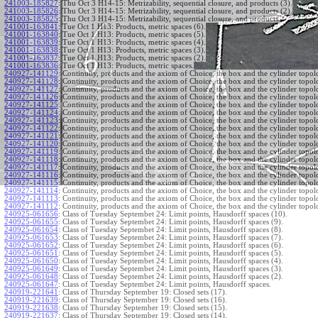
241003-185827
:
Thu Oct 3 H14-15: Metrizability, sequential closure, and products (3).
241003-185826
:
Thu Oct 3 H14-15: Metrizability, sequential closure, and products (2).
241003-185825
:
Thu Oct 3 H14-15: Metrizability, sequential closure, and products.
241001-163841
:
Tue Oct 1 H13: Products, metric spaces (6).
241001-163840
:
Tue Oct 1 H13: Products, metric spaces (5).
241001-163839
:
Tue Oct 1 H13: Products, metric spaces (4).
241001-163838
:
Tue Oct 1 H13: Products, metric spaces (3).
241001-163837
:
Tue Oct 1 H13: Products, metric spaces (2).
241001-163836
:
Tue Oct 1 H13: Products, metric spaces.
240927-141129
:
Continuity, products and the axiom of Choice, the box and the cylinder topol
240927-141128
:
Continuity, products and the axiom of Choice, the box and the cylinder topol
240927-141127
:
Continuity, products and the axiom of Choice, the box and the cylinder topol
240927-141126
:
Continuity, products and the axiom of Choice, the box and the cylinder topol
240927-141125
:
Continuity, products and the axiom of Choice, the box and the cylinder topol
240927-141124
:
Continuity, products and the axiom of Choice, the box and the cylinder topol
240927-141123
:
Continuity, products and the axiom of Choice, the box and the cylinder topol
240927-141122
:
Continuity, products and the axiom of Choice, the box and the cylinder topol
240927-141121
:
Continuity, products and the axiom of Choice, the box and the cylinder topol
240927-141120
:
Continuity, products and the axiom of Choice, the box and the cylinder topol
240927-141119
:
Continuity, products and the axiom of Choice, the box and the cylinder topol
240927-141118
:
Continuity, products and the axiom of Choice, the box and the cylinder topol
240927-141117
:
Continuity, products and the axiom of Choice, the box and the cylinder topol
240927-141116
:
Continuity, products and the axiom of Choice, the box and the cylinder topol
240927-141115
:
Continuity, products and the axiom of Choice, the box and the cylinder topol
240927-141114
:
Continuity, products and the axiom of Choice, the box and the cylinder topol
240927-141113
:
Continuity, products and the axiom of Choice, the box and the cylinder topol
240927-141112
:
Continuity, products and the axiom of Choice, the box and the cylinder topol
240925-061656
:
Class of Tuesday Septembet 24: Limit points, Hausdorff spaces (10).
240925-061655
:
Class of Tuesday Septembet 24: Limit points, Hausdorff spaces (9).
240925-061654
:
Class of Tuesday Septembet 24: Limit points, Hausdorff spaces (8).
240925-061653
:
Class of Tuesday Septembet 24: Limit points, Hausdorff spaces (7).
240925-061652
:
Class of Tuesday Septembet 24: Limit points, Hausdorff spaces (6).
240925-061651
:
Class of Tuesday Septembet 24: Limit points, Hausdorff spaces (5).
240925-061650
:
Class of Tuesday Septembet 24: Limit points, Hausdorff spaces (4).
240925-061649
:
Class of Tuesday Septembet 24: Limit points, Hausdorff spaces (3).
240925-061648
:
Class of Tuesday Septembet 24: Limit points, Hausdorff spaces (2).
240925-061647
:
Class of Tuesday Septembet 24: Limit points, Hausdorff spaces.
240919-221641
:
Class of Thursday September 19: Closed sets (17).
240919-221639
:
Class of Thursday September 19: Closed sets (16).
240919-221638
:
Class of Thursday September 19: Closed sets (15).
240919-221637
:
Class of Thursday September 19: Closed sets (14).