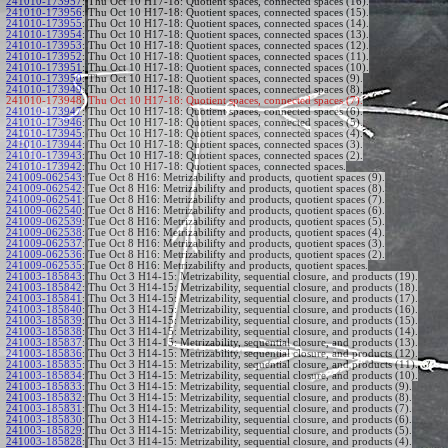
241010-173957
:
Thu Oct 10 H17-18: Quotient spaces, connected spaces (16).
241010-173956
:
Thu Oct 10 H17-18: Quotient spaces, connected spaces (15).
241010-173955
:
Thu Oct 10 H17-18: Quotient spaces, connected spaces (14).
241010-173954
:
Thu Oct 10 H17-18: Quotient spaces, connected spaces (13).
241010-173953
:
Thu Oct 10 H17-18: Quotient spaces, connected spaces (12).
241010-173952
:
Thu Oct 10 H17-18: Quotient spaces, connected spaces (11).
241010-173951
:
Thu Oct 10 H17-18: Quotient spaces, connected spaces (10).
241010-173950
:
Thu Oct 10 H17-18: Quotient spaces, connected spaces (9).
241010-173949
:
Thu Oct 10 H17-18: Quotient spaces, connected spaces (8).
241010-173948:
Thu Oct 10 H17-18: Quotient spaces, connected spaces (7).
241010-173947
:
Thu Oct 10 H17-18: Quotient spaces, connected spaces (6).
241010-173946
:
Thu Oct 10 H17-18: Quotient spaces, connected spaces (5).
241010-173945
:
Thu Oct 10 H17-18: Quotient spaces, connected spaces (4).
241010-173944
:
Thu Oct 10 H17-18: Quotient spaces, connected spaces (3).
241010-173943
:
Thu Oct 10 H17-18: Quotient spaces, connected spaces (2).
241010-173942
:
Thu Oct 10 H17-18: Quotient spaces, connected spaces.
241009-062543
:
Tue Oct 8 H16: Metrizabilifty and products, quotient spaces (9).
241009-062542
:
Tue Oct 8 H16: Metrizabilifty and products, quotient spaces (8).
241009-062541
:
Tue Oct 8 H16: Metrizabilifty and products, quotient spaces (7).
241009-062540
:
Tue Oct 8 H16: Metrizabilifty and products, quotient spaces (6).
241009-062539
:
Tue Oct 8 H16: Metrizabilifty and products, quotient spaces (5).
241009-062538
:
Tue Oct 8 H16: Metrizabilifty and products, quotient spaces (4).
241009-062537
:
Tue Oct 8 H16: Metrizabilifty and products, quotient spaces (3).
241009-062536
:
Tue Oct 8 H16: Metrizabilifty and products, quotient spaces (2).
241009-062535
:
Tue Oct 8 H16: Metrizabilifty and products, quotient spaces.
241003-185843
:
Thu Oct 3 H14-15: Metrizability, sequential closure, and products (19).
241003-185842
:
Thu Oct 3 H14-15: Metrizability, sequential closure, and products (18).
241003-185841
:
Thu Oct 3 H14-15: Metrizability, sequential closure, and products (17).
241003-185840
:
Thu Oct 3 H14-15: Metrizability, sequential closure, and products (16).
241003-185839
:
Thu Oct 3 H14-15: Metrizability, sequential closure, and products (15).
241003-185838
:
Thu Oct 3 H14-15: Metrizability, sequential closure, and products (14).
241003-185837
:
Thu Oct 3 H14-15: Metrizability, sequential closure, and products (13).
241003-185836
:
Thu Oct 3 H14-15: Metrizability, sequential closure, and products (12).
241003-185835
:
Thu Oct 3 H14-15: Metrizability, sequential closure, and products (11).
241003-185834
:
Thu Oct 3 H14-15: Metrizability, sequential closure, and products (10).
241003-185833
:
Thu Oct 3 H14-15: Metrizability, sequential closure, and products (9).
241003-185832
:
Thu Oct 3 H14-15: Metrizability, sequential closure, and products (8).
241003-185831
:
Thu Oct 3 H14-15: Metrizability, sequential closure, and products (7).
241003-185830
:
Thu Oct 3 H14-15: Metrizability, sequential closure, and products (6).
241003-185829
:
Thu Oct 3 H14-15: Metrizability, sequential closure, and products (5).
241003-185828
:
Thu Oct 3 H14-15: Metrizability, sequential closure, and products (4).