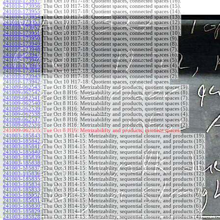
241010-173957
:
Thu Oct 10 H17-18: Quotient spaces, connected spaces (16).
241010-173956
:
Thu Oct 10 H17-18: Quotient spaces, connected spaces (15).
241010-173955
:
Thu Oct 10 H17-18: Quotient spaces, connected spaces (14).
241010-173954
:
Thu Oct 10 H17-18: Quotient spaces, connected spaces (13).
241010-173953
:
Thu Oct 10 H17-18: Quotient spaces, connected spaces (12).
241010-173952
:
Thu Oct 10 H17-18: Quotient spaces, connected spaces (11).
241010-173951
:
Thu Oct 10 H17-18: Quotient spaces, connected spaces (10).
241010-173950
:
Thu Oct 10 H17-18: Quotient spaces, connected spaces (9).
241010-173949
:
Thu Oct 10 H17-18: Quotient spaces, connected spaces (8).
241010-173948
:
Thu Oct 10 H17-18: Quotient spaces, connected spaces (7).
241010-173947
:
Thu Oct 10 H17-18: Quotient spaces, connected spaces (6).
241010-173946
:
Thu Oct 10 H17-18: Quotient spaces, connected spaces (5).
241010-173945
:
Thu Oct 10 H17-18: Quotient spaces, connected spaces (4).
241010-173944
:
Thu Oct 10 H17-18: Quotient spaces, connected spaces (3).
241010-173943
:
Thu Oct 10 H17-18: Quotient spaces, connected spaces (2).
241010-173942
:
Thu Oct 10 H17-18: Quotient spaces, connected spaces.
241009-062543
:
Tue Oct 8 H16: Metrizabilifty and products, quotient spaces (9).
241009-062542
:
Tue Oct 8 H16: Metrizabilifty and products, quotient spaces (8).
241009-062541
:
Tue Oct 8 H16: Metrizabilifty and products, quotient spaces (7).
241009-062540
:
Tue Oct 8 H16: Metrizabilifty and products, quotient spaces (6).
241009-062539
:
Tue Oct 8 H16: Metrizabilifty and products, quotient spaces (5).
241009-062538
:
Tue Oct 8 H16: Metrizabilifty and products, quotient spaces (4).
241009-062537
:
Tue Oct 8 H16: Metrizabilifty and products, quotient spaces (3).
241009-062536
:
Tue Oct 8 H16: Metrizabilifty and products, quotient spaces (2).
241009-062535:
Tue Oct 8 H16: Metrizabilifty and products, quotient spaces.
241003-185843
:
Thu Oct 3 H14-15: Metrizability, sequential closure, and products (19).
241003-185842
:
Thu Oct 3 H14-15: Metrizability, sequential closure, and products (18).
241003-185841
:
Thu Oct 3 H14-15: Metrizability, sequential closure, and products (17).
241003-185840
:
Thu Oct 3 H14-15: Metrizability, sequential closure, and products (16).
241003-185839
:
Thu Oct 3 H14-15: Metrizability, sequential closure, and products (15).
241003-185838
:
Thu Oct 3 H14-15: Metrizability, sequential closure, and products (14).
241003-185837
:
Thu Oct 3 H14-15: Metrizability, sequential closure, and products (13).
241003-185836
:
Thu Oct 3 H14-15: Metrizability, sequential closure, and products (12).
241003-185835
:
Thu Oct 3 H14-15: Metrizability, sequential closure, and products (11).
241003-185834
:
Thu Oct 3 H14-15: Metrizability, sequential closure, and products (10).
241003-185833
:
Thu Oct 3 H14-15: Metrizability, sequential closure, and products (9).
241003-185832
:
Thu Oct 3 H14-15: Metrizability, sequential closure, and products (8).
241003-185831
:
Thu Oct 3 H14-15: Metrizability, sequential closure, and products (7).
241003-185830
:
Thu Oct 3 H14-15: Metrizability, sequential closure, and products (6).
241003-185829
:
Thu Oct 3 H14-15: Metrizability, sequential closure, and products (5).
241003-185828
:
Thu Oct 3 H14-15: Metrizability, sequential closure, and products (4).