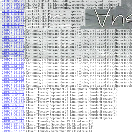
241003-185827
:
Thu Oct 3 H14-15: Metrizability, sequential closure, and products (3).
241003-185826
:
Thu Oct 3 H14-15: Metrizability, sequential closure, and products (2).
241003-185825
:
Thu Oct 3 H14-15: Metrizability, sequential closure, and products.
241001-163841
:
Tue Oct 1 H13: Products, metric spaces (6).
241001-163840
:
Tue Oct 1 H13: Products, metric spaces (5).
241001-163839
:
Tue Oct 1 H13: Products, metric spaces (4).
241001-163838
:
Tue Oct 1 H13: Products, metric spaces (3).
241001-163837
:
Tue Oct 1 H13: Products, metric spaces (2).
241001-163836
:
Tue Oct 1 H13: Products, metric spaces.
240927-141129
:
Continuity, products and the axiom of Choice, the box and the cylinder topol
240927-141128
:
Continuity, products and the axiom of Choice, the box and the cylinder topol
240927-141127
:
Continuity, products and the axiom of Choice, the box and the cylinder topol
240927-141126
:
Continuity, products and the axiom of Choice, the box and the cylinder topol
240927-141125
:
Continuity, products and the axiom of Choice, the box and the cylinder topol
240927-141124
:
Continuity, products and the axiom of Choice, the box and the cylinder topol
240927-141123
:
Continuity, products and the axiom of Choice, the box and the cylinder topol
240927-141122
:
Continuity, products and the axiom of Choice, the box and the cylinder topol
240927-141121
:
Continuity, products and the axiom of Choice, the box and the cylinder topol
240927-141120
:
Continuity, products and the axiom of Choice, the box and the cylinder topol
240927-141119
:
Continuity, products and the axiom of Choice, the box and the cylinder topol
240927-141118
:
Continuity, products and the axiom of Choice, the box and the cylinder topol
240927-141117
:
Continuity, products and the axiom of Choice, the box and the cylinder topol
240927-141116
:
Continuity, products and the axiom of Choice, the box and the cylinder topol
240927-141115
:
Continuity, products and the axiom of Choice, the box and the cylinder topol
240927-141114
:
Continuity, products and the axiom of Choice, the box and the cylinder topol
240927-141113
:
Continuity, products and the axiom of Choice, the box and the cylinder topol
240927-141112
:
Continuity, products and the axiom of Choice, the box and the cylinder topol
240925-061656
:
Class of Tuesday Septembet 24: Limit points, Hausdorff spaces (10).
240925-061655
:
Class of Tuesday Septembet 24: Limit points, Hausdorff spaces (9).
240925-061654
:
Class of Tuesday Septembet 24: Limit points, Hausdorff spaces (8).
240925-061653
:
Class of Tuesday Septembet 24: Limit points, Hausdorff spaces (7).
240925-061652
:
Class of Tuesday Septembet 24: Limit points, Hausdorff spaces (6).
240925-061651
:
Class of Tuesday Septembet 24: Limit points, Hausdorff spaces (5).
240925-061650
:
Class of Tuesday Septembet 24: Limit points, Hausdorff spaces (4).
240925-061649
:
Class of Tuesday Septembet 24: Limit points, Hausdorff spaces (3).
240925-061648
:
Class of Tuesday Septembet 24: Limit points, Hausdorff spaces (2).
240925-061647
:
Class of Tuesday Septembet 24: Limit points, Hausdorff spaces.
240919-221641
:
Class of Thursday September 19: Closed sets (17).
240919-221639
:
Class of Thursday September 19: Closed sets (16).
240919-221638
:
Class of Thursday September 19: Closed sets (15).
240919-221637
:
Class of Thursday September 19: Closed sets (14).