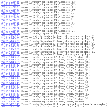
240919-221636
:
Class of Thursday September 19: Closed sets (13).
240919-221635
:
Class of Thursday September 19: Closed sets (12).
240919-221634
:
Class of Thursday September 19: Closed sets (11).
240919-221633
:
Class of Thursday September 19: Closed sets (10).
240919-221632
:
Class of Thursday September 19: Closed sets (9).
240919-221631
:
Class of Thursday September 19: Closed sets (8).
240919-221630
:
Class of Thursday September 19: Closed sets (7).
240919-221629
:
Class of Thursday September 19: Closed sets (6).
240919-221628
:
Class of Thursday September 19: Closed sets (5).
240919-221627
:
Class of Thursday September 19: Closed sets (4).
240919-221626
:
Class of Thursday September 19: Closed sets (3).
240919-221625
:
Class of Thursday September 19: Closed sets (2).
240919-221624
:
Class of Thursday September 19: Closed sets.
240917-163034
:
Class of Tuesday September 17: Mostly the subspace topology (8).
240917-163033
:
Class of Tuesday September 17: Mostly the subspace topology (7).
240917-163032
:
Class of Tuesday September 17: Mostly the subspace topology (6).
240917-163031
:
Class of Tuesday September 17: Mostly the subspace topology (5).
240917-163030
:
Class of Tuesday September 17: Mostly the subspace topology (4).
240917-163029
:
Class of Tuesday September 17: Mostly the subspace topology (3).
240917-163028
:
Class of Tuesday September 17: Mostly the subspace topology (2).
240917-163027
:
Class of Tuesday September 17: Mostly the subspace topology.
240912-183855
:
Class of Thursday September 12: Bases, Orders, Products (18).
240912-183854
:
Class of Thursday September 12: Bases, Orders, Products (17).
240912-183853
:
Class of Thursday September 12: Bases, Orders, Products (16).
240912-183852
:
Class of Thursday September 12: Bases, Orders, Products (15).
240912-183851
:
Class of Thursday September 12: Bases, Orders, Products (14).
240912-183850
:
Class of Thursday September 12: Bases, Orders, Products (13).
240912-183849
:
Class of Thursday September 12: Bases, Orders, Products (12).
240912-183848
:
Class of Thursday September 12: Bases, Orders, Products (11).
240912-183847
:
Class of Thursday September 12: Bases, Orders, Products (10).
240912-183846
:
Class of Thursday September 12: Bases, Orders, Products (9).
240912-183845
:
Class of Thursday September 12: Bases, Orders, Products (8).
240912-183844
:
Class of Thursday September 12: Bases, Orders, Products (7).
240912-183843
:
Class of Thursday September 12: Bases, Orders, Products (6).
240912-183842
:
Class of Thursday September 12: Bases, Orders, Products (5).
240912-183841
:
Class of Thursday September 12: Bases, Orders, Products (4).
240912-183840
:
Class of Thursday September 12: Bases, Orders, Products (3).
240912-183839
:
Class of Thursday September 12: Bases, Orders, Products (2).
240912-183838
:
Class of Thursday September 12: Bases, Orders, Products.
240910-175349
:
Class of Tuesday September 10: Comparing topologies, bases for topologies (
240910-175348
:
Class of Tuesday September 10: Comparing topologies, bases for topologies (