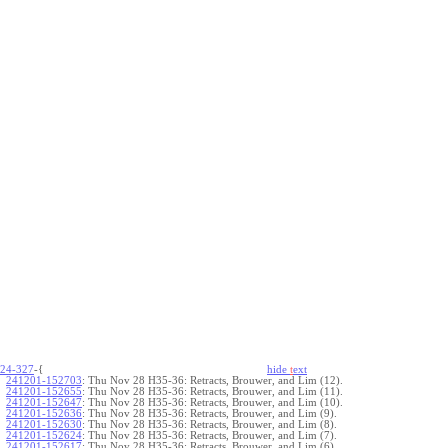
24-327
-{
hide
t
ext
241201-152703
:
Thu Nov 28 H35-36: Retracts, Brouwer, and Lim (12).
241201-152655
:
Thu Nov 28 H35-36: Retracts, Brouwer, and Lim (11).
241201-152647
:
Thu Nov 28 H35-36: Retracts, Brouwer, and Lim (10).
241201-152636
:
Thu Nov 28 H35-36: Retracts, Brouwer, and Lim (9).
241201-152630
:
Thu Nov 28 H35-36: Retracts, Brouwer, and Lim (8).
241201-152624
:
Thu Nov 28 H35-36: Retracts, Brouwer, and Lim (7).
241201-152617
:
Thu Nov 28 H35-36: Retracts, Brouwer, and Lim (6).