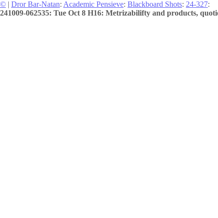
©
|
Dror Bar-Natan
:
Academic Pensieve
:
Blackboard Shots
:
24-327
:
241009-062535: Tue Oct 8 H16: Metrizabilifty and products, quoti