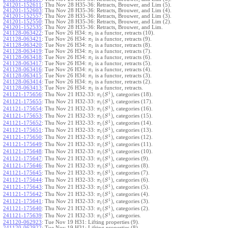
241201-152611
:
Thu Nov 28 H35-36: Retracts, Brouwer, and Lim (5).
241201-152603
:
Thu Nov 28 H35-36: Retracts, Brouwer, and Lim (4).
241201-152557
:
Thu Nov 28 H35-36: Retracts, Brouwer, and Lim (3).
241201-152550
:
Thu Nov 28 H35-36: Retracts, Brouwer, and Lim (2).
241201-152535
:
Thu Nov 28 H35-36: Retracts, Brouwer, and Lim.
241128-063422
:
Tue Nov 26 H34:
is a functor, retracts (10).
π
1
241128-063421
:
Tue Nov 26 H34:
is a functor, retracts (9).
π
1
241128-063420
:
Tue Nov 26 H34:
is a functor, retracts (8).
π
1
241128-063419
:
Tue Nov 26 H34:
is a functor, retracts (7).
π
1
241128-063418
:
Tue Nov 26 H34:
is a functor, retracts (6).
π
1
241128-063417
:
Tue Nov 26 H34:
is a functor, retracts (5).
π
1
241128-063416
:
Tue Nov 26 H34:
is a functor, retracts (4).
π
1
241128-063415
:
Tue Nov 26 H34:
is a functor, retracts (3).
π
1
241128-063414
:
Tue Nov 26 H34:
is a functor, retracts (2).
π
1
241128-063413
:
Tue Nov 26 H34:
is a functor, retracts.
π
1
1
(
)
241121-175656
:
Thu Nov 21 H32-33:
, categories (18).
π
S
1
1
(
)
241121-175655
:
Thu Nov 21 H32-33:
, categories (17).
π
S
1
1
(
)
241121-175654
:
Thu Nov 21 H32-33:
, categories (16).
π
S
1
1
(
)
241121-175653
:
Thu Nov 21 H32-33:
, categories (15).
π
S
1
1
(
)
241121-175652
:
Thu Nov 21 H32-33:
, categories (14).
π
S
1
1
(
)
241121-175651
:
Thu Nov 21 H32-33:
, categories (13).
π
S
1
1
(
)
241121-175650
:
Thu Nov 21 H32-33:
, categories (12).
π
S
1
1
(
)
241121-175649
:
Thu Nov 21 H32-33:
, categories (11).
π
S
1
1
(
)
241121-175648
:
Thu Nov 21 H32-33:
, categories (10).
π
S
1
1
(
)
241121-175647
:
Thu Nov 21 H32-33:
, categories (9).
π
S
1
1
(
)
241121-175646
:
Thu Nov 21 H32-33:
, categories (8).
π
S
1
1
(
)
241121-175645
:
Thu Nov 21 H32-33:
, categories (7).
π
S
1
1
(
)
241121-175644
:
Thu Nov 21 H32-33:
, categories (6).
π
S
1
1
(
)
241121-175643
:
Thu Nov 21 H32-33:
, categories (5).
π
S
1
1
(
)
241121-175642
:
Thu Nov 21 H32-33:
, categories (4).
π
S
1
1
(
)
241121-175641
:
Thu Nov 21 H32-33:
, categories (3).
π
S
1
1
(
)
241121-175640
:
Thu Nov 21 H32-33:
, categories (2).
π
S
1
1
(
)
241121-175639
:
Thu Nov 21 H32-33:
, categories.
π
S
1
241120-062923
:
Tue Nov 19 H31: Lifting properties (9).
241120-062922
:
Tue Nov 19 H31: Lifting properties (8).