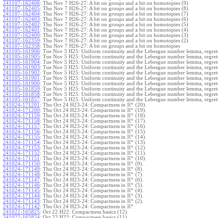
241107-162406
:
Thu Nov 7 H26-27: A bit on groups and a bit on homotopies (9)
241107-162405
:
Thu Nov 7 H26-27: A bit on groups and a bit on homotopies (8)
241107-162404
:
Thu Nov 7 H26-27: A bit on groups and a bit on homotopies (7)
241107-162403
:
Thu Nov 7 H26-27: A bit on groups and a bit on homotopies (6)
241107-162402
:
Thu Nov 7 H26-27: A bit on groups and a bit on homotopies (5)
241107-162401
:
Thu Nov 7 H26-27: A bit on groups and a bit on homotopies (4)
241107-162400
:
Thu Nov 7 H26-27: A bit on groups and a bit on homotopies (3)
241107-162359
:
Thu Nov 7 H26-27: A bit on groups and a bit on homotopies (2)
241107-162358
:
Thu Nov 7 H26-27: A bit on groups and a bit on homotopies
241105-161906
:
Tue Nov 5 H25: Uniform continuity and the Lebesgue number lemma, regrets
241105-161905
:
Tue Nov 5 H25: Uniform continuity and the Lebesgue number lemma, regrets
241105-161904
:
Tue Nov 5 H25: Uniform continuity and the Lebesgue number lemma, regrets
241105-161903
:
Tue Nov 5 H25: Uniform continuity and the Lebesgue number lemma, regrets
241105-161902
:
Tue Nov 5 H25: Uniform continuity and the Lebesgue number lemma, regrets
241105-161901
:
Tue Nov 5 H25: Uniform continuity and the Lebesgue number lemma, regrets
241105-161900
:
Tue Nov 5 H25: Uniform continuity and the Lebesgue number lemma, regrets
241105-161859
:
Tue Nov 5 H25: Uniform continuity and the Lebesgue number lemma, regrets
241105-161858
:
Tue Nov 5 H25: Uniform continuity and the Lebesgue number lemma, regrets
241105-161857
:
Tue Nov 5 H25: Uniform continuity and the Lebesgue number lemma, regret
R
n
241024-171201
:
Thu Oct 24 H23-24: Compactness in
(20).
R
n
241024-171200
:
Thu Oct 24 H23-24: Compactness in
(19).
R
n
241024-171159
:
Thu Oct 24 H23-24: Compactness in
(18).
R
n
241024-171158
:
Thu Oct 24 H23-24: Compactness in
(17).
R
n
241024-171157
:
Thu Oct 24 H23-24: Compactness in
(16).
R
n
241024-171156
:
Thu Oct 24 H23-24: Compactness in
(15).
R
n
241024-171155
:
Thu Oct 24 H23-24: Compactness in
(14).
R
n
241024-171154
:
Thu Oct 24 H23-24: Compactness in
(13).
R
n
241024-171153
:
Thu Oct 24 H23-24: Compactness in
(12).
R
n
241024-171152
:
Thu Oct 24 H23-24: Compactness in
(11).
R
n
241024-171151
:
Thu Oct 24 H23-24: Compactness in
(10).
R
n
241024-171150
:
Thu Oct 24 H23-24: Compactness in
(9).
R
n
241024-171149
:
Thu Oct 24 H23-24: Compactness in
(8).
R
n
241024-171148
:
Thu Oct 24 H23-24: Compactness in
(7).
R
n
241024-171147
:
Thu Oct 24 H23-24: Compactness in
(6).
R
n
241024-171146
:
Thu Oct 24 H23-24: Compactness in
(5).
R
n
241024-171145
:
Thu Oct 24 H23-24: Compactness in
(4).
R
n
241024-171144
:
Thu Oct 24 H23-24: Compactness in
(3).
R
n
241024-171143
:
Thu Oct 24 H23-24: Compactness in
(2).
R
n
241024-171142
:
Thu Oct 24 H23-24: Compactness in
.
241022-165825
:
Oct 22 H22: Compactness basics (12).
241022-165824
:
Oct 22 H22: Compactness basics (11).