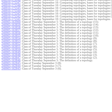
240910-175347
:
Class of Tuesday September 10: Comparing topologies, bases for topologies (
240910-175346
:
Class of Tuesday September 10: Comparing topologies, bases for topologies (
240910-175345
:
Class of Tuesday September 10: Comparing topologies, bases for topologies (
240910-175344
:
Class of Tuesday September 10: Comparing topologies, bases for topologies (
240910-175343
:
Class of Tuesday September 10: Comparing topologies, bases for topologies (
240910-175342
:
Class of Tuesday September 10: Comparing topologies, bases for topologies (
240910-175341
:
Class of Tuesday September 10: Comparing topologies, bases for topologies.
240905-163900
:
Class of Thursday September 5: The definition of a topology (15).
240905-163859
:
Class of Thursday September 5: The definition of a topology (14).
240905-163858
:
Class of Thursday September 5: The definition of a topology (13).
240905-163857
:
Class of Thursday September 5: The definition of a topology (12).
240905-163856
:
Class of Thursday September 5: The definition of a topology (11).
240905-163855
:
Class of Thursday September 5: The definition of a topology (10).
240905-163854
:
Class of Thursday September 5: The definition of a topology (9).
240905-163853
:
Class of Thursday September 5: The definition of a topology (8).
240905-163852
:
Class of Thursday September 5: The definition of a topology (7).
240905-163851
:
Class of Thursday September 5: The definition of a topology (6).
240905-163850
:
Class of Thursday September 5: The definition of a topology (5).
240905-163849
:
Class of Thursday September 5: The definition of a topology (4).
240905-163848
:
Class of Thursday September 5: The definition of a topology (3).
240905-163847
:
Class of Thursday September 5: The definition of a topology (2).
240905-163846
:
Class of Thursday September 5: The definition of a topology.
240903-162845
:
Class of Tuesday September 3 (8).
240903-162844
:
Class of Tuesday September 3 (7).
240903-162843
:
Class of Tuesday September 3 (6).
240903-162842
:
Class of Tuesday September 3 (5).
240903-162841
:
Class of Tuesday September 3 (4).
240903-162840
:
Class of Tuesday September 3 (3).
240903-162839
:
Class of Tuesday September 3 (2).
240903-162838
:
Class of Tuesday September 3.
}