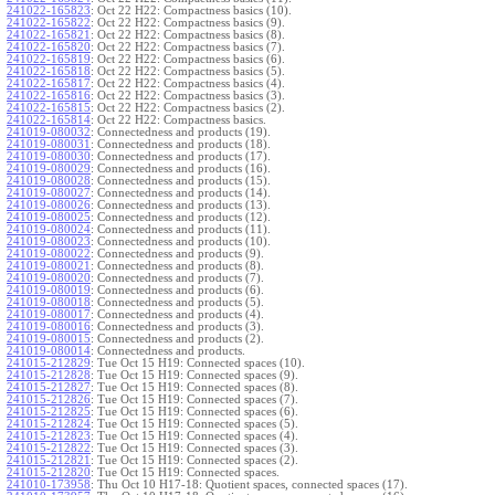
241022-165823
:
Oct 22 H22: Compactness basics (10).
241022-165822
:
Oct 22 H22: Compactness basics (9).
241022-165821
:
Oct 22 H22: Compactness basics (8).
241022-165820
:
Oct 22 H22: Compactness basics (7).
241022-165819
:
Oct 22 H22: Compactness basics (6).
241022-165818
:
Oct 22 H22: Compactness basics (5).
241022-165817
:
Oct 22 H22: Compactness basics (4).
241022-165816
:
Oct 22 H22: Compactness basics (3).
241022-165815
:
Oct 22 H22: Compactness basics (2).
241022-165814
:
Oct 22 H22: Compactness basics.
241019-080032
:
Connectedness and products (19).
241019-080031
:
Connectedness and products (18).
241019-080030
:
Connectedness and products (17).
241019-080029
:
Connectedness and products (16).
241019-080028
:
Connectedness and products (15).
241019-080027
:
Connectedness and products (14).
241019-080026
:
Connectedness and products (13).
241019-080025
:
Connectedness and products (12).
241019-080024
:
Connectedness and products (11).
241019-080023
:
Connectedness and products (10).
241019-080022
:
Connectedness and products (9).
241019-080021
:
Connectedness and products (8).
241019-080020
:
Connectedness and products (7).
241019-080019
:
Connectedness and products (6).
241019-080018
:
Connectedness and products (5).
241019-080017
:
Connectedness and products (4).
241019-080016
:
Connectedness and products (3).
241019-080015
:
Connectedness and products (2).
241019-080014
:
Connectedness and products.
241015-212829
:
Tue Oct 15 H19: Connected spaces (10).
241015-212828
:
Tue Oct 15 H19: Connected spaces (9).
241015-212827
:
Tue Oct 15 H19: Connected spaces (8).
241015-212826
:
Tue Oct 15 H19: Connected spaces (7).
241015-212825
:
Tue Oct 15 H19: Connected spaces (6).
241015-212824
:
Tue Oct 15 H19: Connected spaces (5).
241015-212823
:
Tue Oct 15 H19: Connected spaces (4).
241015-212822
:
Tue Oct 15 H19: Connected spaces (3).
241015-212821
:
Tue Oct 15 H19: Connected spaces (2).
241015-212820
:
Tue Oct 15 H19: Connected spaces.
241010-173958
:
Thu Oct 10 H17-18: Quotient spaces, connected spaces (17).