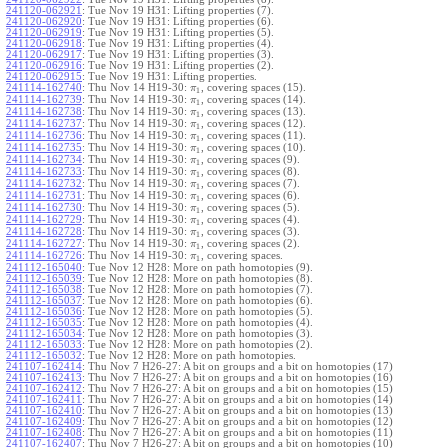
241120-062921
:
Tue Nov 19 H31: Lifting properties (7).
241120-062920
:
Tue Nov 19 H31: Lifting properties (6).
241120-062919
:
Tue Nov 19 H31: Lifting properties (5).
241120-062918
:
Tue Nov 19 H31: Lifting properties (4).
241120-062917
:
Tue Nov 19 H31: Lifting properties (3).
241120-062916
:
Tue Nov 19 H31: Lifting properties (2).
241120-062915
:
Tue Nov 19 H31: Lifting properties.
241114-162740
:
Thu Nov 14 H19-30:
, covering spaces (15).
π
1
241114-162739
:
Thu Nov 14 H19-30:
, covering spaces (14).
π
1
241114-162738
:
Thu Nov 14 H19-30:
, covering spaces (13).
π
1
241114-162737
:
Thu Nov 14 H19-30:
, covering spaces (12).
π
1
241114-162736
:
Thu Nov 14 H19-30:
, covering spaces (11).
π
1
241114-162735
:
Thu Nov 14 H19-30:
, covering spaces (10).
π
1
241114-162734
:
Thu Nov 14 H19-30:
, covering spaces (9).
π
1
241114-162733
:
Thu Nov 14 H19-30:
, covering spaces (8).
π
1
241114-162732
:
Thu Nov 14 H19-30:
, covering spaces (7).
π
1
241114-162731
:
Thu Nov 14 H19-30:
, covering spaces (6).
π
1
241114-162730
:
Thu Nov 14 H19-30:
, covering spaces (5).
π
1
241114-162729
:
Thu Nov 14 H19-30:
, covering spaces (4).
π
1
241114-162728
:
Thu Nov 14 H19-30:
, covering spaces (3).
π
1
241114-162727
:
Thu Nov 14 H19-30:
, covering spaces (2).
π
1
241114-162726
:
Thu Nov 14 H19-30:
, covering spaces.
π
1
241112-165040
:
Tue Nov 12 H28: More on path homotopies (9).
241112-165039
:
Tue Nov 12 H28: More on path homotopies (8).
241112-165038
:
Tue Nov 12 H28: More on path homotopies (7).
241112-165037
:
Tue Nov 12 H28: More on path homotopies (6).
241112-165036
:
Tue Nov 12 H28: More on path homotopies (5).
241112-165035
:
Tue Nov 12 H28: More on path homotopies (4).
241112-165034
:
Tue Nov 12 H28: More on path homotopies (3).
241112-165033
:
Tue Nov 12 H28: More on path homotopies (2).
241112-165032
:
Tue Nov 12 H28: More on path homotopies.
241107-162414
:
Thu Nov 7 H26-27: A bit on groups and a bit on homotopies (17)
241107-162413
:
Thu Nov 7 H26-27: A bit on groups and a bit on homotopies (16)
241107-162412
:
Thu Nov 7 H26-27: A bit on groups and a bit on homotopies (15)
241107-162411
:
Thu Nov 7 H26-27: A bit on groups and a bit on homotopies (14)
241107-162410
:
Thu Nov 7 H26-27: A bit on groups and a bit on homotopies (13)
241107-162409
:
Thu Nov 7 H26-27: A bit on groups and a bit on homotopies (12)
241107-162408
:
Thu Nov 7 H26-27: A bit on groups and a bit on homotopies (11)
241107-162407
:
Thu Nov 7 H26-27: A bit on groups and a bit on homotopies (10)