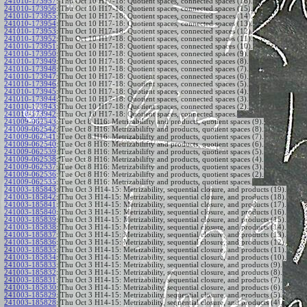
241010-173957
:
Thu Oct 10 H17-18: Quotient spaces, connected spaces (16).
241010-173956
:
Thu Oct 10 H17-18: Quotient spaces, connected spaces (15).
241010-173955
:
Thu Oct 10 H17-18: Quotient spaces, connected spaces (14).
241010-173954
:
Thu Oct 10 H17-18: Quotient spaces, connected spaces (13).
241010-173953
:
Thu Oct 10 H17-18: Quotient spaces, connected spaces (12).
241010-173952
:
Thu Oct 10 H17-18: Quotient spaces, connected spaces (11).
241010-173951
:
Thu Oct 10 H17-18: Quotient spaces, connected spaces (10).
241010-173950
:
Thu Oct 10 H17-18: Quotient spaces, connected spaces (9).
241010-173949
:
Thu Oct 10 H17-18: Quotient spaces, connected spaces (8).
241010-173948
:
Thu Oct 10 H17-18: Quotient spaces, connected spaces (7).
241010-173947
:
Thu Oct 10 H17-18: Quotient spaces, connected spaces (6).
241010-173946
:
Thu Oct 10 H17-18: Quotient spaces, connected spaces (5).
241010-173945
:
Thu Oct 10 H17-18: Quotient spaces, connected spaces (4).
241010-173944
:
Thu Oct 10 H17-18: Quotient spaces, connected spaces (3).
241010-173943
:
Thu Oct 10 H17-18: Quotient spaces, connected spaces (2).
241010-173942
:
Thu Oct 10 H17-18: Quotient spaces, connected spaces.
241009-062543
:
Tue Oct 8 H16: Metrizabilifty and products, quotient spaces (9).
241009-062542
:
Tue Oct 8 H16: Metrizabilifty and products, quotient spaces (8).
241009-062541
:
Tue Oct 8 H16: Metrizabilifty and products, quotient spaces (7).
241009-062540
:
Tue Oct 8 H16: Metrizabilifty and products, quotient spaces (6).
241009-062539
:
Tue Oct 8 H16: Metrizabilifty and products, quotient spaces (5).
241009-062538
:
Tue Oct 8 H16: Metrizabilifty and products, quotient spaces (4).
241009-062537
:
Tue Oct 8 H16: Metrizabilifty and products, quotient spaces (3).
241009-062536
:
Tue Oct 8 H16: Metrizabilifty and products, quotient spaces (2).
241009-062535
:
Tue Oct 8 H16: Metrizabilifty and products, quotient spaces.
241003-185843
:
Thu Oct 3 H14-15: Metrizability, sequential closure, and products (19).
241003-185842
:
Thu Oct 3 H14-15: Metrizability, sequential closure, and products (18).
241003-185841
:
Thu Oct 3 H14-15: Metrizability, sequential closure, and products (17).
241003-185840
:
Thu Oct 3 H14-15: Metrizability, sequential closure, and products (16).
241003-185839
:
Thu Oct 3 H14-15: Metrizability, sequential closure, and products (15).
241003-185838
:
Thu Oct 3 H14-15: Metrizability, sequential closure, and products (14).
241003-185837
:
Thu Oct 3 H14-15: Metrizability, sequential closure, and products (13).
241003-185836
:
Thu Oct 3 H14-15: Metrizability, sequential closure, and products (12).
241003-185835
:
Thu Oct 3 H14-15: Metrizability, sequential closure, and products (11).
241003-185834
:
Thu Oct 3 H14-15: Metrizability, sequential closure, and products (10).
241003-185833
:
Thu Oct 3 H14-15: Metrizability, sequential closure, and products (9).
241003-185832
:
Thu Oct 3 H14-15: Metrizability, sequential closure, and products (8).
241003-185831
:
Thu Oct 3 H14-15: Metrizability, sequential closure, and products (7).
241003-185830
:
Thu Oct 3 H14-15: Metrizability, sequential closure, and products (6).
241003-185829
:
Thu Oct 3 H14-15: Metrizability, sequential closure, and products (5).
241003-185828
:
Thu Oct 3 H14-15: Metrizability, sequential closure, and products (4).