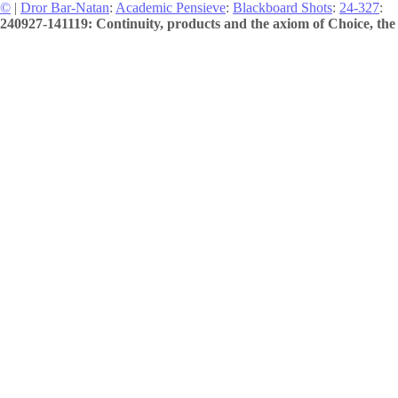
©
|
Dror Bar-Natan
:
Academic Pensieve
:
Blackboard Shots
:
24-327
:
240927-141119: Continuity, products and the axiom of Choice, the 