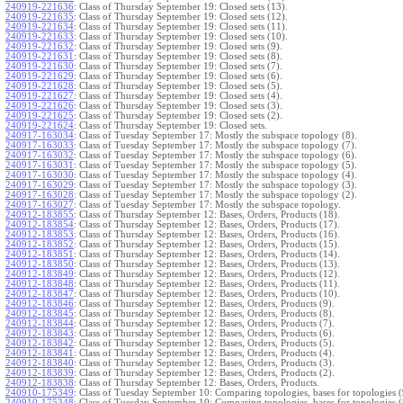
240919-221636
:
Class of Thursday September 19: Closed sets (13).
240919-221635
:
Class of Thursday September 19: Closed sets (12).
240919-221634
:
Class of Thursday September 19: Closed sets (11).
240919-221633
:
Class of Thursday September 19: Closed sets (10).
240919-221632
:
Class of Thursday September 19: Closed sets (9).
240919-221631
:
Class of Thursday September 19: Closed sets (8).
240919-221630
:
Class of Thursday September 19: Closed sets (7).
240919-221629
:
Class of Thursday September 19: Closed sets (6).
240919-221628
:
Class of Thursday September 19: Closed sets (5).
240919-221627
:
Class of Thursday September 19: Closed sets (4).
240919-221626
:
Class of Thursday September 19: Closed sets (3).
240919-221625
:
Class of Thursday September 19: Closed sets (2).
240919-221624
:
Class of Thursday September 19: Closed sets.
240917-163034
:
Class of Tuesday September 17: Mostly the subspace topology (8).
240917-163033
:
Class of Tuesday September 17: Mostly the subspace topology (7).
240917-163032
:
Class of Tuesday September 17: Mostly the subspace topology (6).
240917-163031
:
Class of Tuesday September 17: Mostly the subspace topology (5).
240917-163030
:
Class of Tuesday September 17: Mostly the subspace topology (4).
240917-163029
:
Class of Tuesday September 17: Mostly the subspace topology (3).
240917-163028
:
Class of Tuesday September 17: Mostly the subspace topology (2).
240917-163027
:
Class of Tuesday September 17: Mostly the subspace topology.
240912-183855
:
Class of Thursday September 12: Bases, Orders, Products (18).
240912-183854
:
Class of Thursday September 12: Bases, Orders, Products (17).
240912-183853
:
Class of Thursday September 12: Bases, Orders, Products (16).
240912-183852
:
Class of Thursday September 12: Bases, Orders, Products (15).
240912-183851
:
Class of Thursday September 12: Bases, Orders, Products (14).
240912-183850
:
Class of Thursday September 12: Bases, Orders, Products (13).
240912-183849
:
Class of Thursday September 12: Bases, Orders, Products (12).
240912-183848
:
Class of Thursday September 12: Bases, Orders, Products (11).
240912-183847
:
Class of Thursday September 12: Bases, Orders, Products (10).
240912-183846
:
Class of Thursday September 12: Bases, Orders, Products (9).
240912-183845
:
Class of Thursday September 12: Bases, Orders, Products (8).
240912-183844
:
Class of Thursday September 12: Bases, Orders, Products (7).
240912-183843
:
Class of Thursday September 12: Bases, Orders, Products (6).
240912-183842
:
Class of Thursday September 12: Bases, Orders, Products (5).
240912-183841
:
Class of Thursday September 12: Bases, Orders, Products (4).
240912-183840
:
Class of Thursday September 12: Bases, Orders, Products (3).
240912-183839
:
Class of Thursday September 12: Bases, Orders, Products (2).
240912-183838
:
Class of Thursday September 12: Bases, Orders, Products.
240910-175349
:
Class of Tuesday September 10: Comparing topologies, bases for topologies (
240910-175348
:
Class of Tuesday September 10: Comparing topologies, bases for topologies (