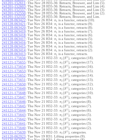
241201-152611
:
Thu Nov 28 H35-36: Retracts, Brouwer, and Lim (5).
241201-152603
:
Thu Nov 28 H35-36: Retracts, Brouwer, and Lim (4).
241201-152557
:
Thu Nov 28 H35-36: Retracts, Brouwer, and Lim (3).
241201-152550
:
Thu Nov 28 H35-36: Retracts, Brouwer, and Lim (2).
241201-152535
:
Thu Nov 28 H35-36: Retracts, Brouwer, and Lim.
241128-063422
:
Tue Nov 26 H34:
is a functor, retracts (10).
π
1
241128-063421
:
Tue Nov 26 H34:
is a functor, retracts (9).
π
1
241128-063420
:
Tue Nov 26 H34:
is a functor, retracts (8).
π
1
241128-063419
:
Tue Nov 26 H34:
is a functor, retracts (7).
π
1
241128-063418
:
Tue Nov 26 H34:
is a functor, retracts (6).
π
1
241128-063417
:
Tue Nov 26 H34:
is a functor, retracts (5).
π
1
241128-063416
:
Tue Nov 26 H34:
is a functor, retracts (4).
π
1
241128-063415
:
Tue Nov 26 H34:
is a functor, retracts (3).
π
1
241128-063414
:
Tue Nov 26 H34:
is a functor, retracts (2).
π
1
241128-063413
:
Tue Nov 26 H34:
is a functor, retracts.
π
1
1
(
)
241121-175656
:
Thu Nov 21 H32-33:
, categories (18).
π
S
1
1
(
)
241121-175655
:
Thu Nov 21 H32-33:
, categories (17).
π
S
1
1
(
)
241121-175654
:
Thu Nov 21 H32-33:
, categories (16).
π
S
1
1
(
)
241121-175653
:
Thu Nov 21 H32-33:
, categories (15).
π
S
1
1
(
)
241121-175652
:
Thu Nov 21 H32-33:
, categories (14).
π
S
1
1
(
)
241121-175651
:
Thu Nov 21 H32-33:
, categories (13).
π
S
1
1
(
)
241121-175650
:
Thu Nov 21 H32-33:
, categories (12).
π
S
1
1
(
)
241121-175649
:
Thu Nov 21 H32-33:
, categories (11).
π
S
1
1
(
)
241121-175648
:
Thu Nov 21 H32-33:
, categories (10).
π
S
1
1
(
)
241121-175647
:
Thu Nov 21 H32-33:
, categories (9).
π
S
1
1
(
)
241121-175646
:
Thu Nov 21 H32-33:
, categories (8).
π
S
1
1
(
)
241121-175645
:
Thu Nov 21 H32-33:
, categories (7).
π
S
1
1
(
)
241121-175644
:
Thu Nov 21 H32-33:
, categories (6).
π
S
1
1
(
)
241121-175643
:
Thu Nov 21 H32-33:
, categories (5).
π
S
1
1
(
)
241121-175642
:
Thu Nov 21 H32-33:
, categories (4).
π
S
1
1
(
)
241121-175641
:
Thu Nov 21 H32-33:
, categories (3).
π
S
1
1
(
)
241121-175640
:
Thu Nov 21 H32-33:
, categories (2).
π
S
1
1
(
)
241121-175639
:
Thu Nov 21 H32-33:
, categories.
π
S
1
241120-062923
:
Tue Nov 19 H31: Lifting properties (9).
241120-062922
:
Tue Nov 19 H31: Lifting properties (8).