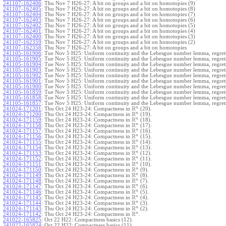
241107-162406
:
Thu Nov 7 H26-27: A bit on groups and a bit on homotopies (9)
241107-162405
:
Thu Nov 7 H26-27: A bit on groups and a bit on homotopies (8)
241107-162404
:
Thu Nov 7 H26-27: A bit on groups and a bit on homotopies (7)
241107-162403
:
Thu Nov 7 H26-27: A bit on groups and a bit on homotopies (6)
241107-162402
:
Thu Nov 7 H26-27: A bit on groups and a bit on homotopies (5)
241107-162401
:
Thu Nov 7 H26-27: A bit on groups and a bit on homotopies (4)
241107-162400
:
Thu Nov 7 H26-27: A bit on groups and a bit on homotopies (3)
241107-162359
:
Thu Nov 7 H26-27: A bit on groups and a bit on homotopies (2)
241107-162358
:
Thu Nov 7 H26-27: A bit on groups and a bit on homotopies
241105-161906
:
Tue Nov 5 H25: Uniform continuity and the Lebesgue number lemma, regrets
241105-161905
:
Tue Nov 5 H25: Uniform continuity and the Lebesgue number lemma, regrets
241105-161904
:
Tue Nov 5 H25: Uniform continuity and the Lebesgue number lemma, regrets
241105-161903
:
Tue Nov 5 H25: Uniform continuity and the Lebesgue number lemma, regrets
241105-161902
:
Tue Nov 5 H25: Uniform continuity and the Lebesgue number lemma, regrets
241105-161901
:
Tue Nov 5 H25: Uniform continuity and the Lebesgue number lemma, regrets
241105-161900
:
Tue Nov 5 H25: Uniform continuity and the Lebesgue number lemma, regrets
241105-161859
:
Tue Nov 5 H25: Uniform continuity and the Lebesgue number lemma, regrets
241105-161858
:
Tue Nov 5 H25: Uniform continuity and the Lebesgue number lemma, regrets
241105-161857
:
Tue Nov 5 H25: Uniform continuity and the Lebesgue number lemma, regret
R
n
241024-171201
:
Thu Oct 24 H23-24: Compactness in
(20).
R
n
241024-171200
:
Thu Oct 24 H23-24: Compactness in
(19).
R
n
241024-171159
:
Thu Oct 24 H23-24: Compactness in
(18).
R
n
241024-171158
:
Thu Oct 24 H23-24: Compactness in
(17).
R
n
241024-171157
:
Thu Oct 24 H23-24: Compactness in
(16).
R
n
241024-171156
:
Thu Oct 24 H23-24: Compactness in
(15).
R
n
241024-171155
:
Thu Oct 24 H23-24: Compactness in
(14).
R
n
241024-171154
:
Thu Oct 24 H23-24: Compactness in
(13).
R
n
241024-171153
:
Thu Oct 24 H23-24: Compactness in
(12).
R
n
241024-171152
:
Thu Oct 24 H23-24: Compactness in
(11).
R
n
241024-171151
:
Thu Oct 24 H23-24: Compactness in
(10).
R
n
241024-171150
:
Thu Oct 24 H23-24: Compactness in
(9).
R
n
241024-171149
:
Thu Oct 24 H23-24: Compactness in
(8).
R
n
241024-171148
:
Thu Oct 24 H23-24: Compactness in
(7).
R
n
241024-171147
:
Thu Oct 24 H23-24: Compactness in
(6).
R
n
241024-171146
:
Thu Oct 24 H23-24: Compactness in
(5).
R
n
241024-171145
:
Thu Oct 24 H23-24: Compactness in
(4).
R
n
241024-171144
:
Thu Oct 24 H23-24: Compactness in
(3).
R
n
241024-171143
:
Thu Oct 24 H23-24: Compactness in
(2).
R
n
241024-171142
:
Thu Oct 24 H23-24: Compactness in
.
241022-165825
:
Oct 22 H22: Compactness basics (12).
241022-165824
:
Oct 22 H22: Compactness basics (11).