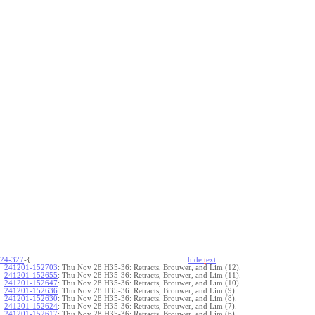
24-327
-{
hide
t
ext
241201-152703
:
Thu Nov 28 H35-36: Retracts, Brouwer, and Lim (12).
241201-152655
:
Thu Nov 28 H35-36: Retracts, Brouwer, and Lim (11).
241201-152647
:
Thu Nov 28 H35-36: Retracts, Brouwer, and Lim (10).
241201-152636
:
Thu Nov 28 H35-36: Retracts, Brouwer, and Lim (9).
241201-152630
:
Thu Nov 28 H35-36: Retracts, Brouwer, and Lim (8).
241201-152624
:
Thu Nov 28 H35-36: Retracts, Brouwer, and Lim (7).
241201-152617
:
Thu Nov 28 H35-36: Retracts, Brouwer, and Lim (6).