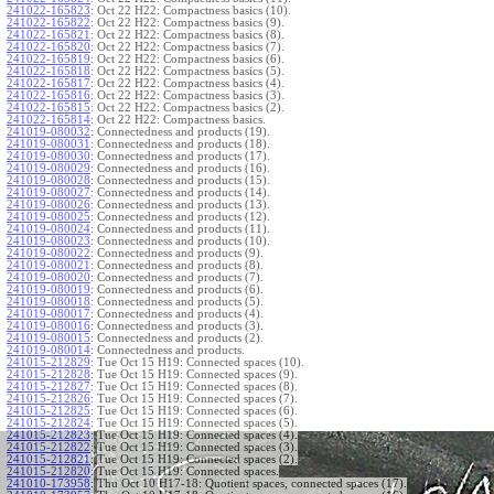
241022-165823
:
Oct 22 H22: Compactness basics (10).
241022-165822
:
Oct 22 H22: Compactness basics (9).
241022-165821
:
Oct 22 H22: Compactness basics (8).
241022-165820
:
Oct 22 H22: Compactness basics (7).
241022-165819
:
Oct 22 H22: Compactness basics (6).
241022-165818
:
Oct 22 H22: Compactness basics (5).
241022-165817
:
Oct 22 H22: Compactness basics (4).
241022-165816
:
Oct 22 H22: Compactness basics (3).
241022-165815
:
Oct 22 H22: Compactness basics (2).
241022-165814
:
Oct 22 H22: Compactness basics.
241019-080032
:
Connectedness and products (19).
241019-080031
:
Connectedness and products (18).
241019-080030
:
Connectedness and products (17).
241019-080029
:
Connectedness and products (16).
241019-080028
:
Connectedness and products (15).
241019-080027
:
Connectedness and products (14).
241019-080026
:
Connectedness and products (13).
241019-080025
:
Connectedness and products (12).
241019-080024
:
Connectedness and products (11).
241019-080023
:
Connectedness and products (10).
241019-080022
:
Connectedness and products (9).
241019-080021
:
Connectedness and products (8).
241019-080020
:
Connectedness and products (7).
241019-080019
:
Connectedness and products (6).
241019-080018
:
Connectedness and products (5).
241019-080017
:
Connectedness and products (4).
241019-080016
:
Connectedness and products (3).
241019-080015
:
Connectedness and products (2).
241019-080014
:
Connectedness and products.
241015-212829
:
Tue Oct 15 H19: Connected spaces (10).
241015-212828
:
Tue Oct 15 H19: Connected spaces (9).
241015-212827
:
Tue Oct 15 H19: Connected spaces (8).
241015-212826
:
Tue Oct 15 H19: Connected spaces (7).
241015-212825
:
Tue Oct 15 H19: Connected spaces (6).
241015-212824
:
Tue Oct 15 H19: Connected spaces (5).
241015-212823
:
Tue Oct 15 H19: Connected spaces (4).
241015-212822
:
Tue Oct 15 H19: Connected spaces (3).
241015-212821
:
Tue Oct 15 H19: Connected spaces (2).
241015-212820
:
Tue Oct 15 H19: Connected spaces.
241010-173958
:
Thu Oct 10 H17-18: Quotient spaces, connected spaces (17).