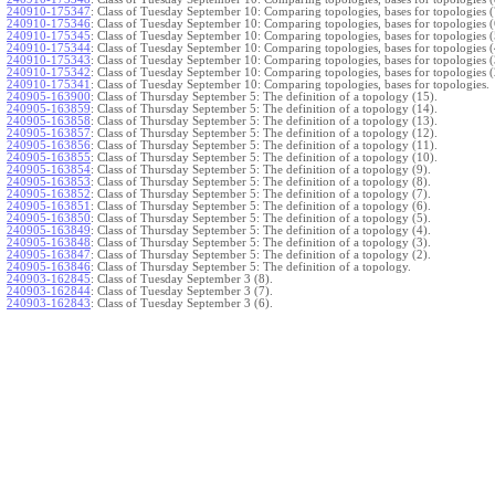
240910-175347
:
Class of Tuesday September 10: Comparing topologies, bases for topologies (
240910-175346
:
Class of Tuesday September 10: Comparing topologies, bases for topologies (
240910-175345
:
Class of Tuesday September 10: Comparing topologies, bases for topologies (
240910-175344
:
Class of Tuesday September 10: Comparing topologies, bases for topologies (
240910-175343
:
Class of Tuesday September 10: Comparing topologies, bases for topologies (
240910-175342
:
Class of Tuesday September 10: Comparing topologies, bases for topologies (
240910-175341
:
Class of Tuesday September 10: Comparing topologies, bases for topologies.
240905-163900
:
Class of Thursday September 5: The definition of a topology (15).
240905-163859
:
Class of Thursday September 5: The definition of a topology (14).
240905-163858
:
Class of Thursday September 5: The definition of a topology (13).
240905-163857
:
Class of Thursday September 5: The definition of a topology (12).
240905-163856
:
Class of Thursday September 5: The definition of a topology (11).
240905-163855
:
Class of Thursday September 5: The definition of a topology (10).
240905-163854
:
Class of Thursday September 5: The definition of a topology (9).
240905-163853
:
Class of Thursday September 5: The definition of a topology (8).
240905-163852
:
Class of Thursday September 5: The definition of a topology (7).
240905-163851
:
Class of Thursday September 5: The definition of a topology (6).
240905-163850
:
Class of Thursday September 5: The definition of a topology (5).
240905-163849
:
Class of Thursday September 5: The definition of a topology (4).
240905-163848
:
Class of Thursday September 5: The definition of a topology (3).
240905-163847
:
Class of Thursday September 5: The definition of a topology (2).
240905-163846
:
Class of Thursday September 5: The definition of a topology.
240903-162845
:
Class of Tuesday September 3 (8).
240903-162844
:
Class of Tuesday September 3 (7).
240903-162843
:
Class of Tuesday September 3 (6).
240903-162842
:
Class of Tuesday September 3 (5).
240903-162841
:
Class of Tuesday September 3 (4).
240903-162840
:
Class of Tuesday September 3 (3).
240903-162839
:
Class of Tuesday September 3 (2).
240903-162838
:
Class of Tuesday September 3.
}