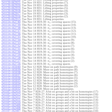
241120-062921
:
Tue Nov 19 H31: Lifting properties (7).
241120-062920
:
Tue Nov 19 H31: Lifting properties (6).
241120-062919
:
Tue Nov 19 H31: Lifting properties (5).
241120-062918
:
Tue Nov 19 H31: Lifting properties (4).
241120-062917
:
Tue Nov 19 H31: Lifting properties (3).
241120-062916
:
Tue Nov 19 H31: Lifting properties (2).
241120-062915
:
Tue Nov 19 H31: Lifting properties.
241114-162740
:
Thu Nov 14 H19-30:
, covering spaces (15).
π
1
241114-162739
:
Thu Nov 14 H19-30:
, covering spaces (14).
π
1
241114-162738
:
Thu Nov 14 H19-30:
, covering spaces (13).
π
1
241114-162737
:
Thu Nov 14 H19-30:
, covering spaces (12).
π
1
241114-162736
:
Thu Nov 14 H19-30:
, covering spaces (11).
π
1
241114-162735
:
Thu Nov 14 H19-30:
, covering spaces (10).
π
1
241114-162734
:
Thu Nov 14 H19-30:
, covering spaces (9).
π
1
241114-162733
:
Thu Nov 14 H19-30:
, covering spaces (8).
π
1
241114-162732
:
Thu Nov 14 H19-30:
, covering spaces (7).
π
1
241114-162731
:
Thu Nov 14 H19-30:
, covering spaces (6).
π
1
241114-162730
:
Thu Nov 14 H19-30:
, covering spaces (5).
π
1
241114-162729
:
Thu Nov 14 H19-30:
, covering spaces (4).
π
1
241114-162728
:
Thu Nov 14 H19-30:
, covering spaces (3).
π
1
241114-162727
:
Thu Nov 14 H19-30:
, covering spaces (2).
π
1
241114-162726
:
Thu Nov 14 H19-30:
, covering spaces.
π
1
241112-165040
:
Tue Nov 12 H28: More on path homotopies (9).
241112-165039
:
Tue Nov 12 H28: More on path homotopies (8).
241112-165038
:
Tue Nov 12 H28: More on path homotopies (7).
241112-165037
:
Tue Nov 12 H28: More on path homotopies (6).
241112-165036
:
Tue Nov 12 H28: More on path homotopies (5).
241112-165035
:
Tue Nov 12 H28: More on path homotopies (4).
241112-165034
:
Tue Nov 12 H28: More on path homotopies (3).
241112-165033
:
Tue Nov 12 H28: More on path homotopies (2).
241112-165032
:
Tue Nov 12 H28: More on path homotopies.
241107-162414
:
Thu Nov 7 H26-27: A bit on groups and a bit on homotopies (17)
241107-162413
:
Thu Nov 7 H26-27: A bit on groups and a bit on homotopies (16)
241107-162412
:
Thu Nov 7 H26-27: A bit on groups and a bit on homotopies (15)
241107-162411
:
Thu Nov 7 H26-27: A bit on groups and a bit on homotopies (14)
241107-162410
:
Thu Nov 7 H26-27: A bit on groups and a bit on homotopies (13)
241107-162409
:
Thu Nov 7 H26-27: A bit on groups and a bit on homotopies (12)
241107-162408
:
Thu Nov 7 H26-27: A bit on groups and a bit on homotopies (11)
241107-162407
:
Thu Nov 7 H26-27: A bit on groups and a bit on homotopies (10)