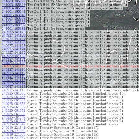
241003-185827
:
Thu Oct 3 H14-15: Metrizability, sequential closure, and products (3).
241003-185826
:
Thu Oct 3 H14-15: Metrizability, sequential closure, and products (2).
241003-185825
:
Thu Oct 3 H14-15: Metrizability, sequential closure, and products.
241001-163841
:
Tue Oct 1 H13: Products, metric spaces (6).
241001-163840
:
Tue Oct 1 H13: Products, metric spaces (5).
241001-163839
:
Tue Oct 1 H13: Products, metric spaces (4).
241001-163838
:
Tue Oct 1 H13: Products, metric spaces (3).
241001-163837
:
Tue Oct 1 H13: Products, metric spaces (2).
241001-163836
:
Tue Oct 1 H13: Products, metric spaces.
240927-141129
:
Continuity, products and the axiom of Choice, the box and the cylinder topol
240927-141128
:
Continuity, products and the axiom of Choice, the box and the cylinder topol
240927-141127
:
Continuity, products and the axiom of Choice, the box and the cylinder topol
240927-141126
:
Continuity, products and the axiom of Choice, the box and the cylinder topol
240927-141125
:
Continuity, products and the axiom of Choice, the box and the cylinder topol
240927-141124
:
Continuity, products and the axiom of Choice, the box and the cylinder topol
240927-141123
:
Continuity, products and the axiom of Choice, the box and the cylinder topol
240927-141122
:
Continuity, products and the axiom of Choice, the box and the cylinder topol
240927-141121
:
Continuity, products and the axiom of Choice, the box and the cylinder topol
240927-141120
:
Continuity, products and the axiom of Choice, the box and the cylinder topol
240927-141119:
Continuity, products and the axiom of Choice, the box and the cylinder topol
240927-141118
:
Continuity, products and the axiom of Choice, the box and the cylinder topol
240927-141117
:
Continuity, products and the axiom of Choice, the box and the cylinder topol
240927-141116
:
Continuity, products and the axiom of Choice, the box and the cylinder topol
240927-141115
:
Continuity, products and the axiom of Choice, the box and the cylinder topol
240927-141114
:
Continuity, products and the axiom of Choice, the box and the cylinder topol
240927-141113
:
Continuity, products and the axiom of Choice, the box and the cylinder topol
240927-141112
:
Continuity, products and the axiom of Choice, the box and the cylinder topol
240925-061656
:
Class of Tuesday Septembet 24: Limit points, Hausdorff spaces (10).
240925-061655
:
Class of Tuesday Septembet 24: Limit points, Hausdorff spaces (9).
240925-061654
:
Class of Tuesday Septembet 24: Limit points, Hausdorff spaces (8).
240925-061653
:
Class of Tuesday Septembet 24: Limit points, Hausdorff spaces (7).
240925-061652
:
Class of Tuesday Septembet 24: Limit points, Hausdorff spaces (6).
240925-061651
:
Class of Tuesday Septembet 24: Limit points, Hausdorff spaces (5).
240925-061650
:
Class of Tuesday Septembet 24: Limit points, Hausdorff spaces (4).
240925-061649
:
Class of Tuesday Septembet 24: Limit points, Hausdorff spaces (3).
240925-061648
:
Class of Tuesday Septembet 24: Limit points, Hausdorff spaces (2).
240925-061647
:
Class of Tuesday Septembet 24: Limit points, Hausdorff spaces.
240919-221641
:
Class of Thursday September 19: Closed sets (17).
240919-221639
:
Class of Thursday September 19: Closed sets (16).
240919-221638
:
Class of Thursday September 19: Closed sets (15).
240919-221637
:
Class of Thursday September 19: Closed sets (14).