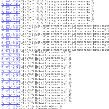
241107-162406
:
Thu Nov 7 H26-27: A bit on groups and a bit on homotopies (9)
241107-162405
:
Thu Nov 7 H26-27: A bit on groups and a bit on homotopies (8)
241107-162404
:
Thu Nov 7 H26-27: A bit on groups and a bit on homotopies (7)
241107-162403
:
Thu Nov 7 H26-27: A bit on groups and a bit on homotopies (6)
241107-162402
:
Thu Nov 7 H26-27: A bit on groups and a bit on homotopies (5)
241107-162401
:
Thu Nov 7 H26-27: A bit on groups and a bit on homotopies (4)
241107-162400
:
Thu Nov 7 H26-27: A bit on groups and a bit on homotopies (3)
241107-162359
:
Thu Nov 7 H26-27: A bit on groups and a bit on homotopies (2)
241107-162358
:
Thu Nov 7 H26-27: A bit on groups and a bit on homotopies
241105-161906
:
Tue Nov 5 H25: Uniform continuity and the Lebesgue number lemma, regrets
241105-161905
:
Tue Nov 5 H25: Uniform continuity and the Lebesgue number lemma, regrets
241105-161904
:
Tue Nov 5 H25: Uniform continuity and the Lebesgue number lemma, regrets
241105-161903
:
Tue Nov 5 H25: Uniform continuity and the Lebesgue number lemma, regrets
241105-161902
:
Tue Nov 5 H25: Uniform continuity and the Lebesgue number lemma, regrets
241105-161901
:
Tue Nov 5 H25: Uniform continuity and the Lebesgue number lemma, regrets
241105-161900
:
Tue Nov 5 H25: Uniform continuity and the Lebesgue number lemma, regrets
241105-161859
:
Tue Nov 5 H25: Uniform continuity and the Lebesgue number lemma, regrets
241105-161858
:
Tue Nov 5 H25: Uniform continuity and the Lebesgue number lemma, regrets
241105-161857
:
Tue Nov 5 H25: Uniform continuity and the Lebesgue number lemma, regret
R
n
241024-171201
:
Thu Oct 24 H23-24: Compactness in
(20).
R
n
241024-171200
:
Thu Oct 24 H23-24: Compactness in
(19).
R
n
241024-171159
:
Thu Oct 24 H23-24: Compactness in
(18).
R
n
241024-171158
:
Thu Oct 24 H23-24: Compactness in
(17).
R
n
241024-171157
:
Thu Oct 24 H23-24: Compactness in
(16).
R
n
241024-171156
:
Thu Oct 24 H23-24: Compactness in
(15).
R
n
241024-171155
:
Thu Oct 24 H23-24: Compactness in
(14).
R
n
241024-171154
:
Thu Oct 24 H23-24: Compactness in
(13).
R
n
241024-171153
:
Thu Oct 24 H23-24: Compactness in
(12).
R
n
241024-171152
:
Thu Oct 24 H23-24: Compactness in
(11).
R
n
241024-171151
:
Thu Oct 24 H23-24: Compactness in
(10).
R
n
241024-171150
:
Thu Oct 24 H23-24: Compactness in
(9).
R
n
241024-171149
:
Thu Oct 24 H23-24: Compactness in
(8).
R
n
241024-171148
:
Thu Oct 24 H23-24: Compactness in
(7).
R
n
241024-171147
:
Thu Oct 24 H23-24: Compactness in
(6).
R
n
241024-171146
:
Thu Oct 24 H23-24: Compactness in
(5).
R
n
241024-171145
:
Thu Oct 24 H23-24: Compactness in
(4).
R
n
241024-171144
:
Thu Oct 24 H23-24: Compactness in
(3).
R
n
241024-171143
:
Thu Oct 24 H23-24: Compactness in
(2).
R
n
241024-171142
:
Thu Oct 24 H23-24: Compactness in
.
241022-165825
:
Oct 22 H22: Compactness basics (12).
241022-165824
:
Oct 22 H22: Compactness basics (11).