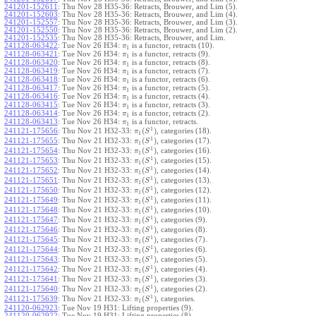
241201-152611
:
Thu Nov 28 H35-36: Retracts, Brouwer, and Lim (5).
241201-152603
:
Thu Nov 28 H35-36: Retracts, Brouwer, and Lim (4).
241201-152557
:
Thu Nov 28 H35-36: Retracts, Brouwer, and Lim (3).
241201-152550
:
Thu Nov 28 H35-36: Retracts, Brouwer, and Lim (2).
241201-152535
:
Thu Nov 28 H35-36: Retracts, Brouwer, and Lim.
241128-063422
:
Tue Nov 26 H34:
is a functor, retracts (10).
π
1
241128-063421
:
Tue Nov 26 H34:
is a functor, retracts (9).
π
1
241128-063420
:
Tue Nov 26 H34:
is a functor, retracts (8).
π
1
241128-063419
:
Tue Nov 26 H34:
is a functor, retracts (7).
π
1
241128-063418
:
Tue Nov 26 H34:
is a functor, retracts (6).
π
1
241128-063417
:
Tue Nov 26 H34:
is a functor, retracts (5).
π
1
241128-063416
:
Tue Nov 26 H34:
is a functor, retracts (4).
π
1
241128-063415
:
Tue Nov 26 H34:
is a functor, retracts (3).
π
1
241128-063414
:
Tue Nov 26 H34:
is a functor, retracts (2).
π
1
241128-063413
:
Tue Nov 26 H34:
is a functor, retracts.
π
1
1
(
)
241121-175656
:
Thu Nov 21 H32-33:
, categories (18).
π
S
1
1
(
)
241121-175655
:
Thu Nov 21 H32-33:
, categories (17).
π
S
1
1
(
)
241121-175654
:
Thu Nov 21 H32-33:
, categories (16).
π
S
1
1
(
)
241121-175653
:
Thu Nov 21 H32-33:
, categories (15).
π
S
1
1
(
)
241121-175652
:
Thu Nov 21 H32-33:
, categories (14).
π
S
1
1
(
)
241121-175651
:
Thu Nov 21 H32-33:
, categories (13).
π
S
1
1
(
)
241121-175650
:
Thu Nov 21 H32-33:
, categories (12).
π
S
1
1
(
)
241121-175649
:
Thu Nov 21 H32-33:
, categories (11).
π
S
1
1
(
)
241121-175648
:
Thu Nov 21 H32-33:
, categories (10).
π
S
1
1
(
)
241121-175647
:
Thu Nov 21 H32-33:
, categories (9).
π
S
1
1
(
)
241121-175646
:
Thu Nov 21 H32-33:
, categories (8).
π
S
1
1
(
)
241121-175645
:
Thu Nov 21 H32-33:
, categories (7).
π
S
1
1
(
)
241121-175644
:
Thu Nov 21 H32-33:
, categories (6).
π
S
1
1
(
)
241121-175643
:
Thu Nov 21 H32-33:
, categories (5).
π
S
1
1
(
)
241121-175642
:
Thu Nov 21 H32-33:
, categories (4).
π
S
1
1
(
)
241121-175641
:
Thu Nov 21 H32-33:
, categories (3).
π
S
1
1
(
)
241121-175640
:
Thu Nov 21 H32-33:
, categories (2).
π
S
1
1
(
)
241121-175639
:
Thu Nov 21 H32-33:
, categories.
π
S
1
241120-062923
:
Tue Nov 19 H31: Lifting properties (9).
241120-062922
:
Tue Nov 19 H31: Lifting properties (8).