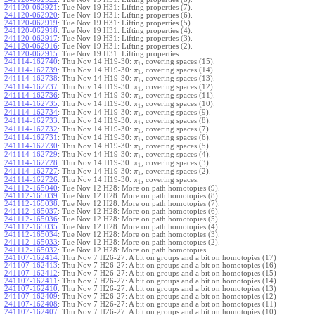
241120-062921
:
Tue Nov 19 H31: Lifting properties (7).
241120-062920
:
Tue Nov 19 H31: Lifting properties (6).
241120-062919
:
Tue Nov 19 H31: Lifting properties (5).
241120-062918
:
Tue Nov 19 H31: Lifting properties (4).
241120-062917
:
Tue Nov 19 H31: Lifting properties (3).
241120-062916
:
Tue Nov 19 H31: Lifting properties (2).
241120-062915
:
Tue Nov 19 H31: Lifting properties.
241114-162740
:
Thu Nov 14 H19-30:
, covering spaces (15).
π
1
241114-162739
:
Thu Nov 14 H19-30:
, covering spaces (14).
π
1
241114-162738
:
Thu Nov 14 H19-30:
, covering spaces (13).
π
1
241114-162737
:
Thu Nov 14 H19-30:
, covering spaces (12).
π
1
241114-162736
:
Thu Nov 14 H19-30:
, covering spaces (11).
π
1
241114-162735
:
Thu Nov 14 H19-30:
, covering spaces (10).
π
1
241114-162734
:
Thu Nov 14 H19-30:
, covering spaces (9).
π
1
241114-162733
:
Thu Nov 14 H19-30:
, covering spaces (8).
π
1
241114-162732
:
Thu Nov 14 H19-30:
, covering spaces (7).
π
1
241114-162731
:
Thu Nov 14 H19-30:
, covering spaces (6).
π
1
241114-162730
:
Thu Nov 14 H19-30:
, covering spaces (5).
π
1
241114-162729
:
Thu Nov 14 H19-30:
, covering spaces (4).
π
1
241114-162728
:
Thu Nov 14 H19-30:
, covering spaces (3).
π
1
241114-162727
:
Thu Nov 14 H19-30:
, covering spaces (2).
π
1
241114-162726
:
Thu Nov 14 H19-30:
, covering spaces.
π
1
241112-165040
:
Tue Nov 12 H28: More on path homotopies (9).
241112-165039
:
Tue Nov 12 H28: More on path homotopies (8).
241112-165038
:
Tue Nov 12 H28: More on path homotopies (7).
241112-165037
:
Tue Nov 12 H28: More on path homotopies (6).
241112-165036
:
Tue Nov 12 H28: More on path homotopies (5).
241112-165035
:
Tue Nov 12 H28: More on path homotopies (4).
241112-165034
:
Tue Nov 12 H28: More on path homotopies (3).
241112-165033
:
Tue Nov 12 H28: More on path homotopies (2).
241112-165032
:
Tue Nov 12 H28: More on path homotopies.
241107-162414
:
Thu Nov 7 H26-27: A bit on groups and a bit on homotopies (17)
241107-162413
:
Thu Nov 7 H26-27: A bit on groups and a bit on homotopies (16)
241107-162412
:
Thu Nov 7 H26-27: A bit on groups and a bit on homotopies (15)
241107-162411
:
Thu Nov 7 H26-27: A bit on groups and a bit on homotopies (14)
241107-162410
:
Thu Nov 7 H26-27: A bit on groups and a bit on homotopies (13)
241107-162409
:
Thu Nov 7 H26-27: A bit on groups and a bit on homotopies (12)
241107-162408
:
Thu Nov 7 H26-27: A bit on groups and a bit on homotopies (11)
241107-162407
:
Thu Nov 7 H26-27: A bit on groups and a bit on homotopies (10)