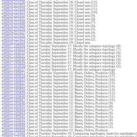
240919-221636
:
Class of Thursday September 19: Closed sets (13).
240919-221635
:
Class of Thursday September 19: Closed sets (12).
240919-221634
:
Class of Thursday September 19: Closed sets (11).
240919-221633
:
Class of Thursday September 19: Closed sets (10).
240919-221632
:
Class of Thursday September 19: Closed sets (9).
240919-221631
:
Class of Thursday September 19: Closed sets (8).
240919-221630
:
Class of Thursday September 19: Closed sets (7).
240919-221629
:
Class of Thursday September 19: Closed sets (6).
240919-221628
:
Class of Thursday September 19: Closed sets (5).
240919-221627
:
Class of Thursday September 19: Closed sets (4).
240919-221626
:
Class of Thursday September 19: Closed sets (3).
240919-221625
:
Class of Thursday September 19: Closed sets (2).
240919-221624
:
Class of Thursday September 19: Closed sets.
240917-163034
:
Class of Tuesday September 17: Mostly the subspace topology (8).
240917-163033
:
Class of Tuesday September 17: Mostly the subspace topology (7).
240917-163032
:
Class of Tuesday September 17: Mostly the subspace topology (6).
240917-163031
:
Class of Tuesday September 17: Mostly the subspace topology (5).
240917-163030
:
Class of Tuesday September 17: Mostly the subspace topology (4).
240917-163029
:
Class of Tuesday September 17: Mostly the subspace topology (3).
240917-163028
:
Class of Tuesday September 17: Mostly the subspace topology (2).
240917-163027
:
Class of Tuesday September 17: Mostly the subspace topology.
240912-183855
:
Class of Thursday September 12: Bases, Orders, Products (18).
240912-183854
:
Class of Thursday September 12: Bases, Orders, Products (17).
240912-183853
:
Class of Thursday September 12: Bases, Orders, Products (16).
240912-183852
:
Class of Thursday September 12: Bases, Orders, Products (15).
240912-183851
:
Class of Thursday September 12: Bases, Orders, Products (14).
240912-183850
:
Class of Thursday September 12: Bases, Orders, Products (13).
240912-183849
:
Class of Thursday September 12: Bases, Orders, Products (12).
240912-183848
:
Class of Thursday September 12: Bases, Orders, Products (11).
240912-183847
:
Class of Thursday September 12: Bases, Orders, Products (10).
240912-183846
:
Class of Thursday September 12: Bases, Orders, Products (9).
240912-183845
:
Class of Thursday September 12: Bases, Orders, Products (8).
240912-183844
:
Class of Thursday September 12: Bases, Orders, Products (7).
240912-183843
:
Class of Thursday September 12: Bases, Orders, Products (6).
240912-183842
:
Class of Thursday September 12: Bases, Orders, Products (5).
240912-183841
:
Class of Thursday September 12: Bases, Orders, Products (4).
240912-183840
:
Class of Thursday September 12: Bases, Orders, Products (3).
240912-183839
:
Class of Thursday September 12: Bases, Orders, Products (2).
240912-183838
:
Class of Thursday September 12: Bases, Orders, Products.
240910-175349
:
Class of Tuesday September 10: Comparing topologies, bases for topologies (
240910-175348
:
Class of Tuesday September 10: Comparing topologies, bases for topologies (