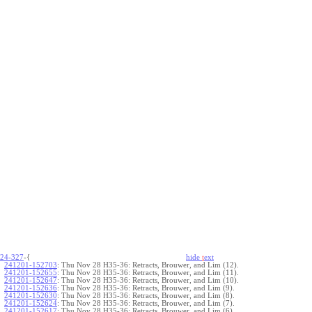
24-327
-{
hide
t
ext
241201-152703
:
Thu Nov 28 H35-36: Retracts, Brouwer, and Lim (12).
241201-152655
:
Thu Nov 28 H35-36: Retracts, Brouwer, and Lim (11).
241201-152647
:
Thu Nov 28 H35-36: Retracts, Brouwer, and Lim (10).
241201-152636
:
Thu Nov 28 H35-36: Retracts, Brouwer, and Lim (9).
241201-152630
:
Thu Nov 28 H35-36: Retracts, Brouwer, and Lim (8).
241201-152624
:
Thu Nov 28 H35-36: Retracts, Brouwer, and Lim (7).
241201-152617
:
Thu Nov 28 H35-36: Retracts, Brouwer, and Lim (6).