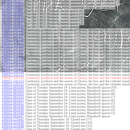
241003-185827
:
Thu Oct 3 H14-15: Metrizability, sequential closure, and products (3).
241003-185826
:
Thu Oct 3 H14-15: Metrizability, sequential closure, and products (2).
241003-185825
:
Thu Oct 3 H14-15: Metrizability, sequential closure, and products.
241001-163841
:
Tue Oct 1 H13: Products, metric spaces (6).
241001-163840
:
Tue Oct 1 H13: Products, metric spaces (5).
241001-163839
:
Tue Oct 1 H13: Products, metric spaces (4).
241001-163838
:
Tue Oct 1 H13: Products, metric spaces (3).
241001-163837
:
Tue Oct 1 H13: Products, metric spaces (2).
241001-163836
:
Tue Oct 1 H13: Products, metric spaces.
240927-141129
:
Continuity, products and the axiom of Choice, the box and the cylinder topol
240927-141128
:
Continuity, products and the axiom of Choice, the box and the cylinder topol
240927-141127
:
Continuity, products and the axiom of Choice, the box and the cylinder topol
240927-141126
:
Continuity, products and the axiom of Choice, the box and the cylinder topol
240927-141125
:
Continuity, products and the axiom of Choice, the box and the cylinder topol
240927-141124
:
Continuity, products and the axiom of Choice, the box and the cylinder topol
240927-141123
:
Continuity, products and the axiom of Choice, the box and the cylinder topol
240927-141122
:
Continuity, products and the axiom of Choice, the box and the cylinder topol
240927-141121
:
Continuity, products and the axiom of Choice, the box and the cylinder topol
240927-141120
:
Continuity, products and the axiom of Choice, the box and the cylinder topol
240927-141119
:
Continuity, products and the axiom of Choice, the box and the cylinder topol
240927-141118
:
Continuity, products and the axiom of Choice, the box and the cylinder topol
240927-141117
:
Continuity, products and the axiom of Choice, the box and the cylinder topol
240927-141116
:
Continuity, products and the axiom of Choice, the box and the cylinder topol
240927-141115
:
Continuity, products and the axiom of Choice, the box and the cylinder topol
240927-141114:
Continuity, products and the axiom of Choice, the box and the cylinder topol
240927-141113
:
Continuity, products and the axiom of Choice, the box and the cylinder topol
240927-141112
:
Continuity, products and the axiom of Choice, the box and the cylinder topol
240925-061656
:
Class of Tuesday Septembet 24: Limit points, Hausdorff spaces (10).
240925-061655
:
Class of Tuesday Septembet 24: Limit points, Hausdorff spaces (9).
240925-061654
:
Class of Tuesday Septembet 24: Limit points, Hausdorff spaces (8).
240925-061653
:
Class of Tuesday Septembet 24: Limit points, Hausdorff spaces (7).
240925-061652
:
Class of Tuesday Septembet 24: Limit points, Hausdorff spaces (6).
240925-061651
:
Class of Tuesday Septembet 24: Limit points, Hausdorff spaces (5).
240925-061650
:
Class of Tuesday Septembet 24: Limit points, Hausdorff spaces (4).
240925-061649
:
Class of Tuesday Septembet 24: Limit points, Hausdorff spaces (3).
240925-061648
:
Class of Tuesday Septembet 24: Limit points, Hausdorff spaces (2).
240925-061647
:
Class of Tuesday Septembet 24: Limit points, Hausdorff spaces.
240919-221641
:
Class of Thursday September 19: Closed sets (17).
240919-221639
:
Class of Thursday September 19: Closed sets (16).
240919-221638
:
Class of Thursday September 19: Closed sets (15).
240919-221637
:
Class of Thursday September 19: Closed sets (14).