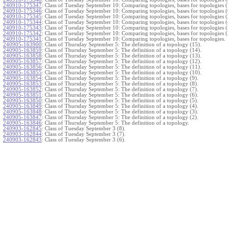
240910-175347
:
Class of Tuesday September 10: Comparing topologies, bases for topologies (
240910-175346
:
Class of Tuesday September 10: Comparing topologies, bases for topologies (
240910-175345
:
Class of Tuesday September 10: Comparing topologies, bases for topologies (
240910-175344
:
Class of Tuesday September 10: Comparing topologies, bases for topologies (
240910-175343
:
Class of Tuesday September 10: Comparing topologies, bases for topologies (
240910-175342
:
Class of Tuesday September 10: Comparing topologies, bases for topologies (
240910-175341
:
Class of Tuesday September 10: Comparing topologies, bases for topologies.
240905-163900
:
Class of Thursday September 5: The definition of a topology (15).
240905-163859
:
Class of Thursday September 5: The definition of a topology (14).
240905-163858
:
Class of Thursday September 5: The definition of a topology (13).
240905-163857
:
Class of Thursday September 5: The definition of a topology (12).
240905-163856
:
Class of Thursday September 5: The definition of a topology (11).
240905-163855
:
Class of Thursday September 5: The definition of a topology (10).
240905-163854
:
Class of Thursday September 5: The definition of a topology (9).
240905-163853
:
Class of Thursday September 5: The definition of a topology (8).
240905-163852
:
Class of Thursday September 5: The definition of a topology (7).
240905-163851
:
Class of Thursday September 5: The definition of a topology (6).
240905-163850
:
Class of Thursday September 5: The definition of a topology (5).
240905-163849
:
Class of Thursday September 5: The definition of a topology (4).
240905-163848
:
Class of Thursday September 5: The definition of a topology (3).
240905-163847
:
Class of Thursday September 5: The definition of a topology (2).
240905-163846
:
Class of Thursday September 5: The definition of a topology.
240903-162845
:
Class of Tuesday September 3 (8).
240903-162844
:
Class of Tuesday September 3 (7).
240903-162843
:
Class of Tuesday September 3 (6).
240903-162842
:
Class of Tuesday September 3 (5).
240903-162841
:
Class of Tuesday September 3 (4).
240903-162840
:
Class of Tuesday September 3 (3).
240903-162839
:
Class of Tuesday September 3 (2).
240903-162838
:
Class of Tuesday September 3.
}