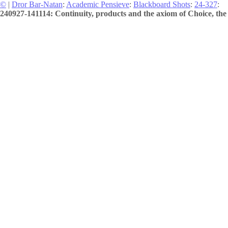
©
|
Dror Bar-Natan
:
Academic Pensieve
:
Blackboard Shots
:
24-327
:
240927-141114: Continuity, products and the axiom of Choice, the 