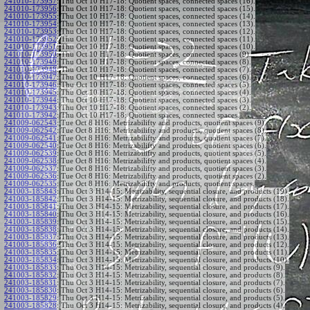
241010-173957
:
Thu Oct 10 H17-18: Quotient spaces, connected spaces (16).
241010-173956
:
Thu Oct 10 H17-18: Quotient spaces, connected spaces (15).
241010-173955
:
Thu Oct 10 H17-18: Quotient spaces, connected spaces (14).
241010-173954
:
Thu Oct 10 H17-18: Quotient spaces, connected spaces (13).
241010-173953
:
Thu Oct 10 H17-18: Quotient spaces, connected spaces (12).
241010-173952
:
Thu Oct 10 H17-18: Quotient spaces, connected spaces (11).
241010-173951
:
Thu Oct 10 H17-18: Quotient spaces, connected spaces (10).
241010-173950
:
Thu Oct 10 H17-18: Quotient spaces, connected spaces (9).
241010-173949
:
Thu Oct 10 H17-18: Quotient spaces, connected spaces (8).
241010-173948
:
Thu Oct 10 H17-18: Quotient spaces, connected spaces (7).
241010-173947
:
Thu Oct 10 H17-18: Quotient spaces, connected spaces (6).
241010-173946
:
Thu Oct 10 H17-18: Quotient spaces, connected spaces (5).
241010-173945
:
Thu Oct 10 H17-18: Quotient spaces, connected spaces (4).
241010-173944
:
Thu Oct 10 H17-18: Quotient spaces, connected spaces (3).
241010-173943
:
Thu Oct 10 H17-18: Quotient spaces, connected spaces (2).
241010-173942
:
Thu Oct 10 H17-18: Quotient spaces, connected spaces.
241009-062543
:
Tue Oct 8 H16: Metrizabilifty and products, quotient spaces (9).
241009-062542
:
Tue Oct 8 H16: Metrizabilifty and products, quotient spaces (8).
241009-062541
:
Tue Oct 8 H16: Metrizabilifty and products, quotient spaces (7).
241009-062540
:
Tue Oct 8 H16: Metrizabilifty and products, quotient spaces (6).
241009-062539
:
Tue Oct 8 H16: Metrizabilifty and products, quotient spaces (5).
241009-062538
:
Tue Oct 8 H16: Metrizabilifty and products, quotient spaces (4).
241009-062537
:
Tue Oct 8 H16: Metrizabilifty and products, quotient spaces (3).
241009-062536
:
Tue Oct 8 H16: Metrizabilifty and products, quotient spaces (2).
241009-062535
:
Tue Oct 8 H16: Metrizabilifty and products, quotient spaces.
241003-185843
:
Thu Oct 3 H14-15: Metrizability, sequential closure, and products (19).
241003-185842
:
Thu Oct 3 H14-15: Metrizability, sequential closure, and products (18).
241003-185841
:
Thu Oct 3 H14-15: Metrizability, sequential closure, and products (17).
241003-185840
:
Thu Oct 3 H14-15: Metrizability, sequential closure, and products (16).
241003-185839
:
Thu Oct 3 H14-15: Metrizability, sequential closure, and products (15).
241003-185838
:
Thu Oct 3 H14-15: Metrizability, sequential closure, and products (14).
241003-185837
:
Thu Oct 3 H14-15: Metrizability, sequential closure, and products (13).
241003-185836
:
Thu Oct 3 H14-15: Metrizability, sequential closure, and products (12).
241003-185835
:
Thu Oct 3 H14-15: Metrizability, sequential closure, and products (11).
241003-185834
:
Thu Oct 3 H14-15: Metrizability, sequential closure, and products (10).
241003-185833
:
Thu Oct 3 H14-15: Metrizability, sequential closure, and products (9).
241003-185832
:
Thu Oct 3 H14-15: Metrizability, sequential closure, and products (8).
241003-185831
:
Thu Oct 3 H14-15: Metrizability, sequential closure, and products (7).
241003-185830
:
Thu Oct 3 H14-15: Metrizability, sequential closure, and products (6).
241003-185829
:
Thu Oct 3 H14-15: Metrizability, sequential closure, and products (5).
241003-185828
:
Thu Oct 3 H14-15: Metrizability, sequential closure, and products (4).