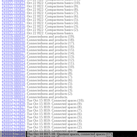
241022-165823
:
Oct 22 H22: Compactness basics (10).
241022-165822
:
Oct 22 H22: Compactness basics (9).
241022-165821
:
Oct 22 H22: Compactness basics (8).
241022-165820
:
Oct 22 H22: Compactness basics (7).
241022-165819
:
Oct 22 H22: Compactness basics (6).
241022-165818
:
Oct 22 H22: Compactness basics (5).
241022-165817
:
Oct 22 H22: Compactness basics (4).
241022-165816
:
Oct 22 H22: Compactness basics (3).
241022-165815
:
Oct 22 H22: Compactness basics (2).
241022-165814
:
Oct 22 H22: Compactness basics.
241019-080032
:
Connectedness and products (19).
241019-080031
:
Connectedness and products (18).
241019-080030
:
Connectedness and products (17).
241019-080029
:
Connectedness and products (16).
241019-080028
:
Connectedness and products (15).
241019-080027
:
Connectedness and products (14).
241019-080026
:
Connectedness and products (13).
241019-080025
:
Connectedness and products (12).
241019-080024
:
Connectedness and products (11).
241019-080023
:
Connectedness and products (10).
241019-080022
:
Connectedness and products (9).
241019-080021
:
Connectedness and products (8).
241019-080020
:
Connectedness and products (7).
241019-080019
:
Connectedness and products (6).
241019-080018
:
Connectedness and products (5).
241019-080017
:
Connectedness and products (4).
241019-080016
:
Connectedness and products (3).
241019-080015
:
Connectedness and products (2).
241019-080014
:
Connectedness and products.
241015-212829
:
Tue Oct 15 H19: Connected spaces (10).
241015-212828
:
Tue Oct 15 H19: Connected spaces (9).
241015-212827
:
Tue Oct 15 H19: Connected spaces (8).
241015-212826
:
Tue Oct 15 H19: Connected spaces (7).
241015-212825
:
Tue Oct 15 H19: Connected spaces (6).
241015-212824
:
Tue Oct 15 H19: Connected spaces (5).
241015-212823
:
Tue Oct 15 H19: Connected spaces (4).
241015-212822
:
Tue Oct 15 H19: Connected spaces (3).
241015-212821
:
Tue Oct 15 H19: Connected spaces (2).
241015-212820
:
Tue Oct 15 H19: Connected spaces.
241010-173958
:
Thu Oct 10 H17-18: Quotient spaces, connected spaces (17).