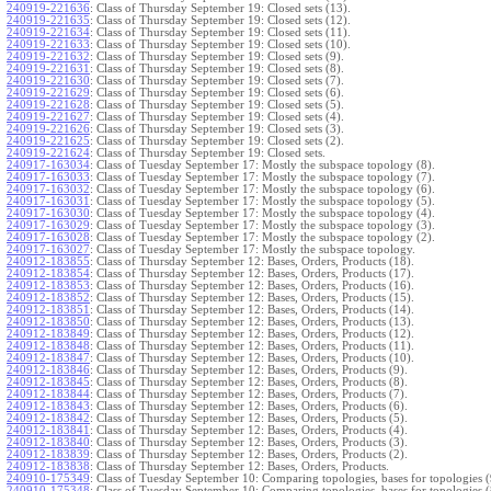
240919-221636
:
Class of Thursday September 19: Closed sets (13).
240919-221635
:
Class of Thursday September 19: Closed sets (12).
240919-221634
:
Class of Thursday September 19: Closed sets (11).
240919-221633
:
Class of Thursday September 19: Closed sets (10).
240919-221632
:
Class of Thursday September 19: Closed sets (9).
240919-221631
:
Class of Thursday September 19: Closed sets (8).
240919-221630
:
Class of Thursday September 19: Closed sets (7).
240919-221629
:
Class of Thursday September 19: Closed sets (6).
240919-221628
:
Class of Thursday September 19: Closed sets (5).
240919-221627
:
Class of Thursday September 19: Closed sets (4).
240919-221626
:
Class of Thursday September 19: Closed sets (3).
240919-221625
:
Class of Thursday September 19: Closed sets (2).
240919-221624
:
Class of Thursday September 19: Closed sets.
240917-163034
:
Class of Tuesday September 17: Mostly the subspace topology (8).
240917-163033
:
Class of Tuesday September 17: Mostly the subspace topology (7).
240917-163032
:
Class of Tuesday September 17: Mostly the subspace topology (6).
240917-163031
:
Class of Tuesday September 17: Mostly the subspace topology (5).
240917-163030
:
Class of Tuesday September 17: Mostly the subspace topology (4).
240917-163029
:
Class of Tuesday September 17: Mostly the subspace topology (3).
240917-163028
:
Class of Tuesday September 17: Mostly the subspace topology (2).
240917-163027
:
Class of Tuesday September 17: Mostly the subspace topology.
240912-183855
:
Class of Thursday September 12: Bases, Orders, Products (18).
240912-183854
:
Class of Thursday September 12: Bases, Orders, Products (17).
240912-183853
:
Class of Thursday September 12: Bases, Orders, Products (16).
240912-183852
:
Class of Thursday September 12: Bases, Orders, Products (15).
240912-183851
:
Class of Thursday September 12: Bases, Orders, Products (14).
240912-183850
:
Class of Thursday September 12: Bases, Orders, Products (13).
240912-183849
:
Class of Thursday September 12: Bases, Orders, Products (12).
240912-183848
:
Class of Thursday September 12: Bases, Orders, Products (11).
240912-183847
:
Class of Thursday September 12: Bases, Orders, Products (10).
240912-183846
:
Class of Thursday September 12: Bases, Orders, Products (9).
240912-183845
:
Class of Thursday September 12: Bases, Orders, Products (8).
240912-183844
:
Class of Thursday September 12: Bases, Orders, Products (7).
240912-183843
:
Class of Thursday September 12: Bases, Orders, Products (6).
240912-183842
:
Class of Thursday September 12: Bases, Orders, Products (5).
240912-183841
:
Class of Thursday September 12: Bases, Orders, Products (4).
240912-183840
:
Class of Thursday September 12: Bases, Orders, Products (3).
240912-183839
:
Class of Thursday September 12: Bases, Orders, Products (2).
240912-183838
:
Class of Thursday September 12: Bases, Orders, Products.
240910-175349
:
Class of Tuesday September 10: Comparing topologies, bases for topologies (
240910-175348
:
Class of Tuesday September 10: Comparing topologies, bases for topologies (