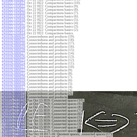
241022-165823
:
Oct 22 H22: Compactness basics (10).
241022-165822
:
Oct 22 H22: Compactness basics (9).
241022-165821
:
Oct 22 H22: Compactness basics (8).
241022-165820
:
Oct 22 H22: Compactness basics (7).
241022-165819
:
Oct 22 H22: Compactness basics (6).
241022-165818
:
Oct 22 H22: Compactness basics (5).
241022-165817
:
Oct 22 H22: Compactness basics (4).
241022-165816
:
Oct 22 H22: Compactness basics (3).
241022-165815
:
Oct 22 H22: Compactness basics (2).
241022-165814
:
Oct 22 H22: Compactness basics.
241019-080032
:
Connectedness and products (19).
241019-080031
:
Connectedness and products (18).
241019-080030
:
Connectedness and products (17).
241019-080029
:
Connectedness and products (16).
241019-080028
:
Connectedness and products (15).
241019-080027
:
Connectedness and products (14).
241019-080026
:
Connectedness and products (13).
241019-080025
:
Connectedness and products (12).
241019-080024
:
Connectedness and products (11).
241019-080023
:
Connectedness and products (10).
241019-080022
:
Connectedness and products (9).
241019-080021
:
Connectedness and products (8).
241019-080020
:
Connectedness and products (7).
241019-080019
:
Connectedness and products (6).
241019-080018
:
Connectedness and products (5).
241019-080017
:
Connectedness and products (4).
241019-080016
:
Connectedness and products (3).
241019-080015
:
Connectedness and products (2).
241019-080014
:
Connectedness and products.
241015-212829
:
Tue Oct 15 H19: Connected spaces (10).
241015-212828
:
Tue Oct 15 H19: Connected spaces (9).
241015-212827
:
Tue Oct 15 H19: Connected spaces (8).
241015-212826
:
Tue Oct 15 H19: Connected spaces (7).
241015-212825
:
Tue Oct 15 H19: Connected spaces (6).
241015-212824
:
Tue Oct 15 H19: Connected spaces (5).
241015-212823
:
Tue Oct 15 H19: Connected spaces (4).
241015-212822
:
Tue Oct 15 H19: Connected spaces (3).
241015-212821
:
Tue Oct 15 H19: Connected spaces (2).
241015-212820
:
Tue Oct 15 H19: Connected spaces.
241010-173958
:
Thu Oct 10 H17-18: Quotient spaces, connected spaces (17).