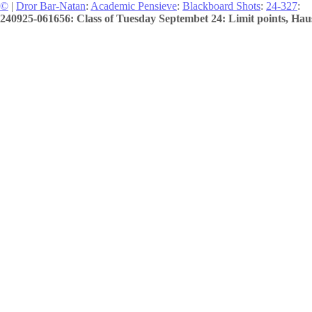
©
|
Dror Bar-Natan
:
Academic Pensieve
:
Blackboard Shots
:
24-327
:
240925-061656: Class of Tuesday Septembet 24: Limit points, Haus