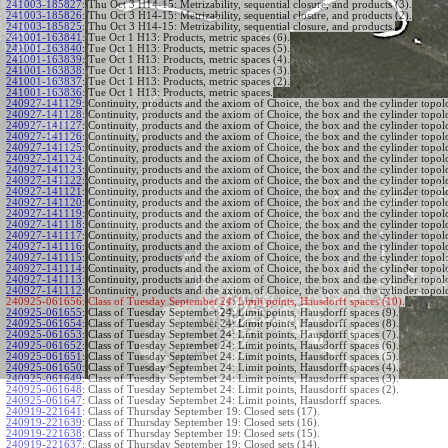
241003-185827
:
Thu Oct 3 H14-15: Metrizability, sequential closure, and products (3).
241003-185826
:
Thu Oct 3 H14-15: Metrizability, sequential closure, and products (2).
241003-185825
:
Thu Oct 3 H14-15: Metrizability, sequential closure, and products.
241001-163841
:
Tue Oct 1 H13: Products, metric spaces (6).
241001-163840
:
Tue Oct 1 H13: Products, metric spaces (5).
241001-163839
:
Tue Oct 1 H13: Products, metric spaces (4).
241001-163838
:
Tue Oct 1 H13: Products, metric spaces (3).
241001-163837
:
Tue Oct 1 H13: Products, metric spaces (2).
241001-163836
:
Tue Oct 1 H13: Products, metric spaces.
240927-141129
:
Continuity, products and the axiom of Choice, the box and the cylinder topol
240927-141128
:
Continuity, products and the axiom of Choice, the box and the cylinder topol
240927-141127
:
Continuity, products and the axiom of Choice, the box and the cylinder topol
240927-141126
:
Continuity, products and the axiom of Choice, the box and the cylinder topol
240927-141125
:
Continuity, products and the axiom of Choice, the box and the cylinder topol
240927-141124
:
Continuity, products and the axiom of Choice, the box and the cylinder topol
240927-141123
:
Continuity, products and the axiom of Choice, the box and the cylinder topol
240927-141122
:
Continuity, products and the axiom of Choice, the box and the cylinder topol
240927-141121
:
Continuity, products and the axiom of Choice, the box and the cylinder topol
240927-141120
:
Continuity, products and the axiom of Choice, the box and the cylinder topol
240927-141119
:
Continuity, products and the axiom of Choice, the box and the cylinder topol
240927-141118
:
Continuity, products and the axiom of Choice, the box and the cylinder topol
240927-141117
:
Continuity, products and the axiom of Choice, the box and the cylinder topol
240927-141116
:
Continuity, products and the axiom of Choice, the box and the cylinder topol
240927-141115
:
Continuity, products and the axiom of Choice, the box and the cylinder topol
240927-141114
:
Continuity, products and the axiom of Choice, the box and the cylinder topol
240927-141113
:
Continuity, products and the axiom of Choice, the box and the cylinder topol
240927-141112
:
Continuity, products and the axiom of Choice, the box and the cylinder topol
240925-061656:
Class of Tuesday Septembet 24: Limit points, Hausdorff spaces (10).
240925-061655
:
Class of Tuesday Septembet 24: Limit points, Hausdorff spaces (9).
240925-061654
:
Class of Tuesday Septembet 24: Limit points, Hausdorff spaces (8).
240925-061653
:
Class of Tuesday Septembet 24: Limit points, Hausdorff spaces (7).
240925-061652
:
Class of Tuesday Septembet 24: Limit points, Hausdorff spaces (6).
240925-061651
:
Class of Tuesday Septembet 24: Limit points, Hausdorff spaces (5).
240925-061650
:
Class of Tuesday Septembet 24: Limit points, Hausdorff spaces (4).
240925-061649
:
Class of Tuesday Septembet 24: Limit points, Hausdorff spaces (3).
240925-061648
:
Class of Tuesday Septembet 24: Limit points, Hausdorff spaces (2).
240925-061647
:
Class of Tuesday Septembet 24: Limit points, Hausdorff spaces.
240919-221641
:
Class of Thursday September 19: Closed sets (17).
240919-221639
:
Class of Thursday September 19: Closed sets (16).
240919-221638
:
Class of Thursday September 19: Closed sets (15).
240919-221637
:
Class of Thursday September 19: Closed sets (14).