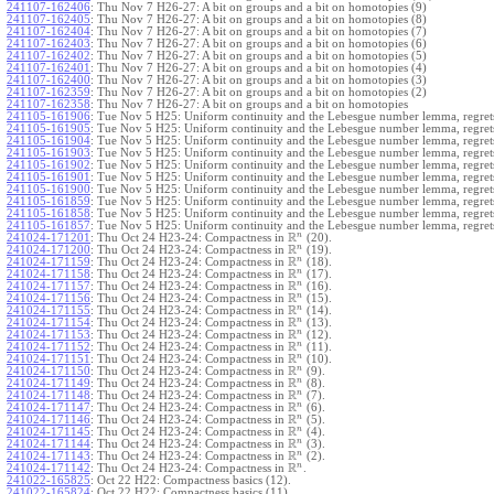
241107-162406
:
Thu Nov 7 H26-27: A bit on groups and a bit on homotopies (9)
241107-162405
:
Thu Nov 7 H26-27: A bit on groups and a bit on homotopies (8)
241107-162404
:
Thu Nov 7 H26-27: A bit on groups and a bit on homotopies (7)
241107-162403
:
Thu Nov 7 H26-27: A bit on groups and a bit on homotopies (6)
241107-162402
:
Thu Nov 7 H26-27: A bit on groups and a bit on homotopies (5)
241107-162401
:
Thu Nov 7 H26-27: A bit on groups and a bit on homotopies (4)
241107-162400
:
Thu Nov 7 H26-27: A bit on groups and a bit on homotopies (3)
241107-162359
:
Thu Nov 7 H26-27: A bit on groups and a bit on homotopies (2)
241107-162358
:
Thu Nov 7 H26-27: A bit on groups and a bit on homotopies
241105-161906
:
Tue Nov 5 H25: Uniform continuity and the Lebesgue number lemma, regrets
241105-161905
:
Tue Nov 5 H25: Uniform continuity and the Lebesgue number lemma, regrets
241105-161904
:
Tue Nov 5 H25: Uniform continuity and the Lebesgue number lemma, regrets
241105-161903
:
Tue Nov 5 H25: Uniform continuity and the Lebesgue number lemma, regrets
241105-161902
:
Tue Nov 5 H25: Uniform continuity and the Lebesgue number lemma, regrets
241105-161901
:
Tue Nov 5 H25: Uniform continuity and the Lebesgue number lemma, regrets
241105-161900
:
Tue Nov 5 H25: Uniform continuity and the Lebesgue number lemma, regrets
241105-161859
:
Tue Nov 5 H25: Uniform continuity and the Lebesgue number lemma, regrets
241105-161858
:
Tue Nov 5 H25: Uniform continuity and the Lebesgue number lemma, regrets
241105-161857
:
Tue Nov 5 H25: Uniform continuity and the Lebesgue number lemma, regret
R
n
241024-171201
:
Thu Oct 24 H23-24: Compactness in
(20).
R
n
241024-171200
:
Thu Oct 24 H23-24: Compactness in
(19).
R
n
241024-171159
:
Thu Oct 24 H23-24: Compactness in
(18).
R
n
241024-171158
:
Thu Oct 24 H23-24: Compactness in
(17).
R
n
241024-171157
:
Thu Oct 24 H23-24: Compactness in
(16).
R
n
241024-171156
:
Thu Oct 24 H23-24: Compactness in
(15).
R
n
241024-171155
:
Thu Oct 24 H23-24: Compactness in
(14).
R
n
241024-171154
:
Thu Oct 24 H23-24: Compactness in
(13).
R
n
241024-171153
:
Thu Oct 24 H23-24: Compactness in
(12).
R
n
241024-171152
:
Thu Oct 24 H23-24: Compactness in
(11).
R
n
241024-171151
:
Thu Oct 24 H23-24: Compactness in
(10).
R
n
241024-171150
:
Thu Oct 24 H23-24: Compactness in
(9).
R
n
241024-171149
:
Thu Oct 24 H23-24: Compactness in
(8).
R
n
241024-171148
:
Thu Oct 24 H23-24: Compactness in
(7).
R
n
241024-171147
:
Thu Oct 24 H23-24: Compactness in
(6).
R
n
241024-171146
:
Thu Oct 24 H23-24: Compactness in
(5).
R
n
241024-171145
:
Thu Oct 24 H23-24: Compactness in
(4).
R
n
241024-171144
:
Thu Oct 24 H23-24: Compactness in
(3).
R
n
241024-171143
:
Thu Oct 24 H23-24: Compactness in
(2).
R
n
241024-171142
:
Thu Oct 24 H23-24: Compactness in
.
241022-165825
:
Oct 22 H22: Compactness basics (12).
241022-165824
:
Oct 22 H22: Compactness basics (11).