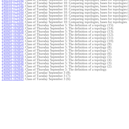
240910-175347
:
Class of Tuesday September 10: Comparing topologies, bases for topologies (
240910-175346
:
Class of Tuesday September 10: Comparing topologies, bases for topologies (
240910-175345
:
Class of Tuesday September 10: Comparing topologies, bases for topologies (
240910-175344
:
Class of Tuesday September 10: Comparing topologies, bases for topologies (
240910-175343
:
Class of Tuesday September 10: Comparing topologies, bases for topologies (
240910-175342
:
Class of Tuesday September 10: Comparing topologies, bases for topologies (
240910-175341
:
Class of Tuesday September 10: Comparing topologies, bases for topologies.
240905-163900
:
Class of Thursday September 5: The definition of a topology (15).
240905-163859
:
Class of Thursday September 5: The definition of a topology (14).
240905-163858
:
Class of Thursday September 5: The definition of a topology (13).
240905-163857
:
Class of Thursday September 5: The definition of a topology (12).
240905-163856
:
Class of Thursday September 5: The definition of a topology (11).
240905-163855
:
Class of Thursday September 5: The definition of a topology (10).
240905-163854
:
Class of Thursday September 5: The definition of a topology (9).
240905-163853
:
Class of Thursday September 5: The definition of a topology (8).
240905-163852
:
Class of Thursday September 5: The definition of a topology (7).
240905-163851
:
Class of Thursday September 5: The definition of a topology (6).
240905-163850
:
Class of Thursday September 5: The definition of a topology (5).
240905-163849
:
Class of Thursday September 5: The definition of a topology (4).
240905-163848
:
Class of Thursday September 5: The definition of a topology (3).
240905-163847
:
Class of Thursday September 5: The definition of a topology (2).
240905-163846
:
Class of Thursday September 5: The definition of a topology.
240903-162845
:
Class of Tuesday September 3 (8).
240903-162844
:
Class of Tuesday September 3 (7).
240903-162843
:
Class of Tuesday September 3 (6).
240903-162842
:
Class of Tuesday September 3 (5).
240903-162841
:
Class of Tuesday September 3 (4).
240903-162840
:
Class of Tuesday September 3 (3).
240903-162839
:
Class of Tuesday September 3 (2).
240903-162838
:
Class of Tuesday September 3.
}