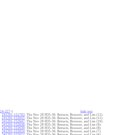
24-327
-{
hide
t
ext
241201-152703
:
Thu Nov 28 H35-36: Retracts, Brouwer, and Lim (12).
241201-152655
:
Thu Nov 28 H35-36: Retracts, Brouwer, and Lim (11).
241201-152647
:
Thu Nov 28 H35-36: Retracts, Brouwer, and Lim (10).
241201-152636
:
Thu Nov 28 H35-36: Retracts, Brouwer, and Lim (9).
241201-152630
:
Thu Nov 28 H35-36: Retracts, Brouwer, and Lim (8).
241201-152624
:
Thu Nov 28 H35-36: Retracts, Brouwer, and Lim (7).
241201-152617
:
Thu Nov 28 H35-36: Retracts, Brouwer, and Lim (6).