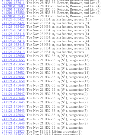
241201-152611
:
Thu Nov 28 H35-36: Retracts, Brouwer, and Lim (5).
241201-152603
:
Thu Nov 28 H35-36: Retracts, Brouwer, and Lim (4).
241201-152557
:
Thu Nov 28 H35-36: Retracts, Brouwer, and Lim (3).
241201-152550
:
Thu Nov 28 H35-36: Retracts, Brouwer, and Lim (2).
241201-152535
:
Thu Nov 28 H35-36: Retracts, Brouwer, and Lim.
241128-063422
:
Tue Nov 26 H34:
is a functor, retracts (10).
π
1
241128-063421
:
Tue Nov 26 H34:
is a functor, retracts (9).
π
1
241128-063420
:
Tue Nov 26 H34:
is a functor, retracts (8).
π
1
241128-063419
:
Tue Nov 26 H34:
is a functor, retracts (7).
π
1
241128-063418
:
Tue Nov 26 H34:
is a functor, retracts (6).
π
1
241128-063417
:
Tue Nov 26 H34:
is a functor, retracts (5).
π
1
241128-063416
:
Tue Nov 26 H34:
is a functor, retracts (4).
π
1
241128-063415
:
Tue Nov 26 H34:
is a functor, retracts (3).
π
1
241128-063414
:
Tue Nov 26 H34:
is a functor, retracts (2).
π
1
241128-063413
:
Tue Nov 26 H34:
is a functor, retracts.
π
1
1
(
)
241121-175656
:
Thu Nov 21 H32-33:
, categories (18).
π
S
1
1
(
)
241121-175655
:
Thu Nov 21 H32-33:
, categories (17).
π
S
1
1
(
)
241121-175654
:
Thu Nov 21 H32-33:
, categories (16).
π
S
1
1
(
)
241121-175653
:
Thu Nov 21 H32-33:
, categories (15).
π
S
1
1
(
)
241121-175652
:
Thu Nov 21 H32-33:
, categories (14).
π
S
1
1
(
)
241121-175651
:
Thu Nov 21 H32-33:
, categories (13).
π
S
1
1
(
)
241121-175650
:
Thu Nov 21 H32-33:
, categories (12).
π
S
1
1
(
)
241121-175649
:
Thu Nov 21 H32-33:
, categories (11).
π
S
1
1
(
)
241121-175648
:
Thu Nov 21 H32-33:
, categories (10).
π
S
1
1
(
)
241121-175647
:
Thu Nov 21 H32-33:
, categories (9).
π
S
1
1
(
)
241121-175646
:
Thu Nov 21 H32-33:
, categories (8).
π
S
1
1
(
)
241121-175645
:
Thu Nov 21 H32-33:
, categories (7).
π
S
1
1
(
)
241121-175644
:
Thu Nov 21 H32-33:
, categories (6).
π
S
1
1
(
)
241121-175643
:
Thu Nov 21 H32-33:
, categories (5).
π
S
1
1
(
)
241121-175642
:
Thu Nov 21 H32-33:
, categories (4).
π
S
1
1
(
)
241121-175641
:
Thu Nov 21 H32-33:
, categories (3).
π
S
1
1
(
)
241121-175640
:
Thu Nov 21 H32-33:
, categories (2).
π
S
1
1
(
)
241121-175639
:
Thu Nov 21 H32-33:
, categories.
π
S
1
241120-062923
:
Tue Nov 19 H31: Lifting properties (9).
241120-062922
:
Tue Nov 19 H31: Lifting properties (8).