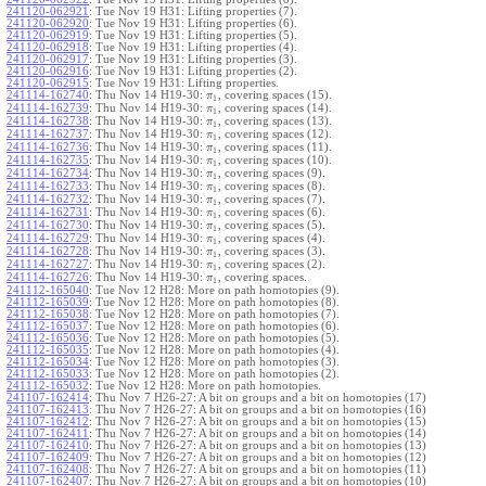
241120-062921
:
Tue Nov 19 H31: Lifting properties (7).
241120-062920
:
Tue Nov 19 H31: Lifting properties (6).
241120-062919
:
Tue Nov 19 H31: Lifting properties (5).
241120-062918
:
Tue Nov 19 H31: Lifting properties (4).
241120-062917
:
Tue Nov 19 H31: Lifting properties (3).
241120-062916
:
Tue Nov 19 H31: Lifting properties (2).
241120-062915
:
Tue Nov 19 H31: Lifting properties.
241114-162740
:
Thu Nov 14 H19-30:
, covering spaces (15).
π
1
241114-162739
:
Thu Nov 14 H19-30:
, covering spaces (14).
π
1
241114-162738
:
Thu Nov 14 H19-30:
, covering spaces (13).
π
1
241114-162737
:
Thu Nov 14 H19-30:
, covering spaces (12).
π
1
241114-162736
:
Thu Nov 14 H19-30:
, covering spaces (11).
π
1
241114-162735
:
Thu Nov 14 H19-30:
, covering spaces (10).
π
1
241114-162734
:
Thu Nov 14 H19-30:
, covering spaces (9).
π
1
241114-162733
:
Thu Nov 14 H19-30:
, covering spaces (8).
π
1
241114-162732
:
Thu Nov 14 H19-30:
, covering spaces (7).
π
1
241114-162731
:
Thu Nov 14 H19-30:
, covering spaces (6).
π
1
241114-162730
:
Thu Nov 14 H19-30:
, covering spaces (5).
π
1
241114-162729
:
Thu Nov 14 H19-30:
, covering spaces (4).
π
1
241114-162728
:
Thu Nov 14 H19-30:
, covering spaces (3).
π
1
241114-162727
:
Thu Nov 14 H19-30:
, covering spaces (2).
π
1
241114-162726
:
Thu Nov 14 H19-30:
, covering spaces.
π
1
241112-165040
:
Tue Nov 12 H28: More on path homotopies (9).
241112-165039
:
Tue Nov 12 H28: More on path homotopies (8).
241112-165038
:
Tue Nov 12 H28: More on path homotopies (7).
241112-165037
:
Tue Nov 12 H28: More on path homotopies (6).
241112-165036
:
Tue Nov 12 H28: More on path homotopies (5).
241112-165035
:
Tue Nov 12 H28: More on path homotopies (4).
241112-165034
:
Tue Nov 12 H28: More on path homotopies (3).
241112-165033
:
Tue Nov 12 H28: More on path homotopies (2).
241112-165032
:
Tue Nov 12 H28: More on path homotopies.
241107-162414
:
Thu Nov 7 H26-27: A bit on groups and a bit on homotopies (17)
241107-162413
:
Thu Nov 7 H26-27: A bit on groups and a bit on homotopies (16)
241107-162412
:
Thu Nov 7 H26-27: A bit on groups and a bit on homotopies (15)
241107-162411
:
Thu Nov 7 H26-27: A bit on groups and a bit on homotopies (14)
241107-162410
:
Thu Nov 7 H26-27: A bit on groups and a bit on homotopies (13)
241107-162409
:
Thu Nov 7 H26-27: A bit on groups and a bit on homotopies (12)
241107-162408
:
Thu Nov 7 H26-27: A bit on groups and a bit on homotopies (11)
241107-162407
:
Thu Nov 7 H26-27: A bit on groups and a bit on homotopies (10)