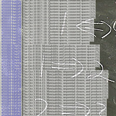
241010-173957
:
Thu Oct 10 H17-18: Quotient spaces, connected spaces (16).
241010-173956
:
Thu Oct 10 H17-18: Quotient spaces, connected spaces (15).
241010-173955
:
Thu Oct 10 H17-18: Quotient spaces, connected spaces (14).
241010-173954
:
Thu Oct 10 H17-18: Quotient spaces, connected spaces (13).
241010-173953
:
Thu Oct 10 H17-18: Quotient spaces, connected spaces (12).
241010-173952
:
Thu Oct 10 H17-18: Quotient spaces, connected spaces (11).
241010-173951
:
Thu Oct 10 H17-18: Quotient spaces, connected spaces (10).
241010-173950
:
Thu Oct 10 H17-18: Quotient spaces, connected spaces (9).
241010-173949
:
Thu Oct 10 H17-18: Quotient spaces, connected spaces (8).
241010-173948
:
Thu Oct 10 H17-18: Quotient spaces, connected spaces (7).
241010-173947
:
Thu Oct 10 H17-18: Quotient spaces, connected spaces (6).
241010-173946
:
Thu Oct 10 H17-18: Quotient spaces, connected spaces (5).
241010-173945
:
Thu Oct 10 H17-18: Quotient spaces, connected spaces (4).
241010-173944
:
Thu Oct 10 H17-18: Quotient spaces, connected spaces (3).
241010-173943
:
Thu Oct 10 H17-18: Quotient spaces, connected spaces (2).
241010-173942
:
Thu Oct 10 H17-18: Quotient spaces, connected spaces.
241009-062543
:
Tue Oct 8 H16: Metrizabilifty and products, quotient spaces (9).
241009-062542
:
Tue Oct 8 H16: Metrizabilifty and products, quotient spaces (8).
241009-062541
:
Tue Oct 8 H16: Metrizabilifty and products, quotient spaces (7).
241009-062540
:
Tue Oct 8 H16: Metrizabilifty and products, quotient spaces (6).
241009-062539
:
Tue Oct 8 H16: Metrizabilifty and products, quotient spaces (5).
241009-062538
:
Tue Oct 8 H16: Metrizabilifty and products, quotient spaces (4).
241009-062537
:
Tue Oct 8 H16: Metrizabilifty and products, quotient spaces (3).
241009-062536
:
Tue Oct 8 H16: Metrizabilifty and products, quotient spaces (2).
241009-062535
:
Tue Oct 8 H16: Metrizabilifty and products, quotient spaces.
241003-185843
:
Thu Oct 3 H14-15: Metrizability, sequential closure, and products (19).
241003-185842
:
Thu Oct 3 H14-15: Metrizability, sequential closure, and products (18).
241003-185841
:
Thu Oct 3 H14-15: Metrizability, sequential closure, and products (17).
241003-185840
:
Thu Oct 3 H14-15: Metrizability, sequential closure, and products (16).
241003-185839
:
Thu Oct 3 H14-15: Metrizability, sequential closure, and products (15).
241003-185838
:
Thu Oct 3 H14-15: Metrizability, sequential closure, and products (14).
241003-185837
:
Thu Oct 3 H14-15: Metrizability, sequential closure, and products (13).
241003-185836
:
Thu Oct 3 H14-15: Metrizability, sequential closure, and products (12).
241003-185835
:
Thu Oct 3 H14-15: Metrizability, sequential closure, and products (11).
241003-185834
:
Thu Oct 3 H14-15: Metrizability, sequential closure, and products (10).
241003-185833
:
Thu Oct 3 H14-15: Metrizability, sequential closure, and products (9).
241003-185832
:
Thu Oct 3 H14-15: Metrizability, sequential closure, and products (8).
241003-185831
:
Thu Oct 3 H14-15: Metrizability, sequential closure, and products (7).
241003-185830
:
Thu Oct 3 H14-15: Metrizability, sequential closure, and products (6).
241003-185829
:
Thu Oct 3 H14-15: Metrizability, sequential closure, and products (5).
241003-185828
:
Thu Oct 3 H14-15: Metrizability, sequential closure, and products (4).