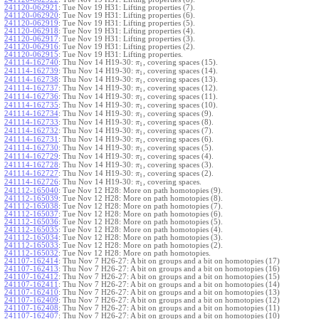
241120-062921
:
Tue Nov 19 H31: Lifting properties (7).
241120-062920
:
Tue Nov 19 H31: Lifting properties (6).
241120-062919
:
Tue Nov 19 H31: Lifting properties (5).
241120-062918
:
Tue Nov 19 H31: Lifting properties (4).
241120-062917
:
Tue Nov 19 H31: Lifting properties (3).
241120-062916
:
Tue Nov 19 H31: Lifting properties (2).
241120-062915
:
Tue Nov 19 H31: Lifting properties.
241114-162740
:
Thu Nov 14 H19-30:
, covering spaces (15).
π
1
241114-162739
:
Thu Nov 14 H19-30:
, covering spaces (14).
π
1
241114-162738
:
Thu Nov 14 H19-30:
, covering spaces (13).
π
1
241114-162737
:
Thu Nov 14 H19-30:
, covering spaces (12).
π
1
241114-162736
:
Thu Nov 14 H19-30:
, covering spaces (11).
π
1
241114-162735
:
Thu Nov 14 H19-30:
, covering spaces (10).
π
1
241114-162734
:
Thu Nov 14 H19-30:
, covering spaces (9).
π
1
241114-162733
:
Thu Nov 14 H19-30:
, covering spaces (8).
π
1
241114-162732
:
Thu Nov 14 H19-30:
, covering spaces (7).
π
1
241114-162731
:
Thu Nov 14 H19-30:
, covering spaces (6).
π
1
241114-162730
:
Thu Nov 14 H19-30:
, covering spaces (5).
π
1
241114-162729
:
Thu Nov 14 H19-30:
, covering spaces (4).
π
1
241114-162728
:
Thu Nov 14 H19-30:
, covering spaces (3).
π
1
241114-162727
:
Thu Nov 14 H19-30:
, covering spaces (2).
π
1
241114-162726
:
Thu Nov 14 H19-30:
, covering spaces.
π
1
241112-165040
:
Tue Nov 12 H28: More on path homotopies (9).
241112-165039
:
Tue Nov 12 H28: More on path homotopies (8).
241112-165038
:
Tue Nov 12 H28: More on path homotopies (7).
241112-165037
:
Tue Nov 12 H28: More on path homotopies (6).
241112-165036
:
Tue Nov 12 H28: More on path homotopies (5).
241112-165035
:
Tue Nov 12 H28: More on path homotopies (4).
241112-165034
:
Tue Nov 12 H28: More on path homotopies (3).
241112-165033
:
Tue Nov 12 H28: More on path homotopies (2).
241112-165032
:
Tue Nov 12 H28: More on path homotopies.
241107-162414
:
Thu Nov 7 H26-27: A bit on groups and a bit on homotopies (17)
241107-162413
:
Thu Nov 7 H26-27: A bit on groups and a bit on homotopies (16)
241107-162412
:
Thu Nov 7 H26-27: A bit on groups and a bit on homotopies (15)
241107-162411
:
Thu Nov 7 H26-27: A bit on groups and a bit on homotopies (14)
241107-162410
:
Thu Nov 7 H26-27: A bit on groups and a bit on homotopies (13)
241107-162409
:
Thu Nov 7 H26-27: A bit on groups and a bit on homotopies (12)
241107-162408
:
Thu Nov 7 H26-27: A bit on groups and a bit on homotopies (11)
241107-162407
:
Thu Nov 7 H26-27: A bit on groups and a bit on homotopies (10)