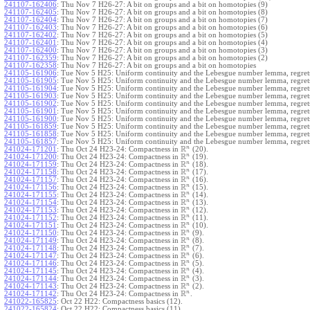
241107-162406
:
Thu Nov 7 H26-27: A bit on groups and a bit on homotopies (9)
241107-162405
:
Thu Nov 7 H26-27: A bit on groups and a bit on homotopies (8)
241107-162404
:
Thu Nov 7 H26-27: A bit on groups and a bit on homotopies (7)
241107-162403
:
Thu Nov 7 H26-27: A bit on groups and a bit on homotopies (6)
241107-162402
:
Thu Nov 7 H26-27: A bit on groups and a bit on homotopies (5)
241107-162401
:
Thu Nov 7 H26-27: A bit on groups and a bit on homotopies (4)
241107-162400
:
Thu Nov 7 H26-27: A bit on groups and a bit on homotopies (3)
241107-162359
:
Thu Nov 7 H26-27: A bit on groups and a bit on homotopies (2)
241107-162358
:
Thu Nov 7 H26-27: A bit on groups and a bit on homotopies
241105-161906
:
Tue Nov 5 H25: Uniform continuity and the Lebesgue number lemma, regrets
241105-161905
:
Tue Nov 5 H25: Uniform continuity and the Lebesgue number lemma, regrets
241105-161904
:
Tue Nov 5 H25: Uniform continuity and the Lebesgue number lemma, regrets
241105-161903
:
Tue Nov 5 H25: Uniform continuity and the Lebesgue number lemma, regrets
241105-161902
:
Tue Nov 5 H25: Uniform continuity and the Lebesgue number lemma, regrets
241105-161901
:
Tue Nov 5 H25: Uniform continuity and the Lebesgue number lemma, regrets
241105-161900
:
Tue Nov 5 H25: Uniform continuity and the Lebesgue number lemma, regrets
241105-161859
:
Tue Nov 5 H25: Uniform continuity and the Lebesgue number lemma, regrets
241105-161858
:
Tue Nov 5 H25: Uniform continuity and the Lebesgue number lemma, regrets
241105-161857
:
Tue Nov 5 H25: Uniform continuity and the Lebesgue number lemma, regret
R
n
241024-171201
:
Thu Oct 24 H23-24: Compactness in
(20).
R
n
241024-171200
:
Thu Oct 24 H23-24: Compactness in
(19).
R
n
241024-171159
:
Thu Oct 24 H23-24: Compactness in
(18).
R
n
241024-171158
:
Thu Oct 24 H23-24: Compactness in
(17).
R
n
241024-171157
:
Thu Oct 24 H23-24: Compactness in
(16).
R
n
241024-171156
:
Thu Oct 24 H23-24: Compactness in
(15).
R
n
241024-171155
:
Thu Oct 24 H23-24: Compactness in
(14).
R
n
241024-171154
:
Thu Oct 24 H23-24: Compactness in
(13).
R
n
241024-171153
:
Thu Oct 24 H23-24: Compactness in
(12).
R
n
241024-171152
:
Thu Oct 24 H23-24: Compactness in
(11).
R
n
241024-171151
:
Thu Oct 24 H23-24: Compactness in
(10).
R
n
241024-171150
:
Thu Oct 24 H23-24: Compactness in
(9).
R
n
241024-171149
:
Thu Oct 24 H23-24: Compactness in
(8).
R
n
241024-171148
:
Thu Oct 24 H23-24: Compactness in
(7).
R
n
241024-171147
:
Thu Oct 24 H23-24: Compactness in
(6).
R
n
241024-171146
:
Thu Oct 24 H23-24: Compactness in
(5).
R
n
241024-171145
:
Thu Oct 24 H23-24: Compactness in
(4).
R
n
241024-171144
:
Thu Oct 24 H23-24: Compactness in
(3).
R
n
241024-171143
:
Thu Oct 24 H23-24: Compactness in
(2).
R
n
241024-171142
:
Thu Oct 24 H23-24: Compactness in
.
241022-165825
:
Oct 22 H22: Compactness basics (12).
241022-165824
:
Oct 22 H22: Compactness basics (11).