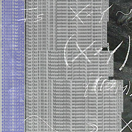
241010-173957
:
Thu Oct 10 H17-18: Quotient spaces, connected spaces (16).
241010-173956
:
Thu Oct 10 H17-18: Quotient spaces, connected spaces (15).
241010-173955
:
Thu Oct 10 H17-18: Quotient spaces, connected spaces (14).
241010-173954
:
Thu Oct 10 H17-18: Quotient spaces, connected spaces (13).
241010-173953
:
Thu Oct 10 H17-18: Quotient spaces, connected spaces (12).
241010-173952
:
Thu Oct 10 H17-18: Quotient spaces, connected spaces (11).
241010-173951
:
Thu Oct 10 H17-18: Quotient spaces, connected spaces (10).
241010-173950
:
Thu Oct 10 H17-18: Quotient spaces, connected spaces (9).
241010-173949
:
Thu Oct 10 H17-18: Quotient spaces, connected spaces (8).
241010-173948
:
Thu Oct 10 H17-18: Quotient spaces, connected spaces (7).
241010-173947
:
Thu Oct 10 H17-18: Quotient spaces, connected spaces (6).
241010-173946
:
Thu Oct 10 H17-18: Quotient spaces, connected spaces (5).
241010-173945
:
Thu Oct 10 H17-18: Quotient spaces, connected spaces (4).
241010-173944
:
Thu Oct 10 H17-18: Quotient spaces, connected spaces (3).
241010-173943
:
Thu Oct 10 H17-18: Quotient spaces, connected spaces (2).
241010-173942
:
Thu Oct 10 H17-18: Quotient spaces, connected spaces.
241009-062543
:
Tue Oct 8 H16: Metrizabilifty and products, quotient spaces (9).
241009-062542
:
Tue Oct 8 H16: Metrizabilifty and products, quotient spaces (8).
241009-062541
:
Tue Oct 8 H16: Metrizabilifty and products, quotient spaces (7).
241009-062540
:
Tue Oct 8 H16: Metrizabilifty and products, quotient spaces (6).
241009-062539
:
Tue Oct 8 H16: Metrizabilifty and products, quotient spaces (5).
241009-062538
:
Tue Oct 8 H16: Metrizabilifty and products, quotient spaces (4).
241009-062537
:
Tue Oct 8 H16: Metrizabilifty and products, quotient spaces (3).
241009-062536
:
Tue Oct 8 H16: Metrizabilifty and products, quotient spaces (2).
241009-062535
:
Tue Oct 8 H16: Metrizabilifty and products, quotient spaces.
241003-185843
:
Thu Oct 3 H14-15: Metrizability, sequential closure, and products (19).
241003-185842
:
Thu Oct 3 H14-15: Metrizability, sequential closure, and products (18).
241003-185841
:
Thu Oct 3 H14-15: Metrizability, sequential closure, and products (17).
241003-185840
:
Thu Oct 3 H14-15: Metrizability, sequential closure, and products (16).
241003-185839
:
Thu Oct 3 H14-15: Metrizability, sequential closure, and products (15).
241003-185838
:
Thu Oct 3 H14-15: Metrizability, sequential closure, and products (14).
241003-185837
:
Thu Oct 3 H14-15: Metrizability, sequential closure, and products (13).
241003-185836
:
Thu Oct 3 H14-15: Metrizability, sequential closure, and products (12).
241003-185835
:
Thu Oct 3 H14-15: Metrizability, sequential closure, and products (11).
241003-185834
:
Thu Oct 3 H14-15: Metrizability, sequential closure, and products (10).
241003-185833
:
Thu Oct 3 H14-15: Metrizability, sequential closure, and products (9).
241003-185832
:
Thu Oct 3 H14-15: Metrizability, sequential closure, and products (8).
241003-185831
:
Thu Oct 3 H14-15: Metrizability, sequential closure, and products (7).
241003-185830
:
Thu Oct 3 H14-15: Metrizability, sequential closure, and products (6).
241003-185829
:
Thu Oct 3 H14-15: Metrizability, sequential closure, and products (5).
241003-185828
:
Thu Oct 3 H14-15: Metrizability, sequential closure, and products (4).