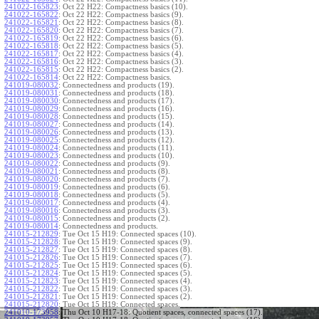
241022-165823
:
Oct 22 H22: Compactness basics (10).
241022-165822
:
Oct 22 H22: Compactness basics (9).
241022-165821
:
Oct 22 H22: Compactness basics (8).
241022-165820
:
Oct 22 H22: Compactness basics (7).
241022-165819
:
Oct 22 H22: Compactness basics (6).
241022-165818
:
Oct 22 H22: Compactness basics (5).
241022-165817
:
Oct 22 H22: Compactness basics (4).
241022-165816
:
Oct 22 H22: Compactness basics (3).
241022-165815
:
Oct 22 H22: Compactness basics (2).
241022-165814
:
Oct 22 H22: Compactness basics.
241019-080032
:
Connectedness and products (19).
241019-080031
:
Connectedness and products (18).
241019-080030
:
Connectedness and products (17).
241019-080029
:
Connectedness and products (16).
241019-080028
:
Connectedness and products (15).
241019-080027
:
Connectedness and products (14).
241019-080026
:
Connectedness and products (13).
241019-080025
:
Connectedness and products (12).
241019-080024
:
Connectedness and products (11).
241019-080023
:
Connectedness and products (10).
241019-080022
:
Connectedness and products (9).
241019-080021
:
Connectedness and products (8).
241019-080020
:
Connectedness and products (7).
241019-080019
:
Connectedness and products (6).
241019-080018
:
Connectedness and products (5).
241019-080017
:
Connectedness and products (4).
241019-080016
:
Connectedness and products (3).
241019-080015
:
Connectedness and products (2).
241019-080014
:
Connectedness and products.
241015-212829
:
Tue Oct 15 H19: Connected spaces (10).
241015-212828
:
Tue Oct 15 H19: Connected spaces (9).
241015-212827
:
Tue Oct 15 H19: Connected spaces (8).
241015-212826
:
Tue Oct 15 H19: Connected spaces (7).
241015-212825
:
Tue Oct 15 H19: Connected spaces (6).
241015-212824
:
Tue Oct 15 H19: Connected spaces (5).
241015-212823
:
Tue Oct 15 H19: Connected spaces (4).
241015-212822
:
Tue Oct 15 H19: Connected spaces (3).
241015-212821
:
Tue Oct 15 H19: Connected spaces (2).
241015-212820
:
Tue Oct 15 H19: Connected spaces.
241010-173958
:
Thu Oct 10 H17-18: Quotient spaces, connected spaces (17).