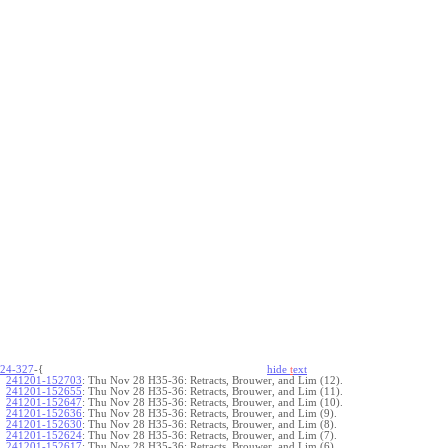
24-327
-{
hide
t
ext
241201-152703
:
Thu Nov 28 H35-36: Retracts, Brouwer, and Lim (12).
241201-152655
:
Thu Nov 28 H35-36: Retracts, Brouwer, and Lim (11).
241201-152647
:
Thu Nov 28 H35-36: Retracts, Brouwer, and Lim (10).
241201-152636
:
Thu Nov 28 H35-36: Retracts, Brouwer, and Lim (9).
241201-152630
:
Thu Nov 28 H35-36: Retracts, Brouwer, and Lim (8).
241201-152624
:
Thu Nov 28 H35-36: Retracts, Brouwer, and Lim (7).
241201-152617
:
Thu Nov 28 H35-36: Retracts, Brouwer, and Lim (6).