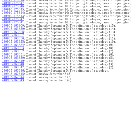
240910-175347
:
Class of Tuesday September 10: Comparing topologies, bases for topologies (
240910-175346
:
Class of Tuesday September 10: Comparing topologies, bases for topologies (
240910-175345
:
Class of Tuesday September 10: Comparing topologies, bases for topologies (
240910-175344
:
Class of Tuesday September 10: Comparing topologies, bases for topologies (
240910-175343
:
Class of Tuesday September 10: Comparing topologies, bases for topologies (
240910-175342
:
Class of Tuesday September 10: Comparing topologies, bases for topologies (
240910-175341
:
Class of Tuesday September 10: Comparing topologies, bases for topologies.
240905-163900
:
Class of Thursday September 5: The definition of a topology (15).
240905-163859
:
Class of Thursday September 5: The definition of a topology (14).
240905-163858
:
Class of Thursday September 5: The definition of a topology (13).
240905-163857
:
Class of Thursday September 5: The definition of a topology (12).
240905-163856
:
Class of Thursday September 5: The definition of a topology (11).
240905-163855
:
Class of Thursday September 5: The definition of a topology (10).
240905-163854
:
Class of Thursday September 5: The definition of a topology (9).
240905-163853
:
Class of Thursday September 5: The definition of a topology (8).
240905-163852
:
Class of Thursday September 5: The definition of a topology (7).
240905-163851
:
Class of Thursday September 5: The definition of a topology (6).
240905-163850
:
Class of Thursday September 5: The definition of a topology (5).
240905-163849
:
Class of Thursday September 5: The definition of a topology (4).
240905-163848
:
Class of Thursday September 5: The definition of a topology (3).
240905-163847
:
Class of Thursday September 5: The definition of a topology (2).
240905-163846
:
Class of Thursday September 5: The definition of a topology.
240903-162845
:
Class of Tuesday September 3 (8).
240903-162844
:
Class of Tuesday September 3 (7).
240903-162843
:
Class of Tuesday September 3 (6).
240903-162842
:
Class of Tuesday September 3 (5).
240903-162841
:
Class of Tuesday September 3 (4).
240903-162840
:
Class of Tuesday September 3 (3).
240903-162839
:
Class of Tuesday September 3 (2).
240903-162838
:
Class of Tuesday September 3.
}