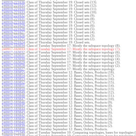
240919-221636
:
Class of Thursday September 19: Closed sets (13).
240919-221635
:
Class of Thursday September 19: Closed sets (12).
240919-221634
:
Class of Thursday September 19: Closed sets (11).
240919-221633
:
Class of Thursday September 19: Closed sets (10).
240919-221632
:
Class of Thursday September 19: Closed sets (9).
240919-221631
:
Class of Thursday September 19: Closed sets (8).
240919-221630
:
Class of Thursday September 19: Closed sets (7).
240919-221629
:
Class of Thursday September 19: Closed sets (6).
240919-221628
:
Class of Thursday September 19: Closed sets (5).
240919-221627
:
Class of Thursday September 19: Closed sets (4).
240919-221626
:
Class of Thursday September 19: Closed sets (3).
240919-221625
:
Class of Thursday September 19: Closed sets (2).
240919-221624
:
Class of Thursday September 19: Closed sets.
240917-163034
:
Class of Tuesday September 17: Mostly the subspace topology (8).
240917-163033:
Class of Tuesday September 17: Mostly the subspace topology (7).
240917-163032
:
Class of Tuesday September 17: Mostly the subspace topology (6).
240917-163031
:
Class of Tuesday September 17: Mostly the subspace topology (5).
240917-163030
:
Class of Tuesday September 17: Mostly the subspace topology (4).
240917-163029
:
Class of Tuesday September 17: Mostly the subspace topology (3).
240917-163028
:
Class of Tuesday September 17: Mostly the subspace topology (2).
240917-163027
:
Class of Tuesday September 17: Mostly the subspace topology.
240912-183855
:
Class of Thursday September 12: Bases, Orders, Products (18).
240912-183854
:
Class of Thursday September 12: Bases, Orders, Products (17).
240912-183853
:
Class of Thursday September 12: Bases, Orders, Products (16).
240912-183852
:
Class of Thursday September 12: Bases, Orders, Products (15).
240912-183851
:
Class of Thursday September 12: Bases, Orders, Products (14).
240912-183850
:
Class of Thursday September 12: Bases, Orders, Products (13).
240912-183849
:
Class of Thursday September 12: Bases, Orders, Products (12).
240912-183848
:
Class of Thursday September 12: Bases, Orders, Products (11).
240912-183847
:
Class of Thursday September 12: Bases, Orders, Products (10).
240912-183846
:
Class of Thursday September 12: Bases, Orders, Products (9).
240912-183845
:
Class of Thursday September 12: Bases, Orders, Products (8).
240912-183844
:
Class of Thursday September 12: Bases, Orders, Products (7).
240912-183843
:
Class of Thursday September 12: Bases, Orders, Products (6).
240912-183842
:
Class of Thursday September 12: Bases, Orders, Products (5).
240912-183841
:
Class of Thursday September 12: Bases, Orders, Products (4).
240912-183840
:
Class of Thursday September 12: Bases, Orders, Products (3).
240912-183839
:
Class of Thursday September 12: Bases, Orders, Products (2).
240912-183838
:
Class of Thursday September 12: Bases, Orders, Products.
240910-175349
:
Class of Tuesday September 10: Comparing topologies, bases for topologies (
240910-175348
:
Class of Tuesday September 10: Comparing topologies, bases for topologies (