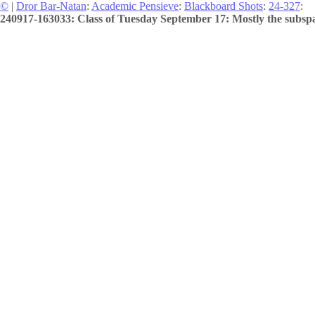
©
|
Dror Bar-Natan
:
Academic Pensieve
:
Blackboard Shots
:
24-327
:
240917-163033: Class of Tuesday September 17: Mostly the subspa