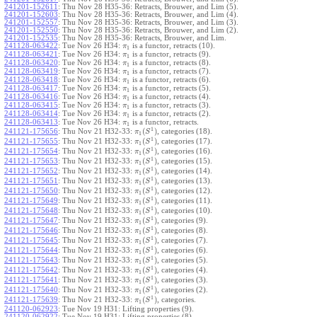
241201-152611
:
Thu Nov 28 H35-36: Retracts, Brouwer, and Lim (5).
241201-152603
:
Thu Nov 28 H35-36: Retracts, Brouwer, and Lim (4).
241201-152557
:
Thu Nov 28 H35-36: Retracts, Brouwer, and Lim (3).
241201-152550
:
Thu Nov 28 H35-36: Retracts, Brouwer, and Lim (2).
241201-152535
:
Thu Nov 28 H35-36: Retracts, Brouwer, and Lim.
241128-063422
:
Tue Nov 26 H34:
is a functor, retracts (10).
π
1
241128-063421
:
Tue Nov 26 H34:
is a functor, retracts (9).
π
1
241128-063420
:
Tue Nov 26 H34:
is a functor, retracts (8).
π
1
241128-063419
:
Tue Nov 26 H34:
is a functor, retracts (7).
π
1
241128-063418
:
Tue Nov 26 H34:
is a functor, retracts (6).
π
1
241128-063417
:
Tue Nov 26 H34:
is a functor, retracts (5).
π
1
241128-063416
:
Tue Nov 26 H34:
is a functor, retracts (4).
π
1
241128-063415
:
Tue Nov 26 H34:
is a functor, retracts (3).
π
1
241128-063414
:
Tue Nov 26 H34:
is a functor, retracts (2).
π
1
241128-063413
:
Tue Nov 26 H34:
is a functor, retracts.
π
1
1
(
)
241121-175656
:
Thu Nov 21 H32-33:
, categories (18).
π
S
1
1
(
)
241121-175655
:
Thu Nov 21 H32-33:
, categories (17).
π
S
1
1
(
)
241121-175654
:
Thu Nov 21 H32-33:
, categories (16).
π
S
1
1
(
)
241121-175653
:
Thu Nov 21 H32-33:
, categories (15).
π
S
1
1
(
)
241121-175652
:
Thu Nov 21 H32-33:
, categories (14).
π
S
1
1
(
)
241121-175651
:
Thu Nov 21 H32-33:
, categories (13).
π
S
1
1
(
)
241121-175650
:
Thu Nov 21 H32-33:
, categories (12).
π
S
1
1
(
)
241121-175649
:
Thu Nov 21 H32-33:
, categories (11).
π
S
1
1
(
)
241121-175648
:
Thu Nov 21 H32-33:
, categories (10).
π
S
1
1
(
)
241121-175647
:
Thu Nov 21 H32-33:
, categories (9).
π
S
1
1
(
)
241121-175646
:
Thu Nov 21 H32-33:
, categories (8).
π
S
1
1
(
)
241121-175645
:
Thu Nov 21 H32-33:
, categories (7).
π
S
1
1
(
)
241121-175644
:
Thu Nov 21 H32-33:
, categories (6).
π
S
1
1
(
)
241121-175643
:
Thu Nov 21 H32-33:
, categories (5).
π
S
1
1
(
)
241121-175642
:
Thu Nov 21 H32-33:
, categories (4).
π
S
1
1
(
)
241121-175641
:
Thu Nov 21 H32-33:
, categories (3).
π
S
1
1
(
)
241121-175640
:
Thu Nov 21 H32-33:
, categories (2).
π
S
1
1
(
)
241121-175639
:
Thu Nov 21 H32-33:
, categories.
π
S
1
241120-062923
:
Tue Nov 19 H31: Lifting properties (9).
241120-062922
:
Tue Nov 19 H31: Lifting properties (8).