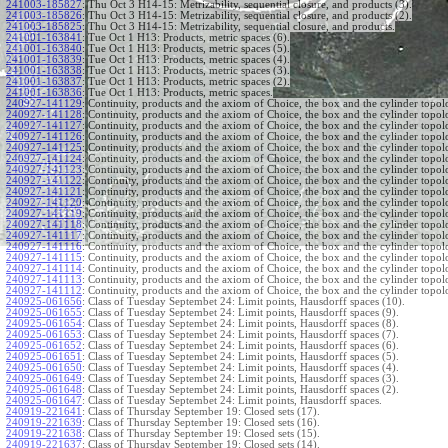
241003-185827
:
Thu Oct 3 H14-15: Metrizability, sequential closure, and products (3).
241003-185826
:
Thu Oct 3 H14-15: Metrizability, sequential closure, and products (2).
241003-185825
:
Thu Oct 3 H14-15: Metrizability, sequential closure, and products.
241001-163841
:
Tue Oct 1 H13: Products, metric spaces (6).
241001-163840
:
Tue Oct 1 H13: Products, metric spaces (5).
241001-163839
:
Tue Oct 1 H13: Products, metric spaces (4).
241001-163838
:
Tue Oct 1 H13: Products, metric spaces (3).
241001-163837
:
Tue Oct 1 H13: Products, metric spaces (2).
241001-163836
:
Tue Oct 1 H13: Products, metric spaces.
240927-141129
:
Continuity, products and the axiom of Choice, the box and the cylinder topol
240927-141128
:
Continuity, products and the axiom of Choice, the box and the cylinder topol
240927-141127
:
Continuity, products and the axiom of Choice, the box and the cylinder topol
240927-141126
:
Continuity, products and the axiom of Choice, the box and the cylinder topol
240927-141125
:
Continuity, products and the axiom of Choice, the box and the cylinder topol
240927-141124
:
Continuity, products and the axiom of Choice, the box and the cylinder topol
240927-141123
:
Continuity, products and the axiom of Choice, the box and the cylinder topol
240927-141122
:
Continuity, products and the axiom of Choice, the box and the cylinder topol
240927-141121
:
Continuity, products and the axiom of Choice, the box and the cylinder topol
240927-141120
:
Continuity, products and the axiom of Choice, the box and the cylinder topol
240927-141119
:
Continuity, products and the axiom of Choice, the box and the cylinder topol
240927-141118
:
Continuity, products and the axiom of Choice, the box and the cylinder topol
240927-141117
:
Continuity, products and the axiom of Choice, the box and the cylinder topol
240927-141116
:
Continuity, products and the axiom of Choice, the box and the cylinder topol
240927-141115
:
Continuity, products and the axiom of Choice, the box and the cylinder topol
240927-141114
:
Continuity, products and the axiom of Choice, the box and the cylinder topol
240927-141113
:
Continuity, products and the axiom of Choice, the box and the cylinder topol
240927-141112
:
Continuity, products and the axiom of Choice, the box and the cylinder topol
240925-061656
:
Class of Tuesday Septembet 24: Limit points, Hausdorff spaces (10).
240925-061655
:
Class of Tuesday Septembet 24: Limit points, Hausdorff spaces (9).
240925-061654
:
Class of Tuesday Septembet 24: Limit points, Hausdorff spaces (8).
240925-061653
:
Class of Tuesday Septembet 24: Limit points, Hausdorff spaces (7).
240925-061652
:
Class of Tuesday Septembet 24: Limit points, Hausdorff spaces (6).
240925-061651
:
Class of Tuesday Septembet 24: Limit points, Hausdorff spaces (5).
240925-061650
:
Class of Tuesday Septembet 24: Limit points, Hausdorff spaces (4).
240925-061649
:
Class of Tuesday Septembet 24: Limit points, Hausdorff spaces (3).
240925-061648
:
Class of Tuesday Septembet 24: Limit points, Hausdorff spaces (2).
240925-061647
:
Class of Tuesday Septembet 24: Limit points, Hausdorff spaces.
240919-221641
:
Class of Thursday September 19: Closed sets (17).
240919-221639
:
Class of Thursday September 19: Closed sets (16).
240919-221638
:
Class of Thursday September 19: Closed sets (15).
240919-221637
:
Class of Thursday September 19: Closed sets (14).