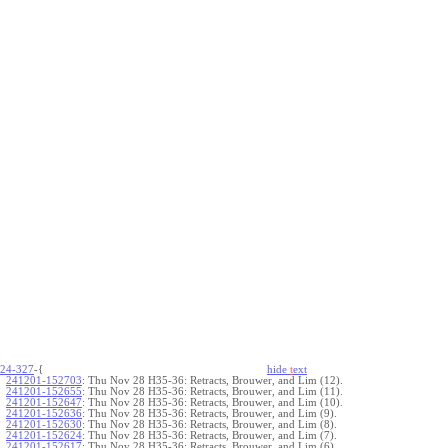
24-327
-{
hide
t
ext
241201-152703
:
Thu Nov 28 H35-36: Retracts, Brouwer, and Lim (12).
241201-152655
:
Thu Nov 28 H35-36: Retracts, Brouwer, and Lim (11).
241201-152647
:
Thu Nov 28 H35-36: Retracts, Brouwer, and Lim (10).
241201-152636
:
Thu Nov 28 H35-36: Retracts, Brouwer, and Lim (9).
241201-152630
:
Thu Nov 28 H35-36: Retracts, Brouwer, and Lim (8).
241201-152624
:
Thu Nov 28 H35-36: Retracts, Brouwer, and Lim (7).
241201-152617
:
Thu Nov 28 H35-36: Retracts, Brouwer, and Lim (6).