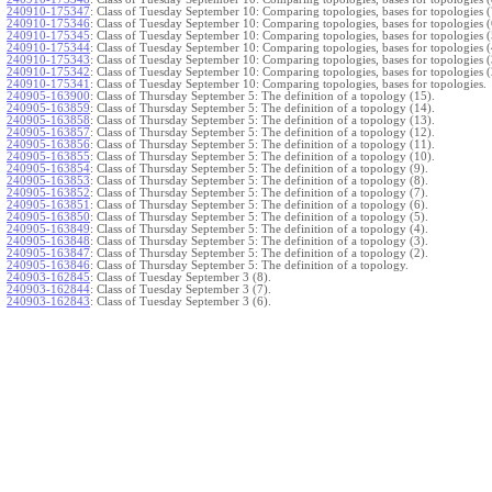
240910-175347
:
Class of Tuesday September 10: Comparing topologies, bases for topologies (
240910-175346
:
Class of Tuesday September 10: Comparing topologies, bases for topologies (
240910-175345
:
Class of Tuesday September 10: Comparing topologies, bases for topologies (
240910-175344
:
Class of Tuesday September 10: Comparing topologies, bases for topologies (
240910-175343
:
Class of Tuesday September 10: Comparing topologies, bases for topologies (
240910-175342
:
Class of Tuesday September 10: Comparing topologies, bases for topologies (
240910-175341
:
Class of Tuesday September 10: Comparing topologies, bases for topologies.
240905-163900
:
Class of Thursday September 5: The definition of a topology (15).
240905-163859
:
Class of Thursday September 5: The definition of a topology (14).
240905-163858
:
Class of Thursday September 5: The definition of a topology (13).
240905-163857
:
Class of Thursday September 5: The definition of a topology (12).
240905-163856
:
Class of Thursday September 5: The definition of a topology (11).
240905-163855
:
Class of Thursday September 5: The definition of a topology (10).
240905-163854
:
Class of Thursday September 5: The definition of a topology (9).
240905-163853
:
Class of Thursday September 5: The definition of a topology (8).
240905-163852
:
Class of Thursday September 5: The definition of a topology (7).
240905-163851
:
Class of Thursday September 5: The definition of a topology (6).
240905-163850
:
Class of Thursday September 5: The definition of a topology (5).
240905-163849
:
Class of Thursday September 5: The definition of a topology (4).
240905-163848
:
Class of Thursday September 5: The definition of a topology (3).
240905-163847
:
Class of Thursday September 5: The definition of a topology (2).
240905-163846
:
Class of Thursday September 5: The definition of a topology.
240903-162845
:
Class of Tuesday September 3 (8).
240903-162844
:
Class of Tuesday September 3 (7).
240903-162843
:
Class of Tuesday September 3 (6).
240903-162842
:
Class of Tuesday September 3 (5).
240903-162841
:
Class of Tuesday September 3 (4).
240903-162840
:
Class of Tuesday September 3 (3).
240903-162839
:
Class of Tuesday September 3 (2).
240903-162838
:
Class of Tuesday September 3.
}