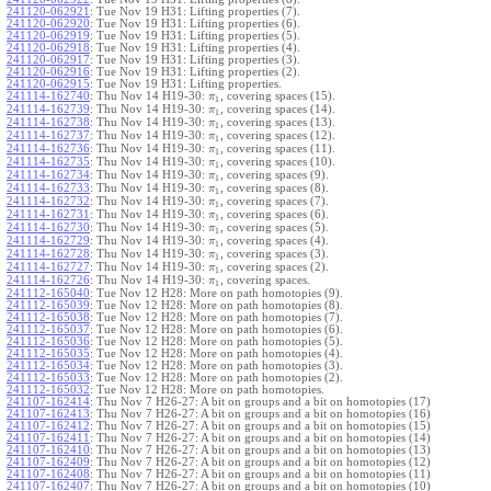
241120-062921
:
Tue Nov 19 H31: Lifting properties (7).
241120-062920
:
Tue Nov 19 H31: Lifting properties (6).
241120-062919
:
Tue Nov 19 H31: Lifting properties (5).
241120-062918
:
Tue Nov 19 H31: Lifting properties (4).
241120-062917
:
Tue Nov 19 H31: Lifting properties (3).
241120-062916
:
Tue Nov 19 H31: Lifting properties (2).
241120-062915
:
Tue Nov 19 H31: Lifting properties.
241114-162740
:
Thu Nov 14 H19-30:
, covering spaces (15).
π
1
241114-162739
:
Thu Nov 14 H19-30:
, covering spaces (14).
π
1
241114-162738
:
Thu Nov 14 H19-30:
, covering spaces (13).
π
1
241114-162737
:
Thu Nov 14 H19-30:
, covering spaces (12).
π
1
241114-162736
:
Thu Nov 14 H19-30:
, covering spaces (11).
π
1
241114-162735
:
Thu Nov 14 H19-30:
, covering spaces (10).
π
1
241114-162734
:
Thu Nov 14 H19-30:
, covering spaces (9).
π
1
241114-162733
:
Thu Nov 14 H19-30:
, covering spaces (8).
π
1
241114-162732
:
Thu Nov 14 H19-30:
, covering spaces (7).
π
1
241114-162731
:
Thu Nov 14 H19-30:
, covering spaces (6).
π
1
241114-162730
:
Thu Nov 14 H19-30:
, covering spaces (5).
π
1
241114-162729
:
Thu Nov 14 H19-30:
, covering spaces (4).
π
1
241114-162728
:
Thu Nov 14 H19-30:
, covering spaces (3).
π
1
241114-162727
:
Thu Nov 14 H19-30:
, covering spaces (2).
π
1
241114-162726
:
Thu Nov 14 H19-30:
, covering spaces.
π
1
241112-165040
:
Tue Nov 12 H28: More on path homotopies (9).
241112-165039
:
Tue Nov 12 H28: More on path homotopies (8).
241112-165038
:
Tue Nov 12 H28: More on path homotopies (7).
241112-165037
:
Tue Nov 12 H28: More on path homotopies (6).
241112-165036
:
Tue Nov 12 H28: More on path homotopies (5).
241112-165035
:
Tue Nov 12 H28: More on path homotopies (4).
241112-165034
:
Tue Nov 12 H28: More on path homotopies (3).
241112-165033
:
Tue Nov 12 H28: More on path homotopies (2).
241112-165032
:
Tue Nov 12 H28: More on path homotopies.
241107-162414
:
Thu Nov 7 H26-27: A bit on groups and a bit on homotopies (17)
241107-162413
:
Thu Nov 7 H26-27: A bit on groups and a bit on homotopies (16)
241107-162412
:
Thu Nov 7 H26-27: A bit on groups and a bit on homotopies (15)
241107-162411
:
Thu Nov 7 H26-27: A bit on groups and a bit on homotopies (14)
241107-162410
:
Thu Nov 7 H26-27: A bit on groups and a bit on homotopies (13)
241107-162409
:
Thu Nov 7 H26-27: A bit on groups and a bit on homotopies (12)
241107-162408
:
Thu Nov 7 H26-27: A bit on groups and a bit on homotopies (11)
241107-162407
:
Thu Nov 7 H26-27: A bit on groups and a bit on homotopies (10)