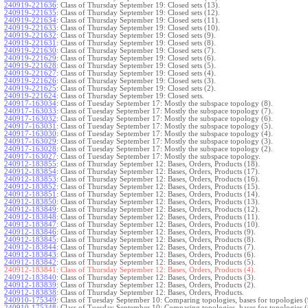
240919-221636
:
Class of Thursday September 19: Closed sets (13).
240919-221635
:
Class of Thursday September 19: Closed sets (12).
240919-221634
:
Class of Thursday September 19: Closed sets (11).
240919-221633
:
Class of Thursday September 19: Closed sets (10).
240919-221632
:
Class of Thursday September 19: Closed sets (9).
240919-221631
:
Class of Thursday September 19: Closed sets (8).
240919-221630
:
Class of Thursday September 19: Closed sets (7).
240919-221629
:
Class of Thursday September 19: Closed sets (6).
240919-221628
:
Class of Thursday September 19: Closed sets (5).
240919-221627
:
Class of Thursday September 19: Closed sets (4).
240919-221626
:
Class of Thursday September 19: Closed sets (3).
240919-221625
:
Class of Thursday September 19: Closed sets (2).
240919-221624
:
Class of Thursday September 19: Closed sets.
240917-163034
:
Class of Tuesday September 17: Mostly the subspace topology (8).
240917-163033
:
Class of Tuesday September 17: Mostly the subspace topology (7).
240917-163032
:
Class of Tuesday September 17: Mostly the subspace topology (6).
240917-163031
:
Class of Tuesday September 17: Mostly the subspace topology (5).
240917-163030
:
Class of Tuesday September 17: Mostly the subspace topology (4).
240917-163029
:
Class of Tuesday September 17: Mostly the subspace topology (3).
240917-163028
:
Class of Tuesday September 17: Mostly the subspace topology (2).
240917-163027
:
Class of Tuesday September 17: Mostly the subspace topology.
240912-183855
:
Class of Thursday September 12: Bases, Orders, Products (18).
240912-183854
:
Class of Thursday September 12: Bases, Orders, Products (17).
240912-183853
:
Class of Thursday September 12: Bases, Orders, Products (16).
240912-183852
:
Class of Thursday September 12: Bases, Orders, Products (15).
240912-183851
:
Class of Thursday September 12: Bases, Orders, Products (14).
240912-183850
:
Class of Thursday September 12: Bases, Orders, Products (13).
240912-183849
:
Class of Thursday September 12: Bases, Orders, Products (12).
240912-183848
:
Class of Thursday September 12: Bases, Orders, Products (11).
240912-183847
:
Class of Thursday September 12: Bases, Orders, Products (10).
240912-183846
:
Class of Thursday September 12: Bases, Orders, Products (9).
240912-183845
:
Class of Thursday September 12: Bases, Orders, Products (8).
240912-183844
:
Class of Thursday September 12: Bases, Orders, Products (7).
240912-183843
:
Class of Thursday September 12: Bases, Orders, Products (6).
240912-183842
:
Class of Thursday September 12: Bases, Orders, Products (5).
240912-183841:
Class of Thursday September 12: Bases, Orders, Products (4).
240912-183840
:
Class of Thursday September 12: Bases, Orders, Products (3).
240912-183839
:
Class of Thursday September 12: Bases, Orders, Products (2).
240912-183838
:
Class of Thursday September 12: Bases, Orders, Products.
240910-175349
:
Class of Tuesday September 10: Comparing topologies, bases for topologies (
240910-175348
:
Class of Tuesday September 10: Comparing topologies, bases for topologies (