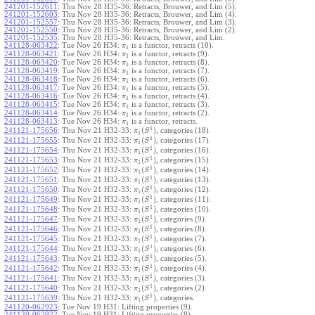
241201-152611
:
Thu Nov 28 H35-36: Retracts, Brouwer, and Lim (5).
241201-152603
:
Thu Nov 28 H35-36: Retracts, Brouwer, and Lim (4).
241201-152557
:
Thu Nov 28 H35-36: Retracts, Brouwer, and Lim (3).
241201-152550
:
Thu Nov 28 H35-36: Retracts, Brouwer, and Lim (2).
241201-152535
:
Thu Nov 28 H35-36: Retracts, Brouwer, and Lim.
241128-063422
:
Tue Nov 26 H34:
is a functor, retracts (10).
π
1
241128-063421
:
Tue Nov 26 H34:
is a functor, retracts (9).
π
1
241128-063420
:
Tue Nov 26 H34:
is a functor, retracts (8).
π
1
241128-063419
:
Tue Nov 26 H34:
is a functor, retracts (7).
π
1
241128-063418
:
Tue Nov 26 H34:
is a functor, retracts (6).
π
1
241128-063417
:
Tue Nov 26 H34:
is a functor, retracts (5).
π
1
241128-063416
:
Tue Nov 26 H34:
is a functor, retracts (4).
π
1
241128-063415
:
Tue Nov 26 H34:
is a functor, retracts (3).
π
1
241128-063414
:
Tue Nov 26 H34:
is a functor, retracts (2).
π
1
241128-063413
:
Tue Nov 26 H34:
is a functor, retracts.
π
1
1
(
)
241121-175656
:
Thu Nov 21 H32-33:
, categories (18).
π
S
1
1
(
)
241121-175655
:
Thu Nov 21 H32-33:
, categories (17).
π
S
1
1
(
)
241121-175654
:
Thu Nov 21 H32-33:
, categories (16).
π
S
1
1
(
)
241121-175653
:
Thu Nov 21 H32-33:
, categories (15).
π
S
1
1
(
)
241121-175652
:
Thu Nov 21 H32-33:
, categories (14).
π
S
1
1
(
)
241121-175651
:
Thu Nov 21 H32-33:
, categories (13).
π
S
1
1
(
)
241121-175650
:
Thu Nov 21 H32-33:
, categories (12).
π
S
1
1
(
)
241121-175649
:
Thu Nov 21 H32-33:
, categories (11).
π
S
1
1
(
)
241121-175648
:
Thu Nov 21 H32-33:
, categories (10).
π
S
1
1
(
)
241121-175647
:
Thu Nov 21 H32-33:
, categories (9).
π
S
1
1
(
)
241121-175646
:
Thu Nov 21 H32-33:
, categories (8).
π
S
1
1
(
)
241121-175645
:
Thu Nov 21 H32-33:
, categories (7).
π
S
1
1
(
)
241121-175644
:
Thu Nov 21 H32-33:
, categories (6).
π
S
1
1
(
)
241121-175643
:
Thu Nov 21 H32-33:
, categories (5).
π
S
1
1
(
)
241121-175642
:
Thu Nov 21 H32-33:
, categories (4).
π
S
1
1
(
)
241121-175641
:
Thu Nov 21 H32-33:
, categories (3).
π
S
1
1
(
)
241121-175640
:
Thu Nov 21 H32-33:
, categories (2).
π
S
1
1
(
)
241121-175639
:
Thu Nov 21 H32-33:
, categories.
π
S
1
241120-062923
:
Tue Nov 19 H31: Lifting properties (9).
241120-062922
:
Tue Nov 19 H31: Lifting properties (8).