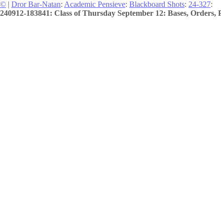
©
|
Dror Bar-Natan
:
Academic Pensieve
:
Blackboard Shots
:
24-327
:
240912-183841: Class of Thursday September 12: Bases, Orders, P