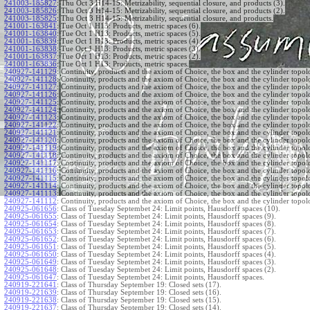
241003-185827
:
Thu Oct 3 H14-15: Metrizability, sequential closure, and products (3).
241003-185826
:
Thu Oct 3 H14-15: Metrizability, sequential closure, and products (2).
241003-185825
:
Thu Oct 3 H14-15: Metrizability, sequential closure, and products.
241001-163841
:
Tue Oct 1 H13: Products, metric spaces (6).
241001-163840
:
Tue Oct 1 H13: Products, metric spaces (5).
241001-163839
:
Tue Oct 1 H13: Products, metric spaces (4).
241001-163838
:
Tue Oct 1 H13: Products, metric spaces (3).
241001-163837
:
Tue Oct 1 H13: Products, metric spaces (2).
241001-163836
:
Tue Oct 1 H13: Products, metric spaces.
240927-141129
:
Continuity, products and the axiom of Choice, the box and the cylinder topol
240927-141128
:
Continuity, products and the axiom of Choice, the box and the cylinder topol
240927-141127
:
Continuity, products and the axiom of Choice, the box and the cylinder topol
240927-141126
:
Continuity, products and the axiom of Choice, the box and the cylinder topol
240927-141125
:
Continuity, products and the axiom of Choice, the box and the cylinder topol
240927-141124
:
Continuity, products and the axiom of Choice, the box and the cylinder topol
240927-141123
:
Continuity, products and the axiom of Choice, the box and the cylinder topol
240927-141122
:
Continuity, products and the axiom of Choice, the box and the cylinder topol
240927-141121
:
Continuity, products and the axiom of Choice, the box and the cylinder topol
240927-141120
:
Continuity, products and the axiom of Choice, the box and the cylinder topol
240927-141119
:
Continuity, products and the axiom of Choice, the box and the cylinder topol
240927-141118
:
Continuity, products and the axiom of Choice, the box and the cylinder topol
240927-141117
:
Continuity, products and the axiom of Choice, the box and the cylinder topol
240927-141116
:
Continuity, products and the axiom of Choice, the box and the cylinder topol
240927-141115
:
Continuity, products and the axiom of Choice, the box and the cylinder topol
240927-141114
:
Continuity, products and the axiom of Choice, the box and the cylinder topol
240927-141113
:
Continuity, products and the axiom of Choice, the box and the cylinder topol
240927-141112
:
Continuity, products and the axiom of Choice, the box and the cylinder topol
240925-061656
:
Class of Tuesday Septembet 24: Limit points, Hausdorff spaces (10).
240925-061655
:
Class of Tuesday Septembet 24: Limit points, Hausdorff spaces (9).
240925-061654
:
Class of Tuesday Septembet 24: Limit points, Hausdorff spaces (8).
240925-061653
:
Class of Tuesday Septembet 24: Limit points, Hausdorff spaces (7).
240925-061652
:
Class of Tuesday Septembet 24: Limit points, Hausdorff spaces (6).
240925-061651
:
Class of Tuesday Septembet 24: Limit points, Hausdorff spaces (5).
240925-061650
:
Class of Tuesday Septembet 24: Limit points, Hausdorff spaces (4).
240925-061649
:
Class of Tuesday Septembet 24: Limit points, Hausdorff spaces (3).
240925-061648
:
Class of Tuesday Septembet 24: Limit points, Hausdorff spaces (2).
240925-061647
:
Class of Tuesday Septembet 24: Limit points, Hausdorff spaces.
240919-221641
:
Class of Thursday September 19: Closed sets (17).
240919-221639
:
Class of Thursday September 19: Closed sets (16).
240919-221638
:
Class of Thursday September 19: Closed sets (15).
240919-221637
:
Class of Thursday September 19: Closed sets (14).