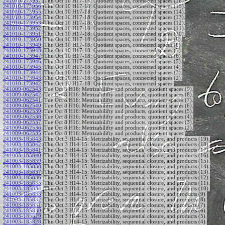
241010-173957
:
Thu Oct 10 H17-18: Quotient spaces, connected spaces (16).
241010-173956
:
Thu Oct 10 H17-18: Quotient spaces, connected spaces (15).
241010-173955
:
Thu Oct 10 H17-18: Quotient spaces, connected spaces (14).
241010-173954
:
Thu Oct 10 H17-18: Quotient spaces, connected spaces (13).
241010-173953
:
Thu Oct 10 H17-18: Quotient spaces, connected spaces (12).
241010-173952
:
Thu Oct 10 H17-18: Quotient spaces, connected spaces (11).
241010-173951
:
Thu Oct 10 H17-18: Quotient spaces, connected spaces (10).
241010-173950
:
Thu Oct 10 H17-18: Quotient spaces, connected spaces (9).
241010-173949
:
Thu Oct 10 H17-18: Quotient spaces, connected spaces (8).
241010-173948
:
Thu Oct 10 H17-18: Quotient spaces, connected spaces (7).
241010-173947
:
Thu Oct 10 H17-18: Quotient spaces, connected spaces (6).
241010-173946
:
Thu Oct 10 H17-18: Quotient spaces, connected spaces (5).
241010-173945
:
Thu Oct 10 H17-18: Quotient spaces, connected spaces (4).
241010-173944
:
Thu Oct 10 H17-18: Quotient spaces, connected spaces (3).
241010-173943
:
Thu Oct 10 H17-18: Quotient spaces, connected spaces (2).
241010-173942
:
Thu Oct 10 H17-18: Quotient spaces, connected spaces.
241009-062543
:
Tue Oct 8 H16: Metrizabilifty and products, quotient spaces (9).
241009-062542
:
Tue Oct 8 H16: Metrizabilifty and products, quotient spaces (8).
241009-062541
:
Tue Oct 8 H16: Metrizabilifty and products, quotient spaces (7).
241009-062540
:
Tue Oct 8 H16: Metrizabilifty and products, quotient spaces (6).
241009-062539
:
Tue Oct 8 H16: Metrizabilifty and products, quotient spaces (5).
241009-062538
:
Tue Oct 8 H16: Metrizabilifty and products, quotient spaces (4).
241009-062537
:
Tue Oct 8 H16: Metrizabilifty and products, quotient spaces (3).
241009-062536
:
Tue Oct 8 H16: Metrizabilifty and products, quotient spaces (2).
241009-062535
:
Tue Oct 8 H16: Metrizabilifty and products, quotient spaces.
241003-185843
:
Thu Oct 3 H14-15: Metrizability, sequential closure, and products (19).
241003-185842
:
Thu Oct 3 H14-15: Metrizability, sequential closure, and products (18).
241003-185841
:
Thu Oct 3 H14-15: Metrizability, sequential closure, and products (17).
241003-185840
:
Thu Oct 3 H14-15: Metrizability, sequential closure, and products (16).
241003-185839
:
Thu Oct 3 H14-15: Metrizability, sequential closure, and products (15).
241003-185838
:
Thu Oct 3 H14-15: Metrizability, sequential closure, and products (14).
241003-185837
:
Thu Oct 3 H14-15: Metrizability, sequential closure, and products (13).
241003-185836
:
Thu Oct 3 H14-15: Metrizability, sequential closure, and products (12).
241003-185835
:
Thu Oct 3 H14-15: Metrizability, sequential closure, and products (11).
241003-185834
:
Thu Oct 3 H14-15: Metrizability, sequential closure, and products (10).
241003-185833
:
Thu Oct 3 H14-15: Metrizability, sequential closure, and products (9).
241003-185832
:
Thu Oct 3 H14-15: Metrizability, sequential closure, and products (8).
241003-185831
:
Thu Oct 3 H14-15: Metrizability, sequential closure, and products (7).
241003-185830
:
Thu Oct 3 H14-15: Metrizability, sequential closure, and products (6).
241003-185829
:
Thu Oct 3 H14-15: Metrizability, sequential closure, and products (5).
241003-185828
:
Thu Oct 3 H14-15: Metrizability, sequential closure, and products (4).