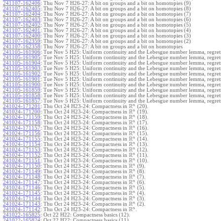
241107-162406
:
Thu Nov 7 H26-27: A bit on groups and a bit on homotopies (9)
241107-162405
:
Thu Nov 7 H26-27: A bit on groups and a bit on homotopies (8)
241107-162404
:
Thu Nov 7 H26-27: A bit on groups and a bit on homotopies (7)
241107-162403
:
Thu Nov 7 H26-27: A bit on groups and a bit on homotopies (6)
241107-162402
:
Thu Nov 7 H26-27: A bit on groups and a bit on homotopies (5)
241107-162401
:
Thu Nov 7 H26-27: A bit on groups and a bit on homotopies (4)
241107-162400
:
Thu Nov 7 H26-27: A bit on groups and a bit on homotopies (3)
241107-162359
:
Thu Nov 7 H26-27: A bit on groups and a bit on homotopies (2)
241107-162358
:
Thu Nov 7 H26-27: A bit on groups and a bit on homotopies
241105-161906
:
Tue Nov 5 H25: Uniform continuity and the Lebesgue number lemma, regrets
241105-161905
:
Tue Nov 5 H25: Uniform continuity and the Lebesgue number lemma, regrets
241105-161904
:
Tue Nov 5 H25: Uniform continuity and the Lebesgue number lemma, regrets
241105-161903
:
Tue Nov 5 H25: Uniform continuity and the Lebesgue number lemma, regrets
241105-161902
:
Tue Nov 5 H25: Uniform continuity and the Lebesgue number lemma, regrets
241105-161901
:
Tue Nov 5 H25: Uniform continuity and the Lebesgue number lemma, regrets
241105-161900
:
Tue Nov 5 H25: Uniform continuity and the Lebesgue number lemma, regrets
241105-161859
:
Tue Nov 5 H25: Uniform continuity and the Lebesgue number lemma, regrets
241105-161858
:
Tue Nov 5 H25: Uniform continuity and the Lebesgue number lemma, regrets
241105-161857
:
Tue Nov 5 H25: Uniform continuity and the Lebesgue number lemma, regret
R
n
241024-171201
:
Thu Oct 24 H23-24: Compactness in
(20).
R
n
241024-171200
:
Thu Oct 24 H23-24: Compactness in
(19).
R
n
241024-171159
:
Thu Oct 24 H23-24: Compactness in
(18).
R
n
241024-171158
:
Thu Oct 24 H23-24: Compactness in
(17).
R
n
241024-171157
:
Thu Oct 24 H23-24: Compactness in
(16).
R
n
241024-171156
:
Thu Oct 24 H23-24: Compactness in
(15).
R
n
241024-171155
:
Thu Oct 24 H23-24: Compactness in
(14).
R
n
241024-171154
:
Thu Oct 24 H23-24: Compactness in
(13).
R
n
241024-171153
:
Thu Oct 24 H23-24: Compactness in
(12).
R
n
241024-171152
:
Thu Oct 24 H23-24: Compactness in
(11).
R
n
241024-171151
:
Thu Oct 24 H23-24: Compactness in
(10).
R
n
241024-171150
:
Thu Oct 24 H23-24: Compactness in
(9).
R
n
241024-171149
:
Thu Oct 24 H23-24: Compactness in
(8).
R
n
241024-171148
:
Thu Oct 24 H23-24: Compactness in
(7).
R
n
241024-171147
:
Thu Oct 24 H23-24: Compactness in
(6).
R
n
241024-171146
:
Thu Oct 24 H23-24: Compactness in
(5).
R
n
241024-171145
:
Thu Oct 24 H23-24: Compactness in
(4).
R
n
241024-171144
:
Thu Oct 24 H23-24: Compactness in
(3).
R
n
241024-171143
:
Thu Oct 24 H23-24: Compactness in
(2).
R
n
241024-171142
:
Thu Oct 24 H23-24: Compactness in
.
241022-165825
:
Oct 22 H22: Compactness basics (12).
241022-165824
:
Oct 22 H22: Compactness basics (11).