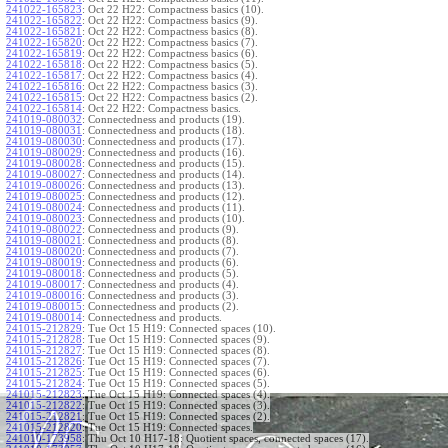
241022-165823
:
Oct 22 H22: Compactness basics (10).
241022-165822
:
Oct 22 H22: Compactness basics (9).
241022-165821
:
Oct 22 H22: Compactness basics (8).
241022-165820
:
Oct 22 H22: Compactness basics (7).
241022-165819
:
Oct 22 H22: Compactness basics (6).
241022-165818
:
Oct 22 H22: Compactness basics (5).
241022-165817
:
Oct 22 H22: Compactness basics (4).
241022-165816
:
Oct 22 H22: Compactness basics (3).
241022-165815
:
Oct 22 H22: Compactness basics (2).
241022-165814
:
Oct 22 H22: Compactness basics.
241019-080032
:
Connectedness and products (19).
241019-080031
:
Connectedness and products (18).
241019-080030
:
Connectedness and products (17).
241019-080029
:
Connectedness and products (16).
241019-080028
:
Connectedness and products (15).
241019-080027
:
Connectedness and products (14).
241019-080026
:
Connectedness and products (13).
241019-080025
:
Connectedness and products (12).
241019-080024
:
Connectedness and products (11).
241019-080023
:
Connectedness and products (10).
241019-080022
:
Connectedness and products (9).
241019-080021
:
Connectedness and products (8).
241019-080020
:
Connectedness and products (7).
241019-080019
:
Connectedness and products (6).
241019-080018
:
Connectedness and products (5).
241019-080017
:
Connectedness and products (4).
241019-080016
:
Connectedness and products (3).
241019-080015
:
Connectedness and products (2).
241019-080014
:
Connectedness and products.
241015-212829
:
Tue Oct 15 H19: Connected spaces (10).
241015-212828
:
Tue Oct 15 H19: Connected spaces (9).
241015-212827
:
Tue Oct 15 H19: Connected spaces (8).
241015-212826
:
Tue Oct 15 H19: Connected spaces (7).
241015-212825
:
Tue Oct 15 H19: Connected spaces (6).
241015-212824
:
Tue Oct 15 H19: Connected spaces (5).
241015-212823
:
Tue Oct 15 H19: Connected spaces (4).
241015-212822
:
Tue Oct 15 H19: Connected spaces (3).
241015-212821
:
Tue Oct 15 H19: Connected spaces (2).
241015-212820
:
Tue Oct 15 H19: Connected spaces.
241010-173958
:
Thu Oct 10 H17-18: Quotient spaces, connected spaces (17).