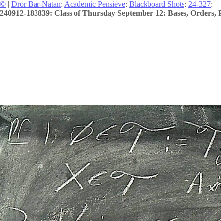
©
|
Dror Bar-Natan
:
Academic Pensieve
:
Blackboard Shots
:
24-327
:
240912-183839: Class of Thursday September 12: Bases, Orders, P