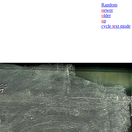
Random
n
ewer
o
lder
u
p
cycle
t
ext mode