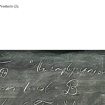
roducts (2).