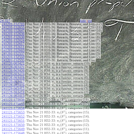
24-327
-{
hide
t
ext
241201-152703
:
Thu Nov 28 H35-36: Retracts, Brouwer, and Lim (12).
241201-152655
:
Thu Nov 28 H35-36: Retracts, Brouwer, and Lim (11).
241201-152647
:
Thu Nov 28 H35-36: Retracts, Brouwer, and Lim (10).
241201-152636
:
Thu Nov 28 H35-36: Retracts, Brouwer, and Lim (9).
241201-152630
:
Thu Nov 28 H35-36: Retracts, Brouwer, and Lim (8).
241201-152624
:
Thu Nov 28 H35-36: Retracts, Brouwer, and Lim (7).
241201-152617
:
Thu Nov 28 H35-36: Retracts, Brouwer, and Lim (6).
241201-152611
:
Thu Nov 28 H35-36: Retracts, Brouwer, and Lim (5).
241201-152603
:
Thu Nov 28 H35-36: Retracts, Brouwer, and Lim (4).
241201-152557
:
Thu Nov 28 H35-36: Retracts, Brouwer, and Lim (3).
241201-152550
:
Thu Nov 28 H35-36: Retracts, Brouwer, and Lim (2).
241201-152535
:
Thu Nov 28 H35-36: Retracts, Brouwer, and Lim.
241128-063422
:
Tue Nov 26 H34:
is a functor, retracts (10).
π
1
241128-063421
:
Tue Nov 26 H34:
is a functor, retracts (9).
π
1
241128-063420
:
Tue Nov 26 H34:
is a functor, retracts (8).
π
1
241128-063419
:
Tue Nov 26 H34:
is a functor, retracts (7).
π
1
241128-063418
:
Tue Nov 26 H34:
is a functor, retracts (6).
π
1
241128-063417
:
Tue Nov 26 H34:
is a functor, retracts (5).
π
1
241128-063416
:
Tue Nov 26 H34:
is a functor, retracts (4).
π
1
241128-063415
:
Tue Nov 26 H34:
is a functor, retracts (3).
π
1
241128-063414
:
Tue Nov 26 H34:
is a functor, retracts (2).
π
1
241128-063413
:
Tue Nov 26 H34:
is a functor, retracts.
π
1
1
(
)
241121-175656
:
Thu Nov 21 H32-33:
, categories (18).
π
S
1
1
(
)
241121-175655
:
Thu Nov 21 H32-33:
, categories (17).
π
S
1
1
(
)
241121-175654
:
Thu Nov 21 H32-33:
, categories (16).
π
S
1
1
(
)
241121-175653
:
Thu Nov 21 H32-33:
, categories (15).
π
S
1
1
(
)
241121-175652
:
Thu Nov 21 H32-33:
, categories (14).
π
S
1
1
(
)
241121-175651
:
Thu Nov 21 H32-33:
, categories (13).
π
S
1
1
(
)
241121-175650
:
Thu Nov 21 H32-33:
, categories (12).
π
S
1
1
(
)
241121-175649
:
Thu Nov 21 H32-33:
, categories (11).
π
S
1
1
(
)
241121-175648
:
Thu Nov 21 H32-33:
, categories (10).
π
S