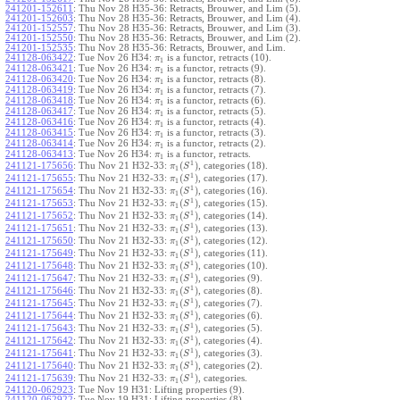
241201-152611
:
Thu Nov 28 H35-36: Retracts, Brouwer, and Lim (5).
241201-152603
:
Thu Nov 28 H35-36: Retracts, Brouwer, and Lim (4).
241201-152557
:
Thu Nov 28 H35-36: Retracts, Brouwer, and Lim (3).
241201-152550
:
Thu Nov 28 H35-36: Retracts, Brouwer, and Lim (2).
241201-152535
:
Thu Nov 28 H35-36: Retracts, Brouwer, and Lim.
241128-063422
:
Tue Nov 26 H34:
is a functor, retracts (10).
π
1
241128-063421
:
Tue Nov 26 H34:
is a functor, retracts (9).
π
1
241128-063420
:
Tue Nov 26 H34:
is a functor, retracts (8).
π
1
241128-063419
:
Tue Nov 26 H34:
is a functor, retracts (7).
π
1
241128-063418
:
Tue Nov 26 H34:
is a functor, retracts (6).
π
1
241128-063417
:
Tue Nov 26 H34:
is a functor, retracts (5).
π
1
241128-063416
:
Tue Nov 26 H34:
is a functor, retracts (4).
π
1
241128-063415
:
Tue Nov 26 H34:
is a functor, retracts (3).
π
1
241128-063414
:
Tue Nov 26 H34:
is a functor, retracts (2).
π
1
241128-063413
:
Tue Nov 26 H34:
is a functor, retracts.
π
1
1
(
)
241121-175656
:
Thu Nov 21 H32-33:
, categories (18).
π
S
1
1
(
)
241121-175655
:
Thu Nov 21 H32-33:
, categories (17).
π
S
1
1
(
)
241121-175654
:
Thu Nov 21 H32-33:
, categories (16).
π
S
1
1
(
)
241121-175653
:
Thu Nov 21 H32-33:
, categories (15).
π
S
1
1
(
)
241121-175652
:
Thu Nov 21 H32-33:
, categories (14).
π
S
1
1
(
)
241121-175651
:
Thu Nov 21 H32-33:
, categories (13).
π
S
1
1
(
)
241121-175650
:
Thu Nov 21 H32-33:
, categories (12).
π
S
1
1
(
)
241121-175649
:
Thu Nov 21 H32-33:
, categories (11).
π
S
1
1
(
)
241121-175648
:
Thu Nov 21 H32-33:
, categories (10).
π
S
1
1
(
)
241121-175647
:
Thu Nov 21 H32-33:
, categories (9).
π
S
1
1
(
)
241121-175646
:
Thu Nov 21 H32-33:
, categories (8).
π
S
1
1
(
)
241121-175645
:
Thu Nov 21 H32-33:
, categories (7).
π
S
1
1
(
)
241121-175644
:
Thu Nov 21 H32-33:
, categories (6).
π
S
1
1
(
)
241121-175643
:
Thu Nov 21 H32-33:
, categories (5).
π
S
1
1
(
)
241121-175642
:
Thu Nov 21 H32-33:
, categories (4).
π
S
1
1
(
)
241121-175641
:
Thu Nov 21 H32-33:
, categories (3).
π
S
1
1
(
)
241121-175640
:
Thu Nov 21 H32-33:
, categories (2).
π
S
1
1
(
)
241121-175639
:
Thu Nov 21 H32-33:
, categories.
π
S
1
241120-062923
:
Tue Nov 19 H31: Lifting properties (9).
241120-062922
:
Tue Nov 19 H31: Lifting properties (8).