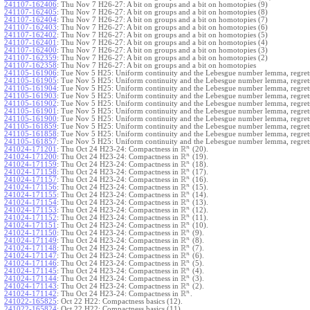
241107-162406
:
Thu Nov 7 H26-27: A bit on groups and a bit on homotopies (9)
241107-162405
:
Thu Nov 7 H26-27: A bit on groups and a bit on homotopies (8)
241107-162404
:
Thu Nov 7 H26-27: A bit on groups and a bit on homotopies (7)
241107-162403
:
Thu Nov 7 H26-27: A bit on groups and a bit on homotopies (6)
241107-162402
:
Thu Nov 7 H26-27: A bit on groups and a bit on homotopies (5)
241107-162401
:
Thu Nov 7 H26-27: A bit on groups and a bit on homotopies (4)
241107-162400
:
Thu Nov 7 H26-27: A bit on groups and a bit on homotopies (3)
241107-162359
:
Thu Nov 7 H26-27: A bit on groups and a bit on homotopies (2)
241107-162358
:
Thu Nov 7 H26-27: A bit on groups and a bit on homotopies
241105-161906
:
Tue Nov 5 H25: Uniform continuity and the Lebesgue number lemma, regrets
241105-161905
:
Tue Nov 5 H25: Uniform continuity and the Lebesgue number lemma, regrets
241105-161904
:
Tue Nov 5 H25: Uniform continuity and the Lebesgue number lemma, regrets
241105-161903
:
Tue Nov 5 H25: Uniform continuity and the Lebesgue number lemma, regrets
241105-161902
:
Tue Nov 5 H25: Uniform continuity and the Lebesgue number lemma, regrets
241105-161901
:
Tue Nov 5 H25: Uniform continuity and the Lebesgue number lemma, regrets
241105-161900
:
Tue Nov 5 H25: Uniform continuity and the Lebesgue number lemma, regrets
241105-161859
:
Tue Nov 5 H25: Uniform continuity and the Lebesgue number lemma, regrets
241105-161858
:
Tue Nov 5 H25: Uniform continuity and the Lebesgue number lemma, regrets
241105-161857
:
Tue Nov 5 H25: Uniform continuity and the Lebesgue number lemma, regret
R
n
241024-171201
:
Thu Oct 24 H23-24: Compactness in
(20).
R
n
241024-171200
:
Thu Oct 24 H23-24: Compactness in
(19).
R
n
241024-171159
:
Thu Oct 24 H23-24: Compactness in
(18).
R
n
241024-171158
:
Thu Oct 24 H23-24: Compactness in
(17).
R
n
241024-171157
:
Thu Oct 24 H23-24: Compactness in
(16).
R
n
241024-171156
:
Thu Oct 24 H23-24: Compactness in
(15).
R
n
241024-171155
:
Thu Oct 24 H23-24: Compactness in
(14).
R
n
241024-171154
:
Thu Oct 24 H23-24: Compactness in
(13).
R
n
241024-171153
:
Thu Oct 24 H23-24: Compactness in
(12).
R
n
241024-171152
:
Thu Oct 24 H23-24: Compactness in
(11).
R
n
241024-171151
:
Thu Oct 24 H23-24: Compactness in
(10).
R
n
241024-171150
:
Thu Oct 24 H23-24: Compactness in
(9).
R
n
241024-171149
:
Thu Oct 24 H23-24: Compactness in
(8).
R
n
241024-171148
:
Thu Oct 24 H23-24: Compactness in
(7).
R
n
241024-171147
:
Thu Oct 24 H23-24: Compactness in
(6).
R
n
241024-171146
:
Thu Oct 24 H23-24: Compactness in
(5).
R
n
241024-171145
:
Thu Oct 24 H23-24: Compactness in
(4).
R
n
241024-171144
:
Thu Oct 24 H23-24: Compactness in
(3).
R
n
241024-171143
:
Thu Oct 24 H23-24: Compactness in
(2).
R
n
241024-171142
:
Thu Oct 24 H23-24: Compactness in
.
241022-165825
:
Oct 22 H22: Compactness basics (12).
241022-165824
:
Oct 22 H22: Compactness basics (11).