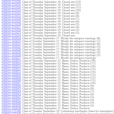
240919-221636
:
Class of Thursday September 19: Closed sets (13).
240919-221635
:
Class of Thursday September 19: Closed sets (12).
240919-221634
:
Class of Thursday September 19: Closed sets (11).
240919-221633
:
Class of Thursday September 19: Closed sets (10).
240919-221632
:
Class of Thursday September 19: Closed sets (9).
240919-221631
:
Class of Thursday September 19: Closed sets (8).
240919-221630
:
Class of Thursday September 19: Closed sets (7).
240919-221629
:
Class of Thursday September 19: Closed sets (6).
240919-221628
:
Class of Thursday September 19: Closed sets (5).
240919-221627
:
Class of Thursday September 19: Closed sets (4).
240919-221626
:
Class of Thursday September 19: Closed sets (3).
240919-221625
:
Class of Thursday September 19: Closed sets (2).
240919-221624
:
Class of Thursday September 19: Closed sets.
240917-163034
:
Class of Tuesday September 17: Mostly the subspace topology (8).
240917-163033
:
Class of Tuesday September 17: Mostly the subspace topology (7).
240917-163032
:
Class of Tuesday September 17: Mostly the subspace topology (6).
240917-163031
:
Class of Tuesday September 17: Mostly the subspace topology (5).
240917-163030
:
Class of Tuesday September 17: Mostly the subspace topology (4).
240917-163029
:
Class of Tuesday September 17: Mostly the subspace topology (3).
240917-163028
:
Class of Tuesday September 17: Mostly the subspace topology (2).
240917-163027
:
Class of Tuesday September 17: Mostly the subspace topology.
240912-183855
:
Class of Thursday September 12: Bases, Orders, Products (18).
240912-183854
:
Class of Thursday September 12: Bases, Orders, Products (17).
240912-183853
:
Class of Thursday September 12: Bases, Orders, Products (16).
240912-183852
:
Class of Thursday September 12: Bases, Orders, Products (15).
240912-183851
:
Class of Thursday September 12: Bases, Orders, Products (14).
240912-183850
:
Class of Thursday September 12: Bases, Orders, Products (13).
240912-183849
:
Class of Thursday September 12: Bases, Orders, Products (12).
240912-183848
:
Class of Thursday September 12: Bases, Orders, Products (11).
240912-183847
:
Class of Thursday September 12: Bases, Orders, Products (10).
240912-183846
:
Class of Thursday September 12: Bases, Orders, Products (9).
240912-183845
:
Class of Thursday September 12: Bases, Orders, Products (8).
240912-183844
:
Class of Thursday September 12: Bases, Orders, Products (7).
240912-183843
:
Class of Thursday September 12: Bases, Orders, Products (6).
240912-183842
:
Class of Thursday September 12: Bases, Orders, Products (5).
240912-183841
:
Class of Thursday September 12: Bases, Orders, Products (4).
240912-183840
:
Class of Thursday September 12: Bases, Orders, Products (3).
240912-183839
:
Class of Thursday September 12: Bases, Orders, Products (2).
240912-183838
:
Class of Thursday September 12: Bases, Orders, Products.
240910-175349
:
Class of Tuesday September 10: Comparing topologies, bases for topologies (
240910-175348
:
Class of Tuesday September 10: Comparing topologies, bases for topologies (