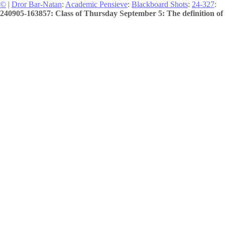
©
|
Dror Bar-Natan
:
Academic Pensieve
:
Blackboard Shots
:
24-327
:
240905-163857: Class of Thursday September 5: The definition of 