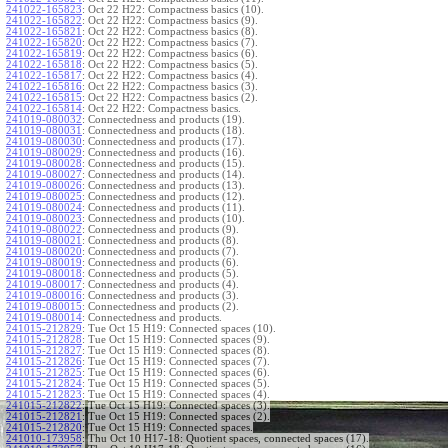
241022-165823
:
Oct 22 H22: Compactness basics (10).
241022-165822
:
Oct 22 H22: Compactness basics (9).
241022-165821
:
Oct 22 H22: Compactness basics (8).
241022-165820
:
Oct 22 H22: Compactness basics (7).
241022-165819
:
Oct 22 H22: Compactness basics (6).
241022-165818
:
Oct 22 H22: Compactness basics (5).
241022-165817
:
Oct 22 H22: Compactness basics (4).
241022-165816
:
Oct 22 H22: Compactness basics (3).
241022-165815
:
Oct 22 H22: Compactness basics (2).
241022-165814
:
Oct 22 H22: Compactness basics.
241019-080032
:
Connectedness and products (19).
241019-080031
:
Connectedness and products (18).
241019-080030
:
Connectedness and products (17).
241019-080029
:
Connectedness and products (16).
241019-080028
:
Connectedness and products (15).
241019-080027
:
Connectedness and products (14).
241019-080026
:
Connectedness and products (13).
241019-080025
:
Connectedness and products (12).
241019-080024
:
Connectedness and products (11).
241019-080023
:
Connectedness and products (10).
241019-080022
:
Connectedness and products (9).
241019-080021
:
Connectedness and products (8).
241019-080020
:
Connectedness and products (7).
241019-080019
:
Connectedness and products (6).
241019-080018
:
Connectedness and products (5).
241019-080017
:
Connectedness and products (4).
241019-080016
:
Connectedness and products (3).
241019-080015
:
Connectedness and products (2).
241019-080014
:
Connectedness and products.
241015-212829
:
Tue Oct 15 H19: Connected spaces (10).
241015-212828
:
Tue Oct 15 H19: Connected spaces (9).
241015-212827
:
Tue Oct 15 H19: Connected spaces (8).
241015-212826
:
Tue Oct 15 H19: Connected spaces (7).
241015-212825
:
Tue Oct 15 H19: Connected spaces (6).
241015-212824
:
Tue Oct 15 H19: Connected spaces (5).
241015-212823
:
Tue Oct 15 H19: Connected spaces (4).
241015-212822
:
Tue Oct 15 H19: Connected spaces (3).
241015-212821
:
Tue Oct 15 H19: Connected spaces (2).
241015-212820
:
Tue Oct 15 H19: Connected spaces.
241010-173958
:
Thu Oct 10 H17-18: Quotient spaces, connected spaces (17).