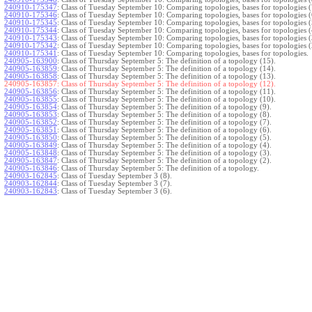
240910-175347
:
Class of Tuesday September 10: Comparing topologies, bases for topologies (
240910-175346
:
Class of Tuesday September 10: Comparing topologies, bases for topologies (
240910-175345
:
Class of Tuesday September 10: Comparing topologies, bases for topologies (
240910-175344
:
Class of Tuesday September 10: Comparing topologies, bases for topologies (
240910-175343
:
Class of Tuesday September 10: Comparing topologies, bases for topologies (
240910-175342
:
Class of Tuesday September 10: Comparing topologies, bases for topologies (
240910-175341
:
Class of Tuesday September 10: Comparing topologies, bases for topologies.
240905-163900
:
Class of Thursday September 5: The definition of a topology (15).
240905-163859
:
Class of Thursday September 5: The definition of a topology (14).
240905-163858
:
Class of Thursday September 5: The definition of a topology (13).
240905-163857:
Class of Thursday September 5: The definition of a topology (12).
240905-163856
:
Class of Thursday September 5: The definition of a topology (11).
240905-163855
:
Class of Thursday September 5: The definition of a topology (10).
240905-163854
:
Class of Thursday September 5: The definition of a topology (9).
240905-163853
:
Class of Thursday September 5: The definition of a topology (8).
240905-163852
:
Class of Thursday September 5: The definition of a topology (7).
240905-163851
:
Class of Thursday September 5: The definition of a topology (6).
240905-163850
:
Class of Thursday September 5: The definition of a topology (5).
240905-163849
:
Class of Thursday September 5: The definition of a topology (4).
240905-163848
:
Class of Thursday September 5: The definition of a topology (3).
240905-163847
:
Class of Thursday September 5: The definition of a topology (2).
240905-163846
:
Class of Thursday September 5: The definition of a topology.
240903-162845
:
Class of Tuesday September 3 (8).
240903-162844
:
Class of Tuesday September 3 (7).
240903-162843
:
Class of Tuesday September 3 (6).
240903-162842
:
Class of Tuesday September 3 (5).
240903-162841
:
Class of Tuesday September 3 (4).
240903-162840
:
Class of Tuesday September 3 (3).
240903-162839
:
Class of Tuesday September 3 (2).
240903-162838
:
Class of Tuesday September 3.
}