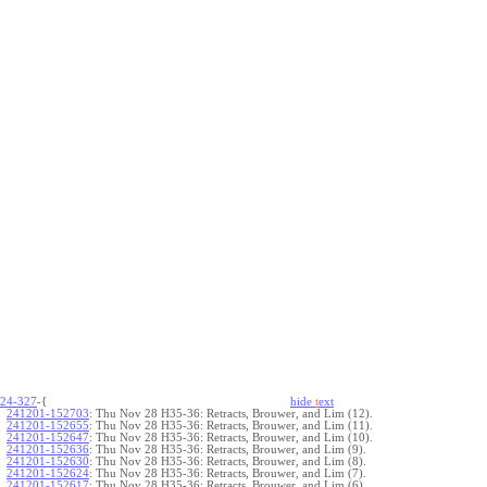
24-327
-{
hide
t
ext
241201-152703
:
Thu Nov 28 H35-36: Retracts, Brouwer, and Lim (12).
241201-152655
:
Thu Nov 28 H35-36: Retracts, Brouwer, and Lim (11).
241201-152647
:
Thu Nov 28 H35-36: Retracts, Brouwer, and Lim (10).
241201-152636
:
Thu Nov 28 H35-36: Retracts, Brouwer, and Lim (9).
241201-152630
:
Thu Nov 28 H35-36: Retracts, Brouwer, and Lim (8).
241201-152624
:
Thu Nov 28 H35-36: Retracts, Brouwer, and Lim (7).
241201-152617
:
Thu Nov 28 H35-36: Retracts, Brouwer, and Lim (6).