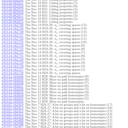
241120-062921
:
Tue Nov 19 H31: Lifting properties (7).
241120-062920
:
Tue Nov 19 H31: Lifting properties (6).
241120-062919
:
Tue Nov 19 H31: Lifting properties (5).
241120-062918
:
Tue Nov 19 H31: Lifting properties (4).
241120-062917
:
Tue Nov 19 H31: Lifting properties (3).
241120-062916
:
Tue Nov 19 H31: Lifting properties (2).
241120-062915
:
Tue Nov 19 H31: Lifting properties.
241114-162740
:
Thu Nov 14 H19-30:
, covering spaces (15).
π
1
241114-162739
:
Thu Nov 14 H19-30:
, covering spaces (14).
π
1
241114-162738
:
Thu Nov 14 H19-30:
, covering spaces (13).
π
1
241114-162737
:
Thu Nov 14 H19-30:
, covering spaces (12).
π
1
241114-162736
:
Thu Nov 14 H19-30:
, covering spaces (11).
π
1
241114-162735
:
Thu Nov 14 H19-30:
, covering spaces (10).
π
1
241114-162734
:
Thu Nov 14 H19-30:
, covering spaces (9).
π
1
241114-162733
:
Thu Nov 14 H19-30:
, covering spaces (8).
π
1
241114-162732
:
Thu Nov 14 H19-30:
, covering spaces (7).
π
1
241114-162731
:
Thu Nov 14 H19-30:
, covering spaces (6).
π
1
241114-162730
:
Thu Nov 14 H19-30:
, covering spaces (5).
π
1
241114-162729
:
Thu Nov 14 H19-30:
, covering spaces (4).
π
1
241114-162728
:
Thu Nov 14 H19-30:
, covering spaces (3).
π
1
241114-162727
:
Thu Nov 14 H19-30:
, covering spaces (2).
π
1
241114-162726
:
Thu Nov 14 H19-30:
, covering spaces.
π
1
241112-165040
:
Tue Nov 12 H28: More on path homotopies (9).
241112-165039
:
Tue Nov 12 H28: More on path homotopies (8).
241112-165038
:
Tue Nov 12 H28: More on path homotopies (7).
241112-165037
:
Tue Nov 12 H28: More on path homotopies (6).
241112-165036
:
Tue Nov 12 H28: More on path homotopies (5).
241112-165035
:
Tue Nov 12 H28: More on path homotopies (4).
241112-165034
:
Tue Nov 12 H28: More on path homotopies (3).
241112-165033
:
Tue Nov 12 H28: More on path homotopies (2).
241112-165032
:
Tue Nov 12 H28: More on path homotopies.
241107-162414
:
Thu Nov 7 H26-27: A bit on groups and a bit on homotopies (17)
241107-162413
:
Thu Nov 7 H26-27: A bit on groups and a bit on homotopies (16)
241107-162412
:
Thu Nov 7 H26-27: A bit on groups and a bit on homotopies (15)
241107-162411
:
Thu Nov 7 H26-27: A bit on groups and a bit on homotopies (14)
241107-162410
:
Thu Nov 7 H26-27: A bit on groups and a bit on homotopies (13)
241107-162409
:
Thu Nov 7 H26-27: A bit on groups and a bit on homotopies (12)
241107-162408
:
Thu Nov 7 H26-27: A bit on groups and a bit on homotopies (11)
241107-162407
:
Thu Nov 7 H26-27: A bit on groups and a bit on homotopies (10)