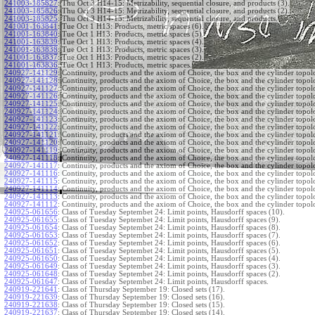
241003-185827
:
Thu Oct 3 H14-15: Metrizability, sequential closure, and products (3).
241003-185826
:
Thu Oct 3 H14-15: Metrizability, sequential closure, and products (2).
241003-185825
:
Thu Oct 3 H14-15: Metrizability, sequential closure, and products.
241001-163841
:
Tue Oct 1 H13: Products, metric spaces (6).
241001-163840
:
Tue Oct 1 H13: Products, metric spaces (5).
241001-163839
:
Tue Oct 1 H13: Products, metric spaces (4).
241001-163838
:
Tue Oct 1 H13: Products, metric spaces (3).
241001-163837
:
Tue Oct 1 H13: Products, metric spaces (2).
241001-163836
:
Tue Oct 1 H13: Products, metric spaces.
240927-141129
:
Continuity, products and the axiom of Choice, the box and the cylinder topol
240927-141128
:
Continuity, products and the axiom of Choice, the box and the cylinder topol
240927-141127
:
Continuity, products and the axiom of Choice, the box and the cylinder topol
240927-141126
:
Continuity, products and the axiom of Choice, the box and the cylinder topol
240927-141125
:
Continuity, products and the axiom of Choice, the box and the cylinder topol
240927-141124
:
Continuity, products and the axiom of Choice, the box and the cylinder topol
240927-141123
:
Continuity, products and the axiom of Choice, the box and the cylinder topol
240927-141122
:
Continuity, products and the axiom of Choice, the box and the cylinder topol
240927-141121
:
Continuity, products and the axiom of Choice, the box and the cylinder topol
240927-141120
:
Continuity, products and the axiom of Choice, the box and the cylinder topol
240927-141119
:
Continuity, products and the axiom of Choice, the box and the cylinder topol
240927-141118
:
Continuity, products and the axiom of Choice, the box and the cylinder topol
240927-141117
:
Continuity, products and the axiom of Choice, the box and the cylinder topol
240927-141116
:
Continuity, products and the axiom of Choice, the box and the cylinder topol
240927-141115
:
Continuity, products and the axiom of Choice, the box and the cylinder topol
240927-141114
:
Continuity, products and the axiom of Choice, the box and the cylinder topol
240927-141113
:
Continuity, products and the axiom of Choice, the box and the cylinder topol
240927-141112
:
Continuity, products and the axiom of Choice, the box and the cylinder topol
240925-061656
:
Class of Tuesday Septembet 24: Limit points, Hausdorff spaces (10).
240925-061655
:
Class of Tuesday Septembet 24: Limit points, Hausdorff spaces (9).
240925-061654
:
Class of Tuesday Septembet 24: Limit points, Hausdorff spaces (8).
240925-061653
:
Class of Tuesday Septembet 24: Limit points, Hausdorff spaces (7).
240925-061652
:
Class of Tuesday Septembet 24: Limit points, Hausdorff spaces (6).
240925-061651
:
Class of Tuesday Septembet 24: Limit points, Hausdorff spaces (5).
240925-061650
:
Class of Tuesday Septembet 24: Limit points, Hausdorff spaces (4).
240925-061649
:
Class of Tuesday Septembet 24: Limit points, Hausdorff spaces (3).
240925-061648
:
Class of Tuesday Septembet 24: Limit points, Hausdorff spaces (2).
240925-061647
:
Class of Tuesday Septembet 24: Limit points, Hausdorff spaces.
240919-221641
:
Class of Thursday September 19: Closed sets (17).
240919-221639
:
Class of Thursday September 19: Closed sets (16).
240919-221638
:
Class of Thursday September 19: Closed sets (15).
240919-221637
:
Class of Thursday September 19: Closed sets (14).