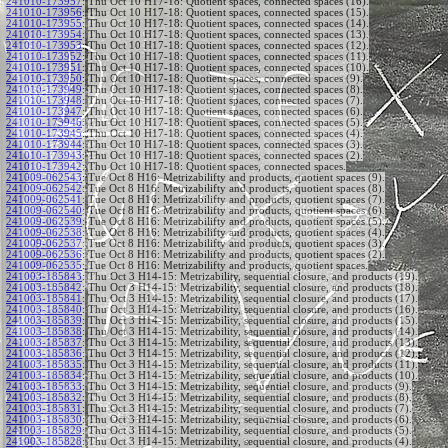
241010-173957
:
Thu Oct 10 H17-18: Quotient spaces, connected spaces (16).
241010-173956
:
Thu Oct 10 H17-18: Quotient spaces, connected spaces (15).
241010-173955
:
Thu Oct 10 H17-18: Quotient spaces, connected spaces (14).
241010-173954
:
Thu Oct 10 H17-18: Quotient spaces, connected spaces (13).
241010-173953
:
Thu Oct 10 H17-18: Quotient spaces, connected spaces (12).
241010-173952
:
Thu Oct 10 H17-18: Quotient spaces, connected spaces (11).
241010-173951
:
Thu Oct 10 H17-18: Quotient spaces, connected spaces (10).
241010-173950
:
Thu Oct 10 H17-18: Quotient spaces, connected spaces (9).
241010-173949
:
Thu Oct 10 H17-18: Quotient spaces, connected spaces (8).
241010-173948
:
Thu Oct 10 H17-18: Quotient spaces, connected spaces (7).
241010-173947
:
Thu Oct 10 H17-18: Quotient spaces, connected spaces (6).
241010-173946
:
Thu Oct 10 H17-18: Quotient spaces, connected spaces (5).
241010-173945
:
Thu Oct 10 H17-18: Quotient spaces, connected spaces (4).
241010-173944
:
Thu Oct 10 H17-18: Quotient spaces, connected spaces (3).
241010-173943
:
Thu Oct 10 H17-18: Quotient spaces, connected spaces (2).
241010-173942
:
Thu Oct 10 H17-18: Quotient spaces, connected spaces.
241009-062543
:
Tue Oct 8 H16: Metrizabilifty and products, quotient spaces (9).
241009-062542
:
Tue Oct 8 H16: Metrizabilifty and products, quotient spaces (8).
241009-062541
:
Tue Oct 8 H16: Metrizabilifty and products, quotient spaces (7).
241009-062540
:
Tue Oct 8 H16: Metrizabilifty and products, quotient spaces (6).
241009-062539
:
Tue Oct 8 H16: Metrizabilifty and products, quotient spaces (5).
241009-062538
:
Tue Oct 8 H16: Metrizabilifty and products, quotient spaces (4).
241009-062537
:
Tue Oct 8 H16: Metrizabilifty and products, quotient spaces (3).
241009-062536
:
Tue Oct 8 H16: Metrizabilifty and products, quotient spaces (2).
241009-062535
:
Tue Oct 8 H16: Metrizabilifty and products, quotient spaces.
241003-185843
:
Thu Oct 3 H14-15: Metrizability, sequential closure, and products (19).
241003-185842
:
Thu Oct 3 H14-15: Metrizability, sequential closure, and products (18).
241003-185841
:
Thu Oct 3 H14-15: Metrizability, sequential closure, and products (17).
241003-185840
:
Thu Oct 3 H14-15: Metrizability, sequential closure, and products (16).
241003-185839
:
Thu Oct 3 H14-15: Metrizability, sequential closure, and products (15).
241003-185838
:
Thu Oct 3 H14-15: Metrizability, sequential closure, and products (14).
241003-185837
:
Thu Oct 3 H14-15: Metrizability, sequential closure, and products (13).
241003-185836
:
Thu Oct 3 H14-15: Metrizability, sequential closure, and products (12).
241003-185835
:
Thu Oct 3 H14-15: Metrizability, sequential closure, and products (11).
241003-185834
:
Thu Oct 3 H14-15: Metrizability, sequential closure, and products (10).
241003-185833
:
Thu Oct 3 H14-15: Metrizability, sequential closure, and products (9).
241003-185832
:
Thu Oct 3 H14-15: Metrizability, sequential closure, and products (8).
241003-185831
:
Thu Oct 3 H14-15: Metrizability, sequential closure, and products (7).
241003-185830
:
Thu Oct 3 H14-15: Metrizability, sequential closure, and products (6).
241003-185829
:
Thu Oct 3 H14-15: Metrizability, sequential closure, and products (5).
241003-185828
:
Thu Oct 3 H14-15: Metrizability, sequential closure, and products (4).