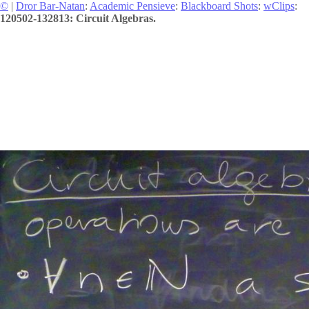
©
|
Dror Bar-Natan
:
Academic Pensieve
:
Blackboard Shots
:
wClips
:
120502-132813: Circuit Algebras.