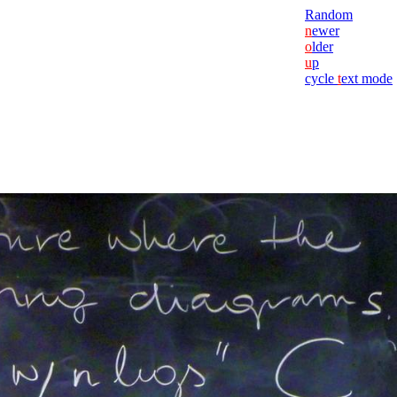
Random
n
ewer
o
lder
u
p
cycle
t
ext mode