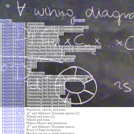
wClips
-{
hide
t
ext
120620-132027
:
Future plans.
120530-135829
:
R3 as a composition of diffeomorphisms (2).
120530-135516
:
R3 as a composition of diffeomorphisms.
120530-135145
:
R as a diffeomorphism (2).
120530-134642
:
R as a diffeomorphism.
120530-133843
:
The adjoint and div (2).
120530-133616
:
The adjoint and div.
120530-132304
:
Verifying that the bracket goes to the commutator (2).
120530-132037
:
Verifying that the bracket goes to the commutator.
120530-131156
:
The tangential vector fields.
120530-130716
:
The map into differential operators.
120530-125218
:
Review of wheels, trees, div, and j.
120523-135927
:
div (3).
120523-135531
:
div (2).
120523-134654
:
div.
120523-133943
:
The splitting.
120523-133509
:
Comparing the brackets, more conceptually (2).
120523-133050
:
Comparing the brackets, more conceptually.
120523-132729
:
Comparing the brackets (5).
120523-132320
:
Comparing the brackets (4).
120523-131621
:
Comparing the brackets (3).
120523-130834
:
Comparing the brackets (2).
120523-130329
:
Comparing the brackets.
120523-125831
:
Primitives, wheels, and trees (4).
120523-125534
:
Primitives, wheels, and trees (3).
120523-125424
:
Primitives, wheels, and trees (2).
120523-124956
:
Primitives, wheels, and trees.
w
120510-140700
:
A
and Alekseev-Torossian spaces (2).
120510-135047
:
Wheels and trees (2).
120510-134619
:
Wheels and trees.
120510-134243
:
Milnor-Moore and primitives.
w
120510-133424
:
A
and Alekseev-Torossian spaces.
120510-132343
:
Proof of head invariance.
120510-131406
:
Bracket rise for w, head invariance.