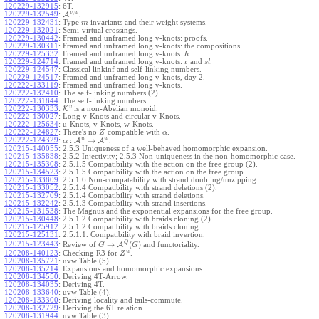
120229-132915
:
6T.
,
v
w
120229-132549
:
A
.
120229-132431
:
Type
invariants and their weight systems.
m
120229-132021
:
Semi-virtual crossings.
120229-130442
:
Framed and unframed long v-knots: proofs.
120229-130311
:
Framed and unframed long v-knots: the compositions.
120229-125332
:
Framed and unframed long v-knots:
.
h
120229-124714
:
Framed and unframed long v-knots:
and
.
ι
s
l
120229-124547
:
Classical linkinf and self-linking numbers.
120229-124517
:
Framed and unframed long v-knots, day 2.
120222-133119
:
Framed and unframed long v-knots.
120222-132410
:
The self-linking numbers (2).
120222-131844
:
The self-linking numbers.
v
120222-130333
:
K
is a non-Abelian monoid.
120222-130027
:
Long v-Knots and circular v-Knots.
120222-125634
:
u-Knots, v-Knots, w-Knots.
120222-124827
:
There's no
compatible with
.
Z
α
u
w
:
→
120222-124329
:
A
A
.
α
120215-140055
:
2.5.3 Uniqueness of a well-behaved homomorphic expansion.
120215-135838
:
2.5.2 Injectivity; 2.5.3 Non-uniqueness in the non-homomorphic case.
120215-135308
:
2.5.1.5 Compatibility with the action on the free group (2).
120215-134523
:
2.5.1.5 Compatibility with the action on the free group.
120215-133809
:
2.5.1.6 Non-compatability with strand doubling/unzipping.
120215-133052
:
2.5.1.4 Compatibility with strand deletions (2).
120215-132709
:
2.5.1.4 Compatibility with strand deletions.
120215-132242
:
2.5.1.3 Compatibility with strand insertions.
120215-131538
:
The Magnus and the exponential expansions for the free group.
120215-130448
:
2.5.1.2 Compatibility with braids cloning (2).
120215-125912
:
2.5.1.2 Compatibility with braids cloning.
120215-125131
:
2.5.1.1. Compatibility with braid invertion.
Q
→
(
)
120215-123443
:
Review of
A
and functoriality.
G
G
w
120208-140123
:
Checking R3 for
.
Z
120208-135721
:
uvw Table (5).
120208-135214
:
Expansions and homomorphic expansions.
120208-134550
:
Deriving 4T-Arrow.
120208-134035
:
Deriving 4T.
120208-133640
:
uvw Table (4).
120208-133300
:
Deriving locality and tails-commute.
120208-132729
:
Deriving the 6T relation.
120208-131944
:
uvw Table (3).