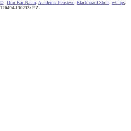
©
|
Dror Bar-Natan
:
Academic Pensieve
:
Blackboard Shots
:
wClips
:
120404-130233: EZ.