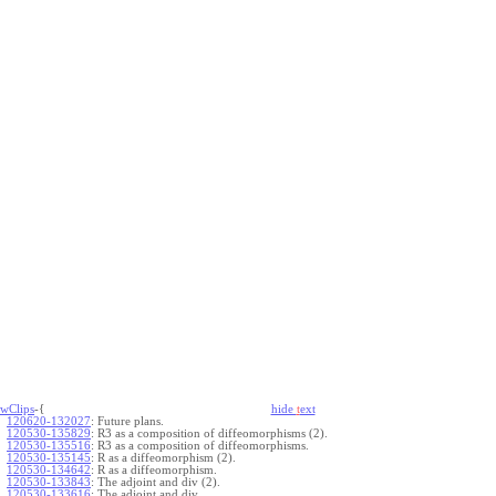
wClips
-{
hide
t
ext
120620-132027
:
Future plans.
120530-135829
:
R3 as a composition of diffeomorphisms (2).
120530-135516
:
R3 as a composition of diffeomorphisms.
120530-135145
:
R as a diffeomorphism (2).
120530-134642
:
R as a diffeomorphism.
120530-133843
:
The adjoint and div (2).
120530-133616
:
The adjoint and div.