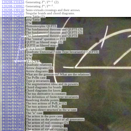
+
1
n
n
/
120208-131634
:
Generating
(2).
I
I
+
1
n
n
/
120208-130902
:
Generating
.
I
I
120208-130150
:
Semi-virtuals crossings and their arrows.
120208-125305
:
Singular braids and chord diagrams.
120208-124632
:
uvw Table (2).
120208-124221
:
uvw Table.
120201-140238
:
Z^w.
120201-135822
:
Homomorphic QUFTI.
120201-135630
:
The fundamental theorem and QUFTI (3).
120201-135220
:
The fundamental theorem and QUFTI (2).
120201-134536
:
The fundamental theorem and QUFTI.
120201-134345
:
The "central" question of FTI.
120201-133806
:
QUFTI as filtered maps (2).
120201-133441
:
QUFTI as filtered maps.
120201-133243
:
gr is a functor.
120201-132843
:
Quadratic Universal Finite Type Invariant(s) (QUFTI).
120201-132314
:
A^w.
120201-131843
:
A^v.
120201-131250
:
6T / CYB.
120201-130713
:
Quadratic relations.
120201-130408
:
Arrow diagrams (2).
120201-130036
:
Arrow diagrams.
120201-125709
:
What are the generators? What are the relations?
120201-125045
:
The PvBn case.
120201-124604
:
Type p invariants.
120201-124249
:
The augmentation ideal and its powers.
120125-140415
:
Chord diagrams for braids.
120125-140131
:
Chord diagrams for knots.
120125-135825
:
The top derivative is constant.
120125-135010
:
The definition of finite-type invariants.
120125-134559
:
Resolving double points.
120125-132756
:
The two actions of PvB_n (2).
120125-132316
:
The two actions of PvB_n.
120125-131956
:
No semi-direct structure in the w case.
120125-131513
:
The "u" case.
120125-130948
:
The action in the pure case.
120125-130706
:
The action on the product of all generators.
120125-130211
:
The action of real crossings (2).
120125-130204
:
The action of real crossings.
120125-124729
:
The action of virtual crossings.