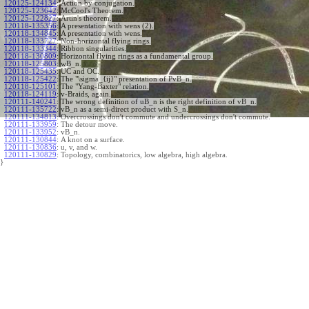
120125-124134
:
Action by conjugation.
120125-123642
:
McCool's Theorem.
120125-122827
:
Artin's theorem.
120118-135356
:
A presentation with wens (2).
120118-134845
:
A presentation with wens.
120118-133727
:
Non-horizontal flying rings.
120118-133344
:
Ribbon singularities.
120118-130809
:
Horizontal flying rings as a fundamental group.
120118-125803
:
wB_n.
120118-125435
:
UC and OC.
120118-125422
:
The "\sigma_{ij}" presentation of PvB_n.
120118-125101
:
The "Yang-Baxter" relation.
120118-124119
:
v-Braids, again.
120111-140241
:
The wrong definition of uB_n is the right definition of vB_n.
120111-135722
:
vB_n as a semi-direct product with S_n.
120111-134813
:
Overcrossings don't commute and undercrossings don't commute.
120111-133959
:
The detour move.
120111-133952
:
vB_n.
120111-130844
:
A knot on a surface.
120111-130836
:
u, v, and w.
120111-130829
:
Topology, combinatorics, low algebra, high algebra.
}