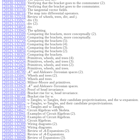
120530-132304
:
Verifying that the bracket goes to the commutator (2).
120530-132037
:
Verifying that the bracket goes to the commutator.
120530-131156
:
The tangential vector fields.
120530-130716
:
The map into differential operators.
120530-125218
:
Review of wheels, trees, div, and j.
120523-135927
:
div (3).
120523-135531
:
div (2).
120523-134654
:
div.
120523-133943
:
The splitting.
120523-133509
:
Comparing the brackets, more conceptually (2).
120523-133050
:
Comparing the brackets, more conceptually.
120523-132729
:
Comparing the brackets (5).
120523-132320
:
Comparing the brackets (4).
120523-131621
:
Comparing the brackets (3).
120523-130834
:
Comparing the brackets (2).
120523-130329
:
Comparing the brackets.
120523-125831
:
Primitives, wheels, and trees (4).
120523-125534
:
Primitives, wheels, and trees (3).
120523-125424
:
Primitives, wheels, and trees (2).
120523-124956
:
Primitives, wheels, and trees.
w
120510-140700
:
A
and Alekseev-Torossian spaces (2).
120510-135047
:
Wheels and trees (2).
120510-134619
:
Wheels and trees.
120510-134243
:
Milnor-Moore and primitives.
w
120510-133424
:
A
and Alekseev-Torossian spaces.
120510-132343
:
Proof of head invariance.
120510-131406
:
Bracket rise for w, head invariance.
120510-130722
:
Bracket rise for w.
120510-130448
:
v-Tangles, w-Tangles, their candidate projectivizations, and the w-expansion.
120510-130052
:
v-Tangles, w-Tangles, and their candidate projectivizations.
120502-134819
:
v-Tangles and w-Tangles.
120502-134627
:
Circuit Algebras with Skeleta.
120502-133941
:
Examples of Circuit Algebras (2).
120502-133529
:
Examples of Circuit Algebras.
120502-132813
:
Circuit Algebras.
120502-132309
:
Wiring diagrams (2).
120502-131940
:
Wiring diagrams.
120502-131204
:
Review of
A
-Expansions (2).
120502-130529
:
Review of
A
-Expansions.
120502-130049
:
Review of Expansions (3).