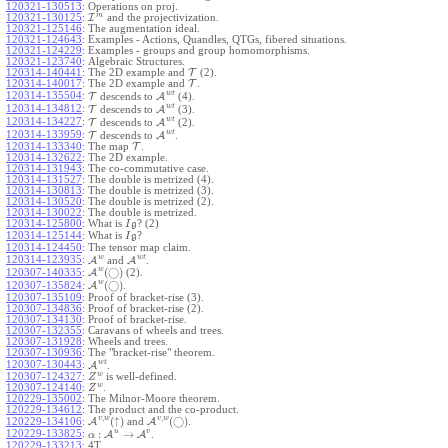
120321-130513
:
Operations on proj.
m
120321-130125
:
I
and the projectivization.
120321-125146
:
The augmentation ideal.
120321-124643
:
Examples - Actions, Quandles, QTGs, fibered situations.
120321-124229
:
Examples - groups and group homomorphisms.
120321-123740
:
Algebraic Structures.
120314-140441
:
The 2D example and
T
(2).
120314-140017
:
The 2D example and
T
.
w
t
120314-135504
:
T
descends to
A
(4).
w
t
120314-134812
:
T
descends to
A
(3).
w
t
120314-134227
:
T
descends to
A
(2).
w
t
120314-133959
:
T
descends to
A
.
120314-133340
:
The map
T
.
120314-132622
:
The 2D example.
120314-131943
:
The co-commutative case.
120314-131527
:
The double is metrized (4).
120314-130813
:
The double is metrized (3).
120314-130520
:
The double is metrized (2).
120314-130022
:
The double is metrized.
120314-125800
:
What is
? (2)
I
g
120314-125144
:
What is
?
I
g
120314-124450
:
The tensor map claim.
w
w
t
120314-123935
:
A
and
A
.
w
(
◯
)
A
(2).
120307-140335
:
w
(
◯
)
A
.
120307-135824
:
120307-135109
:
Proof of bracket-rise (3).
120307-134836
:
Proof of bracket-rise (2).
120307-134130
:
Proof of bracket-rise.
120307-132355
:
Caravans of wheels and trees.
120307-131928
:
Wheels and trees.
120307-130936
:
The "bracket-rise" theorem.
w
t
120307-130443
:
A
.
w
120307-124327
:
is well-defined.
Z
w
120307-124140
:
.
Z
120229-135002
:
The Milnor-Moore theorem.
120229-134612
:
The product and the co-product.
,
,
v
w
v
w
(
↑
)
(
◯
)
A
and
A
.
120229-134106
:
u
v
:
→
120229-133825
:
A
A
.
α
120229-133213
:
4T.