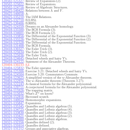
120502-125327
:
Review of Expansions (2).
120502-125022
:
Review of Expansions.
120502-124716
:
Review of Algebraic Structures.
Λ
120425-140422
:
Relations between
and
.
Y
Λ
120425-140058
:
.
120425-135210
:
The IAM Relations.
120425-132710
:
E(LHS).
120425-130406
:
E(RHS).
120425-124359
:
Dreams on an Alexander homology.
120418-135500
:
The BCH Formula (3).
120418-134601
:
The BCH Formula (2).
120418-133856
:
The Differential of the Exponential Function (3).
120418-133226
:
The Differential of the Exponential Function (2).
120418-132328
:
The Differential of the Exponential Function.
120418-131408
:
The BCH Formula.
120418-130327
:
The Euler Trick (3).
120418-125634
:
The Euler Trick (2).
120418-125036
:
The Euler Trick.
120418-124645
:
Detached wheels and hairy Y's.
120418-124122
:
Statement of the Alexander Theorem.
120404-130233:
EZ.
120404-125832
:
The Euler operator.
120404-125306
:
Exercise 3.21: Detached wheels and hairy Y's.
120404-124504
:
Exercise 3.20: Commutators Commute.
120404-123625
:
A simplified version of the w-Alexander theorem.
120404-122952
:
The w-Alexander theorem (Theorem 3.27).
120404-122243
:
A classical formula for the Alexander polynomial.
120404-120711
:
A conjectured formula for the Alexander polynomial.
120404-115926
:
The trapping matrix.
w
120404-115032
:
What's
on knots?
Z
120328-152816
:
Bicrossed scratch.
120321-140025
:
Homomorphic expansions.
120321-135847
:
Expansions.
120321-135345
:
Quandles and Leibniz algebras (5).
120321-134725
:
Quandles and Leibniz algebras (4).
120321-133830
:
Quandles and Leibniz algebras (3).
120321-133421
:
Quandles and Leibniz algebras (2).
120321-132900
:
Quandles and Leibniz algebras.
120321-132356
:
Quandles defined (2).
120321-131614
:
Quandles defined.
120321-131212
:
Groups and associative algebras.