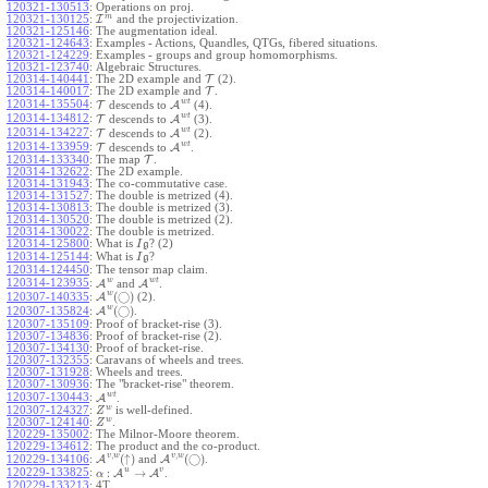
120321-130513
:
Operations on proj.
m
120321-130125
:
I
and the projectivization.
120321-125146
:
The augmentation ideal.
120321-124643
:
Examples - Actions, Quandles, QTGs, fibered situations.
120321-124229
:
Examples - groups and group homomorphisms.
120321-123740
:
Algebraic Structures.
120314-140441
:
The 2D example and
T
(2).
120314-140017
:
The 2D example and
T
.
w
t
120314-135504
:
T
descends to
A
(4).
w
t
120314-134812
:
T
descends to
A
(3).
w
t
120314-134227
:
T
descends to
A
(2).
w
t
120314-133959
:
T
descends to
A
.
120314-133340
:
The map
T
.
120314-132622
:
The 2D example.
120314-131943
:
The co-commutative case.
120314-131527
:
The double is metrized (4).
120314-130813
:
The double is metrized (3).
120314-130520
:
The double is metrized (2).
120314-130022
:
The double is metrized.
120314-125800
:
What is
? (2)
I
g
120314-125144
:
What is
?
I
g
120314-124450
:
The tensor map claim.
w
w
t
120314-123935
:
A
and
A
.
w
(
◯
)
A
(2).
120307-140335
:
w
(
◯
)
A
.
120307-135824
:
120307-135109
:
Proof of bracket-rise (3).
120307-134836
:
Proof of bracket-rise (2).
120307-134130
:
Proof of bracket-rise.
120307-132355
:
Caravans of wheels and trees.
120307-131928
:
Wheels and trees.
120307-130936
:
The "bracket-rise" theorem.
w
t
120307-130443
:
A
.
w
120307-124327
:
is well-defined.
Z
w
120307-124140
:
.
Z
120229-135002
:
The Milnor-Moore theorem.
120229-134612
:
The product and the co-product.
,
,
v
w
v
w
(
↑
)
(
◯
)
A
and
A
.
120229-134106
:
u
v
:
→
120229-133825
:
A
A
.
α
120229-133213
:
4T.