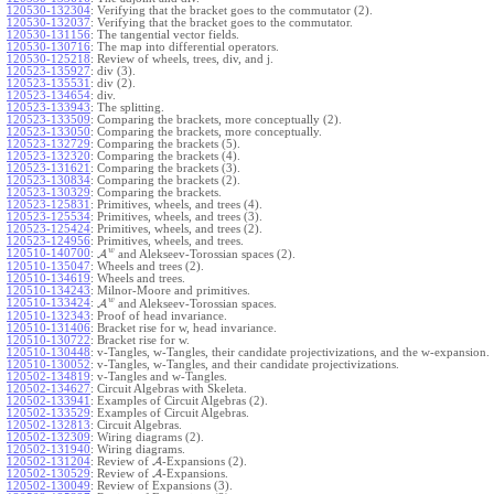
120530-132304
:
Verifying that the bracket goes to the commutator (2).
120530-132037
:
Verifying that the bracket goes to the commutator.
120530-131156
:
The tangential vector fields.
120530-130716
:
The map into differential operators.
120530-125218
:
Review of wheels, trees, div, and j.
120523-135927
:
div (3).
120523-135531
:
div (2).
120523-134654
:
div.
120523-133943
:
The splitting.
120523-133509
:
Comparing the brackets, more conceptually (2).
120523-133050
:
Comparing the brackets, more conceptually.
120523-132729
:
Comparing the brackets (5).
120523-132320
:
Comparing the brackets (4).
120523-131621
:
Comparing the brackets (3).
120523-130834
:
Comparing the brackets (2).
120523-130329
:
Comparing the brackets.
120523-125831
:
Primitives, wheels, and trees (4).
120523-125534
:
Primitives, wheels, and trees (3).
120523-125424
:
Primitives, wheels, and trees (2).
120523-124956
:
Primitives, wheels, and trees.
w
120510-140700
:
A
and Alekseev-Torossian spaces (2).
120510-135047
:
Wheels and trees (2).
120510-134619
:
Wheels and trees.
120510-134243
:
Milnor-Moore and primitives.
w
120510-133424
:
A
and Alekseev-Torossian spaces.
120510-132343
:
Proof of head invariance.
120510-131406
:
Bracket rise for w, head invariance.
120510-130722
:
Bracket rise for w.
120510-130448
:
v-Tangles, w-Tangles, their candidate projectivizations, and the w-expansion.
120510-130052
:
v-Tangles, w-Tangles, and their candidate projectivizations.
120502-134819
:
v-Tangles and w-Tangles.
120502-134627
:
Circuit Algebras with Skeleta.
120502-133941
:
Examples of Circuit Algebras (2).
120502-133529
:
Examples of Circuit Algebras.
120502-132813
:
Circuit Algebras.
120502-132309
:
Wiring diagrams (2).
120502-131940
:
Wiring diagrams.
120502-131204
:
Review of
A
-Expansions (2).
120502-130529
:
Review of
A
-Expansions.
120502-130049
:
Review of Expansions (3).