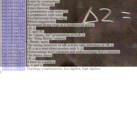
120125-124134
:
Action by conjugation.
120125-123642
:
McCool's Theorem.
120125-122827
:
Artin's theorem.
120118-135356
:
A presentation with wens (2).
120118-134845
:
A presentation with wens.
120118-133727
:
Non-horizontal flying rings.
120118-133344
:
Ribbon singularities.
120118-130809
:
Horizontal flying rings as a fundamental group.
120118-125803
:
wB_n.
120118-125435
:
UC and OC.
120118-125422
:
The "\sigma_{ij}" presentation of PvB_n.
120118-125101
:
The "Yang-Baxter" relation.
120118-124119
:
v-Braids, again.
120111-140241
:
The wrong definition of uB_n is the right definition of vB_n.
120111-135722
:
vB_n as a semi-direct product with S_n.
120111-134813
:
Overcrossings don't commute and undercrossings don't commute.
120111-133959
:
The detour move.
120111-133952
:
vB_n.
120111-130844
:
A knot on a surface.
120111-130836
:
u, v, and w.
120111-130829
:
Topology, combinatorics, low algebra, high algebra.
}