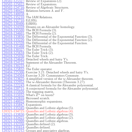
120502-125327
:
Review of Expansions (2).
120502-125022
:
Review of Expansions.
120502-124716
:
Review of Algebraic Structures.
Λ
120425-140422
:
Relations between
and
.
Y
Λ
120425-140058
:
.
120425-135210
:
The IAM Relations.
120425-132710
:
E(LHS).
120425-130406
:
E(RHS).
120425-124359
:
Dreams on an Alexander homology.
120418-135500
:
The BCH Formula (3).
120418-134601
:
The BCH Formula (2).
120418-133856
:
The Differential of the Exponential Function (3).
120418-133226
:
The Differential of the Exponential Function (2).
120418-132328
:
The Differential of the Exponential Function.
120418-131408
:
The BCH Formula.
120418-130327
:
The Euler Trick (3).
120418-125634
:
The Euler Trick (2).
120418-125036
:
The Euler Trick.
120418-124645
:
Detached wheels and hairy Y's.
120418-124122
:
Statement of the Alexander Theorem.
120404-130233
:
EZ.
120404-125832
:
The Euler operator.
120404-125306
:
Exercise 3.21: Detached wheels and hairy Y's.
120404-124504
:
Exercise 3.20: Commutators Commute.
120404-123625
:
A simplified version of the w-Alexander theorem.
120404-122952
:
The w-Alexander theorem (Theorem 3.27).
120404-122243
:
A classical formula for the Alexander polynomial.
120404-120711
:
A conjectured formula for the Alexander polynomial.
120404-115926
:
The trapping matrix.
w
120404-115032
:
What's
on knots?
Z
120328-152816
:
Bicrossed scratch.
120321-140025
:
Homomorphic expansions.
120321-135847
:
Expansions.
120321-135345
:
Quandles and Leibniz algebras (5).
120321-134725:
Quandles and Leibniz algebras (4).
120321-133830
:
Quandles and Leibniz algebras (3).
120321-133421
:
Quandles and Leibniz algebras (2).
120321-132900
:
Quandles and Leibniz algebras.
120321-132356
:
Quandles defined (2).
120321-131614
:
Quandles defined.
120321-131212
:
Groups and associative algebras.