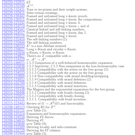
120229-132915
:
6T.
,
v
w
120229-132549
:
A
.
120229-132431
:
Type
invariants and their weight systems.
m
120229-132021
:
Semi-virtual crossings.
120229-130442
:
Framed and unframed long v-knots: proofs.
120229-130311
:
Framed and unframed long v-knots: the compositions.
120229-125332
:
Framed and unframed long v-knots:
.
h
120229-124714
:
Framed and unframed long v-knots:
and
.
ι
s
l
120229-124547
:
Classical linkinf and self-linking numbers.
120229-124517
:
Framed and unframed long v-knots, day 2.
120222-133119
:
Framed and unframed long v-knots.
120222-132410
:
The self-linking numbers (2).
120222-131844
:
The self-linking numbers.
v
120222-130333
:
K
is a non-Abelian monoid.
120222-130027
:
Long v-Knots and circular v-Knots.
120222-125634
:
u-Knots, v-Knots, w-Knots.
120222-124827
:
There's no
compatible with
.
Z
α
u
w
:
→
120222-124329
:
A
A
.
α
120215-140055
:
2.5.3 Uniqueness of a well-behaved homomorphic expansion.
120215-135838
:
2.5.2 Injectivity; 2.5.3 Non-uniqueness in the non-homomorphic case.
120215-135308
:
2.5.1.5 Compatibility with the action on the free group (2).
120215-134523
:
2.5.1.5 Compatibility with the action on the free group.
120215-133809
:
2.5.1.6 Non-compatability with strand doubling/unzipping.
120215-133052
:
2.5.1.4 Compatibility with strand deletions (2).
120215-132709
:
2.5.1.4 Compatibility with strand deletions.
120215-132242
:
2.5.1.3 Compatibility with strand insertions.
120215-131538
:
The Magnus and the exponential expansions for the free group.
120215-130448
:
2.5.1.2 Compatibility with braids cloning (2).
120215-125912
:
2.5.1.2 Compatibility with braids cloning.
120215-125131
:
2.5.1.1. Compatibility with braid invertion.
Q
→
(
)
120215-123443
:
Review of
A
and functoriality.
G
G
w
120208-140123
:
Checking R3 for
.
Z
120208-135721
:
uvw Table (5).
120208-135214
:
Expansions and homomorphic expansions.
120208-134550
:
Deriving 4T-Arrow.
120208-134035
:
Deriving 4T.
120208-133640
:
uvw Table (4).
120208-133300
:
Deriving locality and tails-commute.
120208-132729
:
Deriving the 6T relation.
120208-131944
:
uvw Table (3).