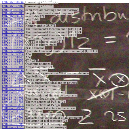
+
1
n
n
/
120208-131634
:
Generating
(2).
I
I
+
1
n
n
/
120208-130902
:
Generating
.
I
I
120208-130150
:
Semi-virtuals crossings and their arrows.
120208-125305
:
Singular braids and chord diagrams.
120208-124632
:
uvw Table (2).
120208-124221
:
uvw Table.
120201-140238
:
Z^w.
120201-135822
:
Homomorphic QUFTI.
120201-135630
:
The fundamental theorem and QUFTI (3).
120201-135220
:
The fundamental theorem and QUFTI (2).
120201-134536
:
The fundamental theorem and QUFTI.
120201-134345
:
The "central" question of FTI.
120201-133806
:
QUFTI as filtered maps (2).
120201-133441
:
QUFTI as filtered maps.
120201-133243
:
gr is a functor.
120201-132843
:
Quadratic Universal Finite Type Invariant(s) (QUFTI).
120201-132314
:
A^w.
120201-131843
:
A^v.
120201-131250
:
6T / CYB.
120201-130713
:
Quadratic relations.
120201-130408
:
Arrow diagrams (2).
120201-130036
:
Arrow diagrams.
120201-125709
:
What are the generators? What are the relations?
120201-125045
:
The PvBn case.
120201-124604
:
Type p invariants.
120201-124249
:
The augmentation ideal and its powers.
120125-140415
:
Chord diagrams for braids.
120125-140131
:
Chord diagrams for knots.
120125-135825
:
The top derivative is constant.
120125-135010
:
The definition of finite-type invariants.
120125-134559
:
Resolving double points.
120125-132756
:
The two actions of PvB_n (2).
120125-132316
:
The two actions of PvB_n.
120125-131956
:
No semi-direct structure in the w case.
120125-131513
:
The "u" case.
120125-130948
:
The action in the pure case.
120125-130706
:
The action on the product of all generators.
120125-130211
:
The action of real crossings (2).
120125-130204
:
The action of real crossings.
120125-124729
:
The action of virtual crossings.