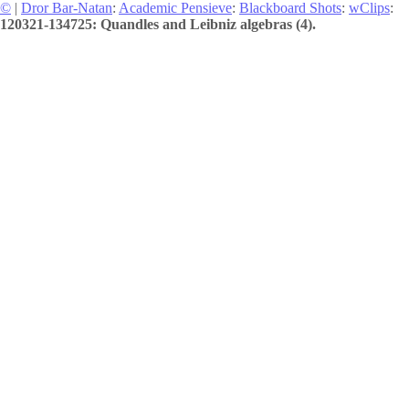
©
|
Dror Bar-Natan
:
Academic Pensieve
:
Blackboard Shots
:
wClips
:
120321-134725: Quandles and Leibniz algebras (4).