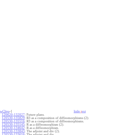
wClips
-{
hide
t
ext
120620-132027
:
Future plans.
120530-135829
:
R3 as a composition of diffeomorphisms (2).
120530-135516
:
R3 as a composition of diffeomorphisms.
120530-135145
:
R as a diffeomorphism (2).
120530-134642
:
R as a diffeomorphism.
120530-133843
:
The adjoint and div (2).
120530-133616
:
The adjoint and div.