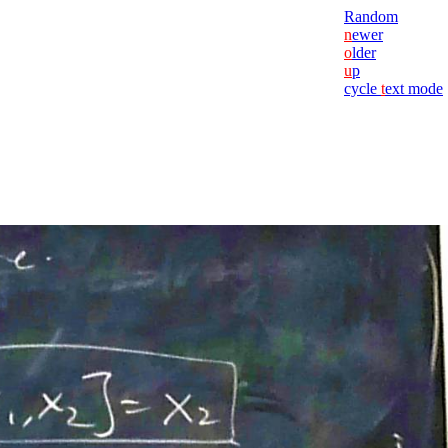
Random
n
ewer
o
lder
u
p
cycle
t
ext mode