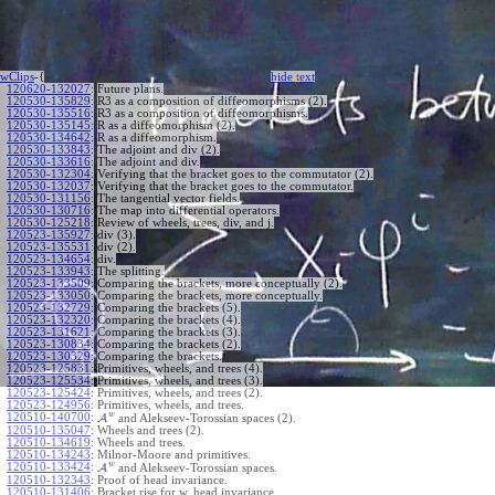
wClips
-{
hide
t
ext
120620-132027
:
Future plans.
120530-135829
:
R3 as a composition of diffeomorphisms (2).
120530-135516
:
R3 as a composition of diffeomorphisms.
120530-135145
:
R as a diffeomorphism (2).
120530-134642
:
R as a diffeomorphism.
120530-133843
:
The adjoint and div (2).
120530-133616
:
The adjoint and div.
120530-132304
:
Verifying that the bracket goes to the commutator (2).
120530-132037
:
Verifying that the bracket goes to the commutator.
120530-131156
:
The tangential vector fields.
120530-130716
:
The map into differential operators.
120530-125218
:
Review of wheels, trees, div, and j.
120523-135927
:
div (3).
120523-135531
:
div (2).
120523-134654
:
div.
120523-133943
:
The splitting.
120523-133509
:
Comparing the brackets, more conceptually (2).
120523-133050
:
Comparing the brackets, more conceptually.
120523-132729
:
Comparing the brackets (5).
120523-132320
:
Comparing the brackets (4).
120523-131621
:
Comparing the brackets (3).
120523-130834
:
Comparing the brackets (2).
120523-130329
:
Comparing the brackets.
120523-125831
:
Primitives, wheels, and trees (4).
120523-125534
:
Primitives, wheels, and trees (3).
120523-125424
:
Primitives, wheels, and trees (2).
120523-124956
:
Primitives, wheels, and trees.
w
120510-140700
:
A
and Alekseev-Torossian spaces (2).
120510-135047
:
Wheels and trees (2).
120510-134619
:
Wheels and trees.
120510-134243
:
Milnor-Moore and primitives.
w
120510-133424
:
A
and Alekseev-Torossian spaces.
120510-132343
:
Proof of head invariance.
120510-131406
:
Bracket rise for w, head invariance.