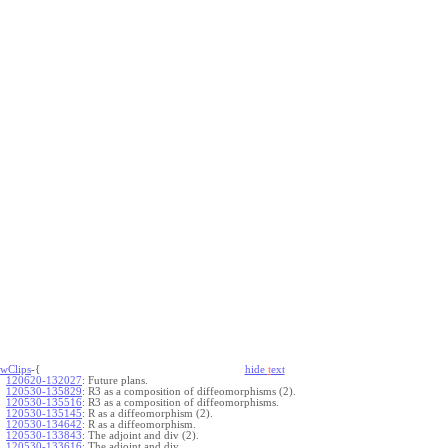
wClips
-{
hide
t
ext
120620-132027
:
Future plans.
120530-135829
:
R3 as a composition of diffeomorphisms (2).
120530-135516
:
R3 as a composition of diffeomorphisms.
120530-135145
:
R as a diffeomorphism (2).
120530-134642
:
R as a diffeomorphism.
120530-133843
:
The adjoint and div (2).
120530-133616
:
The adjoint and div.