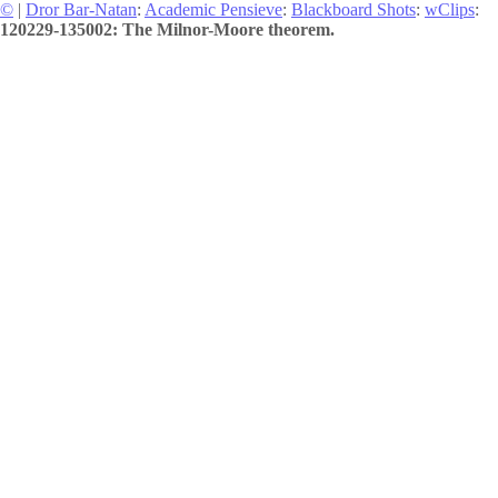
©
|
Dror Bar-Natan
:
Academic Pensieve
:
Blackboard Shots
:
wClips
:
120229-135002: The Milnor-Moore theorem.