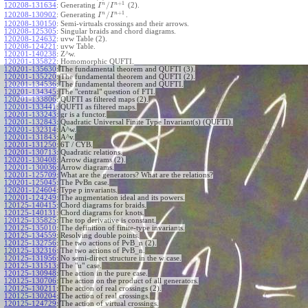
+
1
n
n
/
120208-131634
:
Generating
(2).
I
I
+
1
n
n
/
120208-130902
:
Generating
.
I
I
120208-130150
:
Semi-virtuals crossings and their arrows.
120208-125305
:
Singular braids and chord diagrams.
120208-124632
:
uvw Table (2).
120208-124221
:
uvw Table.
120201-140238
:
Z^w.
120201-135822
:
Homomorphic QUFTI.
120201-135630
:
The fundamental theorem and QUFTI (3).
120201-135220
:
The fundamental theorem and QUFTI (2).
120201-134536
:
The fundamental theorem and QUFTI.
120201-134345
:
The "central" question of FTI.
120201-133806
:
QUFTI as filtered maps (2).
120201-133441
:
QUFTI as filtered maps.
120201-133243
:
gr is a functor.
120201-132843
:
Quadratic Universal Finite Type Invariant(s) (QUFTI).
120201-132314
:
A^w.
120201-131843
:
A^v.
120201-131250
:
6T / CYB.
120201-130713
:
Quadratic relations.
120201-130408
:
Arrow diagrams (2).
120201-130036
:
Arrow diagrams.
120201-125709
:
What are the generators? What are the relations?
120201-125045
:
The PvBn case.
120201-124604
:
Type p invariants.
120201-124249
:
The augmentation ideal and its powers.
120125-140415
:
Chord diagrams for braids.
120125-140131
:
Chord diagrams for knots.
120125-135825
:
The top derivative is constant.
120125-135010
:
The definition of finite-type invariants.
120125-134559
:
Resolving double points.
120125-132756
:
The two actions of PvB_n (2).
120125-132316
:
The two actions of PvB_n.
120125-131956
:
No semi-direct structure in the w case.
120125-131513
:
The "u" case.
120125-130948
:
The action in the pure case.
120125-130706
:
The action on the product of all generators.
120125-130211
:
The action of real crossings (2).
120125-130204
:
The action of real crossings.
120125-124729
:
The action of virtual crossings.