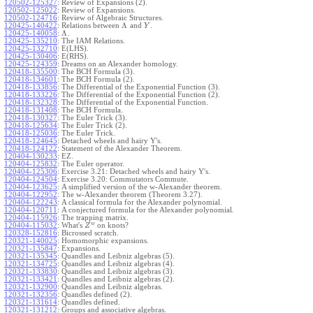
120502-125327
:
Review of Expansions (2).
120502-125022
:
Review of Expansions.
120502-124716
:
Review of Algebraic Structures.
Λ
120425-140422
:
Relations between
and
.
Y
Λ
120425-140058
:
.
120425-135210
:
The IAM Relations.
120425-132710
:
E(LHS).
120425-130406
:
E(RHS).
120425-124359
:
Dreams on an Alexander homology.
120418-135500
:
The BCH Formula (3).
120418-134601
:
The BCH Formula (2).
120418-133856
:
The Differential of the Exponential Function (3).
120418-133226
:
The Differential of the Exponential Function (2).
120418-132328
:
The Differential of the Exponential Function.
120418-131408
:
The BCH Formula.
120418-130327
:
The Euler Trick (3).
120418-125634
:
The Euler Trick (2).
120418-125036
:
The Euler Trick.
120418-124645
:
Detached wheels and hairy Y's.
120418-124122
:
Statement of the Alexander Theorem.
120404-130233
:
EZ.
120404-125832
:
The Euler operator.
120404-125306
:
Exercise 3.21: Detached wheels and hairy Y's.
120404-124504
:
Exercise 3.20: Commutators Commute.
120404-123625
:
A simplified version of the w-Alexander theorem.
120404-122952
:
The w-Alexander theorem (Theorem 3.27).
120404-122243
:
A classical formula for the Alexander polynomial.
120404-120711
:
A conjectured formula for the Alexander polynomial.
120404-115926
:
The trapping matrix.
w
120404-115032
:
What's
on knots?
Z
120328-152816
:
Bicrossed scratch.
120321-140025
:
Homomorphic expansions.
120321-135847
:
Expansions.
120321-135345
:
Quandles and Leibniz algebras (5).
120321-134725
:
Quandles and Leibniz algebras (4).
120321-133830
:
Quandles and Leibniz algebras (3).
120321-133421
:
Quandles and Leibniz algebras (2).
120321-132900
:
Quandles and Leibniz algebras.
120321-132356
:
Quandles defined (2).
120321-131614
:
Quandles defined.
120321-131212
:
Groups and associative algebras.