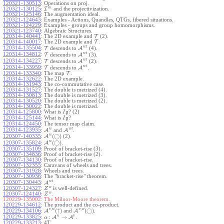
120321-130513
:
Operations on proj.
m
120321-130125
:
I
and the projectivization.
120321-125146
:
The augmentation ideal.
120321-124643
:
Examples - Actions, Quandles, QTGs, fibered situations.
120321-124229
:
Examples - groups and group homomorphisms.
120321-123740
:
Algebraic Structures.
120314-140441
:
The 2D example and
T
(2).
120314-140017
:
The 2D example and
T
.
w
t
120314-135504
:
T
descends to
A
(4).
w
t
120314-134812
:
T
descends to
A
(3).
w
t
120314-134227
:
T
descends to
A
(2).
w
t
120314-133959
:
T
descends to
A
.
120314-133340
:
The map
T
.
120314-132622
:
The 2D example.
120314-131943
:
The co-commutative case.
120314-131527
:
The double is metrized (4).
120314-130813
:
The double is metrized (3).
120314-130520
:
The double is metrized (2).
120314-130022
:
The double is metrized.
120314-125800
:
What is
? (2)
I
g
120314-125144
:
What is
?
I
g
120314-124450
:
The tensor map claim.
w
w
t
120314-123935
:
A
and
A
.
w
(
◯
)
A
(2).
120307-140335
:
w
(
◯
)
A
.
120307-135824
:
120307-135109
:
Proof of bracket-rise (3).
120307-134836
:
Proof of bracket-rise (2).
120307-134130
:
Proof of bracket-rise.
120307-132355
:
Caravans of wheels and trees.
120307-131928
:
Wheels and trees.
120307-130936
:
The "bracket-rise" theorem.
w
t
120307-130443
:
A
.
w
120307-124327
:
is well-defined.
Z
w
120307-124140
:
.
Z
120229-135002:
The Milnor-Moore theorem.
120229-134612
:
The product and the co-product.
,
,
v
w
v
w
(
↑
)
(
◯
)
A
and
A
.
120229-134106
:
u
v
:
→
120229-133825
:
A
A
.
α
120229-133213
:
4T.