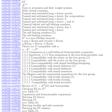
120229-132915
:
6T.
,
v
w
120229-132549
:
A
.
120229-132431
:
Type
invariants and their weight systems.
m
120229-132021
:
Semi-virtual crossings.
120229-130442
:
Framed and unframed long v-knots: proofs.
120229-130311
:
Framed and unframed long v-knots: the compositions.
120229-125332
:
Framed and unframed long v-knots:
.
h
120229-124714
:
Framed and unframed long v-knots:
and
.
ι
s
l
120229-124547
:
Classical linkinf and self-linking numbers.
120229-124517
:
Framed and unframed long v-knots, day 2.
120222-133119
:
Framed and unframed long v-knots.
120222-132410
:
The self-linking numbers (2).
120222-131844
:
The self-linking numbers.
v
120222-130333
:
K
is a non-Abelian monoid.
120222-130027
:
Long v-Knots and circular v-Knots.
120222-125634
:
u-Knots, v-Knots, w-Knots.
120222-124827
:
There's no
compatible with
.
Z
α
u
w
:
→
120222-124329
:
A
A
.
α
120215-140055
:
2.5.3 Uniqueness of a well-behaved homomorphic expansion.
120215-135838
:
2.5.2 Injectivity; 2.5.3 Non-uniqueness in the non-homomorphic case.
120215-135308
:
2.5.1.5 Compatibility with the action on the free group (2).
120215-134523
:
2.5.1.5 Compatibility with the action on the free group.
120215-133809
:
2.5.1.6 Non-compatability with strand doubling/unzipping.
120215-133052
:
2.5.1.4 Compatibility with strand deletions (2).
120215-132709
:
2.5.1.4 Compatibility with strand deletions.
120215-132242
:
2.5.1.3 Compatibility with strand insertions.
120215-131538
:
The Magnus and the exponential expansions for the free group.
120215-130448
:
2.5.1.2 Compatibility with braids cloning (2).
120215-125912
:
2.5.1.2 Compatibility with braids cloning.
120215-125131
:
2.5.1.1. Compatibility with braid invertion.
Q
→
(
)
120215-123443
:
Review of
A
and functoriality.
G
G
w
120208-140123
:
Checking R3 for
.
Z
120208-135721
:
uvw Table (5).
120208-135214
:
Expansions and homomorphic expansions.
120208-134550
:
Deriving 4T-Arrow.
120208-134035
:
Deriving 4T.
120208-133640
:
uvw Table (4).
120208-133300
:
Deriving locality and tails-commute.
120208-132729
:
Deriving the 6T relation.
120208-131944
:
uvw Table (3).