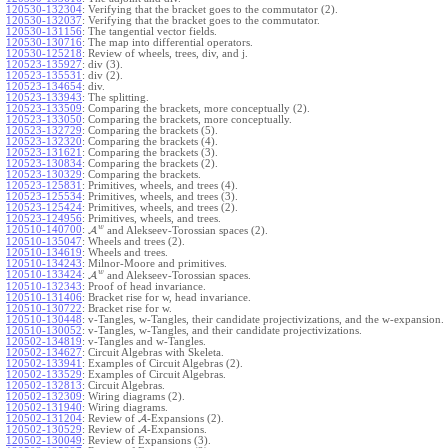
120530-132304
:
Verifying that the bracket goes to the commutator (2).
120530-132037
:
Verifying that the bracket goes to the commutator.
120530-131156
:
The tangential vector fields.
120530-130716
:
The map into differential operators.
120530-125218
:
Review of wheels, trees, div, and j.
120523-135927
:
div (3).
120523-135531
:
div (2).
120523-134654
:
div.
120523-133943
:
The splitting.
120523-133509
:
Comparing the brackets, more conceptually (2).
120523-133050
:
Comparing the brackets, more conceptually.
120523-132729
:
Comparing the brackets (5).
120523-132320
:
Comparing the brackets (4).
120523-131621
:
Comparing the brackets (3).
120523-130834
:
Comparing the brackets (2).
120523-130329
:
Comparing the brackets.
120523-125831
:
Primitives, wheels, and trees (4).
120523-125534
:
Primitives, wheels, and trees (3).
120523-125424
:
Primitives, wheels, and trees (2).
120523-124956
:
Primitives, wheels, and trees.
w
120510-140700
:
A
and Alekseev-Torossian spaces (2).
120510-135047
:
Wheels and trees (2).
120510-134619
:
Wheels and trees.
120510-134243
:
Milnor-Moore and primitives.
w
120510-133424
:
A
and Alekseev-Torossian spaces.
120510-132343
:
Proof of head invariance.
120510-131406
:
Bracket rise for w, head invariance.
120510-130722
:
Bracket rise for w.
120510-130448
:
v-Tangles, w-Tangles, their candidate projectivizations, and the w-expansion.
120510-130052
:
v-Tangles, w-Tangles, and their candidate projectivizations.
120502-134819
:
v-Tangles and w-Tangles.
120502-134627
:
Circuit Algebras with Skeleta.
120502-133941
:
Examples of Circuit Algebras (2).
120502-133529
:
Examples of Circuit Algebras.
120502-132813
:
Circuit Algebras.
120502-132309
:
Wiring diagrams (2).
120502-131940
:
Wiring diagrams.
120502-131204
:
Review of
A
-Expansions (2).
120502-130529
:
Review of
A
-Expansions.
120502-130049
:
Review of Expansions (3).