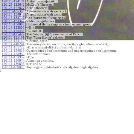
120125-124134
:
Action by conjugation.
120125-123642
:
McCool's Theorem.
120125-122827
:
Artin's theorem.
120118-135356
:
A presentation with wens (2).
120118-134845
:
A presentation with wens.
120118-133727
:
Non-horizontal flying rings.
120118-133344
:
Ribbon singularities.
120118-130809
:
Horizontal flying rings as a fundamental group.
120118-125803
:
wB_n.
120118-125435
:
UC and OC.
120118-125422
:
The "\sigma_{ij}" presentation of PvB_n.
120118-125101
:
The "Yang-Baxter" relation.
120118-124119
:
v-Braids, again.
120111-140241
:
The wrong definition of uB_n is the right definition of vB_n.
120111-135722
:
vB_n as a semi-direct product with S_n.
120111-134813
:
Overcrossings don't commute and undercrossings don't commute.
120111-133959
:
The detour move.
120111-133952
:
vB_n.
120111-130844
:
A knot on a surface.
120111-130836
:
u, v, and w.
120111-130829
:
Topology, combinatorics, low algebra, high algebra.
}