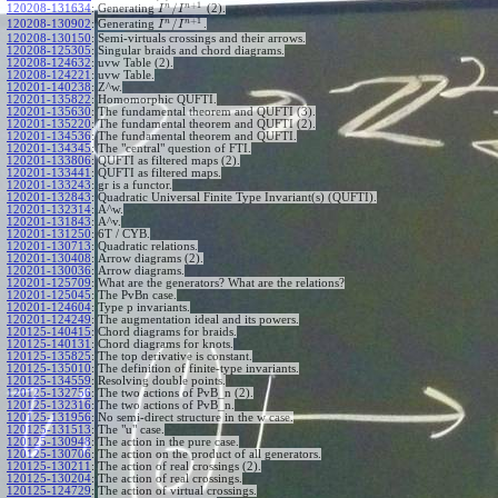
+
1
n
n
/
120208-131634
:
Generating
(2).
I
I
+
1
n
n
/
120208-130902
:
Generating
.
I
I
120208-130150
:
Semi-virtuals crossings and their arrows.
120208-125305
:
Singular braids and chord diagrams.
120208-124632
:
uvw Table (2).
120208-124221
:
uvw Table.
120201-140238
:
Z^w.
120201-135822
:
Homomorphic QUFTI.
120201-135630
:
The fundamental theorem and QUFTI (3).
120201-135220
:
The fundamental theorem and QUFTI (2).
120201-134536
:
The fundamental theorem and QUFTI.
120201-134345
:
The "central" question of FTI.
120201-133806
:
QUFTI as filtered maps (2).
120201-133441
:
QUFTI as filtered maps.
120201-133243
:
gr is a functor.
120201-132843
:
Quadratic Universal Finite Type Invariant(s) (QUFTI).
120201-132314
:
A^w.
120201-131843
:
A^v.
120201-131250
:
6T / CYB.
120201-130713
:
Quadratic relations.
120201-130408
:
Arrow diagrams (2).
120201-130036
:
Arrow diagrams.
120201-125709
:
What are the generators? What are the relations?
120201-125045
:
The PvBn case.
120201-124604
:
Type p invariants.
120201-124249
:
The augmentation ideal and its powers.
120125-140415
:
Chord diagrams for braids.
120125-140131
:
Chord diagrams for knots.
120125-135825
:
The top derivative is constant.
120125-135010
:
The definition of finite-type invariants.
120125-134559
:
Resolving double points.
120125-132756
:
The two actions of PvB_n (2).
120125-132316
:
The two actions of PvB_n.
120125-131956
:
No semi-direct structure in the w case.
120125-131513
:
The "u" case.
120125-130948
:
The action in the pure case.
120125-130706
:
The action on the product of all generators.
120125-130211
:
The action of real crossings (2).
120125-130204
:
The action of real crossings.
120125-124729
:
The action of virtual crossings.