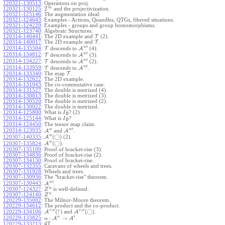
120321-130513
:
Operations on proj.
m
120321-130125
:
I
and the projectivization.
120321-125146
:
The augmentation ideal.
120321-124643
:
Examples - Actions, Quandles, QTGs, fibered situations.
120321-124229
:
Examples - groups and group homomorphisms.
120321-123740
:
Algebraic Structures.
120314-140441
:
The 2D example and
T
(2).
120314-140017
:
The 2D example and
T
.
w
t
120314-135504
:
T
descends to
A
(4).
w
t
120314-134812
:
T
descends to
A
(3).
w
t
120314-134227
:
T
descends to
A
(2).
w
t
120314-133959
:
T
descends to
A
.
120314-133340
:
The map
T
.
120314-132622
:
The 2D example.
120314-131943
:
The co-commutative case.
120314-131527
:
The double is metrized (4).
120314-130813
:
The double is metrized (3).
120314-130520
:
The double is metrized (2).
120314-130022
:
The double is metrized.
120314-125800
:
What is
? (2)
I
g
120314-125144
:
What is
?
I
g
120314-124450
:
The tensor map claim.
w
w
t
120314-123935
:
A
and
A
.
w
(
◯
)
A
(2).
120307-140335
:
w
(
◯
)
A
.
120307-135824
:
120307-135109
:
Proof of bracket-rise (3).
120307-134836
:
Proof of bracket-rise (2).
120307-134130
:
Proof of bracket-rise.
120307-132355
:
Caravans of wheels and trees.
120307-131928
:
Wheels and trees.
120307-130936
:
The "bracket-rise" theorem.
w
t
120307-130443
:
A
.
w
120307-124327
:
is well-defined.
Z
w
120307-124140
:
.
Z
120229-135002
:
The Milnor-Moore theorem.
120229-134612
:
The product and the co-product.
,
,
v
w
v
w
(
↑
)
(
◯
)
A
and
A
.
120229-134106
:
u
v
:
→
120229-133825
:
A
A
.
α
120229-133213
:
4T.