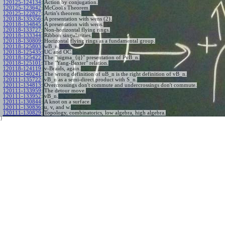
120125-124134
:
Action by conjugation.
120125-123642
:
McCool's Theorem.
120125-122827
:
Artin's theorem.
120118-135356
:
A presentation with wens (2).
120118-134845
:
A presentation with wens.
120118-133727
:
Non-horizontal flying rings.
120118-133344
:
Ribbon singularities.
120118-130809
:
Horizontal flying rings as a fundamental group.
120118-125803
:
wB_n.
120118-125435
:
UC and OC.
120118-125422
:
The "\sigma_{ij}" presentation of PvB_n.
120118-125101
:
The "Yang-Baxter" relation.
120118-124119
:
v-Braids, again.
120111-140241
:
The wrong definition of uB_n is the right definition of vB_n.
120111-135722
:
vB_n as a semi-direct product with S_n.
120111-134813
:
Overcrossings don't commute and undercrossings don't commute.
120111-133959
:
The detour move.
120111-133952
:
vB_n.
120111-130844
:
A knot on a surface.
120111-130836
:
u, v, and w.
120111-130829
:
Topology, combinatorics, low algebra, high algebra.
}