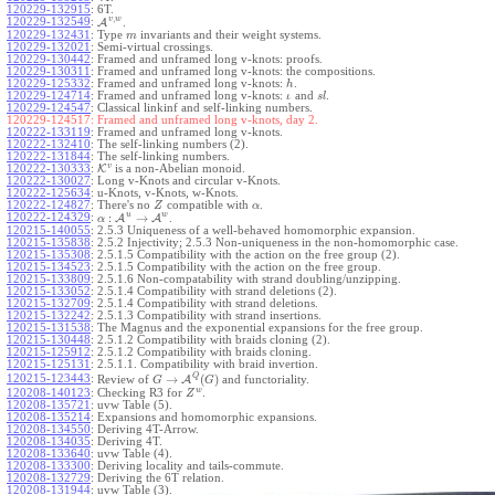
120229-132915
:
6T.
,
v
w
120229-132549
:
A
.
120229-132431
:
Type
invariants and their weight systems.
m
120229-132021
:
Semi-virtual crossings.
120229-130442
:
Framed and unframed long v-knots: proofs.
120229-130311
:
Framed and unframed long v-knots: the compositions.
120229-125332
:
Framed and unframed long v-knots:
.
h
120229-124714
:
Framed and unframed long v-knots:
and
.
ι
s
l
120229-124547
:
Classical linkinf and self-linking numbers.
120229-124517:
Framed and unframed long v-knots, day 2.
120222-133119
:
Framed and unframed long v-knots.
120222-132410
:
The self-linking numbers (2).
120222-131844
:
The self-linking numbers.
v
120222-130333
:
K
is a non-Abelian monoid.
120222-130027
:
Long v-Knots and circular v-Knots.
120222-125634
:
u-Knots, v-Knots, w-Knots.
120222-124827
:
There's no
compatible with
.
Z
α
u
w
:
→
120222-124329
:
A
A
.
α
120215-140055
:
2.5.3 Uniqueness of a well-behaved homomorphic expansion.
120215-135838
:
2.5.2 Injectivity; 2.5.3 Non-uniqueness in the non-homomorphic case.
120215-135308
:
2.5.1.5 Compatibility with the action on the free group (2).
120215-134523
:
2.5.1.5 Compatibility with the action on the free group.
120215-133809
:
2.5.1.6 Non-compatability with strand doubling/unzipping.
120215-133052
:
2.5.1.4 Compatibility with strand deletions (2).
120215-132709
:
2.5.1.4 Compatibility with strand deletions.
120215-132242
:
2.5.1.3 Compatibility with strand insertions.
120215-131538
:
The Magnus and the exponential expansions for the free group.
120215-130448
:
2.5.1.2 Compatibility with braids cloning (2).
120215-125912
:
2.5.1.2 Compatibility with braids cloning.
120215-125131
:
2.5.1.1. Compatibility with braid invertion.
Q
→
(
)
120215-123443
:
Review of
A
and functoriality.
G
G
w
120208-140123
:
Checking R3 for
.
Z
120208-135721
:
uvw Table (5).
120208-135214
:
Expansions and homomorphic expansions.
120208-134550
:
Deriving 4T-Arrow.
120208-134035
:
Deriving 4T.
120208-133640
:
uvw Table (4).
120208-133300
:
Deriving locality and tails-commute.
120208-132729
:
Deriving the 6T relation.
120208-131944
:
uvw Table (3).