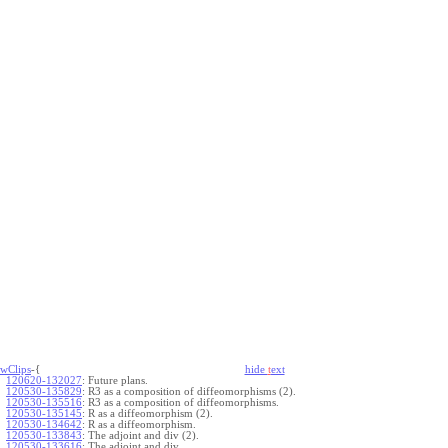
wClips
-{
hide
t
ext
120620-132027
:
Future plans.
120530-135829
:
R3 as a composition of diffeomorphisms (2).
120530-135516
:
R3 as a composition of diffeomorphisms.
120530-135145
:
R as a diffeomorphism (2).
120530-134642
:
R as a diffeomorphism.
120530-133843
:
The adjoint and div (2).
120530-133616
:
The adjoint and div.