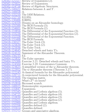
120502-125327
:
Review of Expansions (2).
120502-125022
:
Review of Expansions.
120502-124716
:
Review of Algebraic Structures.
Λ
120425-140422
:
Relations between
and
.
Y
Λ
120425-140058
:
.
120425-135210
:
The IAM Relations.
120425-132710
:
E(LHS).
120425-130406
:
E(RHS).
120425-124359
:
Dreams on an Alexander homology.
120418-135500
:
The BCH Formula (3).
120418-134601
:
The BCH Formula (2).
120418-133856
:
The Differential of the Exponential Function (3).
120418-133226
:
The Differential of the Exponential Function (2).
120418-132328
:
The Differential of the Exponential Function.
120418-131408
:
The BCH Formula.
120418-130327
:
The Euler Trick (3).
120418-125634
:
The Euler Trick (2).
120418-125036
:
The Euler Trick.
120418-124645
:
Detached wheels and hairy Y's.
120418-124122
:
Statement of the Alexander Theorem.
120404-130233
:
EZ.
120404-125832
:
The Euler operator.
120404-125306
:
Exercise 3.21: Detached wheels and hairy Y's.
120404-124504
:
Exercise 3.20: Commutators Commute.
120404-123625
:
A simplified version of the w-Alexander theorem.
120404-122952
:
The w-Alexander theorem (Theorem 3.27).
120404-122243
:
A classical formula for the Alexander polynomial.
120404-120711
:
A conjectured formula for the Alexander polynomial.
120404-115926
:
The trapping matrix.
w
120404-115032
:
What's
on knots?
Z
120328-152816
:
Bicrossed scratch.
120321-140025
:
Homomorphic expansions.
120321-135847
:
Expansions.
120321-135345
:
Quandles and Leibniz algebras (5).
120321-134725
:
Quandles and Leibniz algebras (4).
120321-133830
:
Quandles and Leibniz algebras (3).
120321-133421
:
Quandles and Leibniz algebras (2).
120321-132900
:
Quandles and Leibniz algebras.
120321-132356
:
Quandles defined (2).
120321-131614
:
Quandles defined.
120321-131212
:
Groups and associative algebras.