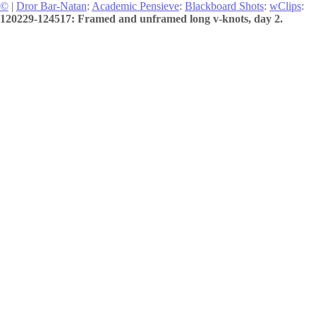
©
|
Dror Bar-Natan
:
Academic Pensieve
:
Blackboard Shots
:
wClips
:
120229-124517: Framed and unframed long v-knots, day 2.