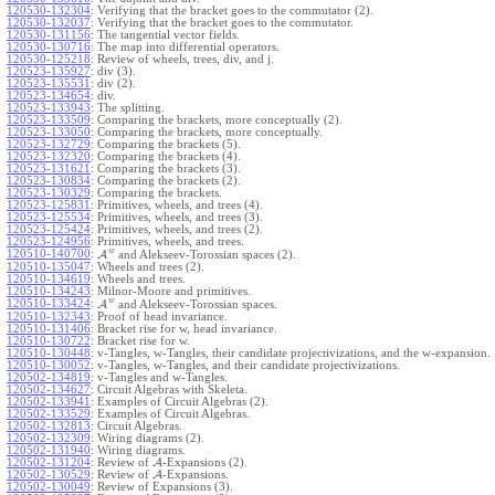
120530-132304
:
Verifying that the bracket goes to the commutator (2).
120530-132037
:
Verifying that the bracket goes to the commutator.
120530-131156
:
The tangential vector fields.
120530-130716
:
The map into differential operators.
120530-125218
:
Review of wheels, trees, div, and j.
120523-135927
:
div (3).
120523-135531
:
div (2).
120523-134654
:
div.
120523-133943
:
The splitting.
120523-133509
:
Comparing the brackets, more conceptually (2).
120523-133050
:
Comparing the brackets, more conceptually.
120523-132729
:
Comparing the brackets (5).
120523-132320
:
Comparing the brackets (4).
120523-131621
:
Comparing the brackets (3).
120523-130834
:
Comparing the brackets (2).
120523-130329
:
Comparing the brackets.
120523-125831
:
Primitives, wheels, and trees (4).
120523-125534
:
Primitives, wheels, and trees (3).
120523-125424
:
Primitives, wheels, and trees (2).
120523-124956
:
Primitives, wheels, and trees.
w
120510-140700
:
A
and Alekseev-Torossian spaces (2).
120510-135047
:
Wheels and trees (2).
120510-134619
:
Wheels and trees.
120510-134243
:
Milnor-Moore and primitives.
w
120510-133424
:
A
and Alekseev-Torossian spaces.
120510-132343
:
Proof of head invariance.
120510-131406
:
Bracket rise for w, head invariance.
120510-130722
:
Bracket rise for w.
120510-130448
:
v-Tangles, w-Tangles, their candidate projectivizations, and the w-expansion.
120510-130052
:
v-Tangles, w-Tangles, and their candidate projectivizations.
120502-134819
:
v-Tangles and w-Tangles.
120502-134627
:
Circuit Algebras with Skeleta.
120502-133941
:
Examples of Circuit Algebras (2).
120502-133529
:
Examples of Circuit Algebras.
120502-132813
:
Circuit Algebras.
120502-132309
:
Wiring diagrams (2).
120502-131940
:
Wiring diagrams.
120502-131204
:
Review of
A
-Expansions (2).
120502-130529
:
Review of
A
-Expansions.
120502-130049
:
Review of Expansions (3).