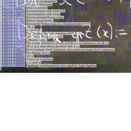
120125-124134
:
Action by conjugation.
120125-123642
:
McCool's Theorem.
120125-122827
:
Artin's theorem.
120118-135356
:
A presentation with wens (2).
120118-134845
:
A presentation with wens.
120118-133727
:
Non-horizontal flying rings.
120118-133344
:
Ribbon singularities.
120118-130809
:
Horizontal flying rings as a fundamental group.
120118-125803
:
wB_n.
120118-125435
:
UC and OC.
120118-125422
:
The "\sigma_{ij}" presentation of PvB_n.
120118-125101
:
The "Yang-Baxter" relation.
120118-124119
:
v-Braids, again.
120111-140241
:
The wrong definition of uB_n is the right definition of vB_n.
120111-135722
:
vB_n as a semi-direct product with S_n.
120111-134813
:
Overcrossings don't commute and undercrossings don't commute.
120111-133959
:
The detour move.
120111-133952
:
vB_n.
120111-130844
:
A knot on a surface.
120111-130836
:
u, v, and w.
120111-130829
:
Topology, combinatorics, low algebra, high algebra.
}