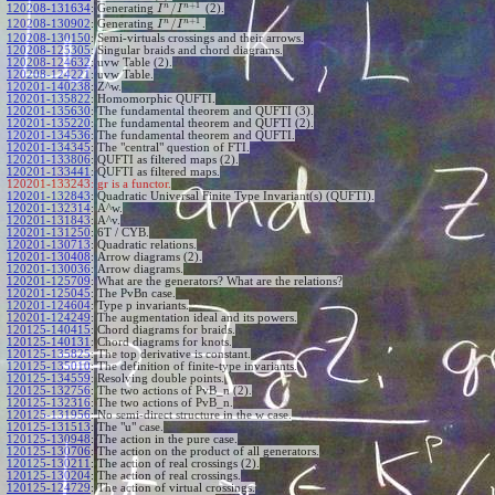
+
1
n
n
/
120208-131634
:
Generating
(2).
I
I
+
1
n
n
/
120208-130902
:
Generating
.
I
I
120208-130150
:
Semi-virtuals crossings and their arrows.
120208-125305
:
Singular braids and chord diagrams.
120208-124632
:
uvw Table (2).
120208-124221
:
uvw Table.
120201-140238
:
Z^w.
120201-135822
:
Homomorphic QUFTI.
120201-135630
:
The fundamental theorem and QUFTI (3).
120201-135220
:
The fundamental theorem and QUFTI (2).
120201-134536
:
The fundamental theorem and QUFTI.
120201-134345
:
The "central" question of FTI.
120201-133806
:
QUFTI as filtered maps (2).
120201-133441
:
QUFTI as filtered maps.
120201-133243:
gr is a functor.
120201-132843
:
Quadratic Universal Finite Type Invariant(s) (QUFTI).
120201-132314
:
A^w.
120201-131843
:
A^v.
120201-131250
:
6T / CYB.
120201-130713
:
Quadratic relations.
120201-130408
:
Arrow diagrams (2).
120201-130036
:
Arrow diagrams.
120201-125709
:
What are the generators? What are the relations?
120201-125045
:
The PvBn case.
120201-124604
:
Type p invariants.
120201-124249
:
The augmentation ideal and its powers.
120125-140415
:
Chord diagrams for braids.
120125-140131
:
Chord diagrams for knots.
120125-135825
:
The top derivative is constant.
120125-135010
:
The definition of finite-type invariants.
120125-134559
:
Resolving double points.
120125-132756
:
The two actions of PvB_n (2).
120125-132316
:
The two actions of PvB_n.
120125-131956
:
No semi-direct structure in the w case.
120125-131513
:
The "u" case.
120125-130948
:
The action in the pure case.
120125-130706
:
The action on the product of all generators.
120125-130211
:
The action of real crossings (2).
120125-130204
:
The action of real crossings.
120125-124729
:
The action of virtual crossings.