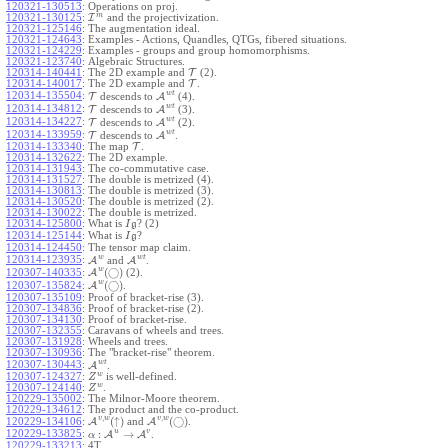
120321-130513
:
Operations on proj.
m
120321-130125
:
I
and the projectivization.
120321-125146
:
The augmentation ideal.
120321-124643
:
Examples - Actions, Quandles, QTGs, fibered situations.
120321-124229
:
Examples - groups and group homomorphisms.
120321-123740
:
Algebraic Structures.
120314-140441
:
The 2D example and
T
(2).
120314-140017
:
The 2D example and
T
.
w
t
120314-135504
:
T
descends to
A
(4).
w
t
120314-134812
:
T
descends to
A
(3).
w
t
120314-134227
:
T
descends to
A
(2).
w
t
120314-133959
:
T
descends to
A
.
120314-133340
:
The map
T
.
120314-132622
:
The 2D example.
120314-131943
:
The co-commutative case.
120314-131527
:
The double is metrized (4).
120314-130813
:
The double is metrized (3).
120314-130520
:
The double is metrized (2).
120314-130022
:
The double is metrized.
120314-125800
:
What is
? (2)
I
g
120314-125144
:
What is
?
I
g
120314-124450
:
The tensor map claim.
w
w
t
120314-123935
:
A
and
A
.
w
(
◯
)
A
(2).
120307-140335
:
w
(
◯
)
A
.
120307-135824
:
120307-135109
:
Proof of bracket-rise (3).
120307-134836
:
Proof of bracket-rise (2).
120307-134130
:
Proof of bracket-rise.
120307-132355
:
Caravans of wheels and trees.
120307-131928
:
Wheels and trees.
120307-130936
:
The "bracket-rise" theorem.
w
t
120307-130443
:
A
.
w
120307-124327
:
is well-defined.
Z
w
120307-124140
:
.
Z
120229-135002
:
The Milnor-Moore theorem.
120229-134612
:
The product and the co-product.
,
,
v
w
v
w
(
↑
)
(
◯
)
A
and
A
.
120229-134106
:
u
v
:
→
120229-133825
:
A
A
.
α
120229-133213
:
4T.