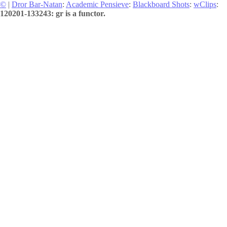
©
|
Dror Bar-Natan
:
Academic Pensieve
:
Blackboard Shots
:
wClips
:
120201-133243: gr is a functor.