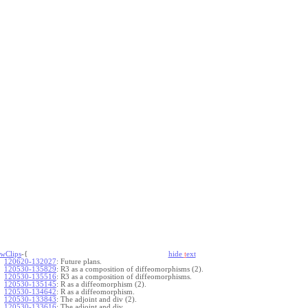
wClips
-{
hide
t
ext
120620-132027
:
Future plans.
120530-135829
:
R3 as a composition of diffeomorphisms (2).
120530-135516
:
R3 as a composition of diffeomorphisms.
120530-135145
:
R as a diffeomorphism (2).
120530-134642
:
R as a diffeomorphism.
120530-133843
:
The adjoint and div (2).
120530-133616
:
The adjoint and div.