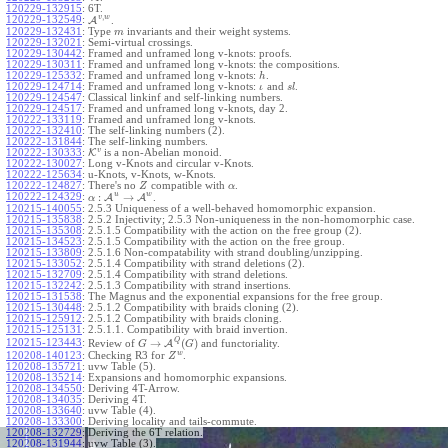
120229-132915
:
6T.
,
v
w
120229-132549
:
A
.
120229-132431
:
Type
invariants and their weight systems.
m
120229-132021
:
Semi-virtual crossings.
120229-130442
:
Framed and unframed long v-knots: proofs.
120229-130311
:
Framed and unframed long v-knots: the compositions.
120229-125332
:
Framed and unframed long v-knots:
.
h
120229-124714
:
Framed and unframed long v-knots:
and
.
ι
s
l
120229-124547
:
Classical linkinf and self-linking numbers.
120229-124517
:
Framed and unframed long v-knots, day 2.
120222-133119
:
Framed and unframed long v-knots.
120222-132410
:
The self-linking numbers (2).
120222-131844
:
The self-linking numbers.
v
120222-130333
:
K
is a non-Abelian monoid.
120222-130027
:
Long v-Knots and circular v-Knots.
120222-125634
:
u-Knots, v-Knots, w-Knots.
120222-124827
:
There's no
compatible with
.
Z
α
u
w
:
→
120222-124329
:
A
A
.
α
120215-140055
:
2.5.3 Uniqueness of a well-behaved homomorphic expansion.
120215-135838
:
2.5.2 Injectivity; 2.5.3 Non-uniqueness in the non-homomorphic case.
120215-135308
:
2.5.1.5 Compatibility with the action on the free group (2).
120215-134523
:
2.5.1.5 Compatibility with the action on the free group.
120215-133809
:
2.5.1.6 Non-compatability with strand doubling/unzipping.
120215-133052
:
2.5.1.4 Compatibility with strand deletions (2).
120215-132709
:
2.5.1.4 Compatibility with strand deletions.
120215-132242
:
2.5.1.3 Compatibility with strand insertions.
120215-131538
:
The Magnus and the exponential expansions for the free group.
120215-130448
:
2.5.1.2 Compatibility with braids cloning (2).
120215-125912
:
2.5.1.2 Compatibility with braids cloning.
120215-125131
:
2.5.1.1. Compatibility with braid invertion.
Q
→
(
)
120215-123443
:
Review of
A
and functoriality.
G
G
w
120208-140123
:
Checking R3 for
.
Z
120208-135721
:
uvw Table (5).
120208-135214
:
Expansions and homomorphic expansions.
120208-134550
:
Deriving 4T-Arrow.
120208-134035
:
Deriving 4T.
120208-133640
:
uvw Table (4).
120208-133300
:
Deriving locality and tails-commute.
120208-132729
:
Deriving the 6T relation.
120208-131944
:
uvw Table (3).