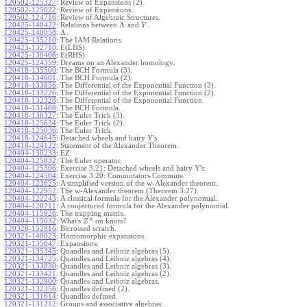
120502-125327
:
Review of Expansions (2).
120502-125022
:
Review of Expansions.
120502-124716
:
Review of Algebraic Structures.
Λ
120425-140422
:
Relations between
and
.
Y
Λ
120425-140058
:
.
120425-135210
:
The IAM Relations.
120425-132710
:
E(LHS).
120425-130406
:
E(RHS).
120425-124359
:
Dreams on an Alexander homology.
120418-135500
:
The BCH Formula (3).
120418-134601
:
The BCH Formula (2).
120418-133856
:
The Differential of the Exponential Function (3).
120418-133226
:
The Differential of the Exponential Function (2).
120418-132328
:
The Differential of the Exponential Function.
120418-131408
:
The BCH Formula.
120418-130327
:
The Euler Trick (3).
120418-125634
:
The Euler Trick (2).
120418-125036
:
The Euler Trick.
120418-124645
:
Detached wheels and hairy Y's.
120418-124122
:
Statement of the Alexander Theorem.
120404-130233
:
EZ.
120404-125832
:
The Euler operator.
120404-125306
:
Exercise 3.21: Detached wheels and hairy Y's.
120404-124504
:
Exercise 3.20: Commutators Commute.
120404-123625
:
A simplified version of the w-Alexander theorem.
120404-122952
:
The w-Alexander theorem (Theorem 3.27).
120404-122243
:
A classical formula for the Alexander polynomial.
120404-120711
:
A conjectured formula for the Alexander polynomial.
120404-115926
:
The trapping matrix.
w
120404-115032
:
What's
on knots?
Z
120328-152816
:
Bicrossed scratch.
120321-140025
:
Homomorphic expansions.
120321-135847
:
Expansions.
120321-135345
:
Quandles and Leibniz algebras (5).
120321-134725
:
Quandles and Leibniz algebras (4).
120321-133830
:
Quandles and Leibniz algebras (3).
120321-133421
:
Quandles and Leibniz algebras (2).
120321-132900
:
Quandles and Leibniz algebras.
120321-132356
:
Quandles defined (2).
120321-131614
:
Quandles defined.
120321-131212
:
Groups and associative algebras.