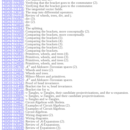
120530-132304
:
Verifying that the bracket goes to the commutator (2).
120530-132037
:
Verifying that the bracket goes to the commutator.
120530-131156
:
The tangential vector fields.
120530-130716
:
The map into differential operators.
120530-125218
:
Review of wheels, trees, div, and j.
120523-135927
:
div (3).
120523-135531
:
div (2).
120523-134654
:
div.
120523-133943
:
The splitting.
120523-133509
:
Comparing the brackets, more conceptually (2).
120523-133050
:
Comparing the brackets, more conceptually.
120523-132729
:
Comparing the brackets (5).
120523-132320
:
Comparing the brackets (4).
120523-131621
:
Comparing the brackets (3).
120523-130834
:
Comparing the brackets (2).
120523-130329
:
Comparing the brackets.
120523-125831
:
Primitives, wheels, and trees (4).
120523-125534
:
Primitives, wheels, and trees (3).
120523-125424
:
Primitives, wheels, and trees (2).
120523-124956
:
Primitives, wheels, and trees.
w
120510-140700
:
A
and Alekseev-Torossian spaces (2).
120510-135047
:
Wheels and trees (2).
120510-134619
:
Wheels and trees.
120510-134243
:
Milnor-Moore and primitives.
w
120510-133424
:
A
and Alekseev-Torossian spaces.
120510-132343
:
Proof of head invariance.
120510-131406
:
Bracket rise for w, head invariance.
120510-130722
:
Bracket rise for w.
120510-130448
:
v-Tangles, w-Tangles, their candidate projectivizations, and the w-expansion.
120510-130052
:
v-Tangles, w-Tangles, and their candidate projectivizations.
120502-134819
:
v-Tangles and w-Tangles.
120502-134627
:
Circuit Algebras with Skeleta.
120502-133941
:
Examples of Circuit Algebras (2).
120502-133529
:
Examples of Circuit Algebras.
120502-132813
:
Circuit Algebras.
120502-132309
:
Wiring diagrams (2).
120502-131940
:
Wiring diagrams.
120502-131204
:
Review of
A
-Expansions (2).
120502-130529
:
Review of
A
-Expansions.
120502-130049
:
Review of Expansions (3).