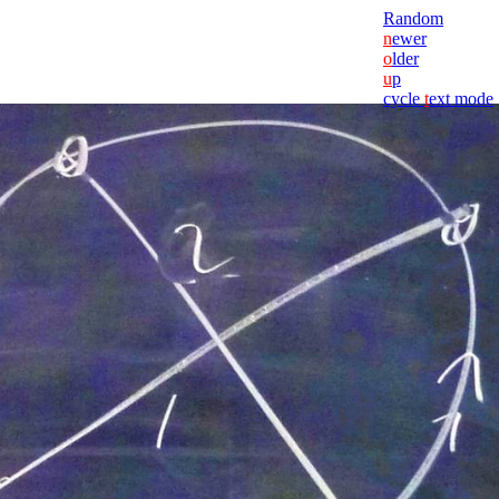
Random
n
ewer
o
lder
u
p
cycle
t
ext mode