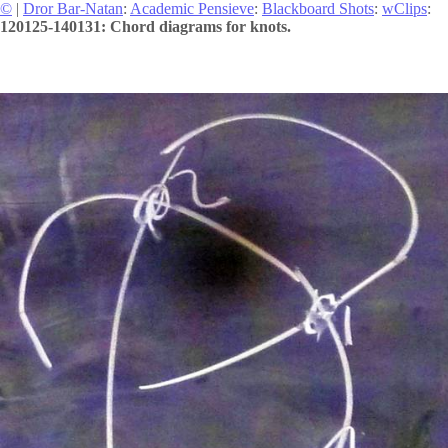
©
|
Dror Bar-Natan
:
Academic Pensieve
:
Blackboard Shots
:
wClips
:
120125-140131: Chord diagrams for knots.