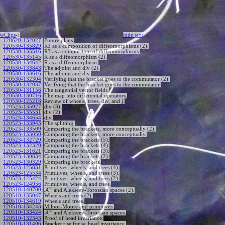
wClips
-{
hide
t
ext
120620-132027
:
Future plans.
120530-135829
:
R3 as a composition of diffeomorphisms (2).
120530-135516
:
R3 as a composition of diffeomorphisms.
120530-135145
:
R as a diffeomorphism (2).
120530-134642
:
R as a diffeomorphism.
120530-133843
:
The adjoint and div (2).
120530-133616
:
The adjoint and div.
120530-132304
:
Verifying that the bracket goes to the commutator (2).
120530-132037
:
Verifying that the bracket goes to the commutator.
120530-131156
:
The tangential vector fields.
120530-130716
:
The map into differential operators.
120530-125218
:
Review of wheels, trees, div, and j.
120523-135927
:
div (3).
120523-135531
:
div (2).
120523-134654
:
div.
120523-133943
:
The splitting.
120523-133509
:
Comparing the brackets, more conceptually (2).
120523-133050
:
Comparing the brackets, more conceptually.
120523-132729
:
Comparing the brackets (5).
120523-132320
:
Comparing the brackets (4).
120523-131621
:
Comparing the brackets (3).
120523-130834
:
Comparing the brackets (2).
120523-130329
:
Comparing the brackets.
120523-125831
:
Primitives, wheels, and trees (4).
120523-125534
:
Primitives, wheels, and trees (3).
120523-125424
:
Primitives, wheels, and trees (2).
120523-124956
:
Primitives, wheels, and trees.
w
120510-140700
:
A
and Alekseev-Torossian spaces (2).
120510-135047
:
Wheels and trees (2).
120510-134619
:
Wheels and trees.
120510-134243
:
Milnor-Moore and primitives.
w
120510-133424
:
A
and Alekseev-Torossian spaces.
120510-132343
:
Proof of head invariance.
120510-131406
:
Bracket rise for w, head invariance.