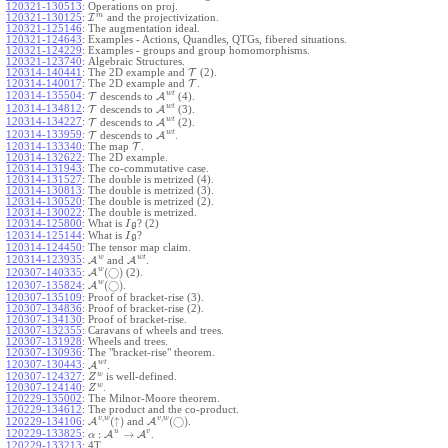
120321-130513
:
Operations on proj.
m
120321-130125
:
I
and the projectivization.
120321-125146
:
The augmentation ideal.
120321-124643
:
Examples - Actions, Quandles, QTGs, fibered situations.
120321-124229
:
Examples - groups and group homomorphisms.
120321-123740
:
Algebraic Structures.
120314-140441
:
The 2D example and
T
(2).
120314-140017
:
The 2D example and
T
.
w
t
120314-135504
:
T
descends to
A
(4).
w
t
120314-134812
:
T
descends to
A
(3).
w
t
120314-134227
:
T
descends to
A
(2).
w
t
120314-133959
:
T
descends to
A
.
120314-133340
:
The map
T
.
120314-132622
:
The 2D example.
120314-131943
:
The co-commutative case.
120314-131527
:
The double is metrized (4).
120314-130813
:
The double is metrized (3).
120314-130520
:
The double is metrized (2).
120314-130022
:
The double is metrized.
120314-125800
:
What is
? (2)
I
g
120314-125144
:
What is
?
I
g
120314-124450
:
The tensor map claim.
w
w
t
120314-123935
:
A
and
A
.
w
(
◯
)
A
(2).
120307-140335
:
w
(
◯
)
A
.
120307-135824
:
120307-135109
:
Proof of bracket-rise (3).
120307-134836
:
Proof of bracket-rise (2).
120307-134130
:
Proof of bracket-rise.
120307-132355
:
Caravans of wheels and trees.
120307-131928
:
Wheels and trees.
120307-130936
:
The "bracket-rise" theorem.
w
t
120307-130443
:
A
.
w
120307-124327
:
is well-defined.
Z
w
120307-124140
:
.
Z
120229-135002
:
The Milnor-Moore theorem.
120229-134612
:
The product and the co-product.
,
,
v
w
v
w
(
↑
)
(
◯
)
A
and
A
.
120229-134106
:
u
v
:
→
120229-133825
:
A
A
.
α
120229-133213
:
4T.