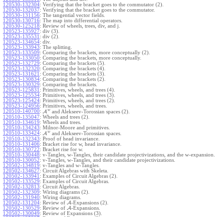
120530-132304
:
Verifying that the bracket goes to the commutator (2).
120530-132037
:
Verifying that the bracket goes to the commutator.
120530-131156
:
The tangential vector fields.
120530-130716
:
The map into differential operators.
120530-125218
:
Review of wheels, trees, div, and j.
120523-135927
:
div (3).
120523-135531
:
div (2).
120523-134654
:
div.
120523-133943
:
The splitting.
120523-133509
:
Comparing the brackets, more conceptually (2).
120523-133050
:
Comparing the brackets, more conceptually.
120523-132729
:
Comparing the brackets (5).
120523-132320
:
Comparing the brackets (4).
120523-131621
:
Comparing the brackets (3).
120523-130834
:
Comparing the brackets (2).
120523-130329
:
Comparing the brackets.
120523-125831
:
Primitives, wheels, and trees (4).
120523-125534
:
Primitives, wheels, and trees (3).
120523-125424
:
Primitives, wheels, and trees (2).
120523-124956
:
Primitives, wheels, and trees.
w
120510-140700
:
A
and Alekseev-Torossian spaces (2).
120510-135047
:
Wheels and trees (2).
120510-134619
:
Wheels and trees.
120510-134243
:
Milnor-Moore and primitives.
w
120510-133424
:
A
and Alekseev-Torossian spaces.
120510-132343
:
Proof of head invariance.
120510-131406
:
Bracket rise for w, head invariance.
120510-130722
:
Bracket rise for w.
120510-130448
:
v-Tangles, w-Tangles, their candidate projectivizations, and the w-expansion.
120510-130052
:
v-Tangles, w-Tangles, and their candidate projectivizations.
120502-134819
:
v-Tangles and w-Tangles.
120502-134627
:
Circuit Algebras with Skeleta.
120502-133941
:
Examples of Circuit Algebras (2).
120502-133529
:
Examples of Circuit Algebras.
120502-132813
:
Circuit Algebras.
120502-132309
:
Wiring diagrams (2).
120502-131940
:
Wiring diagrams.
120502-131204
:
Review of
A
-Expansions (2).
120502-130529
:
Review of
A
-Expansions.
120502-130049
:
Review of Expansions (3).