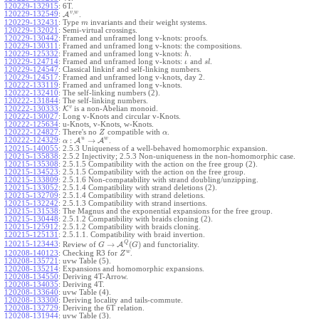
120229-132915
:
6T.
,
v
w
120229-132549
:
A
.
120229-132431
:
Type
invariants and their weight systems.
m
120229-132021
:
Semi-virtual crossings.
120229-130442
:
Framed and unframed long v-knots: proofs.
120229-130311
:
Framed and unframed long v-knots: the compositions.
120229-125332
:
Framed and unframed long v-knots:
.
h
120229-124714
:
Framed and unframed long v-knots:
and
.
ι
s
l
120229-124547
:
Classical linkinf and self-linking numbers.
120229-124517
:
Framed and unframed long v-knots, day 2.
120222-133119
:
Framed and unframed long v-knots.
120222-132410
:
The self-linking numbers (2).
120222-131844
:
The self-linking numbers.
v
120222-130333
:
K
is a non-Abelian monoid.
120222-130027
:
Long v-Knots and circular v-Knots.
120222-125634
:
u-Knots, v-Knots, w-Knots.
120222-124827
:
There's no
compatible with
.
Z
α
u
w
:
→
120222-124329
:
A
A
.
α
120215-140055
:
2.5.3 Uniqueness of a well-behaved homomorphic expansion.
120215-135838
:
2.5.2 Injectivity; 2.5.3 Non-uniqueness in the non-homomorphic case.
120215-135308
:
2.5.1.5 Compatibility with the action on the free group (2).
120215-134523
:
2.5.1.5 Compatibility with the action on the free group.
120215-133809
:
2.5.1.6 Non-compatability with strand doubling/unzipping.
120215-133052
:
2.5.1.4 Compatibility with strand deletions (2).
120215-132709
:
2.5.1.4 Compatibility with strand deletions.
120215-132242
:
2.5.1.3 Compatibility with strand insertions.
120215-131538
:
The Magnus and the exponential expansions for the free group.
120215-130448
:
2.5.1.2 Compatibility with braids cloning (2).
120215-125912
:
2.5.1.2 Compatibility with braids cloning.
120215-125131
:
2.5.1.1. Compatibility with braid invertion.
Q
→
(
)
120215-123443
:
Review of
A
and functoriality.
G
G
w
120208-140123
:
Checking R3 for
.
Z
120208-135721
:
uvw Table (5).
120208-135214
:
Expansions and homomorphic expansions.
120208-134550
:
Deriving 4T-Arrow.
120208-134035
:
Deriving 4T.
120208-133640
:
uvw Table (4).
120208-133300
:
Deriving locality and tails-commute.
120208-132729
:
Deriving the 6T relation.
120208-131944
:
uvw Table (3).