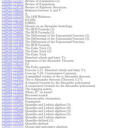
120502-125327
:
Review of Expansions (2).
120502-125022
:
Review of Expansions.
120502-124716
:
Review of Algebraic Structures.
Λ
120425-140422
:
Relations between
and
.
Y
Λ
120425-140058
:
.
120425-135210
:
The IAM Relations.
120425-132710
:
E(LHS).
120425-130406
:
E(RHS).
120425-124359
:
Dreams on an Alexander homology.
120418-135500
:
The BCH Formula (3).
120418-134601
:
The BCH Formula (2).
120418-133856
:
The Differential of the Exponential Function (3).
120418-133226
:
The Differential of the Exponential Function (2).
120418-132328
:
The Differential of the Exponential Function.
120418-131408
:
The BCH Formula.
120418-130327
:
The Euler Trick (3).
120418-125634
:
The Euler Trick (2).
120418-125036
:
The Euler Trick.
120418-124645
:
Detached wheels and hairy Y's.
120418-124122
:
Statement of the Alexander Theorem.
120404-130233
:
EZ.
120404-125832
:
The Euler operator.
120404-125306
:
Exercise 3.21: Detached wheels and hairy Y's.
120404-124504
:
Exercise 3.20: Commutators Commute.
120404-123625
:
A simplified version of the w-Alexander theorem.
120404-122952
:
The w-Alexander theorem (Theorem 3.27).
120404-122243
:
A classical formula for the Alexander polynomial.
120404-120711
:
A conjectured formula for the Alexander polynomial.
120404-115926
:
The trapping matrix.
w
120404-115032
:
What's
on knots?
Z
120328-152816
:
Bicrossed scratch.
120321-140025
:
Homomorphic expansions.
120321-135847
:
Expansions.
120321-135345
:
Quandles and Leibniz algebras (5).
120321-134725
:
Quandles and Leibniz algebras (4).
120321-133830
:
Quandles and Leibniz algebras (3).
120321-133421
:
Quandles and Leibniz algebras (2).
120321-132900
:
Quandles and Leibniz algebras.
120321-132356
:
Quandles defined (2).
120321-131614
:
Quandles defined.
120321-131212
:
Groups and associative algebras.