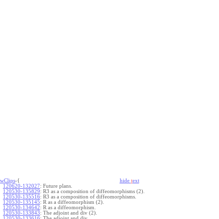
wClips
-{
hide
t
ext
120620-132027
:
Future plans.
120530-135829
:
R3 as a composition of diffeomorphisms (2).
120530-135516
:
R3 as a composition of diffeomorphisms.
120530-135145
:
R as a diffeomorphism (2).
120530-134642
:
R as a diffeomorphism.
120530-133843
:
The adjoint and div (2).
120530-133616
:
The adjoint and div.