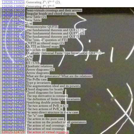
+
1
n
n
/
120208-131634
:
Generating
(2).
I
I
+
1
n
n
/
120208-130902
:
Generating
.
I
I
120208-130150
:
Semi-virtuals crossings and their arrows.
120208-125305
:
Singular braids and chord diagrams.
120208-124632
:
uvw Table (2).
120208-124221
:
uvw Table.
120201-140238
:
Z^w.
120201-135822
:
Homomorphic QUFTI.
120201-135630
:
The fundamental theorem and QUFTI (3).
120201-135220
:
The fundamental theorem and QUFTI (2).
120201-134536
:
The fundamental theorem and QUFTI.
120201-134345
:
The "central" question of FTI.
120201-133806
:
QUFTI as filtered maps (2).
120201-133441
:
QUFTI as filtered maps.
120201-133243
:
gr is a functor.
120201-132843
:
Quadratic Universal Finite Type Invariant(s) (QUFTI).
120201-132314
:
A^w.
120201-131843
:
A^v.
120201-131250
:
6T / CYB.
120201-130713
:
Quadratic relations.
120201-130408
:
Arrow diagrams (2).
120201-130036
:
Arrow diagrams.
120201-125709
:
What are the generators? What are the relations?
120201-125045
:
The PvBn case.
120201-124604
:
Type p invariants.
120201-124249
:
The augmentation ideal and its powers.
120125-140415
:
Chord diagrams for braids.
120125-140131
:
Chord diagrams for knots.
120125-135825
:
The top derivative is constant.
120125-135010
:
The definition of finite-type invariants.
120125-134559
:
Resolving double points.
120125-132756
:
The two actions of PvB_n (2).
120125-132316
:
The two actions of PvB_n.
120125-131956
:
No semi-direct structure in the w case.
120125-131513
:
The "u" case.
120125-130948
:
The action in the pure case.
120125-130706
:
The action on the product of all generators.
120125-130211
:
The action of real crossings (2).
120125-130204
:
The action of real crossings.
120125-124729:
The action of virtual crossings.