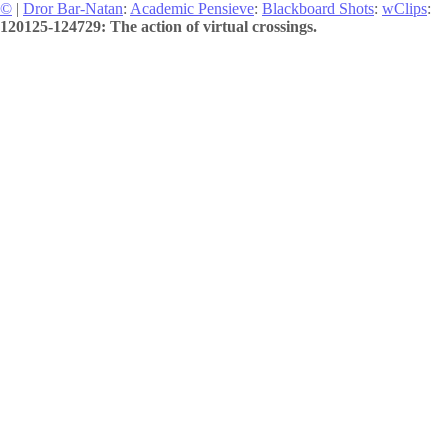
©
|
Dror Bar-Natan
:
Academic Pensieve
:
Blackboard Shots
:
wClips
:
120125-124729: The action of virtual crossings.