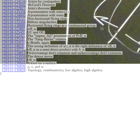
120125-124134
:
Action by conjugation.
120125-123642
:
McCool's Theorem.
120125-122827
:
Artin's theorem.
120118-135356
:
A presentation with wens (2).
120118-134845
:
A presentation with wens.
120118-133727
:
Non-horizontal flying rings.
120118-133344
:
Ribbon singularities.
120118-130809
:
Horizontal flying rings as a fundamental group.
120118-125803
:
wB_n.
120118-125435
:
UC and OC.
120118-125422
:
The "\sigma_{ij}" presentation of PvB_n.
120118-125101
:
The "Yang-Baxter" relation.
120118-124119
:
v-Braids, again.
120111-140241
:
The wrong definition of uB_n is the right definition of vB_n.
120111-135722
:
vB_n as a semi-direct product with S_n.
120111-134813
:
Overcrossings don't commute and undercrossings don't commute.
120111-133959
:
The detour move.
120111-133952
:
vB_n.
120111-130844
:
A knot on a surface.
120111-130836
:
u, v, and w.
120111-130829
:
Topology, combinatorics, low algebra, high algebra.
}