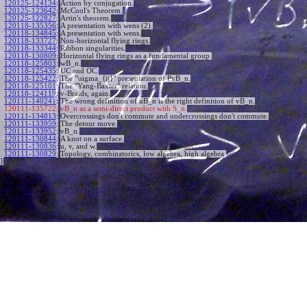
120125-124134
:
Action by conjugation.
120125-123642
:
McCool's Theorem.
120125-122827
:
Artin's theorem.
120118-135356
:
A presentation with wens (2).
120118-134845
:
A presentation with wens.
120118-133727
:
Non-horizontal flying rings.
120118-133344
:
Ribbon singularities.
120118-130809
:
Horizontal flying rings as a fundamental group.
120118-125803
:
wB_n.
120118-125435
:
UC and OC.
120118-125422
:
The "\sigma_{ij}" presentation of PvB_n.
120118-125101
:
The "Yang-Baxter" relation.
120118-124119
:
v-Braids, again.
120111-140241
:
The wrong definition of uB_n is the right definition of vB_n.
120111-135722:
vB_n as a semi-direct product with S_n.
120111-134813
:
Overcrossings don't commute and undercrossings don't commute.
120111-133959
:
The detour move.
120111-133952
:
vB_n.
120111-130844
:
A knot on a surface.
120111-130836
:
u, v, and w.
120111-130829
:
Topology, combinatorics, low algebra, high algebra.
}