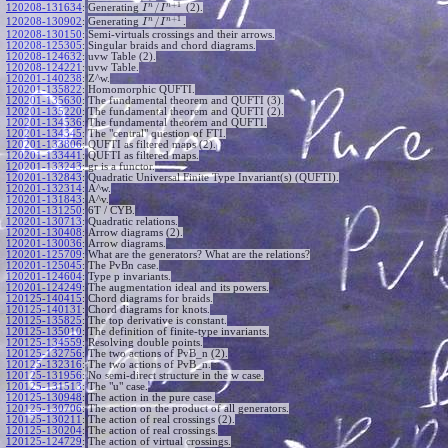
+
1
n
n
/
120208-131634
:
Generating
(2).
I
I
+
1
n
n
/
120208-130902
:
Generating
.
I
I
120208-130150
:
Semi-virtuals crossings and their arrows.
120208-125305
:
Singular braids and chord diagrams.
120208-124632
:
uvw Table (2).
120208-124221
:
uvw Table.
120201-140238
:
Z^w.
120201-135822
:
Homomorphic QUFTI.
120201-135630
:
The fundamental theorem and QUFTI (3).
120201-135220
:
The fundamental theorem and QUFTI (2).
120201-134536
:
The fundamental theorem and QUFTI.
120201-134345
:
The "central" question of FTI.
120201-133806
:
QUFTI as filtered maps (2).
120201-133441
:
QUFTI as filtered maps.
120201-133243
:
gr is a functor.
120201-132843
:
Quadratic Universal Finite Type Invariant(s) (QUFTI).
120201-132314
:
A^w.
120201-131843
:
A^v.
120201-131250
:
6T / CYB.
120201-130713
:
Quadratic relations.
120201-130408
:
Arrow diagrams (2).
120201-130036
:
Arrow diagrams.
120201-125709
:
What are the generators? What are the relations?
120201-125045
:
The PvBn case.
120201-124604
:
Type p invariants.
120201-124249
:
The augmentation ideal and its powers.
120125-140415
:
Chord diagrams for braids.
120125-140131
:
Chord diagrams for knots.
120125-135825
:
The top derivative is constant.
120125-135010
:
The definition of finite-type invariants.
120125-134559
:
Resolving double points.
120125-132756
:
The two actions of PvB_n (2).
120125-132316
:
The two actions of PvB_n.
120125-131956
:
No semi-direct structure in the w case.
120125-131513
:
The "u" case.
120125-130948
:
The action in the pure case.
120125-130706
:
The action on the product of all generators.
120125-130211
:
The action of real crossings (2).
120125-130204
:
The action of real crossings.
120125-124729
:
The action of virtual crossings.