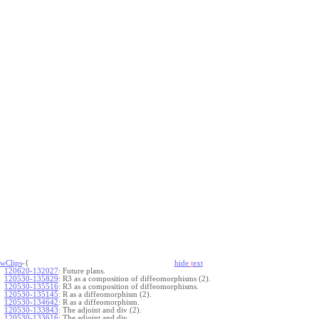
wClips
-{
hide
t
ext
120620-132027
:
Future plans.
120530-135829
:
R3 as a composition of diffeomorphisms (2).
120530-135516
:
R3 as a composition of diffeomorphisms.
120530-135145
:
R as a diffeomorphism (2).
120530-134642
:
R as a diffeomorphism.
120530-133843
:
The adjoint and div (2).
120530-133616
:
The adjoint and div.