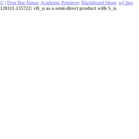
©
|
Dror Bar-Natan
:
Academic Pensieve
:
Blackboard Shots
:
wClips
:
120111-135722: vB_n as a semi-direct product with S_n.