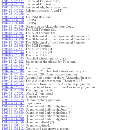
120502-125327
:
Review of Expansions (2).
120502-125022
:
Review of Expansions.
120502-124716
:
Review of Algebraic Structures.
Λ
120425-140422
:
Relations between
and
.
Y
Λ
120425-140058
:
.
120425-135210
:
The IAM Relations.
120425-132710
:
E(LHS).
120425-130406
:
E(RHS).
120425-124359
:
Dreams on an Alexander homology.
120418-135500
:
The BCH Formula (3).
120418-134601
:
The BCH Formula (2).
120418-133856
:
The Differential of the Exponential Function (3).
120418-133226
:
The Differential of the Exponential Function (2).
120418-132328
:
The Differential of the Exponential Function.
120418-131408
:
The BCH Formula.
120418-130327
:
The Euler Trick (3).
120418-125634
:
The Euler Trick (2).
120418-125036
:
The Euler Trick.
120418-124645
:
Detached wheels and hairy Y's.
120418-124122
:
Statement of the Alexander Theorem.
120404-130233
:
EZ.
120404-125832
:
The Euler operator.
120404-125306
:
Exercise 3.21: Detached wheels and hairy Y's.
120404-124504
:
Exercise 3.20: Commutators Commute.
120404-123625
:
A simplified version of the w-Alexander theorem.
120404-122952
:
The w-Alexander theorem (Theorem 3.27).
120404-122243
:
A classical formula for the Alexander polynomial.
120404-120711
:
A conjectured formula for the Alexander polynomial.
120404-115926
:
The trapping matrix.
w
120404-115032
:
What's
on knots?
Z
120328-152816
:
Bicrossed scratch.
120321-140025
:
Homomorphic expansions.
120321-135847
:
Expansions.
120321-135345
:
Quandles and Leibniz algebras (5).
120321-134725
:
Quandles and Leibniz algebras (4).
120321-133830
:
Quandles and Leibniz algebras (3).
120321-133421
:
Quandles and Leibniz algebras (2).
120321-132900
:
Quandles and Leibniz algebras.
120321-132356
:
Quandles defined (2).
120321-131614
:
Quandles defined.
120321-131212
:
Groups and associative algebras.