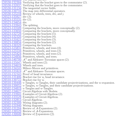
120530-132304
:
Verifying that the bracket goes to the commutator (2).
120530-132037
:
Verifying that the bracket goes to the commutator.
120530-131156
:
The tangential vector fields.
120530-130716
:
The map into differential operators.
120530-125218
:
Review of wheels, trees, div, and j.
120523-135927
:
div (3).
120523-135531
:
div (2).
120523-134654
:
div.
120523-133943
:
The splitting.
120523-133509
:
Comparing the brackets, more conceptually (2).
120523-133050
:
Comparing the brackets, more conceptually.
120523-132729
:
Comparing the brackets (5).
120523-132320
:
Comparing the brackets (4).
120523-131621
:
Comparing the brackets (3).
120523-130834
:
Comparing the brackets (2).
120523-130329
:
Comparing the brackets.
120523-125831
:
Primitives, wheels, and trees (4).
120523-125534
:
Primitives, wheels, and trees (3).
120523-125424
:
Primitives, wheels, and trees (2).
120523-124956
:
Primitives, wheels, and trees.
w
120510-140700
:
A
and Alekseev-Torossian spaces (2).
120510-135047
:
Wheels and trees (2).
120510-134619
:
Wheels and trees.
120510-134243
:
Milnor-Moore and primitives.
w
120510-133424
:
A
and Alekseev-Torossian spaces.
120510-132343
:
Proof of head invariance.
120510-131406
:
Bracket rise for w, head invariance.
120510-130722
:
Bracket rise for w.
120510-130448
:
v-Tangles, w-Tangles, their candidate projectivizations, and the w-expansion.
120510-130052
:
v-Tangles, w-Tangles, and their candidate projectivizations.
120502-134819
:
v-Tangles and w-Tangles.
120502-134627
:
Circuit Algebras with Skeleta.
120502-133941
:
Examples of Circuit Algebras (2).
120502-133529
:
Examples of Circuit Algebras.
120502-132813
:
Circuit Algebras.
120502-132309
:
Wiring diagrams (2).
120502-131940
:
Wiring diagrams.
120502-131204
:
Review of
A
-Expansions (2).
120502-130529
:
Review of
A
-Expansions.
120502-130049
:
Review of Expansions (3).