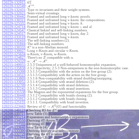
120229-132915
:
6T.
,
v
w
120229-132549
:
A
.
120229-132431
:
Type
invariants and their weight systems.
m
120229-132021
:
Semi-virtual crossings.
120229-130442
:
Framed and unframed long v-knots: proofs.
120229-130311
:
Framed and unframed long v-knots: the compositions.
120229-125332
:
Framed and unframed long v-knots:
.
h
120229-124714
:
Framed and unframed long v-knots:
and
.
ι
s
l
120229-124547
:
Classical linkinf and self-linking numbers.
120229-124517
:
Framed and unframed long v-knots, day 2.
120222-133119
:
Framed and unframed long v-knots.
120222-132410
:
The self-linking numbers (2).
120222-131844
:
The self-linking numbers.
v
120222-130333
:
K
is a non-Abelian monoid.
120222-130027
:
Long v-Knots and circular v-Knots.
120222-125634
:
u-Knots, v-Knots, w-Knots.
120222-124827
:
There's no
compatible with
.
Z
α
u
w
:
→
120222-124329
:
A
A
.
α
120215-140055
:
2.5.3 Uniqueness of a well-behaved homomorphic expansion.
120215-135838
:
2.5.2 Injectivity; 2.5.3 Non-uniqueness in the non-homomorphic case.
120215-135308
:
2.5.1.5 Compatibility with the action on the free group (2).
120215-134523
:
2.5.1.5 Compatibility with the action on the free group.
120215-133809
:
2.5.1.6 Non-compatability with strand doubling/unzipping.
120215-133052
:
2.5.1.4 Compatibility with strand deletions (2).
120215-132709
:
2.5.1.4 Compatibility with strand deletions.
120215-132242
:
2.5.1.3 Compatibility with strand insertions.
120215-131538
:
The Magnus and the exponential expansions for the free group.
120215-130448
:
2.5.1.2 Compatibility with braids cloning (2).
120215-125912
:
2.5.1.2 Compatibility with braids cloning.
120215-125131
:
2.5.1.1. Compatibility with braid invertion.
Q
→
(
)
120215-123443
:
Review of
A
and functoriality.
G
G
w
120208-140123
:
Checking R3 for
.
Z
120208-135721
:
uvw Table (5).
120208-135214
:
Expansions and homomorphic expansions.
120208-134550
:
Deriving 4T-Arrow.
120208-134035
:
Deriving 4T.
120208-133640
:
uvw Table (4).
120208-133300
:
Deriving locality and tails-commute.
120208-132729
:
Deriving the 6T relation.
120208-131944
:
uvw Table (3).