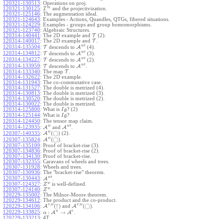
120321-130513
:
Operations on proj.
m
120321-130125
:
I
and the projectivization.
120321-125146
:
The augmentation ideal.
120321-124643
:
Examples - Actions, Quandles, QTGs, fibered situations.
120321-124229
:
Examples - groups and group homomorphisms.
120321-123740
:
Algebraic Structures.
120314-140441
:
The 2D example and
T
(2).
120314-140017
:
The 2D example and
T
.
w
t
120314-135504
:
T
descends to
A
(4).
w
t
120314-134812
:
T
descends to
A
(3).
w
t
120314-134227
:
T
descends to
A
(2).
w
t
120314-133959
:
T
descends to
A
.
120314-133340
:
The map
T
.
120314-132622
:
The 2D example.
120314-131943
:
The co-commutative case.
120314-131527
:
The double is metrized (4).
120314-130813
:
The double is metrized (3).
120314-130520
:
The double is metrized (2).
120314-130022
:
The double is metrized.
120314-125800
:
What is
? (2)
I
g
120314-125144
:
What is
?
I
g
120314-124450
:
The tensor map claim.
w
w
t
120314-123935
:
A
and
A
.
w
(
◯
)
A
(2).
120307-140335
:
w
(
◯
)
A
.
120307-135824
:
120307-135109
:
Proof of bracket-rise (3).
120307-134836
:
Proof of bracket-rise (2).
120307-134130
:
Proof of bracket-rise.
120307-132355
:
Caravans of wheels and trees.
120307-131928
:
Wheels and trees.
120307-130936
:
The "bracket-rise" theorem.
w
t
120307-130443
:
A
.
w
120307-124327
:
is well-defined.
Z
w
120307-124140
:
.
Z
120229-135002
:
The Milnor-Moore theorem.
120229-134612
:
The product and the co-product.
,
,
v
w
v
w
(
↑
)
(
◯
)
A
and
A
.
120229-134106
:
u
v
:
→
120229-133825
:
A
A
.
α
120229-133213
:
4T.