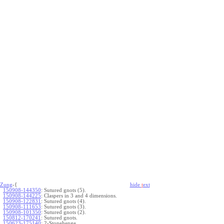
Zung
-{
hide
t
ext
150908-144350
:
Sutured gnots (5).
150908-144225
:
Claspers in 3 and 4 dimensions.
150908-122831
:
Sutured gnots (4).
150908-111653
:
Sutured gnots (3).
150908-101350
:
Sutured gnots (2).
150812-170241
:
Sutured gnots.
150623-175140
:
2-Stonehenge.