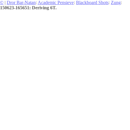
©
|
Dror Bar-Natan
:
Academic Pensieve
:
Blackboard Shots
:
Zung
:
150623-165651: Deriving 6T.