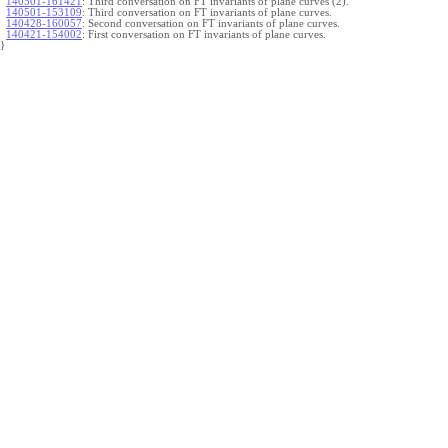
140501-161421
:
Third conversation on FT invariants of plane curves (2).
140501-153109
:
Third conversation on FT invariants of plane curves.
140428-160057
:
Second conversation on FT invariants of plane curves.
140421-154002
:
First conversation on FT invariants of plane curves.
}