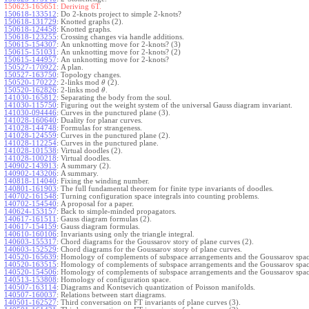
150623-165651:
Deriving 6T.
150618-133512
:
Do 2-knots project to simple 2-knots?
150618-131729
:
Knotted graphs (2).
150618-124458
:
Knotted graphs.
150618-123255
:
Crossing changes via handle additions.
150615-154307
:
An unknotting move for 2-knots? (3)
150615-151031
:
An unknotting move for 2-knots? (2)
150615-144957
:
An unknotting move for 2-knots?
150527-170922
:
A plan.
150527-163750
:
Topology changes.
150520-170222
:
2-links mod
(2).
θ
150520-162826
:
2-links mod
.
θ
141030-165812
:
Separating the body from the soul.
141030-115750
:
Figuring out the weight system of the universal Gauss diagram invariant.
141030-094446
:
Curves in the punctured plane (3).
141028-160640
:
Duality for planar curves.
141028-144748
:
Formulas for strangeness.
141028-124559
:
Curves in the punctured plane (2).
141028-112254
:
Curves in the punctured plane.
141028-101538
:
Virtual doodles (2).
141028-100218
:
Virtual doodles.
140902-143913
:
A summary (2).
140902-143206
:
A summary.
140818-114040
:
Fixing the winding number.
140801-161903
:
The full fundamental theorem for finite type invariants of doodles.
140702-161548
:
Turning configuration space integrals into counting problems.
140702-154540
:
A proposal for a paper.
140624-153157
:
Back to simple-minded propagators.
140617-161511
:
Gauss diagram formulas (2).
140617-154159
:
Gauss diagram formulas.
140610-160106
:
Invariants using only the triangle integral.
140603-155317
:
Chord diagrams for the Goussarov story of plane curves (2).
140603-152529
:
Chord diagrams for the Goussarov story of plane curves.
140520-165639
:
Homology of complements of subspace arrangements and the Goussarov spac
140520-163515
:
Homology of complements of subspace arrangements and the Goussarov spac
140520-154506
:
Homology of complements of subspace arrangements and the Goussarov spac
140513-153808
:
Homology of configuration space.
140507-163114
:
Diagrams and Kontsevich quantization of Poisson manifolds.
140507-160037
:
Relations between start diagrams.
140501-162527
:
Third conversation on FT invariants of plane curves (3).