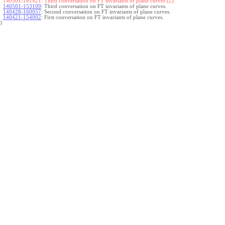
140501-161421:
Third conversation on FT invariants of plane curves (2).
140501-153109
:
Third conversation on FT invariants of plane curves.
140428-160057
:
Second conversation on FT invariants of plane curves.
140421-154002
:
First conversation on FT invariants of plane curves.
}