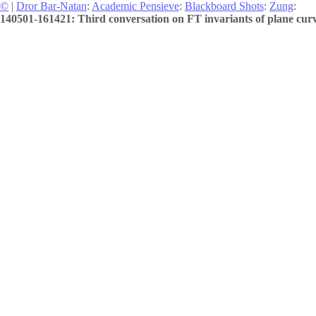
©
|
Dror Bar-Natan
:
Academic Pensieve
:
Blackboard Shots
:
Zung
:
140501-161421: Third conversation on FT invariants of plane curv