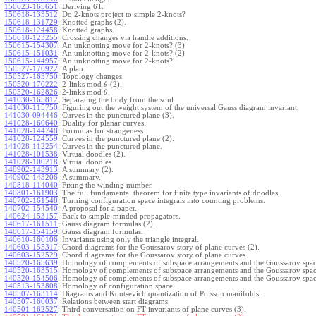
150623-165651
:
Deriving 6T.
150618-133512
:
Do 2-knots project to simple 2-knots?
150618-131729
:
Knotted graphs (2).
150618-124458
:
Knotted graphs.
150618-123255
:
Crossing changes via handle additions.
150615-154307
:
An unknotting move for 2-knots? (3)
150615-151031
:
An unknotting move for 2-knots? (2)
150615-144957
:
An unknotting move for 2-knots?
150527-170922
:
A plan.
150527-163750
:
Topology changes.
150520-170222
:
2-links mod
(2).
θ
150520-162826
:
2-links mod
.
θ
141030-165812
:
Separating the body from the soul.
141030-115750
:
Figuring out the weight system of the universal Gauss diagram invariant.
141030-094446
:
Curves in the punctured plane (3).
141028-160640
:
Duality for planar curves.
141028-144748
:
Formulas for strangeness.
141028-124559
:
Curves in the punctured plane (2).
141028-112254
:
Curves in the punctured plane.
141028-101538
:
Virtual doodles (2).
141028-100218
:
Virtual doodles.
140902-143913
:
A summary (2).
140902-143206
:
A summary.
140818-114040
:
Fixing the winding number.
140801-161903
:
The full fundamental theorem for finite type invariants of doodles.
140702-161548
:
Turning configuration space integrals into counting problems.
140702-154540
:
A proposal for a paper.
140624-153157
:
Back to simple-minded propagators.
140617-161511
:
Gauss diagram formulas (2).
140617-154159
:
Gauss diagram formulas.
140610-160106
:
Invariants using only the triangle integral.
140603-155317
:
Chord diagrams for the Goussarov story of plane curves (2).
140603-152529
:
Chord diagrams for the Goussarov story of plane curves.
140520-165639
:
Homology of complements of subspace arrangements and the Goussarov spac
140520-163515
:
Homology of complements of subspace arrangements and the Goussarov spac
140520-154506
:
Homology of complements of subspace arrangements and the Goussarov spac
140513-153808
:
Homology of configuration space.
140507-163114
:
Diagrams and Kontsevich quantization of Poisson manifolds.
140507-160037
:
Relations between start diagrams.
140501-162527
:
Third conversation on FT invariants of plane curves (3).