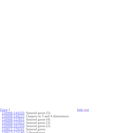
Zung
-{
hide
t
ext
150908-144350
:
Sutured gnots (5).
150908-144225
:
Claspers in 3 and 4 dimensions.
150908-122831
:
Sutured gnots (4).
150908-111653
:
Sutured gnots (3).
150908-101350
:
Sutured gnots (2).
150812-170241
:
Sutured gnots.
150623-175140
:
2-Stonehenge.