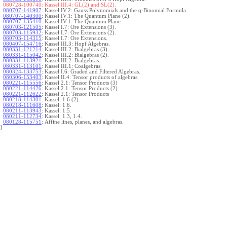
080728-100740:
Kassel III.4: GL(2) and SL(2).
080707-141907
:
Kassel IV.2: Gauss Polynomials and the q-Binomial Formula.
080707-140300
:
Kassel IV.1: The Quantum Plane (2).
080707-135410
:
Kassel IV.1: The Quantum Plane.
080703-121505
:
Kassel I.7: Ore Extensions (3).
080703-115932
:
Kassel I.7: Ore Extensions (2).
080703-114315
:
Kassel I.7: Ore Extensions.
080407-154716
:
Kassel III.3: Hopf Algebras.
080331-121214
:
Kassel III.2: Bialgebras (3).
080331-115042
:
Kassel III.2: Bialgebras (2).
080331-113921
:
Kassel III.2: Bialgebras.
080331-113101
:
Kassel III.1: Coalgebras.
080324-133753
:
Kassel I.6: Graded and Filtered Algebras.
080306-153403
:
Kassel II.4: Tensor products of algebras.
080221-115556
:
Kassel 2.1: Tensor Products (3)
080221-114426
:
Kassel 2.1: Tensor Products (2)
080221-112622
:
Kassel 2.1: Tensor Products
080218-114301
:
Kassel: 1.6 (2).
080218-111608
:
Kassel: 1.6.
080211-113943
:
Kassel: 1.5.
080211-112734
:
Kassel: 1.3, 1.4.
080128-115751
:
Affine lines, planes, and algebras.
}