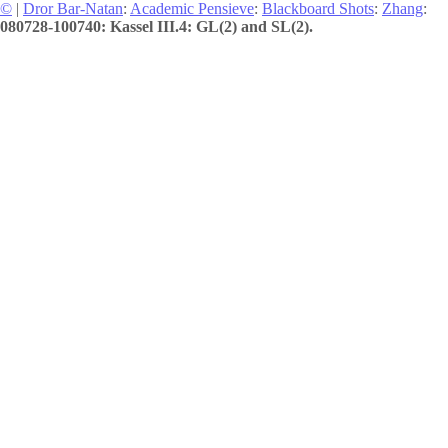
©
|
Dror Bar-Natan
:
Academic Pensieve
:
Blackboard Shots
:
Zhang
:
080728-100740: Kassel III.4: GL(2) and SL(2).