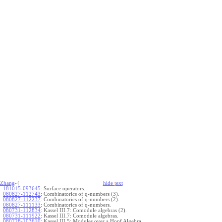
Zhang
-{
hide
t
ext
181015-093645
:
Surface operators.
080827-112743
:
Combinatorics of q-numbers (3).
080827-112237
:
Combinatorics of q-numbers (2).
080827-111133
:
Combinatorics of q-numbers.
080731-112834
:
Kassel III.7: Comodule algebras (2).
080731-111922
:
Kassel III.7: Comodule algebras.
080728-103610
:
Kassel III.5: Modules over a Hopf Algebra.