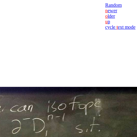
Random
n
ewer
o
lder
u
p
cycle
t
ext mode