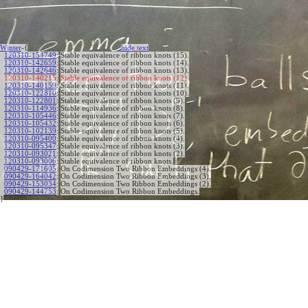
Winter
-{
hide
t
ext
120310-154749
:
Stable equivalence of ribbon knots (15).
120310-142659
:
Stable equivalence of ribbon knots (14).
120310-142646
:
Stable equivalence of ribbon knots (13).
120310-140215:
Stable equivalence of ribbon knots (12).
120310-140159
:
Stable equivalence of ribbon knots (11).
120310-122810
:
Stable equivalence of ribbon knots (10).
120310-122801
:
Stable equivalence of ribbon knots (9).
120310-114936
:
Stable equivalence of ribbon knots (8).
120310-105446
:
Stable equivalence of ribbon knots (7).
120310-105432
:
Stable equivalence of ribbon knots (6).
120310-102139
:
Stable equivalence of ribbon knots (5).
120310-095400
:
Stable equivalence of ribbon knots (4).
120310-095347
:
Stable equivalence of ribbon knots (3).
120310-093021
:
Stable equivalence of ribbon knots (2).
120310-093006
:
Stable equivalence of ribbon knots.
090429-171605
:
On Codimension Two Ribbon Embeddings (4).
090429-164042
:
On Codimension Two Ribbon Embeddings (3).
090429-153034
:
On Codimension Two Ribbon Embeddings (2).
090429-144753
:
On Codimension Two Ribbon Embeddings.
}