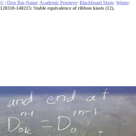
©
|
Dror Bar-Natan
:
Academic Pensieve
:
Blackboard Shots
:
Winter
:
120310-140215: Stable equivalence of ribbon knots (12).