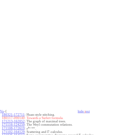
Vo
-{
hide
t
ext
180321-172711
:
Huan-style stitching.
180117-090140:
Towards a Siefert formula.
171213-162052
:
The graph of maximal trees.
171116-124259
:
The Weyl commutation relations.
+
b
c
u
w
171108-172619
:
.
e
Γ
171102-164129
:
Scattering and
-calculus.