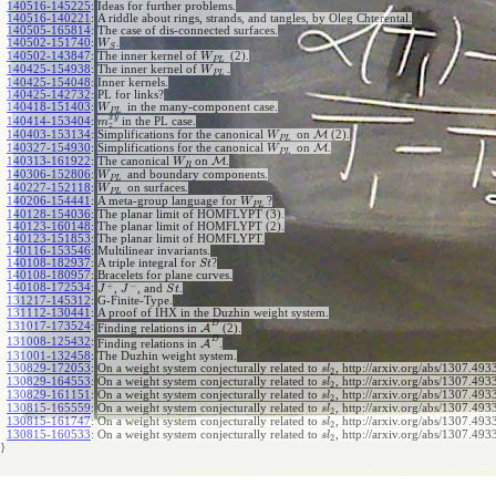
140516-145225
:
Ideas for further problems.
140516-140221
:
A riddle about rings, strands, and tangles, by Oleg Chterental.
140505-165814
:
The case of dis-connected surfaces.
140502-151740
:
.
W
S
140502-143847
:
The inner kernel of
(2).
W
P
L
140425-154938
:
The inner kernel of
.
W
P
L
140425-154048
:
Inner kernels.
140425-142732
:
PL for links?
140418-151403
:
in the many-component case.
W
P
L
x
y
140414-153404
:
in the PL case.
m
z
140403-153134
:
Simplifications for the canonical
on
M
(2).
W
P
L
140327-154930
:
Simplifications for the canonical
on
M
.
W
P
L
140313-161922
:
The canonical
on
M
.
W
R
140306-152806
:
and boundary components.
W
P
L
140227-152118
:
on surfaces.
W
P
L
140206-154441
:
A meta-group language for
?
W
P
L
140128-154036
:
The planar limit of HOMFLYPT (3).
140123-160148
:
The planar limit of HOMFLYPT (2).
140123-151853
:
The planar limit of HOMFLYPT.
140116-153546
:
Multilinear invariants.
140108-182937
:
A triple integral for
?
S
t
140108-180957
:
Bracelets for plane curves.
+
−
140108-172534
:
,
, and
.
J
J
S
t
131217-145312
:
G-Finite-Type.
131112-130441
:
A proof of IHX in the Duzhin weight system.
D
131017-173524
:
Finding relations in
A
(2).
D
131008-125432
:
Finding relations in
A
.
131001-132458
:
The Duzhin weight system.
130829-172053
:
On a weight system conjecturally related to
, http://arxiv.org/abs/1307.4933
s
l
2
130829-164553
:
On a weight system conjecturally related to
, http://arxiv.org/abs/1307.4933
s
l
2
130829-161151
:
On a weight system conjecturally related to
, http://arxiv.org/abs/1307.4933
s
l
2
130815-165559
:
On a weight system conjecturally related to
, http://arxiv.org/abs/1307.4933
s
l
2
130815-161747
:
On a weight system conjecturally related to
, http://arxiv.org/abs/1307.4933
s
l
2
130815-160533
:
On a weight system conjecturally related to
, http://arxiv.org/abs/1307.493
s
l
2
}