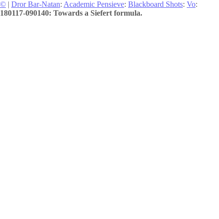
©
|
Dror Bar-Natan
:
Academic Pensieve
:
Blackboard Shots
:
Vo
:
180117-090140: Towards a Siefert formula.