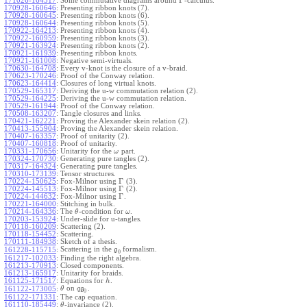
Γ
171026-164517
:
Some commutative diagrams around
-calculus.
170928-160646
:
Presenting ribbon knots (7).
170928-160645
:
Presenting ribbon knots (6).
170928-160644
:
Presenting ribbon knots (5).
170922-164213
:
Presenting ribbon knots (4).
170922-160959
:
Presenting ribbon knots (3).
170921-163924
:
Presenting ribbon knots (2).
170921-161939
:
Presenting ribbon knots.
170921-161008
:
Negative semi-virtuals.
170630-164708
:
Every v-knot is the closure of a v-braid.
170623-170246
:
Proof of the Conway relation.
170623-164414
:
Closures of long virtual knots.
170529-165317
:
Deriving the u-w commutation relation (2).
170529-164225
:
Deriving the u-w commutation relation.
170529-161944
:
Proof of the Conway relation.
170508-163207
:
Tangle closures and links.
170421-162221
:
Proving the Alexander skein relation (2).
170413-155904
:
Proving the Alexander skein relation.
170407-163357
:
Proof of unitarity (2).
170407-160818
:
Proof of unitarity.
170331-170656
:
Unitarity for the
part.
ω
170324-170730
:
Generating pure tangles (2).
170317-164324
:
Generating pure tangles.
170310-173139
:
Tensor structures.
Γ
170224-150625
:
Fox-Milnor using
(3).
Γ
170224-145513
:
Fox-Milnor using
(2).
Γ
170224-144632
:
Fox-Milnor using
.
170221-164000
:
Stitching in bulk.
170214-164336
:
The
-condition for
.
θ
ω
170203-153924
:
Under-slide for u-tangles.
170118-160209
:
Scattering (2).
170118-154452
:
Scattering.
170111-184938
:
Sketch of a thesis.
Scattering in the
formalism.
161228-115715
:
g
0
161217-102033
:
Finding the right algebra.
161213-170913
:
Closed components.
161213-165917
:
Unitarity for braids.
161125-171517
:
Equations for
.
h
on
.
161122-173005
:
θ
q
g
0
161122-171331
:
The cap equation.
161110-185449
:
-invariance (2).
θ