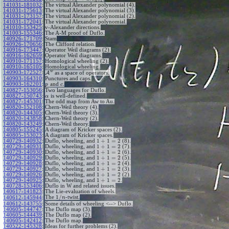
+
1
n
n
141031-181032
:
The virtual Alexander polynomial (4).
141031-175613
:
The virtual Alexander polynomial (3).
141031-173157
:
The virtual Alexander polynomial (2).
141031-172041
:
The virtual Alexander polynomial.
141010-153425
:
v-Alexander directions.
141003-155346
:
The A-M proof of Duflo.
140926-171709
:
Stam
140926-170656
:
The Clifford relation.
140916-173447
:
Operator Weil diagrams (2).
140916-162659
:
Operator Weil diagrams.
140910-171157
:
Homological wheeling (2).
140910-165105
:
Homological wheeling.
w
140903-172527
:
A
as a space of operators.
140903-164310
:
Punctures and caps.
140903-162201
:
and
.
p
c
140827-153056
:
Two languages for Duflo.
140827-150743
:
is well-defined.
α
140827-145301
:
The odd map from Aw to Au.
140820-152108
:
Chern-Weil theory (4).
140820-144305
:
Chern-Weil theory (3).
140820-143858
:
Chern-Weil theory (2).
140820-143249
:
Chern-Weil theory.
140805-155245
:
A diagram of Kricker spaces (2).
140805-153023
:
A diagram of Kricker spaces.
1
+
1
=
2
140729-140932
:
Duflo, wheeling, and
(8).
1
+
1
=
2
140729-140931
:
Duflo, wheeling, and
(7).
1
+
1
=
2
140729-140930
:
Duflo, wheeling, and
(6).
1
+
1
=
2
140729-140929
:
Duflo, wheeling, and
(5).
1
+
1
=
2
140729-140928
:
Duflo, wheeling, and
(4).
1
+
1
=
2
140729-140927
:
Duflo, wheeling, and
(3).
1
+
1
=
2
140729-140926
:
Duflo, wheeling, and
(2).
1
+
1
=
2
140729-140925
:
Duflo, wheeling, and
.
140728-153406
:
Duflo in W and related issues.
140617-141823
:
The Lie-evaluation of wheels.
1
/
The
-twist.
140612-145944
:
n
140612-143755
:
Some details of wheeling <--> Duflo.
140605-144747
:
The Duflo map (3).
140605-144439
:
The Duflo map (2).
140605-142412
:
The Duflo map.
140522-145328
:
Ideas for further problems (2).