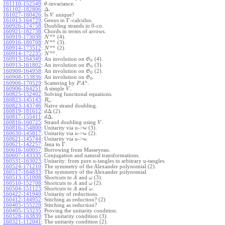
161110-152549
:
-invariance.
θ
Δ
161102-182806
:
.
161027-160426
:
Is
unique?
V
Γ
161013-164729
:
Genus in
-calculus.
160926-174758
:
Doubling strands in 0-co.
160921-182738
:
Chords in terms of arrows.
w
u
160919-173038
:
(4).
N
w
u
160916-180708
:
(3).
N
w
u
160914-173512
:
(2).
N
w
u
160914-172235
:
.
N
160913-164349
:
An involution on
(4).
G
0
160913-161802
:
An involution on
(3).
G
0
160909-164958
:
An involution on
(2).
G
0
160908-153836
:
An involution on
.
G
0
u
160906-170529
:
Scattering by
.
P
A
160906-164251
:
A simple
.
V
160825-152402
:
Solving functional equations.
160823-145143
:
.
R
u
160823-143746
:
Naive strand doubling.
Δ
160819-181612
:
(2).
d
Δ
160817-155411
:
.
d
160816-160725
:
Strand doubling using
.
V
160816-154800
:
Unitarity via u->w (3).
160630-145817
:
Unitarity via u->w (2).
160621-145744
:
Unitarity via u->w.
Γ
160621-142257
:
Jana to
.
160616-160057
:
Borrowing from Masseyeau.
160607-143335
:
Conjugation and natural transformations.
160531-163023
:
Unitarity: from pure u-tangles to arbitrary u-tangles.
160524-171210
:
The symmetry of the Alexander polynomial (2).
160517-164833
:
The symmetry of the Alexander polynomial.
160513-151008
:
Shortcuts to
and
(3).
A
ω
160510-152708
:
Shortcuts to
and
(2).
A
ω
160504-151123
:
Shortcuts to
and
.
A
ω
160422-141940
:
Unitarity of reductions.
160412-144952
:
Stitching as reduction? (2)
160405-155220
:
Stitching as reduction?
160405-153235
:
Proving the unitarity condition.
160328-163839
:
The unitarity condition (3).
160321-112041
:
The unitarity condition (2).