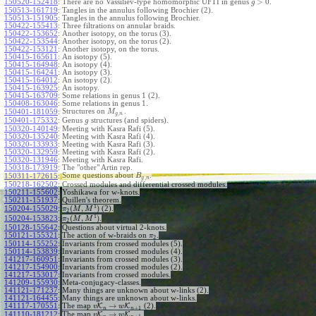
>
0
150520-152418
:
There are no Vassiliev-type homomorphic UFTI in genus
.
g
150513-161719
:
Tangles in the annulus following Brochier (2).
150513-151905
:
Tangles in the annulus following Brochier.
150422-155413
:
Three filtrations on annular braids.
150422-153652
:
Another isotopy, on the torus (3).
150422-153544
:
Another isotopy, on the torus (2).
150422-153121
:
Another isotopy, on the torus.
150415-165611
:
An isotopy (5).
150415-164948
:
An isotopy (4).
150415-164241
:
An isotopy (3).
150415-164012
:
An isotopy (2).
150415-163925
:
An isotopy.
150415-163709
:
Some relations in genus 1 (2).
150408-163046
:
Some relations in genus 1.
Structures on
.
150401-181059
:
M
,
g
n
150401-175332
:
Genus
structures (and spiders).
g
150320-140149
:
Meeting with Kasra Rafi (5).
150320-135240
:
Meeting with Kasra Rafi (4).
150320-133933
:
Meeting with Kasra Rafi (3).
150320-132959
:
Meeting with Kasra Rafi (2).
150320-131946
:
Meeting with Kasra Rafi.
150318-173919
:
The "other" Artin rep.
Some questions about
.
150311-172615
:
B
,
g
n
150218-162502
:
Crossed modules and differential crossed modules.
150211-155602
:
Yoshikawa for w-knots.
150211-151937
:
Quillen's theorem.
1
(
,
)
150204-155029
:
(2).
π
M
M
2
1
(
,
)
150204-153823
:
.
π
M
M
2
150128-155642
:
Questions about virtual 2-knots.
150121-155321
:
The action of w-braids on
.
π
2
150114-155252
:
Invariants from crossed modules (5).
150114-153839
:
Invariants from crossed modules (4).
141217-160951
:
Invariants from crossed modules (3).
141217-154900
:
Invariants from crossed modules (2).
141217-153017
:
Invariants from crossed modules.
141209-155930
:
Meta-conjugacy-classes.
141121-171237
:
Many things are unknown about w-links (2).
141121-164455
:
Many things are unknown about w-links.
→
141117-170551
:
The map
K
K
(2).
v
w
+
1
n
n
→
141110-181212
:
The map
K
K
.
v
w