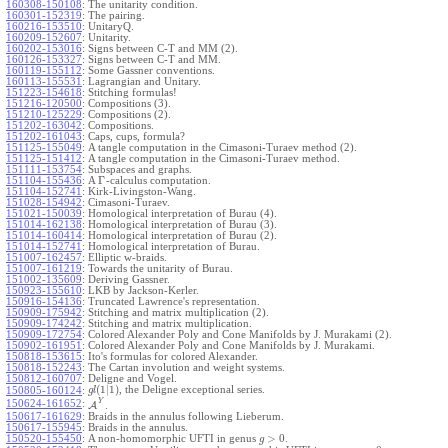
160308-150108
:
The unitarity condition.
160301-152319
:
The pairing.
160216-153510
:
UnitaryQ.
160209-152607
:
Unitarity.
160202-153016
:
Signs between C-T and MM (2).
160126-153327
:
Signs between C-T and MM.
160119-155112
:
Some Gassner conventions.
160113-155531
:
Lagrangian and Unitary.
151223-154618
:
Stitching formulas!
151216-120500
:
Compositions (3).
151210-125229
:
Compositions (2).
151202-163042
:
Compositions.
151202-161043
:
Caps, cups, formula?
151125-155049
:
A tangle computation in the Cimasoni-Turaev method (2).
151125-151412
:
A tangle computation in the Cimasoni-Turaev method.
151111-153754
:
Subspaces and graphs.
Γ
151104-155436
:
A
-calculus computation.
151104-152741
:
Kirk-Livingston-Wang.
151028-154942
:
Cimasoni-Turaev.
151021-150039
:
Homological interpretation of Burau (4).
151014-162138
:
Homological interpretation of Burau (3).
151014-160414
:
Homological interpretation of Burau (2).
151014-152741
:
Homological interpretation of Burau.
151007-162457
:
Elliptic w-braids.
151007-161219
:
Towards the unitarity of Burau.
151002-135609
:
Deriving Gassner.
150923-155610
:
LKB by Jackson-Kerler.
150916-154136
:
Truncated Lawrence's representation.
150909-175942
:
Stitching and matrix multiplication (2).
150909-174242
:
Stitching and matrix multiplication.
150909-172754
:
Colored Alexander Poly and Cone Manifolds by J. Murakami (2).
150902-161951
:
Colored Alexander Poly and Cone Manifolds by J. Murakami.
150818-153615
:
Ito's formulas for colored Alexander.
150818-152243
:
The Cartan involution and weight systems.
150812-160707
:
Deligne and Vogel.
(
1
|
1
)
, the Deligne exceptional series.
150805-160124
:
g
l
Y
150624-161652
:
A
.
150617-161629
:
Braids in the annulus following Lieberum.
150617-155945
:
Braids in the annulus.
>
0
150520-155450
:
A non-homomorphic UFTI in genus
.
g