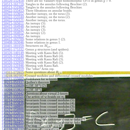
>
0
150520-152418
:
There are no Vassiliev-type homomorphic UFTI in genus
.
g
150513-161719
:
Tangles in the annulus following Brochier (2).
150513-151905
:
Tangles in the annulus following Brochier.
150422-155413
:
Three filtrations on annular braids.
150422-153652
:
Another isotopy, on the torus (3).
150422-153544
:
Another isotopy, on the torus (2).
150422-153121
:
Another isotopy, on the torus.
150415-165611
:
An isotopy (5).
150415-164948
:
An isotopy (4).
150415-164241
:
An isotopy (3).
150415-164012
:
An isotopy (2).
150415-163925
:
An isotopy.
150415-163709
:
Some relations in genus 1 (2).
150408-163046
:
Some relations in genus 1.
Structures on
.
150401-181059
:
M
,
g
n
150401-175332
:
Genus
structures (and spiders).
g
150320-140149
:
Meeting with Kasra Rafi (5).
150320-135240
:
Meeting with Kasra Rafi (4).
150320-133933
:
Meeting with Kasra Rafi (3).
150320-132959
:
Meeting with Kasra Rafi (2).
150320-131946
:
Meeting with Kasra Rafi.
150318-173919
:
The "other" Artin rep.
Some questions about
.
150311-172615
:
B
,
g
n
150218-162502
:
Crossed modules and differential crossed modules.
150211-155602
:
Yoshikawa for w-knots.
150211-151937
:
Quillen's theorem.
1
(
,
)
150204-155029
:
(2).
π
M
M
2
1
(
,
)
150204-153823
:
.
π
M
M
2
150128-155642
:
Questions about virtual 2-knots.
150121-155321
:
The action of w-braids on
.
π
2
150114-155252
:
Invariants from crossed modules (5).
150114-153839
:
Invariants from crossed modules (4).
141217-160951
:
Invariants from crossed modules (3).
141217-154900
:
Invariants from crossed modules (2).
141217-153017
:
Invariants from crossed modules.
141209-155930
:
Meta-conjugacy-classes.
141121-171237
:
Many things are unknown about w-links (2).
141121-164455
:
Many things are unknown about w-links.
→
141117-170551
:
The map
K
K
(2).
v
w
+
1
n
n
→
141110-181212
:
The map
K
K
.
v
w