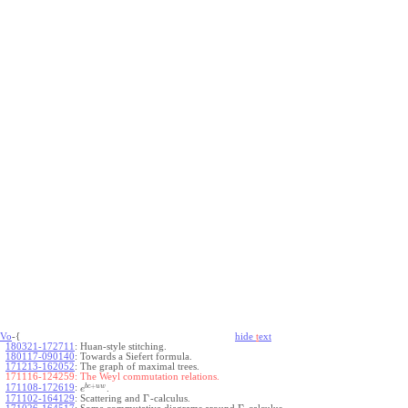
Vo
-{
hide
t
ext
180321-172711
:
Huan-style stitching.
180117-090140
:
Towards a Siefert formula.
171213-162052
:
The graph of maximal trees.
171116-124259:
The Weyl commutation relations.
+
b
c
u
w
171108-172619
:
.
e
Γ
171102-164129
:
Scattering and
-calculus.