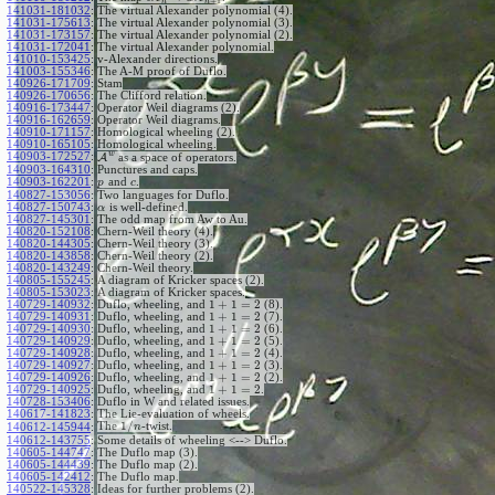
+
1
n
n
141031-181032
:
The virtual Alexander polynomial (4).
141031-175613
:
The virtual Alexander polynomial (3).
141031-173157
:
The virtual Alexander polynomial (2).
141031-172041
:
The virtual Alexander polynomial.
141010-153425
:
v-Alexander directions.
141003-155346
:
The A-M proof of Duflo.
140926-171709
:
Stam
140926-170656
:
The Clifford relation.
140916-173447
:
Operator Weil diagrams (2).
140916-162659
:
Operator Weil diagrams.
140910-171157
:
Homological wheeling (2).
140910-165105
:
Homological wheeling.
w
140903-172527
:
A
as a space of operators.
140903-164310
:
Punctures and caps.
140903-162201
:
and
.
p
c
140827-153056
:
Two languages for Duflo.
140827-150743
:
is well-defined.
α
140827-145301
:
The odd map from Aw to Au.
140820-152108
:
Chern-Weil theory (4).
140820-144305
:
Chern-Weil theory (3).
140820-143858
:
Chern-Weil theory (2).
140820-143249
:
Chern-Weil theory.
140805-155245
:
A diagram of Kricker spaces (2).
140805-153023
:
A diagram of Kricker spaces.
1
+
1
=
2
140729-140932
:
Duflo, wheeling, and
(8).
1
+
1
=
2
140729-140931
:
Duflo, wheeling, and
(7).
1
+
1
=
2
140729-140930
:
Duflo, wheeling, and
(6).
1
+
1
=
2
140729-140929
:
Duflo, wheeling, and
(5).
1
+
1
=
2
140729-140928
:
Duflo, wheeling, and
(4).
1
+
1
=
2
140729-140927
:
Duflo, wheeling, and
(3).
1
+
1
=
2
140729-140926
:
Duflo, wheeling, and
(2).
1
+
1
=
2
140729-140925
:
Duflo, wheeling, and
.
140728-153406
:
Duflo in W and related issues.
140617-141823
:
The Lie-evaluation of wheels.
1
/
The
-twist.
140612-145944
:
n
140612-143755
:
Some details of wheeling <--> Duflo.
140605-144747
:
The Duflo map (3).
140605-144439
:
The Duflo map (2).
140605-142412
:
The Duflo map.
140522-145328
:
Ideas for further problems (2).