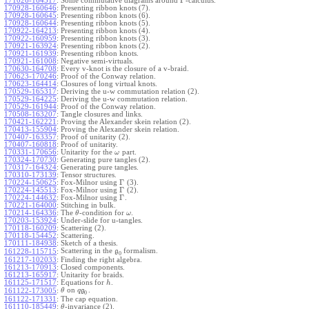
Γ
171026-164517
:
Some commutative diagrams around
-calculus.
170928-160646
:
Presenting ribbon knots (7).
170928-160645
:
Presenting ribbon knots (6).
170928-160644
:
Presenting ribbon knots (5).
170922-164213
:
Presenting ribbon knots (4).
170922-160959
:
Presenting ribbon knots (3).
170921-163924
:
Presenting ribbon knots (2).
170921-161939
:
Presenting ribbon knots.
170921-161008
:
Negative semi-virtuals.
170630-164708
:
Every v-knot is the closure of a v-braid.
170623-170246
:
Proof of the Conway relation.
170623-164414
:
Closures of long virtual knots.
170529-165317
:
Deriving the u-w commutation relation (2).
170529-164225
:
Deriving the u-w commutation relation.
170529-161944
:
Proof of the Conway relation.
170508-163207
:
Tangle closures and links.
170421-162221
:
Proving the Alexander skein relation (2).
170413-155904
:
Proving the Alexander skein relation.
170407-163357
:
Proof of unitarity (2).
170407-160818
:
Proof of unitarity.
170331-170656
:
Unitarity for the
part.
ω
170324-170730
:
Generating pure tangles (2).
170317-164324
:
Generating pure tangles.
170310-173139
:
Tensor structures.
Γ
170224-150625
:
Fox-Milnor using
(3).
Γ
170224-145513
:
Fox-Milnor using
(2).
Γ
170224-144632
:
Fox-Milnor using
.
170221-164000
:
Stitching in bulk.
170214-164336
:
The
-condition for
.
θ
ω
170203-153924
:
Under-slide for u-tangles.
170118-160209
:
Scattering (2).
170118-154452
:
Scattering.
170111-184938
:
Sketch of a thesis.
Scattering in the
formalism.
161228-115715
:
g
0
161217-102033
:
Finding the right algebra.
161213-170913
:
Closed components.
161213-165917
:
Unitarity for braids.
161125-171517
:
Equations for
.
h
on
.
161122-173005
:
θ
q
g
0
161122-171331
:
The cap equation.
161110-185449
:
-invariance (2).
θ