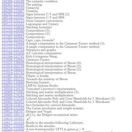
160308-150108
:
The unitarity condition.
160301-152319
:
The pairing.
160216-153510
:
UnitaryQ.
160209-152607
:
Unitarity.
160202-153016
:
Signs between C-T and MM (2).
160126-153327
:
Signs between C-T and MM.
160119-155112
:
Some Gassner conventions.
160113-155531
:
Lagrangian and Unitary.
151223-154618
:
Stitching formulas!
151216-120500
:
Compositions (3).
151210-125229
:
Compositions (2).
151202-163042
:
Compositions.
151202-161043
:
Caps, cups, formula?
151125-155049
:
A tangle computation in the Cimasoni-Turaev method (2).
151125-151412
:
A tangle computation in the Cimasoni-Turaev method.
151111-153754
:
Subspaces and graphs.
Γ
151104-155436
:
A
-calculus computation.
151104-152741
:
Kirk-Livingston-Wang.
151028-154942
:
Cimasoni-Turaev.
151021-150039
:
Homological interpretation of Burau (4).
151014-162138
:
Homological interpretation of Burau (3).
151014-160414
:
Homological interpretation of Burau (2).
151014-152741
:
Homological interpretation of Burau.
151007-162457
:
Elliptic w-braids.
151007-161219
:
Towards the unitarity of Burau.
151002-135609
:
Deriving Gassner.
150923-155610
:
LKB by Jackson-Kerler.
150916-154136
:
Truncated Lawrence's representation.
150909-175942
:
Stitching and matrix multiplication (2).
150909-174242
:
Stitching and matrix multiplication.
150909-172754
:
Colored Alexander Poly and Cone Manifolds by J. Murakami (2).
150902-161951
:
Colored Alexander Poly and Cone Manifolds by J. Murakami.
150818-153615
:
Ito's formulas for colored Alexander.
150818-152243
:
The Cartan involution and weight systems.
150812-160707
:
Deligne and Vogel.
(
1
|
1
)
, the Deligne exceptional series.
150805-160124
:
g
l
Y
150624-161652
:
A
.
150617-161629
:
Braids in the annulus following Lieberum.
150617-155945
:
Braids in the annulus.
>
0
150520-155450
:
A non-homomorphic UFTI in genus
.
g