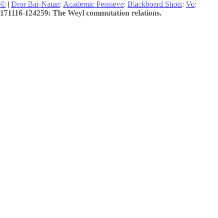
©
|
Dror Bar-Natan
:
Academic Pensieve
:
Blackboard Shots
:
Vo
:
171116-124259: The Weyl commutation relations.