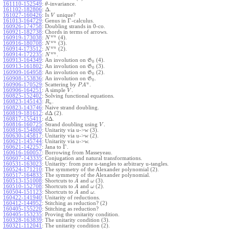
161110-152549
:
-invariance.
θ
Δ
161102-182806
:
.
161027-160426
:
Is
unique?
V
Γ
161013-164729
:
Genus in
-calculus.
160926-174758
:
Doubling strands in 0-co.
160921-182738
:
Chords in terms of arrows.
w
u
160919-173038
:
(4).
N
w
u
160916-180708
:
(3).
N
w
u
160914-173512
:
(2).
N
w
u
160914-172235
:
.
N
160913-164349
:
An involution on
(4).
G
0
160913-161802
:
An involution on
(3).
G
0
160909-164958
:
An involution on
(2).
G
0
160908-153836
:
An involution on
.
G
0
u
160906-170529
:
Scattering by
.
P
A
160906-164251
:
A simple
.
V
160825-152402
:
Solving functional equations.
160823-145143
:
.
R
u
160823-143746
:
Naive strand doubling.
Δ
160819-181612
:
(2).
d
Δ
160817-155411
:
.
d
160816-160725
:
Strand doubling using
.
V
160816-154800
:
Unitarity via u->w (3).
160630-145817
:
Unitarity via u->w (2).
160621-145744
:
Unitarity via u->w.
Γ
160621-142257
:
Jana to
.
160616-160057
:
Borrowing from Masseyeau.
160607-143335
:
Conjugation and natural transformations.
160531-163023
:
Unitarity: from pure u-tangles to arbitrary u-tangles.
160524-171210
:
The symmetry of the Alexander polynomial (2).
160517-164833
:
The symmetry of the Alexander polynomial.
160513-151008
:
Shortcuts to
and
(3).
A
ω
160510-152708
:
Shortcuts to
and
(2).
A
ω
160504-151123
:
Shortcuts to
and
.
A
ω
160422-141940
:
Unitarity of reductions.
160412-144952
:
Stitching as reduction? (2)
160405-155220
:
Stitching as reduction?
160405-153235
:
Proving the unitarity condition.
160328-163839
:
The unitarity condition (3).
160321-112041
:
The unitarity condition (2).