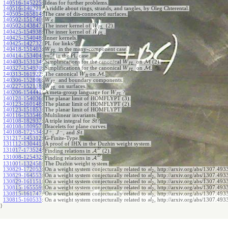
140516-145225
:
Ideas for further problems.
140516-140221
:
A riddle about rings, strands, and tangles, by Oleg Chterental.
140505-165814
:
The case of dis-connected surfaces.
140502-151740
:
.
W
S
140502-143847
:
The inner kernel of
(2).
W
P
L
140425-154938
:
The inner kernel of
.
W
P
L
140425-154048
:
Inner kernels.
140425-142732
:
PL for links?
140418-151403
:
in the many-component case.
W
P
L
x
y
140414-153404
:
in the PL case.
m
z
140403-153134
:
Simplifications for the canonical
on
M
(2).
W
P
L
140327-154930
:
Simplifications for the canonical
on
M
.
W
P
L
140313-161922
:
The canonical
on
M
.
W
R
140306-152806
:
and boundary components.
W
P
L
140227-152118
:
on surfaces.
W
P
L
140206-154441
:
A meta-group language for
?
W
P
L
140128-154036
:
The planar limit of HOMFLYPT (3).
140123-160148
:
The planar limit of HOMFLYPT (2).
140123-151853
:
The planar limit of HOMFLYPT.
140116-153546
:
Multilinear invariants.
140108-182937
:
A triple integral for
?
S
t
140108-180957
:
Bracelets for plane curves.
+
−
140108-172534
:
,
, and
.
J
J
S
t
131217-145312
:
G-Finite-Type.
131112-130441
:
A proof of IHX in the Duzhin weight system.
D
131017-173524
:
Finding relations in
A
(2).
D
131008-125432
:
Finding relations in
A
.
131001-132458
:
The Duzhin weight system.
130829-172053
:
On a weight system conjecturally related to
, http://arxiv.org/abs/1307.4933
s
l
2
130829-164553
:
On a weight system conjecturally related to
, http://arxiv.org/abs/1307.4933
s
l
2
130829-161151
:
On a weight system conjecturally related to
, http://arxiv.org/abs/1307.4933
s
l
2
130815-165559
:
On a weight system conjecturally related to
, http://arxiv.org/abs/1307.4933
s
l
2
130815-161747
:
On a weight system conjecturally related to
, http://arxiv.org/abs/1307.4933
s
l
2
130815-160533
:
On a weight system conjecturally related to
, http://arxiv.org/abs/1307.493
s
l
2
}