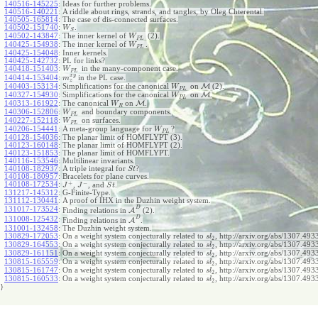
140516-145225
:
Ideas for further problems.
140516-140221
:
A riddle about rings, strands, and tangles, by Oleg Chterental.
140505-165814
:
The case of dis-connected surfaces.
140502-151740
:
.
W
S
140502-143847
:
The inner kernel of
(2).
W
P
L
140425-154938
:
The inner kernel of
.
W
P
L
140425-154048
:
Inner kernels.
140425-142732
:
PL for links?
140418-151403
:
in the many-component case.
W
P
L
x
y
140414-153404
:
in the PL case.
m
z
140403-153134
:
Simplifications for the canonical
on
M
(2).
W
P
L
140327-154930
:
Simplifications for the canonical
on
M
.
W
P
L
140313-161922
:
The canonical
on
M
.
W
R
140306-152806
:
and boundary components.
W
P
L
140227-152118
:
on surfaces.
W
P
L
140206-154441
:
A meta-group language for
?
W
P
L
140128-154036
:
The planar limit of HOMFLYPT (3).
140123-160148
:
The planar limit of HOMFLYPT (2).
140123-151853
:
The planar limit of HOMFLYPT.
140116-153546
:
Multilinear invariants.
140108-182937
:
A triple integral for
?
S
t
140108-180957
:
Bracelets for plane curves.
+
−
140108-172534
:
,
, and
.
J
J
S
t
131217-145312
:
G-Finite-Type.
131112-130441
:
A proof of IHX in the Duzhin weight system.
D
131017-173524
:
Finding relations in
A
(2).
D
131008-125432
:
Finding relations in
A
.
131001-132458
:
The Duzhin weight system.
130829-172053
:
On a weight system conjecturally related to
, http://arxiv.org/abs/1307.4933
s
l
2
130829-164553
:
On a weight system conjecturally related to
, http://arxiv.org/abs/1307.4933
s
l
2
130829-161151
:
On a weight system conjecturally related to
, http://arxiv.org/abs/1307.4933
s
l
2
130815-165559
:
On a weight system conjecturally related to
, http://arxiv.org/abs/1307.4933
s
l
2
130815-161747
:
On a weight system conjecturally related to
, http://arxiv.org/abs/1307.4933
s
l
2
130815-160533
:
On a weight system conjecturally related to
, http://arxiv.org/abs/1307.493
s
l
2
}