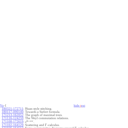
Vo
-{
hide
t
ext
180321-172711
:
Huan-style stitching.
180117-090140
:
Towards a Siefert formula.
171213-162052
:
The graph of maximal trees.
171116-124259
:
The Weyl commutation relations.
+
b
c
u
w
171108-172619
:
.
e
Γ
171102-164129
:
Scattering and
-calculus.