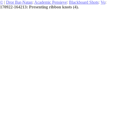
©
|
Dror Bar-Natan
:
Academic Pensieve
:
Blackboard Shots
:
Vo
:
170922-164213: Presenting ribbon knots (4).