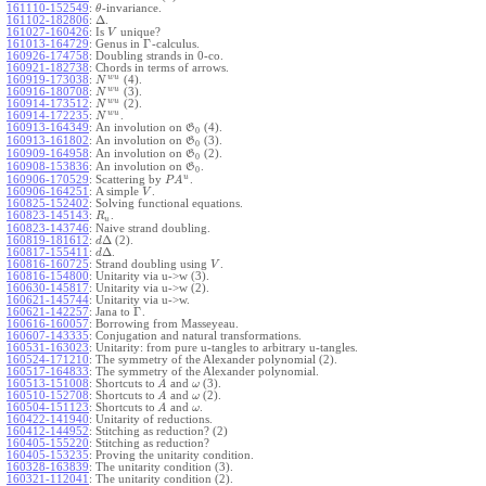
161110-152549
:
-invariance.
θ
Δ
161102-182806
:
.
161027-160426
:
Is
unique?
V
Γ
161013-164729
:
Genus in
-calculus.
160926-174758
:
Doubling strands in 0-co.
160921-182738
:
Chords in terms of arrows.
w
u
160919-173038
:
(4).
N
w
u
160916-180708
:
(3).
N
w
u
160914-173512
:
(2).
N
w
u
160914-172235
:
.
N
160913-164349
:
An involution on
(4).
G
0
160913-161802
:
An involution on
(3).
G
0
160909-164958
:
An involution on
(2).
G
0
160908-153836
:
An involution on
.
G
0
u
160906-170529
:
Scattering by
.
P
A
160906-164251
:
A simple
.
V
160825-152402
:
Solving functional equations.
160823-145143
:
.
R
u
160823-143746
:
Naive strand doubling.
Δ
160819-181612
:
(2).
d
Δ
160817-155411
:
.
d
160816-160725
:
Strand doubling using
.
V
160816-154800
:
Unitarity via u->w (3).
160630-145817
:
Unitarity via u->w (2).
160621-145744
:
Unitarity via u->w.
Γ
160621-142257
:
Jana to
.
160616-160057
:
Borrowing from Masseyeau.
160607-143335
:
Conjugation and natural transformations.
160531-163023
:
Unitarity: from pure u-tangles to arbitrary u-tangles.
160524-171210
:
The symmetry of the Alexander polynomial (2).
160517-164833
:
The symmetry of the Alexander polynomial.
160513-151008
:
Shortcuts to
and
(3).
A
ω
160510-152708
:
Shortcuts to
and
(2).
A
ω
160504-151123
:
Shortcuts to
and
.
A
ω
160422-141940
:
Unitarity of reductions.
160412-144952
:
Stitching as reduction? (2)
160405-155220
:
Stitching as reduction?
160405-153235
:
Proving the unitarity condition.
160328-163839
:
The unitarity condition (3).
160321-112041
:
The unitarity condition (2).