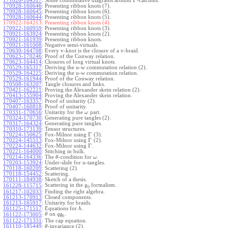
Γ
171026-164517
:
Some commutative diagrams around
-calculus.
170928-160646
:
Presenting ribbon knots (7).
170928-160645
:
Presenting ribbon knots (6).
170928-160644
:
Presenting ribbon knots (5).
170922-164213:
Presenting ribbon knots (4).
170922-160959
:
Presenting ribbon knots (3).
170921-163924
:
Presenting ribbon knots (2).
170921-161939
:
Presenting ribbon knots.
170921-161008
:
Negative semi-virtuals.
170630-164708
:
Every v-knot is the closure of a v-braid.
170623-170246
:
Proof of the Conway relation.
170623-164414
:
Closures of long virtual knots.
170529-165317
:
Deriving the u-w commutation relation (2).
170529-164225
:
Deriving the u-w commutation relation.
170529-161944
:
Proof of the Conway relation.
170508-163207
:
Tangle closures and links.
170421-162221
:
Proving the Alexander skein relation (2).
170413-155904
:
Proving the Alexander skein relation.
170407-163357
:
Proof of unitarity (2).
170407-160818
:
Proof of unitarity.
170331-170656
:
Unitarity for the
part.
ω
170324-170730
:
Generating pure tangles (2).
170317-164324
:
Generating pure tangles.
170310-173139
:
Tensor structures.
Γ
170224-150625
:
Fox-Milnor using
(3).
Γ
170224-145513
:
Fox-Milnor using
(2).
Γ
170224-144632
:
Fox-Milnor using
.
170221-164000
:
Stitching in bulk.
170214-164336
:
The
-condition for
.
θ
ω
170203-153924
:
Under-slide for u-tangles.
170118-160209
:
Scattering (2).
170118-154452
:
Scattering.
170111-184938
:
Sketch of a thesis.
Scattering in the
formalism.
161228-115715
:
g
0
161217-102033
:
Finding the right algebra.
161213-170913
:
Closed components.
161213-165917
:
Unitarity for braids.
161125-171517
:
Equations for
.
h
on
.
161122-173005
:
θ
q
g
0
161122-171331
:
The cap equation.
161110-185449
:
-invariance (2).
θ