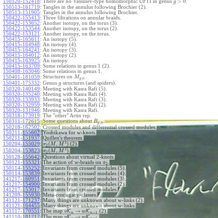
>
0
150520-152418
:
There are no Vassiliev-type homomorphic UFTI in genus
.
g
150513-161719
:
Tangles in the annulus following Brochier (2).
150513-151905
:
Tangles in the annulus following Brochier.
150422-155413
:
Three filtrations on annular braids.
150422-153652
:
Another isotopy, on the torus (3).
150422-153544
:
Another isotopy, on the torus (2).
150422-153121
:
Another isotopy, on the torus.
150415-165611
:
An isotopy (5).
150415-164948
:
An isotopy (4).
150415-164241
:
An isotopy (3).
150415-164012
:
An isotopy (2).
150415-163925
:
An isotopy.
150415-163709
:
Some relations in genus 1 (2).
150408-163046
:
Some relations in genus 1.
Structures on
.
150401-181059
:
M
,
g
n
150401-175332
:
Genus
structures (and spiders).
g
150320-140149
:
Meeting with Kasra Rafi (5).
150320-135240
:
Meeting with Kasra Rafi (4).
150320-133933
:
Meeting with Kasra Rafi (3).
150320-132959
:
Meeting with Kasra Rafi (2).
150320-131946
:
Meeting with Kasra Rafi.
150318-173919
:
The "other" Artin rep.
Some questions about
.
150311-172615
:
B
,
g
n
150218-162502
:
Crossed modules and differential crossed modules.
150211-155602
:
Yoshikawa for w-knots.
150211-151937
:
Quillen's theorem.
1
(
,
)
150204-155029
:
(2).
π
M
M
2
1
(
,
)
150204-153823
:
.
π
M
M
2
150128-155642
:
Questions about virtual 2-knots.
150121-155321
:
The action of w-braids on
.
π
2
150114-155252
:
Invariants from crossed modules (5).
150114-153839
:
Invariants from crossed modules (4).
141217-160951
:
Invariants from crossed modules (3).
141217-154900
:
Invariants from crossed modules (2).
141217-153017
:
Invariants from crossed modules.
141209-155930
:
Meta-conjugacy-classes.
141121-171237
:
Many things are unknown about w-links (2).
141121-164455
:
Many things are unknown about w-links.
→
141117-170551
:
The map
K
K
(2).
v
w
+
1
n
n
→
141110-181212
:
The map
K
K
.
v
w