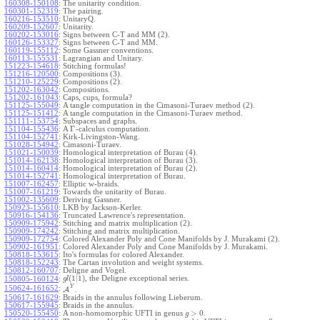
160308-150108
:
The unitarity condition.
160301-152319
:
The pairing.
160216-153510
:
UnitaryQ.
160209-152607
:
Unitarity.
160202-153016
:
Signs between C-T and MM (2).
160126-153327
:
Signs between C-T and MM.
160119-155112
:
Some Gassner conventions.
160113-155531
:
Lagrangian and Unitary.
151223-154618
:
Stitching formulas!
151216-120500
:
Compositions (3).
151210-125229
:
Compositions (2).
151202-163042
:
Compositions.
151202-161043
:
Caps, cups, formula?
151125-155049
:
A tangle computation in the Cimasoni-Turaev method (2).
151125-151412
:
A tangle computation in the Cimasoni-Turaev method.
151111-153754
:
Subspaces and graphs.
Γ
151104-155436
:
A
-calculus computation.
151104-152741
:
Kirk-Livingston-Wang.
151028-154942
:
Cimasoni-Turaev.
151021-150039
:
Homological interpretation of Burau (4).
151014-162138
:
Homological interpretation of Burau (3).
151014-160414
:
Homological interpretation of Burau (2).
151014-152741
:
Homological interpretation of Burau.
151007-162457
:
Elliptic w-braids.
151007-161219
:
Towards the unitarity of Burau.
151002-135609
:
Deriving Gassner.
150923-155610
:
LKB by Jackson-Kerler.
150916-154136
:
Truncated Lawrence's representation.
150909-175942
:
Stitching and matrix multiplication (2).
150909-174242
:
Stitching and matrix multiplication.
150909-172754
:
Colored Alexander Poly and Cone Manifolds by J. Murakami (2).
150902-161951
:
Colored Alexander Poly and Cone Manifolds by J. Murakami.
150818-153615
:
Ito's formulas for colored Alexander.
150818-152243
:
The Cartan involution and weight systems.
150812-160707
:
Deligne and Vogel.
(
1
|
1
)
, the Deligne exceptional series.
150805-160124
:
g
l
Y
150624-161652
:
A
.
150617-161629
:
Braids in the annulus following Lieberum.
150617-155945
:
Braids in the annulus.
>
0
150520-155450
:
A non-homomorphic UFTI in genus
.
g