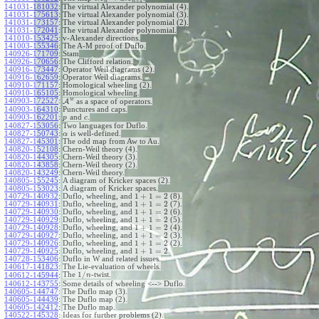
+
1
n
n
141031-181032
:
The virtual Alexander polynomial (4).
141031-175613
:
The virtual Alexander polynomial (3).
141031-173157
:
The virtual Alexander polynomial (2).
141031-172041
:
The virtual Alexander polynomial.
141010-153425
:
v-Alexander directions.
141003-155346
:
The A-M proof of Duflo.
140926-171709
:
Stam
140926-170656
:
The Clifford relation.
140916-173447
:
Operator Weil diagrams (2).
140916-162659
:
Operator Weil diagrams.
140910-171157
:
Homological wheeling (2).
140910-165105
:
Homological wheeling.
w
140903-172527
:
A
as a space of operators.
140903-164310
:
Punctures and caps.
140903-162201
:
and
.
p
c
140827-153056
:
Two languages for Duflo.
140827-150743
:
is well-defined.
α
140827-145301
:
The odd map from Aw to Au.
140820-152108
:
Chern-Weil theory (4).
140820-144305
:
Chern-Weil theory (3).
140820-143858
:
Chern-Weil theory (2).
140820-143249
:
Chern-Weil theory.
140805-155245
:
A diagram of Kricker spaces (2).
140805-153023
:
A diagram of Kricker spaces.
1
+
1
=
2
140729-140932
:
Duflo, wheeling, and
(8).
1
+
1
=
2
140729-140931
:
Duflo, wheeling, and
(7).
1
+
1
=
2
140729-140930
:
Duflo, wheeling, and
(6).
1
+
1
=
2
140729-140929
:
Duflo, wheeling, and
(5).
1
+
1
=
2
140729-140928
:
Duflo, wheeling, and
(4).
1
+
1
=
2
140729-140927
:
Duflo, wheeling, and
(3).
1
+
1
=
2
140729-140926
:
Duflo, wheeling, and
(2).
1
+
1
=
2
140729-140925
:
Duflo, wheeling, and
.
140728-153406
:
Duflo in W and related issues.
140617-141823
:
The Lie-evaluation of wheels.
1
/
The
-twist.
140612-145944
:
n
140612-143755
:
Some details of wheeling <--> Duflo.
140605-144747
:
The Duflo map (3).
140605-144439
:
The Duflo map (2).
140605-142412
:
The Duflo map.
140522-145328
:
Ideas for further problems (2).