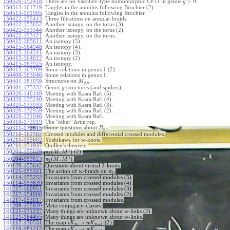
>
0
150520-152418
:
There are no Vassiliev-type homomorphic UFTI in genus
.
g
150513-161719
:
Tangles in the annulus following Brochier (2).
150513-151905
:
Tangles in the annulus following Brochier.
150422-155413
:
Three filtrations on annular braids.
150422-153652
:
Another isotopy, on the torus (3).
150422-153544
:
Another isotopy, on the torus (2).
150422-153121
:
Another isotopy, on the torus.
150415-165611
:
An isotopy (5).
150415-164948
:
An isotopy (4).
150415-164241
:
An isotopy (3).
150415-164012
:
An isotopy (2).
150415-163925
:
An isotopy.
150415-163709
:
Some relations in genus 1 (2).
150408-163046
:
Some relations in genus 1.
Structures on
.
150401-181059
:
M
,
g
n
150401-175332
:
Genus
structures (and spiders).
g
150320-140149
:
Meeting with Kasra Rafi (5).
150320-135240
:
Meeting with Kasra Rafi (4).
150320-133933
:
Meeting with Kasra Rafi (3).
150320-132959
:
Meeting with Kasra Rafi (2).
150320-131946
:
Meeting with Kasra Rafi.
150318-173919
:
The "other" Artin rep.
Some questions about
.
150311-172615
:
B
,
g
n
150218-162502
:
Crossed modules and differential crossed modules.
150211-155602
:
Yoshikawa for w-knots.
150211-151937
:
Quillen's theorem.
1
(
,
)
150204-155029
:
(2).
π
M
M
2
1
(
,
)
150204-153823
:
.
π
M
M
2
150128-155642
:
Questions about virtual 2-knots.
150121-155321
:
The action of w-braids on
.
π
2
150114-155252
:
Invariants from crossed modules (5).
150114-153839
:
Invariants from crossed modules (4).
141217-160951
:
Invariants from crossed modules (3).
141217-154900
:
Invariants from crossed modules (2).
141217-153017
:
Invariants from crossed modules.
141209-155930
:
Meta-conjugacy-classes.
141121-171237
:
Many things are unknown about w-links (2).
141121-164455
:
Many things are unknown about w-links.
→
141117-170551
:
The map
K
K
(2).
v
w
+
1
n
n
→
141110-181212
:
The map
K
K
.
v
w