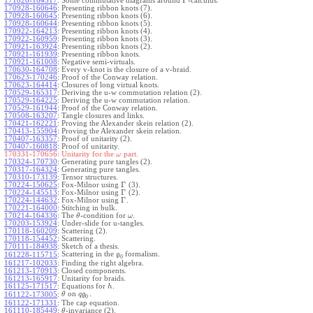
Γ
171026-164517
:
Some commutative diagrams around
-calculus.
170928-160646
:
Presenting ribbon knots (7).
170928-160645
:
Presenting ribbon knots (6).
170928-160644
:
Presenting ribbon knots (5).
170922-164213
:
Presenting ribbon knots (4).
170922-160959
:
Presenting ribbon knots (3).
170921-163924
:
Presenting ribbon knots (2).
170921-161939
:
Presenting ribbon knots.
170921-161008
:
Negative semi-virtuals.
170630-164708
:
Every v-knot is the closure of a v-braid.
170623-170246
:
Proof of the Conway relation.
170623-164414
:
Closures of long virtual knots.
170529-165317
:
Deriving the u-w commutation relation (2).
170529-164225
:
Deriving the u-w commutation relation.
170529-161944
:
Proof of the Conway relation.
170508-163207
:
Tangle closures and links.
170421-162221
:
Proving the Alexander skein relation (2).
170413-155904
:
Proving the Alexander skein relation.
170407-163357
:
Proof of unitarity (2).
170407-160818
:
Proof of unitarity.
170331-170656:
Unitarity for the
part.
ω
170324-170730
:
Generating pure tangles (2).
170317-164324
:
Generating pure tangles.
170310-173139
:
Tensor structures.
Γ
170224-150625
:
Fox-Milnor using
(3).
Γ
170224-145513
:
Fox-Milnor using
(2).
Γ
170224-144632
:
Fox-Milnor using
.
170221-164000
:
Stitching in bulk.
170214-164336
:
The
-condition for
.
θ
ω
170203-153924
:
Under-slide for u-tangles.
170118-160209
:
Scattering (2).
170118-154452
:
Scattering.
170111-184938
:
Sketch of a thesis.
Scattering in the
formalism.
161228-115715
:
g
0
161217-102033
:
Finding the right algebra.
161213-170913
:
Closed components.
161213-165917
:
Unitarity for braids.
161125-171517
:
Equations for
.
h
on
.
161122-173005
:
θ
q
g
0
161122-171331
:
The cap equation.
161110-185449
:
-invariance (2).
θ