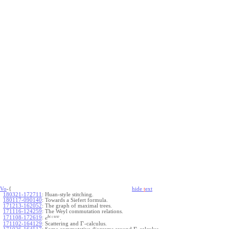
Vo
-{
hide
t
ext
180321-172711
:
Huan-style stitching.
180117-090140
:
Towards a Siefert formula.
171213-162052
:
The graph of maximal trees.
171116-124259
:
The Weyl commutation relations.
+
b
c
u
w
171108-172619
:
.
e
Γ
171102-164129
:
Scattering and
-calculus.