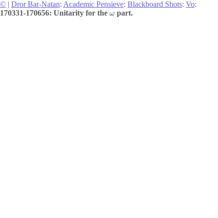
©
|
Dror Bar-Natan
:
Academic Pensieve
:
Blackboard Shots
:
Vo
:
170331-170656: Unitarity for the
part.
ω