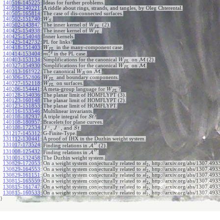
140516-145225
:
Ideas for further problems.
140516-140221
:
A riddle about rings, strands, and tangles, by Oleg Chterental.
140505-165814
:
The case of dis-connected surfaces.
140502-151740
:
.
W
S
140502-143847
:
The inner kernel of
(2).
W
P
L
140425-154938
:
The inner kernel of
.
W
P
L
140425-154048
:
Inner kernels.
140425-142732
:
PL for links?
140418-151403
:
in the many-component case.
W
P
L
x
y
140414-153404
:
in the PL case.
m
z
140403-153134
:
Simplifications for the canonical
on
M
(2).
W
P
L
140327-154930
:
Simplifications for the canonical
on
M
.
W
P
L
140313-161922
:
The canonical
on
M
.
W
R
140306-152806
:
and boundary components.
W
P
L
140227-152118
:
on surfaces.
W
P
L
140206-154441
:
A meta-group language for
?
W
P
L
140128-154036
:
The planar limit of HOMFLYPT (3).
140123-160148
:
The planar limit of HOMFLYPT (2).
140123-151853
:
The planar limit of HOMFLYPT.
140116-153546
:
Multilinear invariants.
140108-182937
:
A triple integral for
?
S
t
140108-180957
:
Bracelets for plane curves.
+
−
140108-172534
:
,
, and
.
J
J
S
t
131217-145312
:
G-Finite-Type.
131112-130441
:
A proof of IHX in the Duzhin weight system.
D
131017-173524
:
Finding relations in
A
(2).
D
131008-125432
:
Finding relations in
A
.
131001-132458
:
The Duzhin weight system.
130829-172053
:
On a weight system conjecturally related to
, http://arxiv.org/abs/1307.4933
s
l
2
130829-164553
:
On a weight system conjecturally related to
, http://arxiv.org/abs/1307.4933
s
l
2
130829-161151
:
On a weight system conjecturally related to
, http://arxiv.org/abs/1307.4933
s
l
2
130815-165559
:
On a weight system conjecturally related to
, http://arxiv.org/abs/1307.4933
s
l
2
130815-161747
:
On a weight system conjecturally related to
, http://arxiv.org/abs/1307.4933
s
l
2
130815-160533
:
On a weight system conjecturally related to
, http://arxiv.org/abs/1307.493
s
l
2
}