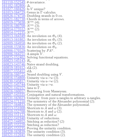
161110-152549
:
-invariance.
θ
Δ
161102-182806
:
.
161027-160426
:
Is
unique?
V
Γ
161013-164729
:
Genus in
-calculus.
160926-174758
:
Doubling strands in 0-co.
160921-182738
:
Chords in terms of arrows.
w
u
160919-173038
:
(4).
N
w
u
160916-180708
:
(3).
N
w
u
160914-173512
:
(2).
N
w
u
160914-172235
:
.
N
160913-164349
:
An involution on
(4).
G
0
160913-161802
:
An involution on
(3).
G
0
160909-164958
:
An involution on
(2).
G
0
160908-153836
:
An involution on
.
G
0
u
160906-170529
:
Scattering by
.
P
A
160906-164251
:
A simple
.
V
160825-152402
:
Solving functional equations.
160823-145143
:
.
R
u
160823-143746
:
Naive strand doubling.
Δ
160819-181612
:
(2).
d
Δ
160817-155411
:
.
d
160816-160725
:
Strand doubling using
.
V
160816-154800
:
Unitarity via u->w (3).
160630-145817
:
Unitarity via u->w (2).
160621-145744
:
Unitarity via u->w.
Γ
160621-142257
:
Jana to
.
160616-160057
:
Borrowing from Masseyeau.
160607-143335
:
Conjugation and natural transformations.
160531-163023
:
Unitarity: from pure u-tangles to arbitrary u-tangles.
160524-171210
:
The symmetry of the Alexander polynomial (2).
160517-164833
:
The symmetry of the Alexander polynomial.
160513-151008
:
Shortcuts to
and
(3).
A
ω
160510-152708
:
Shortcuts to
and
(2).
A
ω
160504-151123
:
Shortcuts to
and
.
A
ω
160422-141940
:
Unitarity of reductions.
160412-144952
:
Stitching as reduction? (2)
160405-155220
:
Stitching as reduction?
160405-153235
:
Proving the unitarity condition.
160328-163839
:
The unitarity condition (3).
160321-112041
:
The unitarity condition (2).