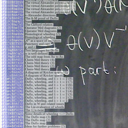
+
1
n
n
141031-181032
:
The virtual Alexander polynomial (4).
141031-175613
:
The virtual Alexander polynomial (3).
141031-173157
:
The virtual Alexander polynomial (2).
141031-172041
:
The virtual Alexander polynomial.
141010-153425
:
v-Alexander directions.
141003-155346
:
The A-M proof of Duflo.
140926-171709
:
Stam
140926-170656
:
The Clifford relation.
140916-173447
:
Operator Weil diagrams (2).
140916-162659
:
Operator Weil diagrams.
140910-171157
:
Homological wheeling (2).
140910-165105
:
Homological wheeling.
w
140903-172527
:
A
as a space of operators.
140903-164310
:
Punctures and caps.
140903-162201
:
and
.
p
c
140827-153056
:
Two languages for Duflo.
140827-150743
:
is well-defined.
α
140827-145301
:
The odd map from Aw to Au.
140820-152108
:
Chern-Weil theory (4).
140820-144305
:
Chern-Weil theory (3).
140820-143858
:
Chern-Weil theory (2).
140820-143249
:
Chern-Weil theory.
140805-155245
:
A diagram of Kricker spaces (2).
140805-153023
:
A diagram of Kricker spaces.
1
+
1
=
2
140729-140932
:
Duflo, wheeling, and
(8).
1
+
1
=
2
140729-140931
:
Duflo, wheeling, and
(7).
1
+
1
=
2
140729-140930
:
Duflo, wheeling, and
(6).
1
+
1
=
2
140729-140929
:
Duflo, wheeling, and
(5).
1
+
1
=
2
140729-140928
:
Duflo, wheeling, and
(4).
1
+
1
=
2
140729-140927
:
Duflo, wheeling, and
(3).
1
+
1
=
2
140729-140926
:
Duflo, wheeling, and
(2).
1
+
1
=
2
140729-140925
:
Duflo, wheeling, and
.
140728-153406
:
Duflo in W and related issues.
140617-141823
:
The Lie-evaluation of wheels.
1
/
The
-twist.
140612-145944
:
n
140612-143755
:
Some details of wheeling <--> Duflo.
140605-144747
:
The Duflo map (3).
140605-144439
:
The Duflo map (2).
140605-142412
:
The Duflo map.
140522-145328
:
Ideas for further problems (2).