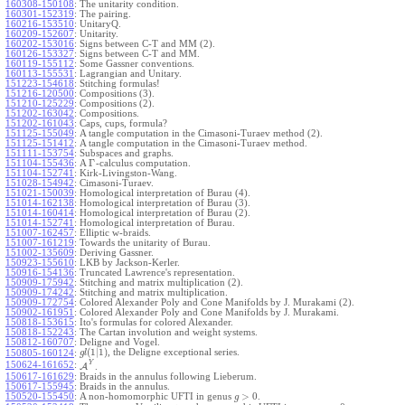
160308-150108
:
The unitarity condition.
160301-152319
:
The pairing.
160216-153510
:
UnitaryQ.
160209-152607
:
Unitarity.
160202-153016
:
Signs between C-T and MM (2).
160126-153327
:
Signs between C-T and MM.
160119-155112
:
Some Gassner conventions.
160113-155531
:
Lagrangian and Unitary.
151223-154618
:
Stitching formulas!
151216-120500
:
Compositions (3).
151210-125229
:
Compositions (2).
151202-163042
:
Compositions.
151202-161043
:
Caps, cups, formula?
151125-155049
:
A tangle computation in the Cimasoni-Turaev method (2).
151125-151412
:
A tangle computation in the Cimasoni-Turaev method.
151111-153754
:
Subspaces and graphs.
Γ
151104-155436
:
A
-calculus computation.
151104-152741
:
Kirk-Livingston-Wang.
151028-154942
:
Cimasoni-Turaev.
151021-150039
:
Homological interpretation of Burau (4).
151014-162138
:
Homological interpretation of Burau (3).
151014-160414
:
Homological interpretation of Burau (2).
151014-152741
:
Homological interpretation of Burau.
151007-162457
:
Elliptic w-braids.
151007-161219
:
Towards the unitarity of Burau.
151002-135609
:
Deriving Gassner.
150923-155610
:
LKB by Jackson-Kerler.
150916-154136
:
Truncated Lawrence's representation.
150909-175942
:
Stitching and matrix multiplication (2).
150909-174242
:
Stitching and matrix multiplication.
150909-172754
:
Colored Alexander Poly and Cone Manifolds by J. Murakami (2).
150902-161951
:
Colored Alexander Poly and Cone Manifolds by J. Murakami.
150818-153615
:
Ito's formulas for colored Alexander.
150818-152243
:
The Cartan involution and weight systems.
150812-160707
:
Deligne and Vogel.
(
1
|
1
)
, the Deligne exceptional series.
150805-160124
:
g
l
Y
150624-161652
:
A
.
150617-161629
:
Braids in the annulus following Lieberum.
150617-155945
:
Braids in the annulus.
>
0
150520-155450
:
A non-homomorphic UFTI in genus
.
g