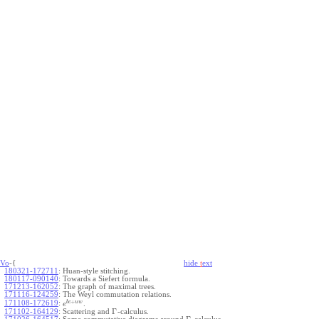
Vo
-{
hide
t
ext
180321-172711
:
Huan-style stitching.
180117-090140
:
Towards a Siefert formula.
171213-162052
:
The graph of maximal trees.
171116-124259
:
The Weyl commutation relations.
+
b
c
u
w
171108-172619
:
.
e
Γ
171102-164129
:
Scattering and
-calculus.