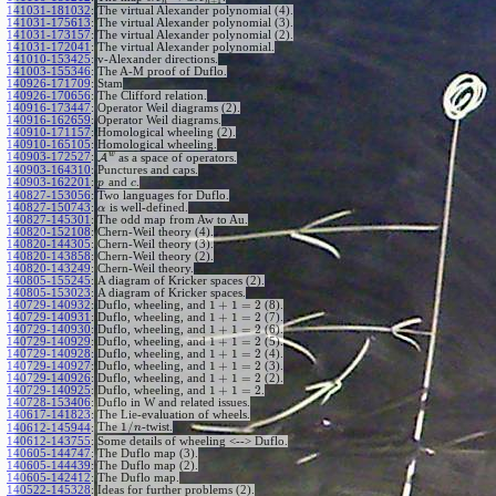
+
1
n
n
141031-181032
:
The virtual Alexander polynomial (4).
141031-175613
:
The virtual Alexander polynomial (3).
141031-173157
:
The virtual Alexander polynomial (2).
141031-172041
:
The virtual Alexander polynomial.
141010-153425
:
v-Alexander directions.
141003-155346
:
The A-M proof of Duflo.
140926-171709
:
Stam
140926-170656
:
The Clifford relation.
140916-173447
:
Operator Weil diagrams (2).
140916-162659
:
Operator Weil diagrams.
140910-171157
:
Homological wheeling (2).
140910-165105
:
Homological wheeling.
w
140903-172527
:
A
as a space of operators.
140903-164310
:
Punctures and caps.
140903-162201
:
and
.
p
c
140827-153056
:
Two languages for Duflo.
140827-150743
:
is well-defined.
α
140827-145301
:
The odd map from Aw to Au.
140820-152108
:
Chern-Weil theory (4).
140820-144305
:
Chern-Weil theory (3).
140820-143858
:
Chern-Weil theory (2).
140820-143249
:
Chern-Weil theory.
140805-155245
:
A diagram of Kricker spaces (2).
140805-153023
:
A diagram of Kricker spaces.
1
+
1
=
2
140729-140932
:
Duflo, wheeling, and
(8).
1
+
1
=
2
140729-140931
:
Duflo, wheeling, and
(7).
1
+
1
=
2
140729-140930
:
Duflo, wheeling, and
(6).
1
+
1
=
2
140729-140929
:
Duflo, wheeling, and
(5).
1
+
1
=
2
140729-140928
:
Duflo, wheeling, and
(4).
1
+
1
=
2
140729-140927
:
Duflo, wheeling, and
(3).
1
+
1
=
2
140729-140926
:
Duflo, wheeling, and
(2).
1
+
1
=
2
140729-140925
:
Duflo, wheeling, and
.
140728-153406
:
Duflo in W and related issues.
140617-141823
:
The Lie-evaluation of wheels.
1
/
The
-twist.
140612-145944
:
n
140612-143755
:
Some details of wheeling <--> Duflo.
140605-144747
:
The Duflo map (3).
140605-144439
:
The Duflo map (2).
140605-142412
:
The Duflo map.
140522-145328
:
Ideas for further problems (2).