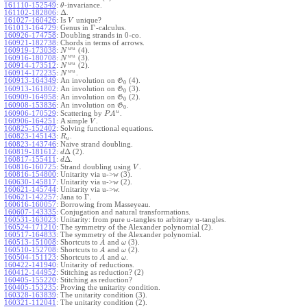
161110-152549
:
-invariance.
θ
Δ
161102-182806
:
.
161027-160426
:
Is
unique?
V
Γ
161013-164729
:
Genus in
-calculus.
160926-174758
:
Doubling strands in 0-co.
160921-182738
:
Chords in terms of arrows.
w
u
160919-173038
:
(4).
N
w
u
160916-180708
:
(3).
N
w
u
160914-173512
:
(2).
N
w
u
160914-172235
:
.
N
160913-164349
:
An involution on
(4).
G
0
160913-161802
:
An involution on
(3).
G
0
160909-164958
:
An involution on
(2).
G
0
160908-153836
:
An involution on
.
G
0
u
160906-170529
:
Scattering by
.
P
A
160906-164251
:
A simple
.
V
160825-152402
:
Solving functional equations.
160823-145143
:
.
R
u
160823-143746
:
Naive strand doubling.
Δ
160819-181612
:
(2).
d
Δ
160817-155411
:
.
d
160816-160725
:
Strand doubling using
.
V
160816-154800
:
Unitarity via u->w (3).
160630-145817
:
Unitarity via u->w (2).
160621-145744
:
Unitarity via u->w.
Γ
160621-142257
:
Jana to
.
160616-160057
:
Borrowing from Masseyeau.
160607-143335
:
Conjugation and natural transformations.
160531-163023
:
Unitarity: from pure u-tangles to arbitrary u-tangles.
160524-171210
:
The symmetry of the Alexander polynomial (2).
160517-164833
:
The symmetry of the Alexander polynomial.
160513-151008
:
Shortcuts to
and
(3).
A
ω
160510-152708
:
Shortcuts to
and
(2).
A
ω
160504-151123
:
Shortcuts to
and
.
A
ω
160422-141940
:
Unitarity of reductions.
160412-144952
:
Stitching as reduction? (2)
160405-155220
:
Stitching as reduction?
160405-153235
:
Proving the unitarity condition.
160328-163839
:
The unitarity condition (3).
160321-112041
:
The unitarity condition (2).