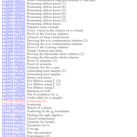
Γ
171026-164517
:
Some commutative diagrams around
-calculus.
170928-160646
:
Presenting ribbon knots (7).
170928-160645
:
Presenting ribbon knots (6).
170928-160644
:
Presenting ribbon knots (5).
170922-164213
:
Presenting ribbon knots (4).
170922-160959
:
Presenting ribbon knots (3).
170921-163924
:
Presenting ribbon knots (2).
170921-161939
:
Presenting ribbon knots.
170921-161008
:
Negative semi-virtuals.
170630-164708
:
Every v-knot is the closure of a v-braid.
170623-170246
:
Proof of the Conway relation.
170623-164414
:
Closures of long virtual knots.
170529-165317
:
Deriving the u-w commutation relation (2).
170529-164225
:
Deriving the u-w commutation relation.
170529-161944
:
Proof of the Conway relation.
170508-163207
:
Tangle closures and links.
170421-162221
:
Proving the Alexander skein relation (2).
170413-155904
:
Proving the Alexander skein relation.
170407-163357
:
Proof of unitarity (2).
170407-160818
:
Proof of unitarity.
170331-170656
:
Unitarity for the
part.
ω
170324-170730
:
Generating pure tangles (2).
170317-164324
:
Generating pure tangles.
170310-173139
:
Tensor structures.
Γ
170224-150625
:
Fox-Milnor using
(3).
Γ
170224-145513
:
Fox-Milnor using
(2).
Γ
170224-144632
:
Fox-Milnor using
.
170221-164000
:
Stitching in bulk.
170214-164336
:
The
-condition for
.
θ
ω
170203-153924
:
Under-slide for u-tangles.
170118-160209:
Scattering (2).
170118-154452
:
Scattering.
170111-184938
:
Sketch of a thesis.
Scattering in the
formalism.
161228-115715
:
g
0
161217-102033
:
Finding the right algebra.
161213-170913
:
Closed components.
161213-165917
:
Unitarity for braids.
161125-171517
:
Equations for
.
h
on
.
161122-173005
:
θ
q
g
0
161122-171331
:
The cap equation.
161110-185449
:
-invariance (2).
θ