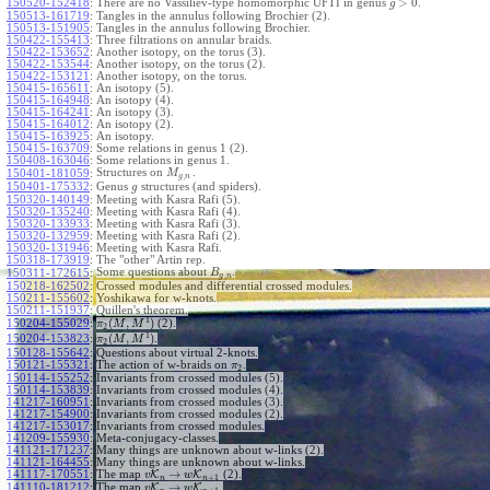
>
0
150520-152418
:
There are no Vassiliev-type homomorphic UFTI in genus
.
g
150513-161719
:
Tangles in the annulus following Brochier (2).
150513-151905
:
Tangles in the annulus following Brochier.
150422-155413
:
Three filtrations on annular braids.
150422-153652
:
Another isotopy, on the torus (3).
150422-153544
:
Another isotopy, on the torus (2).
150422-153121
:
Another isotopy, on the torus.
150415-165611
:
An isotopy (5).
150415-164948
:
An isotopy (4).
150415-164241
:
An isotopy (3).
150415-164012
:
An isotopy (2).
150415-163925
:
An isotopy.
150415-163709
:
Some relations in genus 1 (2).
150408-163046
:
Some relations in genus 1.
Structures on
.
150401-181059
:
M
,
g
n
150401-175332
:
Genus
structures (and spiders).
g
150320-140149
:
Meeting with Kasra Rafi (5).
150320-135240
:
Meeting with Kasra Rafi (4).
150320-133933
:
Meeting with Kasra Rafi (3).
150320-132959
:
Meeting with Kasra Rafi (2).
150320-131946
:
Meeting with Kasra Rafi.
150318-173919
:
The "other" Artin rep.
Some questions about
.
150311-172615
:
B
,
g
n
150218-162502
:
Crossed modules and differential crossed modules.
150211-155602
:
Yoshikawa for w-knots.
150211-151937
:
Quillen's theorem.
1
(
,
)
150204-155029
:
(2).
π
M
M
2
1
(
,
)
150204-153823
:
.
π
M
M
2
150128-155642
:
Questions about virtual 2-knots.
150121-155321
:
The action of w-braids on
.
π
2
150114-155252
:
Invariants from crossed modules (5).
150114-153839
:
Invariants from crossed modules (4).
141217-160951
:
Invariants from crossed modules (3).
141217-154900
:
Invariants from crossed modules (2).
141217-153017
:
Invariants from crossed modules.
141209-155930
:
Meta-conjugacy-classes.
141121-171237
:
Many things are unknown about w-links (2).
141121-164455
:
Many things are unknown about w-links.
→
141117-170551
:
The map
K
K
(2).
v
w
+
1
n
n
→
141110-181212
:
The map
K
K
.
v
w