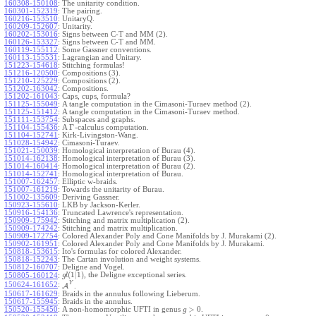
160308-150108
:
The unitarity condition.
160301-152319
:
The pairing.
160216-153510
:
UnitaryQ.
160209-152607
:
Unitarity.
160202-153016
:
Signs between C-T and MM (2).
160126-153327
:
Signs between C-T and MM.
160119-155112
:
Some Gassner conventions.
160113-155531
:
Lagrangian and Unitary.
151223-154618
:
Stitching formulas!
151216-120500
:
Compositions (3).
151210-125229
:
Compositions (2).
151202-163042
:
Compositions.
151202-161043
:
Caps, cups, formula?
151125-155049
:
A tangle computation in the Cimasoni-Turaev method (2).
151125-151412
:
A tangle computation in the Cimasoni-Turaev method.
151111-153754
:
Subspaces and graphs.
Γ
151104-155436
:
A
-calculus computation.
151104-152741
:
Kirk-Livingston-Wang.
151028-154942
:
Cimasoni-Turaev.
151021-150039
:
Homological interpretation of Burau (4).
151014-162138
:
Homological interpretation of Burau (3).
151014-160414
:
Homological interpretation of Burau (2).
151014-152741
:
Homological interpretation of Burau.
151007-162457
:
Elliptic w-braids.
151007-161219
:
Towards the unitarity of Burau.
151002-135609
:
Deriving Gassner.
150923-155610
:
LKB by Jackson-Kerler.
150916-154136
:
Truncated Lawrence's representation.
150909-175942
:
Stitching and matrix multiplication (2).
150909-174242
:
Stitching and matrix multiplication.
150909-172754
:
Colored Alexander Poly and Cone Manifolds by J. Murakami (2).
150902-161951
:
Colored Alexander Poly and Cone Manifolds by J. Murakami.
150818-153615
:
Ito's formulas for colored Alexander.
150818-152243
:
The Cartan involution and weight systems.
150812-160707
:
Deligne and Vogel.
(
1
|
1
)
, the Deligne exceptional series.
150805-160124
:
g
l
Y
150624-161652
:
A
.
150617-161629
:
Braids in the annulus following Lieberum.
150617-155945
:
Braids in the annulus.
>
0
150520-155450
:
A non-homomorphic UFTI in genus
.
g