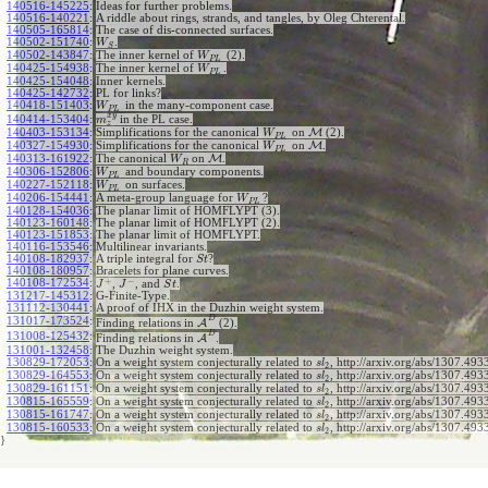
140516-145225
:
Ideas for further problems.
140516-140221
:
A riddle about rings, strands, and tangles, by Oleg Chterental.
140505-165814
:
The case of dis-connected surfaces.
140502-151740
:
.
W
S
140502-143847
:
The inner kernel of
(2).
W
P
L
140425-154938
:
The inner kernel of
.
W
P
L
140425-154048
:
Inner kernels.
140425-142732
:
PL for links?
140418-151403
:
in the many-component case.
W
P
L
x
y
140414-153404
:
in the PL case.
m
z
140403-153134
:
Simplifications for the canonical
on
M
(2).
W
P
L
140327-154930
:
Simplifications for the canonical
on
M
.
W
P
L
140313-161922
:
The canonical
on
M
.
W
R
140306-152806
:
and boundary components.
W
P
L
140227-152118
:
on surfaces.
W
P
L
140206-154441
:
A meta-group language for
?
W
P
L
140128-154036
:
The planar limit of HOMFLYPT (3).
140123-160148
:
The planar limit of HOMFLYPT (2).
140123-151853
:
The planar limit of HOMFLYPT.
140116-153546
:
Multilinear invariants.
140108-182937
:
A triple integral for
?
S
t
140108-180957
:
Bracelets for plane curves.
+
−
140108-172534
:
,
, and
.
J
J
S
t
131217-145312
:
G-Finite-Type.
131112-130441
:
A proof of IHX in the Duzhin weight system.
D
131017-173524
:
Finding relations in
A
(2).
D
131008-125432
:
Finding relations in
A
.
131001-132458
:
The Duzhin weight system.
130829-172053
:
On a weight system conjecturally related to
, http://arxiv.org/abs/1307.4933
s
l
2
130829-164553
:
On a weight system conjecturally related to
, http://arxiv.org/abs/1307.4933
s
l
2
130829-161151
:
On a weight system conjecturally related to
, http://arxiv.org/abs/1307.4933
s
l
2
130815-165559
:
On a weight system conjecturally related to
, http://arxiv.org/abs/1307.4933
s
l
2
130815-161747
:
On a weight system conjecturally related to
, http://arxiv.org/abs/1307.4933
s
l
2
130815-160533
:
On a weight system conjecturally related to
, http://arxiv.org/abs/1307.493
s
l
2
}