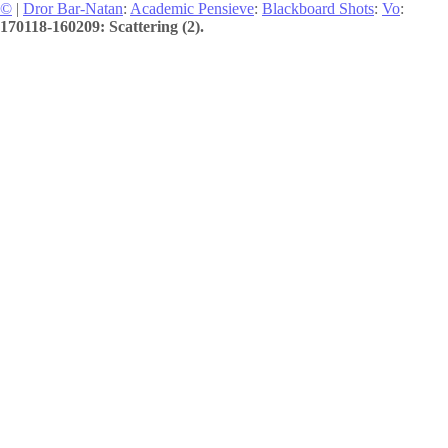
©
|
Dror Bar-Natan
:
Academic Pensieve
:
Blackboard Shots
:
Vo
:
170118-160209: Scattering (2).