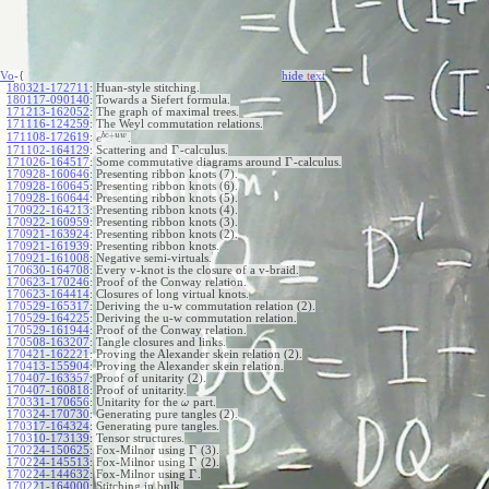
Vo
-{
hide
t
ext
180321-172711
:
Huan-style stitching.
180117-090140
:
Towards a Siefert formula.
171213-162052
:
The graph of maximal trees.
171116-124259
:
The Weyl commutation relations.
+
b
c
u
w
171108-172619
:
.
e
Γ
171102-164129
:
Scattering and
-calculus.
Γ
171026-164517
:
Some commutative diagrams around
-calculus.
170928-160646
:
Presenting ribbon knots (7).
170928-160645
:
Presenting ribbon knots (6).
170928-160644
:
Presenting ribbon knots (5).
170922-164213
:
Presenting ribbon knots (4).
170922-160959
:
Presenting ribbon knots (3).
170921-163924
:
Presenting ribbon knots (2).
170921-161939
:
Presenting ribbon knots.
170921-161008
:
Negative semi-virtuals.
170630-164708
:
Every v-knot is the closure of a v-braid.
170623-170246
:
Proof of the Conway relation.
170623-164414
:
Closures of long virtual knots.
170529-165317
:
Deriving the u-w commutation relation (2).
170529-164225
:
Deriving the u-w commutation relation.
170529-161944
:
Proof of the Conway relation.
170508-163207
:
Tangle closures and links.
170421-162221
:
Proving the Alexander skein relation (2).
170413-155904
:
Proving the Alexander skein relation.
170407-163357
:
Proof of unitarity (2).
170407-160818
:
Proof of unitarity.
170331-170656
:
Unitarity for the
part.
ω
170324-170730
:
Generating pure tangles (2).
170317-164324
:
Generating pure tangles.
170310-173139
:
Tensor structures.
Γ
170224-150625
:
Fox-Milnor using
(3).
Γ
170224-145513
:
Fox-Milnor using
(2).
Γ
170224-144632
:
Fox-Milnor using
.
170221-164000
:
Stitching in bulk.