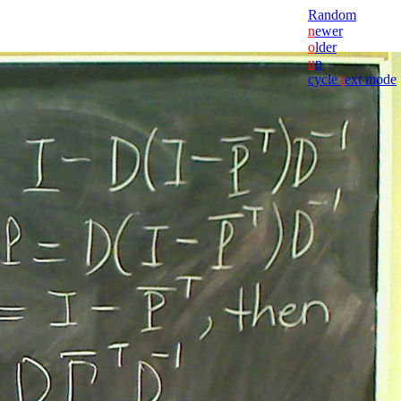
Random
n
ewer
o
lder
u
p
cycle
t
ext mode