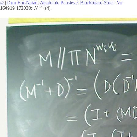
©
|
Dror Bar-Natan
:
Academic Pensieve
:
Blackboard Shots
:
Vo
:
w
u
160919-173038:
(4).
N