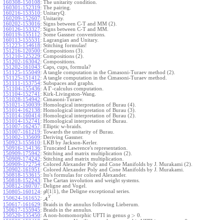
160308-150108
:
The unitarity condition.
160301-152319
:
The pairing.
160216-153510
:
UnitaryQ.
160209-152607
:
Unitarity.
160202-153016
:
Signs between C-T and MM (2).
160126-153327
:
Signs between C-T and MM.
160119-155112
:
Some Gassner conventions.
160113-155531
:
Lagrangian and Unitary.
151223-154618
:
Stitching formulas!
151216-120500
:
Compositions (3).
151210-125229
:
Compositions (2).
151202-163042
:
Compositions.
151202-161043
:
Caps, cups, formula?
151125-155049
:
A tangle computation in the Cimasoni-Turaev method (2).
151125-151412
:
A tangle computation in the Cimasoni-Turaev method.
151111-153754
:
Subspaces and graphs.
Γ
151104-155436
:
A
-calculus computation.
151104-152741
:
Kirk-Livingston-Wang.
151028-154942
:
Cimasoni-Turaev.
151021-150039
:
Homological interpretation of Burau (4).
151014-162138
:
Homological interpretation of Burau (3).
151014-160414
:
Homological interpretation of Burau (2).
151014-152741
:
Homological interpretation of Burau.
151007-162457
:
Elliptic w-braids.
151007-161219
:
Towards the unitarity of Burau.
151002-135609
:
Deriving Gassner.
150923-155610
:
LKB by Jackson-Kerler.
150916-154136
:
Truncated Lawrence's representation.
150909-175942
:
Stitching and matrix multiplication (2).
150909-174242
:
Stitching and matrix multiplication.
150909-172754
:
Colored Alexander Poly and Cone Manifolds by J. Murakami (2).
150902-161951
:
Colored Alexander Poly and Cone Manifolds by J. Murakami.
150818-153615
:
Ito's formulas for colored Alexander.
150818-152243
:
The Cartan involution and weight systems.
150812-160707
:
Deligne and Vogel.
(
1
|
1
)
, the Deligne exceptional series.
150805-160124
:
g
l
Y
150624-161652
:
A
.
150617-161629
:
Braids in the annulus following Lieberum.
150617-155945
:
Braids in the annulus.
>
0
150520-155450
:
A non-homomorphic UFTI in genus
.
g