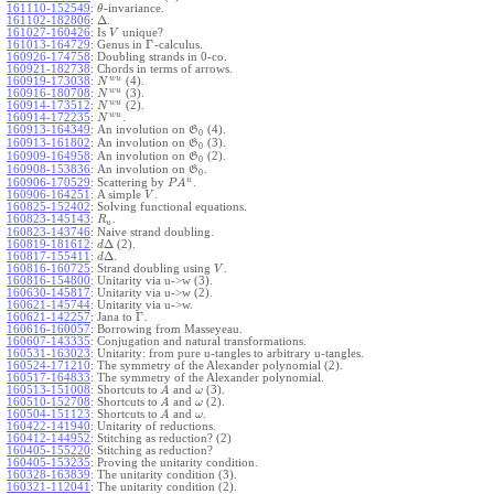
161110-152549
:
-invariance.
θ
Δ
161102-182806
:
.
161027-160426
:
Is
unique?
V
Γ
161013-164729
:
Genus in
-calculus.
160926-174758
:
Doubling strands in 0-co.
160921-182738
:
Chords in terms of arrows.
w
u
160919-173038
:
(4).
N
w
u
160916-180708
:
(3).
N
w
u
160914-173512
:
(2).
N
w
u
160914-172235
:
.
N
160913-164349
:
An involution on
(4).
G
0
160913-161802
:
An involution on
(3).
G
0
160909-164958
:
An involution on
(2).
G
0
160908-153836
:
An involution on
.
G
0
u
160906-170529
:
Scattering by
.
P
A
160906-164251
:
A simple
.
V
160825-152402
:
Solving functional equations.
160823-145143
:
.
R
u
160823-143746
:
Naive strand doubling.
Δ
160819-181612
:
(2).
d
Δ
160817-155411
:
.
d
160816-160725
:
Strand doubling using
.
V
160816-154800
:
Unitarity via u->w (3).
160630-145817
:
Unitarity via u->w (2).
160621-145744
:
Unitarity via u->w.
Γ
160621-142257
:
Jana to
.
160616-160057
:
Borrowing from Masseyeau.
160607-143335
:
Conjugation and natural transformations.
160531-163023
:
Unitarity: from pure u-tangles to arbitrary u-tangles.
160524-171210
:
The symmetry of the Alexander polynomial (2).
160517-164833
:
The symmetry of the Alexander polynomial.
160513-151008
:
Shortcuts to
and
(3).
A
ω
160510-152708
:
Shortcuts to
and
(2).
A
ω
160504-151123
:
Shortcuts to
and
.
A
ω
160422-141940
:
Unitarity of reductions.
160412-144952
:
Stitching as reduction? (2)
160405-155220
:
Stitching as reduction?
160405-153235
:
Proving the unitarity condition.
160328-163839
:
The unitarity condition (3).
160321-112041
:
The unitarity condition (2).