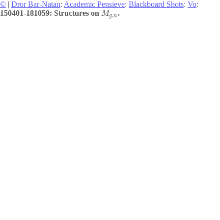
©
|
Dror Bar-Natan
:
Academic Pensieve
:
Blackboard Shots
:
Vo
:
150401-181059: Structures on
.
M
,
g
n