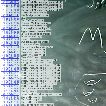
+
1
n
n
141031-181032
:
The virtual Alexander polynomial (4).
141031-175613
:
The virtual Alexander polynomial (3).
141031-173157
:
The virtual Alexander polynomial (2).
141031-172041
:
The virtual Alexander polynomial.
141010-153425
:
v-Alexander directions.
141003-155346
:
The A-M proof of Duflo.
140926-171709
:
Stam
140926-170656
:
The Clifford relation.
140916-173447
:
Operator Weil diagrams (2).
140916-162659
:
Operator Weil diagrams.
140910-171157
:
Homological wheeling (2).
140910-165105
:
Homological wheeling.
w
140903-172527
:
A
as a space of operators.
140903-164310
:
Punctures and caps.
140903-162201
:
and
.
p
c
140827-153056
:
Two languages for Duflo.
140827-150743
:
is well-defined.
α
140827-145301
:
The odd map from Aw to Au.
140820-152108
:
Chern-Weil theory (4).
140820-144305
:
Chern-Weil theory (3).
140820-143858
:
Chern-Weil theory (2).
140820-143249
:
Chern-Weil theory.
140805-155245
:
A diagram of Kricker spaces (2).
140805-153023
:
A diagram of Kricker spaces.
1
+
1
=
2
140729-140932
:
Duflo, wheeling, and
(8).
1
+
1
=
2
140729-140931
:
Duflo, wheeling, and
(7).
1
+
1
=
2
140729-140930
:
Duflo, wheeling, and
(6).
1
+
1
=
2
140729-140929
:
Duflo, wheeling, and
(5).
1
+
1
=
2
140729-140928
:
Duflo, wheeling, and
(4).
1
+
1
=
2
140729-140927
:
Duflo, wheeling, and
(3).
1
+
1
=
2
140729-140926
:
Duflo, wheeling, and
(2).
1
+
1
=
2
140729-140925
:
Duflo, wheeling, and
.
140728-153406
:
Duflo in W and related issues.
140617-141823
:
The Lie-evaluation of wheels.
1
/
The
-twist.
140612-145944
:
n
140612-143755
:
Some details of wheeling <--> Duflo.
140605-144747
:
The Duflo map (3).
140605-144439
:
The Duflo map (2).
140605-142412
:
The Duflo map.
140522-145328
:
Ideas for further problems (2).