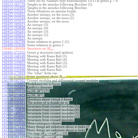
>
0
150520-152418
:
There are no Vassiliev-type homomorphic UFTI in genus
.
g
150513-161719
:
Tangles in the annulus following Brochier (2).
150513-151905
:
Tangles in the annulus following Brochier.
150422-155413
:
Three filtrations on annular braids.
150422-153652
:
Another isotopy, on the torus (3).
150422-153544
:
Another isotopy, on the torus (2).
150422-153121
:
Another isotopy, on the torus.
150415-165611
:
An isotopy (5).
150415-164948
:
An isotopy (4).
150415-164241
:
An isotopy (3).
150415-164012
:
An isotopy (2).
150415-163925
:
An isotopy.
150415-163709
:
Some relations in genus 1 (2).
150408-163046
:
Some relations in genus 1.
Structures on
.
150401-181059:
M
,
g
n
150401-175332
:
Genus
structures (and spiders).
g
150320-140149
:
Meeting with Kasra Rafi (5).
150320-135240
:
Meeting with Kasra Rafi (4).
150320-133933
:
Meeting with Kasra Rafi (3).
150320-132959
:
Meeting with Kasra Rafi (2).
150320-131946
:
Meeting with Kasra Rafi.
150318-173919
:
The "other" Artin rep.
Some questions about
.
150311-172615
:
B
,
g
n
150218-162502
:
Crossed modules and differential crossed modules.
150211-155602
:
Yoshikawa for w-knots.
150211-151937
:
Quillen's theorem.
1
(
,
)
150204-155029
:
(2).
π
M
M
2
1
(
,
)
150204-153823
:
.
π
M
M
2
150128-155642
:
Questions about virtual 2-knots.
150121-155321
:
The action of w-braids on
.
π
2
150114-155252
:
Invariants from crossed modules (5).
150114-153839
:
Invariants from crossed modules (4).
141217-160951
:
Invariants from crossed modules (3).
141217-154900
:
Invariants from crossed modules (2).
141217-153017
:
Invariants from crossed modules.
141209-155930
:
Meta-conjugacy-classes.
141121-171237
:
Many things are unknown about w-links (2).
141121-164455
:
Many things are unknown about w-links.
→
141117-170551
:
The map
K
K
(2).
v
w
+
1
n
n
→
141110-181212
:
The map
K
K
.
v
w