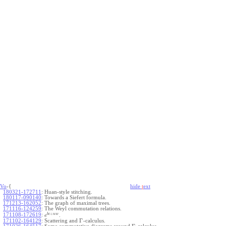
Vo
-{
hide
t
ext
180321-172711
:
Huan-style stitching.
180117-090140
:
Towards a Siefert formula.
171213-162052
:
The graph of maximal trees.
171116-124259
:
The Weyl commutation relations.
+
b
c
u
w
171108-172619
:
.
e
Γ
171102-164129
:
Scattering and
-calculus.