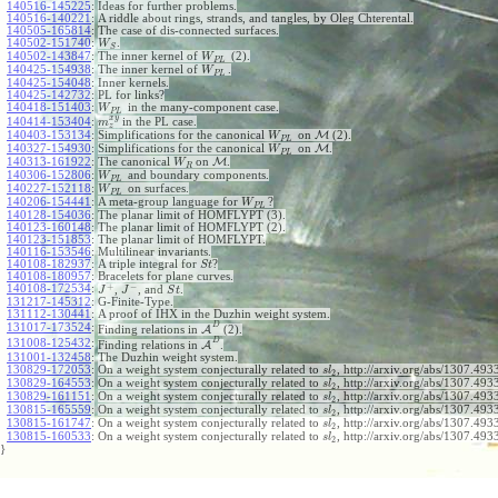
140516-145225
:
Ideas for further problems.
140516-140221
:
A riddle about rings, strands, and tangles, by Oleg Chterental.
140505-165814
:
The case of dis-connected surfaces.
140502-151740
:
.
W
S
140502-143847
:
The inner kernel of
(2).
W
P
L
140425-154938
:
The inner kernel of
.
W
P
L
140425-154048
:
Inner kernels.
140425-142732
:
PL for links?
140418-151403
:
in the many-component case.
W
P
L
x
y
140414-153404
:
in the PL case.
m
z
140403-153134
:
Simplifications for the canonical
on
M
(2).
W
P
L
140327-154930
:
Simplifications for the canonical
on
M
.
W
P
L
140313-161922
:
The canonical
on
M
.
W
R
140306-152806
:
and boundary components.
W
P
L
140227-152118
:
on surfaces.
W
P
L
140206-154441
:
A meta-group language for
?
W
P
L
140128-154036
:
The planar limit of HOMFLYPT (3).
140123-160148
:
The planar limit of HOMFLYPT (2).
140123-151853
:
The planar limit of HOMFLYPT.
140116-153546
:
Multilinear invariants.
140108-182937
:
A triple integral for
?
S
t
140108-180957
:
Bracelets for plane curves.
+
−
140108-172534
:
,
, and
.
J
J
S
t
131217-145312
:
G-Finite-Type.
131112-130441
:
A proof of IHX in the Duzhin weight system.
D
131017-173524
:
Finding relations in
A
(2).
D
131008-125432
:
Finding relations in
A
.
131001-132458
:
The Duzhin weight system.
130829-172053
:
On a weight system conjecturally related to
, http://arxiv.org/abs/1307.4933
s
l
2
130829-164553
:
On a weight system conjecturally related to
, http://arxiv.org/abs/1307.4933
s
l
2
130829-161151
:
On a weight system conjecturally related to
, http://arxiv.org/abs/1307.4933
s
l
2
130815-165559
:
On a weight system conjecturally related to
, http://arxiv.org/abs/1307.4933
s
l
2
130815-161747
:
On a weight system conjecturally related to
, http://arxiv.org/abs/1307.4933
s
l
2
130815-160533
:
On a weight system conjecturally related to
, http://arxiv.org/abs/1307.493
s
l
2
}