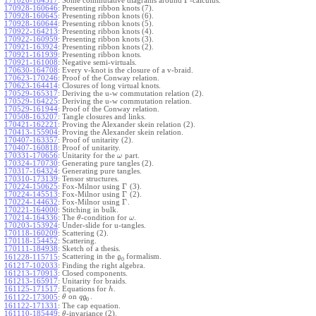
Γ
171026-164517
:
Some commutative diagrams around
-calculus.
170928-160646
:
Presenting ribbon knots (7).
170928-160645
:
Presenting ribbon knots (6).
170928-160644
:
Presenting ribbon knots (5).
170922-164213
:
Presenting ribbon knots (4).
170922-160959
:
Presenting ribbon knots (3).
170921-163924
:
Presenting ribbon knots (2).
170921-161939
:
Presenting ribbon knots.
170921-161008
:
Negative semi-virtuals.
170630-164708
:
Every v-knot is the closure of a v-braid.
170623-170246
:
Proof of the Conway relation.
170623-164414
:
Closures of long virtual knots.
170529-165317
:
Deriving the u-w commutation relation (2).
170529-164225
:
Deriving the u-w commutation relation.
170529-161944
:
Proof of the Conway relation.
170508-163207
:
Tangle closures and links.
170421-162221
:
Proving the Alexander skein relation (2).
170413-155904
:
Proving the Alexander skein relation.
170407-163357
:
Proof of unitarity (2).
170407-160818
:
Proof of unitarity.
170331-170656
:
Unitarity for the
part.
ω
170324-170730
:
Generating pure tangles (2).
170317-164324
:
Generating pure tangles.
170310-173139
:
Tensor structures.
Γ
170224-150625
:
Fox-Milnor using
(3).
Γ
170224-145513
:
Fox-Milnor using
(2).
Γ
170224-144632
:
Fox-Milnor using
.
170221-164000
:
Stitching in bulk.
170214-164336
:
The
-condition for
.
θ
ω
170203-153924
:
Under-slide for u-tangles.
170118-160209
:
Scattering (2).
170118-154452
:
Scattering.
170111-184938
:
Sketch of a thesis.
Scattering in the
formalism.
161228-115715
:
g
0
161217-102033
:
Finding the right algebra.
161213-170913
:
Closed components.
161213-165917
:
Unitarity for braids.
161125-171517
:
Equations for
.
h
on
.
161122-173005
:
θ
q
g
0
161122-171331
:
The cap equation.
161110-185449
:
-invariance (2).
θ