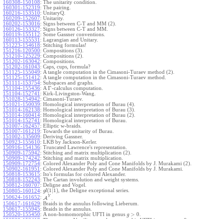
160308-150108
:
The unitarity condition.
160301-152319
:
The pairing.
160216-153510
:
UnitaryQ.
160209-152607
:
Unitarity.
160202-153016
:
Signs between C-T and MM (2).
160126-153327
:
Signs between C-T and MM.
160119-155112
:
Some Gassner conventions.
160113-155531
:
Lagrangian and Unitary.
151223-154618
:
Stitching formulas!
151216-120500
:
Compositions (3).
151210-125229
:
Compositions (2).
151202-163042
:
Compositions.
151202-161043
:
Caps, cups, formula?
151125-155049
:
A tangle computation in the Cimasoni-Turaev method (2).
151125-151412
:
A tangle computation in the Cimasoni-Turaev method.
151111-153754
:
Subspaces and graphs.
Γ
151104-155436
:
A
-calculus computation.
151104-152741
:
Kirk-Livingston-Wang.
151028-154942
:
Cimasoni-Turaev.
151021-150039
:
Homological interpretation of Burau (4).
151014-162138
:
Homological interpretation of Burau (3).
151014-160414
:
Homological interpretation of Burau (2).
151014-152741
:
Homological interpretation of Burau.
151007-162457
:
Elliptic w-braids.
151007-161219
:
Towards the unitarity of Burau.
151002-135609
:
Deriving Gassner.
150923-155610
:
LKB by Jackson-Kerler.
150916-154136
:
Truncated Lawrence's representation.
150909-175942
:
Stitching and matrix multiplication (2).
150909-174242
:
Stitching and matrix multiplication.
150909-172754
:
Colored Alexander Poly and Cone Manifolds by J. Murakami (2).
150902-161951
:
Colored Alexander Poly and Cone Manifolds by J. Murakami.
150818-153615
:
Ito's formulas for colored Alexander.
150818-152243
:
The Cartan involution and weight systems.
150812-160707
:
Deligne and Vogel.
(
1
|
1
)
, the Deligne exceptional series.
150805-160124
:
g
l
Y
150624-161652
:
A
.
150617-161629
:
Braids in the annulus following Lieberum.
150617-155945
:
Braids in the annulus.
>
0
150520-155450
:
A non-homomorphic UFTI in genus
.
g