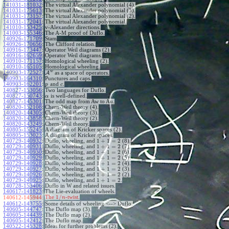
+
1
n
n
141031-181032
:
The virtual Alexander polynomial (4).
141031-175613
:
The virtual Alexander polynomial (3).
141031-173157
:
The virtual Alexander polynomial (2).
141031-172041
:
The virtual Alexander polynomial.
141010-153425
:
v-Alexander directions.
141003-155346
:
The A-M proof of Duflo.
140926-171709
:
Stam
140926-170656
:
The Clifford relation.
140916-173447
:
Operator Weil diagrams (2).
140916-162659
:
Operator Weil diagrams.
140910-171157
:
Homological wheeling (2).
140910-165105
:
Homological wheeling.
w
140903-172527
:
A
as a space of operators.
140903-164310
:
Punctures and caps.
140903-162201
:
and
.
p
c
140827-153056
:
Two languages for Duflo.
140827-150743
:
is well-defined.
α
140827-145301
:
The odd map from Aw to Au.
140820-152108
:
Chern-Weil theory (4).
140820-144305
:
Chern-Weil theory (3).
140820-143858
:
Chern-Weil theory (2).
140820-143249
:
Chern-Weil theory.
140805-155245
:
A diagram of Kricker spaces (2).
140805-153023
:
A diagram of Kricker spaces.
1
+
1
=
2
140729-140932
:
Duflo, wheeling, and
(8).
1
+
1
=
2
140729-140931
:
Duflo, wheeling, and
(7).
1
+
1
=
2
140729-140930
:
Duflo, wheeling, and
(6).
1
+
1
=
2
140729-140929
:
Duflo, wheeling, and
(5).
1
+
1
=
2
140729-140928
:
Duflo, wheeling, and
(4).
1
+
1
=
2
140729-140927
:
Duflo, wheeling, and
(3).
1
+
1
=
2
140729-140926
:
Duflo, wheeling, and
(2).
1
+
1
=
2
140729-140925
:
Duflo, wheeling, and
.
140728-153406
:
Duflo in W and related issues.
140617-141823
:
The Lie-evaluation of wheels.
1
/
The
-twist.
140612-145944:
n
140612-143755
:
Some details of wheeling <--> Duflo.
140605-144747
:
The Duflo map (3).
140605-144439
:
The Duflo map (2).
140605-142412
:
The Duflo map.
140522-145328
:
Ideas for further problems (2).