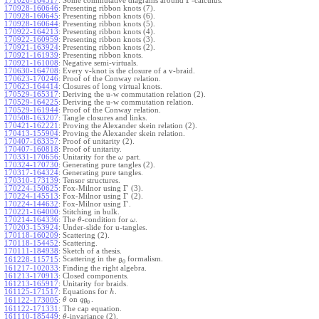
Γ
171026-164517
:
Some commutative diagrams around
-calculus.
170928-160646
:
Presenting ribbon knots (7).
170928-160645
:
Presenting ribbon knots (6).
170928-160644
:
Presenting ribbon knots (5).
170922-164213
:
Presenting ribbon knots (4).
170922-160959
:
Presenting ribbon knots (3).
170921-163924
:
Presenting ribbon knots (2).
170921-161939
:
Presenting ribbon knots.
170921-161008
:
Negative semi-virtuals.
170630-164708
:
Every v-knot is the closure of a v-braid.
170623-170246
:
Proof of the Conway relation.
170623-164414
:
Closures of long virtual knots.
170529-165317
:
Deriving the u-w commutation relation (2).
170529-164225
:
Deriving the u-w commutation relation.
170529-161944
:
Proof of the Conway relation.
170508-163207
:
Tangle closures and links.
170421-162221
:
Proving the Alexander skein relation (2).
170413-155904
:
Proving the Alexander skein relation.
170407-163357
:
Proof of unitarity (2).
170407-160818
:
Proof of unitarity.
170331-170656
:
Unitarity for the
part.
ω
170324-170730
:
Generating pure tangles (2).
170317-164324
:
Generating pure tangles.
170310-173139
:
Tensor structures.
Γ
170224-150625
:
Fox-Milnor using
(3).
Γ
170224-145513
:
Fox-Milnor using
(2).
Γ
170224-144632
:
Fox-Milnor using
.
170221-164000
:
Stitching in bulk.
170214-164336
:
The
-condition for
.
θ
ω
170203-153924
:
Under-slide for u-tangles.
170118-160209
:
Scattering (2).
170118-154452
:
Scattering.
170111-184938
:
Sketch of a thesis.
Scattering in the
formalism.
161228-115715
:
g
0
161217-102033
:
Finding the right algebra.
161213-170913
:
Closed components.
161213-165917
:
Unitarity for braids.
161125-171517
:
Equations for
.
h
on
.
161122-173005
:
θ
q
g
0
161122-171331
:
The cap equation.
161110-185449
:
-invariance (2).
θ