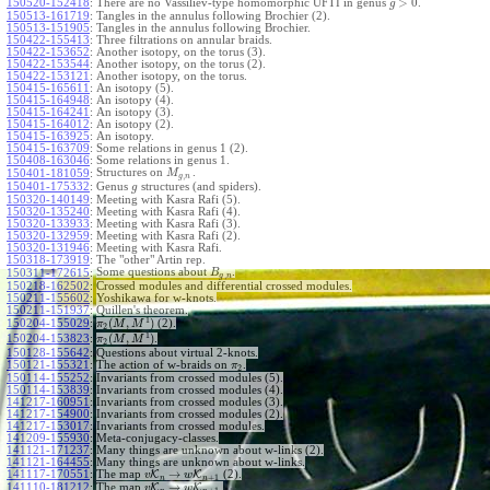
>
0
150520-152418
:
There are no Vassiliev-type homomorphic UFTI in genus
.
g
150513-161719
:
Tangles in the annulus following Brochier (2).
150513-151905
:
Tangles in the annulus following Brochier.
150422-155413
:
Three filtrations on annular braids.
150422-153652
:
Another isotopy, on the torus (3).
150422-153544
:
Another isotopy, on the torus (2).
150422-153121
:
Another isotopy, on the torus.
150415-165611
:
An isotopy (5).
150415-164948
:
An isotopy (4).
150415-164241
:
An isotopy (3).
150415-164012
:
An isotopy (2).
150415-163925
:
An isotopy.
150415-163709
:
Some relations in genus 1 (2).
150408-163046
:
Some relations in genus 1.
Structures on
.
150401-181059
:
M
,
g
n
150401-175332
:
Genus
structures (and spiders).
g
150320-140149
:
Meeting with Kasra Rafi (5).
150320-135240
:
Meeting with Kasra Rafi (4).
150320-133933
:
Meeting with Kasra Rafi (3).
150320-132959
:
Meeting with Kasra Rafi (2).
150320-131946
:
Meeting with Kasra Rafi.
150318-173919
:
The "other" Artin rep.
Some questions about
.
150311-172615
:
B
,
g
n
150218-162502
:
Crossed modules and differential crossed modules.
150211-155602
:
Yoshikawa for w-knots.
150211-151937
:
Quillen's theorem.
1
(
,
)
150204-155029
:
(2).
π
M
M
2
1
(
,
)
150204-153823
:
.
π
M
M
2
150128-155642
:
Questions about virtual 2-knots.
150121-155321
:
The action of w-braids on
.
π
2
150114-155252
:
Invariants from crossed modules (5).
150114-153839
:
Invariants from crossed modules (4).
141217-160951
:
Invariants from crossed modules (3).
141217-154900
:
Invariants from crossed modules (2).
141217-153017
:
Invariants from crossed modules.
141209-155930
:
Meta-conjugacy-classes.
141121-171237
:
Many things are unknown about w-links (2).
141121-164455
:
Many things are unknown about w-links.
→
141117-170551
:
The map
K
K
(2).
v
w
+
1
n
n
→
141110-181212
:
The map
K
K
.
v
w