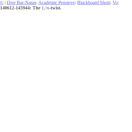
©
|
Dror Bar-Natan
:
Academic Pensieve
:
Blackboard Shots
:
Vo
:
1
/
140612-145944: The
-twist.
n