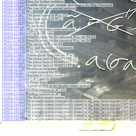
140516-145225
:
Ideas for further problems.
140516-140221
:
A riddle about rings, strands, and tangles, by Oleg Chterental.
140505-165814
:
The case of dis-connected surfaces.
140502-151740
:
.
W
S
140502-143847
:
The inner kernel of
(2).
W
P
L
140425-154938
:
The inner kernel of
.
W
P
L
140425-154048
:
Inner kernels.
140425-142732
:
PL for links?
140418-151403
:
in the many-component case.
W
P
L
x
y
140414-153404
:
in the PL case.
m
z
140403-153134
:
Simplifications for the canonical
on
M
(2).
W
P
L
140327-154930
:
Simplifications for the canonical
on
M
.
W
P
L
140313-161922
:
The canonical
on
M
.
W
R
140306-152806
:
and boundary components.
W
P
L
140227-152118
:
on surfaces.
W
P
L
140206-154441
:
A meta-group language for
?
W
P
L
140128-154036
:
The planar limit of HOMFLYPT (3).
140123-160148
:
The planar limit of HOMFLYPT (2).
140123-151853
:
The planar limit of HOMFLYPT.
140116-153546
:
Multilinear invariants.
140108-182937
:
A triple integral for
?
S
t
140108-180957
:
Bracelets for plane curves.
+
−
140108-172534
:
,
, and
.
J
J
S
t
131217-145312
:
G-Finite-Type.
131112-130441
:
A proof of IHX in the Duzhin weight system.
D
131017-173524
:
Finding relations in
A
(2).
D
131008-125432
:
Finding relations in
A
.
131001-132458
:
The Duzhin weight system.
130829-172053
:
On a weight system conjecturally related to
, http://arxiv.org/abs/1307.4933
s
l
2
130829-164553
:
On a weight system conjecturally related to
, http://arxiv.org/abs/1307.4933
s
l
2
130829-161151
:
On a weight system conjecturally related to
, http://arxiv.org/abs/1307.4933
s
l
2
130815-165559
:
On a weight system conjecturally related to
, http://arxiv.org/abs/1307.4933
s
l
2
130815-161747
:
On a weight system conjecturally related to
, http://arxiv.org/abs/1307.4933
s
l
2
130815-160533
:
On a weight system conjecturally related to
, http://arxiv.org/abs/1307.493
s
l
2
}