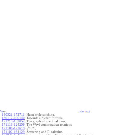
Vo
-{
hide
t
ext
180321-172711
:
Huan-style stitching.
180117-090140
:
Towards a Siefert formula.
171213-162052
:
The graph of maximal trees.
171116-124259
:
The Weyl commutation relations.
+
b
c
u
w
171108-172619
:
.
e
Γ
171102-164129
:
Scattering and
-calculus.