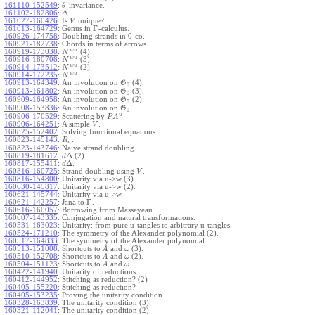
161110-152549
:
-invariance.
θ
Δ
161102-182806
:
.
161027-160426
:
Is
unique?
V
Γ
161013-164729
:
Genus in
-calculus.
160926-174758
:
Doubling strands in 0-co.
160921-182738
:
Chords in terms of arrows.
w
u
160919-173038
:
(4).
N
w
u
160916-180708
:
(3).
N
w
u
160914-173512
:
(2).
N
w
u
160914-172235
:
.
N
160913-164349
:
An involution on
(4).
G
0
160913-161802
:
An involution on
(3).
G
0
160909-164958
:
An involution on
(2).
G
0
160908-153836
:
An involution on
.
G
0
u
160906-170529
:
Scattering by
.
P
A
160906-164251
:
A simple
.
V
160825-152402
:
Solving functional equations.
160823-145143
:
.
R
u
160823-143746
:
Naive strand doubling.
Δ
160819-181612
:
(2).
d
Δ
160817-155411
:
.
d
160816-160725
:
Strand doubling using
.
V
160816-154800
:
Unitarity via u->w (3).
160630-145817
:
Unitarity via u->w (2).
160621-145744
:
Unitarity via u->w.
Γ
160621-142257
:
Jana to
.
160616-160057
:
Borrowing from Masseyeau.
160607-143335
:
Conjugation and natural transformations.
160531-163023
:
Unitarity: from pure u-tangles to arbitrary u-tangles.
160524-171210
:
The symmetry of the Alexander polynomial (2).
160517-164833
:
The symmetry of the Alexander polynomial.
160513-151008
:
Shortcuts to
and
(3).
A
ω
160510-152708
:
Shortcuts to
and
(2).
A
ω
160504-151123
:
Shortcuts to
and
.
A
ω
160422-141940
:
Unitarity of reductions.
160412-144952
:
Stitching as reduction? (2)
160405-155220
:
Stitching as reduction?
160405-153235
:
Proving the unitarity condition.
160328-163839
:
The unitarity condition (3).
160321-112041
:
The unitarity condition (2).