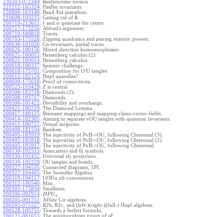
230203-072344
:
Reidemeister torsion.
221212-165324
:
Fiedler invariants.
220808-163148
:
Band Aid marathon.
ℏ
210608-103235
:
Getting rid of
.
200719-213611
:
and
generate the centre.
t
w
200717-173256
:
Abbasi's argument.
200710-180818
:
Traces.
200703-175526
:
Zipping quadratics and pairing exterior powers.
200630-181026
:
Co-invariants, partial traces.
200626-180156
:
Mixed-direction homomorphisms.
200621-180015
:
Heisenberg calculus (2).
200621-180014
:
Heisenberg calculus.
200618-180337
:
Spinner challenge.
200618-175701
:
Composition for O/U tangles.
200612-182124
:
Hopf quandles?
200609-175618
:
Proof of connectivity.
200523-193429
:
Z is central.
200508-183718
:
Diamonds (2).
200508-183717
:
Diamonds.
200506-181422
:
Divisibility and overhangs.
200421-180229
:
The Diamond Lemma.
200417-180125
:
Riemann mappings and mapping-classs-vector-fields.
200414-182305
:
Aiming to separate vOU tangles with quantum invariants.
200411-180721
:
Virtual surgeries.
200408-181534
:
Random
200405-185919
:
The injectivity of PvB->OU, following Chterental (3).
200405-185918
:
The injectivity of PvB->OU, following Chterental (2).
200405-185917
:
The injectivity of PvB->OU, following Chterental.
200330-192515
:
Associators and 6j symbols.
200330-192432
:
Universal
projectors.
s
l
2
200330-192229
:
OU tangles and braids.
200327-194535
:
Connected diagrams, 1PI.
200327-194405
:
The Sweedler Algebra.
200319-194117
:
UOFix.nb conventions.
200312-190540
:
Misc.
200303-175834
:
Smallness.
200206-092914
:
.
D
P
G
n
200205-091751
:
Affine Lie algebras.
200205-075527
:
R2b, R2c, and (left-)(right-)(full-) Hopf algebras.
200128-105755
:
Towards a Seifert formula.
ϵ
The automorphism group of
.
200122-081653
:
g
l