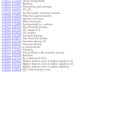
170612-173359
:
Quasi-triangularity.
170612-155902
:
Random.
170605-112555
:
Heisenberg and pairings.
(
2
)
.
170605-104935
:
S
L
q
170529-164209
:
An Alexander stitching formula.
170508-110834
:
Nilpotent approximation.
170504-153033
:
Quesne's formula.
170424-105704
:
Meta-dual-pairs.
170419-113409
:
Symmetrized vs. ordered.
170412-100244
:
The Drinfeld Double.
170405-101118
:
OU tangles (2).
170405-093020
:
OU tangles.
170330-111349
:
Gaussian pairing.
170330-103057
:
The Drinfel'd double.
170323-112534
:
Gaussian gluing (2).
170323-104147
:
Gaussian gluing.
170316-105750
:
q-exponentials.
170311-171354
:
Unitarity.
170311-165240
:
The problem with quantum groups.
170311-162538
:
Random
170306-112116
:
Re-ordering in sl(2).
170302-105430
:
Higher degrees arise in higher algebras (3).
170302-103723
:
Higher degrees arise in higher algebras (2).
170302-102242
:
Higher degrees arise in higher algebras.
170223-113814
:
How determinants arise.
170223-111527
:
More general gluings of quadratics.
Ado for
.
170223-105738
:
g
1
w
170221-113909
:
The internal kernel for
A
170221-111258
:
Other solvable algebras.
170221-110142
:
The expected gln theorem.
170221-104720
:
Avoiding v-tangles.
170213-132632
:
Yoshikawa presentations.
170213-105017
:
Gaussian pairing (3).
170213-103908
:
Gaussian pairing (2).
170213-102559
:
Gaussian pairing.
170204-165508
:
The Cartan criterion.
170116-112638
:
Misc.
170109-111348
:
Realizations within Heisenberg algebras (2).
170109-110047
:
Realizations within Heisenberg algebras.
170109-104407
:
Divided differences.