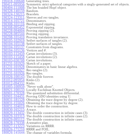
190418-100648
:
Generating trees.
190411-095956
:
Symmetric strict spherical categories with a singly-generated set of objects.
190404-111008
:
The hm braided Hopf object.
190328-140159
:
Random.
190324-130215
:
Bracelets.
190324-123311
:
Sleeves and rec-tangles.
190314-105721
:
Denominators.
190308-101116
:
Binding and zipping.
190308-095452
:
Exponential zipping.
190228-094004
:
Proving zipping (2).
190228-085544
:
Proving zipping.
190208-101410
:
Proving translation invariance.
190105-102919
:
Seifert surfaces of tangles (2).
190104-105138
:
Seifert surfaces of tangles.
190104-105137
:
Constraints from diagrams.
190104-105136
:
Vertices and
.
θ
190103-115459
:
Cartan involutions (3).
190103-115458
:
Cartan involutions (2).
190103-030708
:
Cartan involutions.
181231-101929
:
Sketch of a paper.
181231-101928
:
Denominators in basic linear algebra.
181231-101927
:
Rec-tangles (2).
181231-101926
:
Rec-tangles.
181026-100143
:
The double forever.
181012-095954
:
Kinks (2).
181012-094332
:
Kinks.
181005-100959
:
"Never walk alone".
180921-100133
:
Locally Euclidean Knotted Objects.
180901-170328
:
The quantized substitution differential.
180901-104431
:
Proving GDO identities using U.
180831-181528
:
Obtaining the trace degree by degree (2).
180831-155026
:
Obtaining the trace degree by degree.
180831-104019
:
How to order the construction.
180830-165215
:
A trace.
180829-113432
:
The double construction in infinite cases (3).
180829-103313
:
The double construction in infinite cases (2).
180829-095112
:
The double construction in infinite cases.
180828-170338
:
A tentative plan.
180827-113223
:
Variations on RRRR.
180826-171210
:
RRRR and FOIL.
180826-141644
:
The change of variables formula.