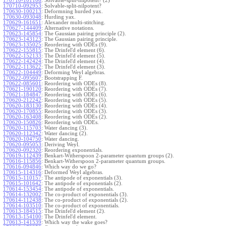
170710-101106
:
Solvable-split-nilpotent? (2)
170710-092953
:
Solvable-split-nilpotent?
170630-100213
:
Deformning hurded yax.
170630-093048
:
Hurding yax.
170629-161651
:
Alexander multi-stitching.
170627-144409
:
Alternative notations.
170623-145854
:
The Gaussian pairing principle (2).
170623-143123
:
The Gaussian pairing principle.
170623-135025
:
Reordering with ODEs (9).
170622-155815
:
The Drinfel'd element (6).
170622-152133
:
The Drinfel'd element (5).
170622-142424
:
The Drinfel'd element (4).
170622-113622
:
The Drinfel'd element (3).
170622-104449
:
Deforming Weyl algebras.
170622-095607
:
Bootstrapping F.
170622-085601
:
Reordering with ODEs (8).
170621-190120
:
Reordering with ODEs (7).
170621-184847
:
Reordering with ODEs (6).
170620-212242
:
Reordering with ODEs (5).
170620-183130
:
Reordering with ODEs (4).
170620-170855
:
Reordering with ODEs (3).
170620-163408
:
Reordering with ODEs (2).
170620-150826
:
Reordering with ODEs.
170620-115703
:
Water dancing (3).
170620-112342
:
Water dancing (2).
170620-104750
:
Water dancing.
170620-095053
:
Deriving Weyl.
170620-092320
:
Reordering exponentials.
170619-112439
:
Benkart-Witherspoon 2-parameter quantum groups (2).
170616-115856
:
Benkart-Witherspoon 2-parameter quantum groups.
170616-094846
:
Which way do we go?
170615-114316
:
Deformed Weyl algebras.
170615-110157
:
The antipode of exponentials (3).
170615-101642
:
The antipode of exponentials (2).
170614-153454
:
The antipode of exponentials.
170614-132002
:
The co-product of exponentials (3).
170614-112438
:
The co-product of exponentials (2).
170614-103510
:
The co-product of exponentials.
170613-184515
:
The Drinfel'd element (2).
170613-154100
:
The Drinfel'd element.
170613-141539
:
Which way the wake goes?