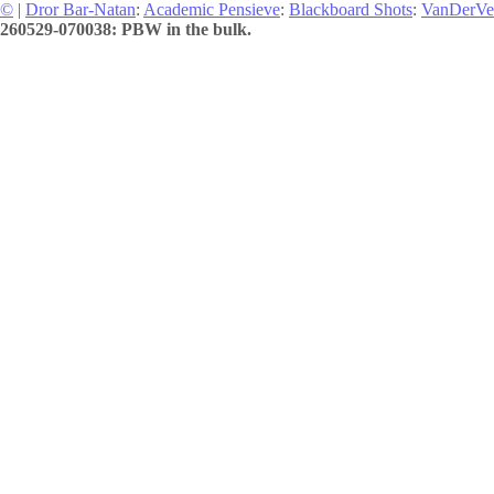
©
|
Dror Bar-Natan
:
Academic Pensieve
:
Blackboard Shots
:
VanDerVe
260529-070038: PBW in the bulk.