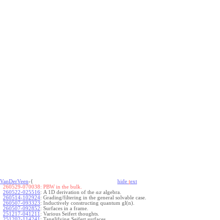
VanDerVeen
-{
hide
t
ext
260529-070038:
PBW in the bulk.
260522-025516
:
A 1D derivation of the
algebra.
a
x
260514-102924
:
Grading/filtering in the general solvable case.
260507-093323
:
Inductively constructing quantum gl(n).
260507-092852
:
Surfaces in a frame.
251217-041211
:
Various Seifert thoughts.
251202-114241
:
Tanglifying Seifert surfaces.