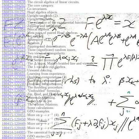
180826-120638
:
The circuit algebra of linear circuits.
180825-184202
:
The core category.
180822-104015
:
Co-invariants.
180810-101252
:
Hopf algebra objects.
180810-094448
:
Upright tangloids (2).
180810-091630
:
Upright tangloids.
180726-110931
:
The existence of the exponential function.
180722-150716
:
Zipping and integration.
180710-111004
:
Bilocal algebra.
180710-105727
:
Meta pairs of paired Hopf algebras.
180702-104428
:
det and adj.
E
180627-104652
:
A category of
's?
180621-103812
:
Random.
180601-102513
:
Zipping and denominators.
180528-102523
:
Three (significant) random issues.
180528-093723
:
Two views of triangularity.
180523-103428
:
Zip and Lip.
180523-100708
:
The Seifert formula.
Δ
180518-100711
:
The
logos, Majid's braided line and virtuals.
180516-094417
:
The 1-variable zip algebra.
180516-094416
:
Unwater dancing.
180510-085631
:
Learning from experience.
180427-123333
:
Doubling computations (3).
180427-122352
:
Doubling computations (2).
180427-122240
:
Doubling computations.
180427-120822
:
The doubling procedure.
180427-120007
:
"Undoubled" formulas.
180427-114506
:
Zip, Bind, and Double.
180420-121740
:
Matemale planning.
180419-150725
:
Today's to do list.
180419-150724
:
The spinner relations.
180418-111501
:
Some calculations.
180417-100734
:
GDO examples.
−
1
→
180415-120451
:
More on
(4).
y
x
−
1
→
180415-120450
:
More on
(3).
y
x
−
1
→
180415-120449
:
More on
(2).
y
x
−
1
→
180415-120448
:
More on
.
y
x
−
1
→
180414-144005
:
The canonical form with
.
y
x
180411-115528
:
GDO stories (2).