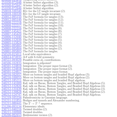
251030-072648
:
A better Seifert algorithm (3).
251030-072647
:
A better Seifert algorithm (2).
251030-072646
:
A better Seifert algorithm.
250818-100340
:
R2c for the LT tangle invariant (2).
250818-100339
:
R2c for the LT tangle invariant.
250812-095150
:
The FxF formula for tangles (13).
250812-095149
:
The FxF formula for tangles (12).
250808-222218
:
The FxF formula for tangles (11).
250808-222217
:
The FxF formula for tangles (10).
250808-222216
:
The FxF formula for tangles (9).
250807-145421
:
The FxF formula for tangles (8).
250807-145420
:
The FxF formula for tangles (7).
250806-112040
:
The FxF formula for tangles (6).
250806-112039
:
The FxF formula for tangles (5).
250805-115824
:
The FxF formula for tangles (4).
250801-095805
:
The FxF formula for tangles (3).
250801-095804
:
The FxF formula for tangles (2).
250801-095803
:
The FxF formula for tangles.
250520-015011
:
Local tube equivalence.
240614-074935
:
A
with 6-fold symmetry.
θ
240522-093029
:
Possible extra
contributions.
s
l
3
240506-102835
:
Integration is nilpotent!
240501-124819
:
Integration: The proper input format (3).
240501-124818
:
Integration: The proper input format (2).
240501-124817
:
Integration: The proper input format.
240216-162057
:
More on bottom tangles and braided Hopf algebras (3).
240216-100055
:
More on bottom tangles and braided Hopf algebras (2).
240212-185211
:
More on bottom tangles and braided Hopf algebras.
240212-141009
:
KaL talk on Burau, Bottom Tangles, and Braided Hopf Algebras (5).
240212-132826
:
KaL talk on Burau, Bottom Tangles, and Braided Hopf Algebras (4).
240212-131639
:
KaL talk on Burau, Bottom Tangles, and Braided Hopf Algebras (3).
240212-130828
:
KaL talk on Burau, Bottom Tangles, and Braided Hopf Algebras (2).
240212-124747
:
KaL talk on Burau, Bottom Tangles, and Braided Hopf Algebras.
231219-105334
:
Palindromicity in Gaussian language.
231211-111851
:
Bridges and tunnels and Alexander numbering.
−
1
231211-080441
:
→
The
sequence.
T
T
231206-093134
:
Elementary ideals.
230711-040216
:
Twisted doubles (2).
230211-100908
:
Twisted doubles.
230206-092653
:
Reidemeister torsion (2).