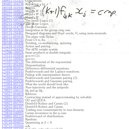
180411-112521
:
GDO stories.
−
1
180402-104238
:
Replacing
by
.
y
x
180318-102946
:
Regrets.
180227-104921
:
Majid's
(3).
W
180227-102859
:
Majid's
(2).
W
180227-100033
:
Majid's
.
W
180223-105213
:
The linear Logos (2).
180215-100005
:
The linear Logos.
180213-114746
:
Docile-Gaussian.
180130-102650
:
Integration in the group-ring case.
180124-104401
:
Heegaard diagrams and Hopf words,
using meta-monoids.
V
2
180115-095038
:
The plans with Dylan.
180110-100145
:
From CS to Au.
180108-100436
:
Twisting, co-multiplying, spinning.
171219-101626
:
Action and pairing.
171213-104420
:
The sl(N) weight system.
171206-100026
:
Inner products as double integrals.
171111-105056
:
gcs-rvt (2).
171111-100942
:
gcs-rvt.
171107-100120
:
The differential of the exponential.
171101-094400
:
Dequantization.
171026-095012
:
Difference-differential equations.
171017-100143
:
Pushforwards and the Laplace transform.
171011-100349
:
Failing with representation theory.
171004-093727
:
Pushforwards and Gaussian pairing (2).
171004-092638
:
Pushforwards and Gaussian pairing.
171004-091156
:
What the world should look like.
171004-084508
:
Non-injectivity and the antipode.
170927-100119
:
U
and gr
U
.
ℏ
ℏ
170927-094859
:
Ribbons.
170927-093707
:
Contracting instead of approximating by solvable.
170920-094603
:
OU and QUEA.
170912-095252
:
Drinfel'd-Kohno and Cartan (2).
170912-091507
:
Drinfel'd-Kohno and Cartan.
170822-072232
:
Trading non-commutativity to non-linearity.
170818-040005
:
Cartan invariance in the q-case.
170802-092154
:
Pushforward of distributions.
170721-095009
:
Random.
=
0
170719-094015
:
Quantizing at
.
β
Δ
170712-102044
:
.
a