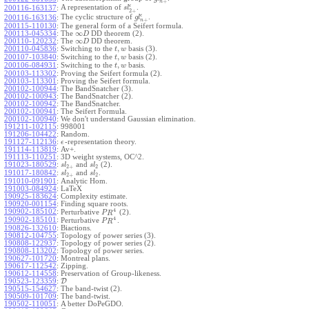
+
n
ϵ
A representation of
.
200116-163137
:
s
l
2
+
ϵ
The cyclic structure of
.
200116-163136
:
g
l
+
n
200115-110130
:
The general form of a Seifert formula.
∞
200113-045334
:
The
DD theorem (2).
D
∞
200110-120232
:
The
DD theorem.
D
,
200110-045836
:
Switching to the
basis (3).
t
w
,
200107-103840
:
Switching to the
basis (2).
t
w
,
200106-084931
:
Switching to the
basis.
t
w
200103-113302
:
Proving the Seifert formula (2).
200103-113301
:
Proving the Seifert formula.
200102-100944
:
The BandSnatcher (3).
200102-100943
:
The BandSnatcher (2).
200102-100942
:
The BandSnatcher.
200102-100941
:
The Seifert Formula.
200102-100940
:
We don't understand Gaussian elimination.
191211-102115
:
998001
191206-104422
:
Random.
191127-112136
:
-representation theory.
ϵ
191114-113819
:
Av+.
191113-110251
:
3D weight systems, OC^2.
191023-180529
:
and
(2).
s
l
s
l
2
+
2
191017-180842
:
and
.
s
l
s
l
2
+
2
191010-091901
:
Analytic Hom.
191003-084924
:
LaTeX
190925-183624
:
Complexity estimate.
190920-001154
:
Finding square roots.
4
190902-185102
:
Perturbative
(2).
P
R
4
190902-185101
:
Perturbative
.
P
R
190826-132610
:
Biactions.
190812-104755
:
Topology of power series (3).
190808-122937
:
Topology of power series (2).
190808-113202
:
Topology of power series.
190627-101720
:
Montreal plans.
190617-112542
:
Zipping.
190612-114558
:
Preservation of Group-likeness.
190523-123359
:
D
190515-154627
:
The band-twist (2).
190509-101709
:
The band-twist.
190502-110051
:
A better DoPeGDO.