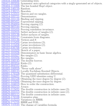
190418-100648
:
Generating trees.
190411-095956
:
Symmetric strict spherical categories with a singly-generated set of objects.
190404-111008
:
The hm braided Hopf object.
190328-140159
:
Random.
190324-130215
:
Bracelets.
190324-123311
:
Sleeves and rec-tangles.
190314-105721
:
Denominators.
190308-101116
:
Binding and zipping.
190308-095452
:
Exponential zipping.
190228-094004
:
Proving zipping (2).
190228-085544
:
Proving zipping.
190208-101410
:
Proving translation invariance.
190105-102919
:
Seifert surfaces of tangles (2).
190104-105138
:
Seifert surfaces of tangles.
190104-105137
:
Constraints from diagrams.
190104-105136
:
Vertices and
.
θ
190103-115459
:
Cartan involutions (3).
190103-115458
:
Cartan involutions (2).
190103-030708
:
Cartan involutions.
181231-101929
:
Sketch of a paper.
181231-101928
:
Denominators in basic linear algebra.
181231-101927
:
Rec-tangles (2).
181231-101926
:
Rec-tangles.
181026-100143
:
The double forever.
181012-095954
:
Kinks (2).
181012-094332
:
Kinks.
181005-100959
:
"Never walk alone".
180921-100133
:
Locally Euclidean Knotted Objects.
180901-170328
:
The quantized substitution differential.
180901-104431
:
Proving GDO identities using U.
180831-181528
:
Obtaining the trace degree by degree (2).
180831-155026
:
Obtaining the trace degree by degree.
180831-104019
:
How to order the construction.
180830-165215
:
A trace.
180829-113432
:
The double construction in infinite cases (3).
180829-103313
:
The double construction in infinite cases (2).
180829-095112
:
The double construction in infinite cases.
180828-170338
:
A tentative plan.
180827-113223
:
Variations on RRRR.
180826-171210
:
RRRR and FOIL.
180826-141644
:
The change of variables formula.