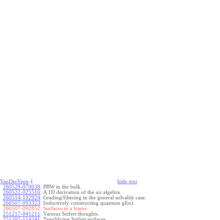
VanDerVeen
-{
hide
t
ext
260529-070038
:
PBW in the bulk.
260522-025516
:
A 1D derivation of the
algebra.
a
x
260514-102924
:
Grading/filtering in the general solvable case.
260507-093323
:
Inductively constructing quantum gl(n).
260507-092852:
Surfaces in a frame.
251217-041211
:
Various Seifert thoughts.
251202-114241
:
Tanglifying Seifert surfaces.