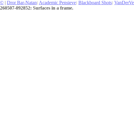
©
|
Dror Bar-Natan
:
Academic Pensieve
:
Blackboard Shots
:
VanDerVe
260507-092852: Surfaces in a frame.