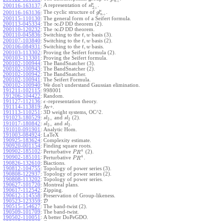
+
n
ϵ
A representation of
.
200116-163137
:
s
l
2
+
ϵ
The cyclic structure of
.
200116-163136
:
g
l
+
n
200115-110130
:
The general form of a Seifert formula.
∞
200113-045334
:
The
DD theorem (2).
D
∞
200110-120232
:
The
DD theorem.
D
,
200110-045836
:
Switching to the
basis (3).
t
w
,
200107-103840
:
Switching to the
basis (2).
t
w
,
200106-084931
:
Switching to the
basis.
t
w
200103-113302
:
Proving the Seifert formula (2).
200103-113301
:
Proving the Seifert formula.
200102-100944
:
The BandSnatcher (3).
200102-100943
:
The BandSnatcher (2).
200102-100942
:
The BandSnatcher.
200102-100941
:
The Seifert Formula.
200102-100940
:
We don't understand Gaussian elimination.
191211-102115
:
998001
191206-104422
:
Random.
191127-112136
:
-representation theory.
ϵ
191114-113819
:
Av+.
191113-110251
:
3D weight systems, OC^2.
191023-180529
:
and
(2).
s
l
s
l
2
+
2
191017-180842
:
and
.
s
l
s
l
2
+
2
191010-091901
:
Analytic Hom.
191003-084924
:
LaTeX
190925-183624
:
Complexity estimate.
190920-001154
:
Finding square roots.
4
190902-185102
:
Perturbative
(2).
P
R
4
190902-185101
:
Perturbative
.
P
R
190826-132610
:
Biactions.
190812-104755
:
Topology of power series (3).
190808-122937
:
Topology of power series (2).
190808-113202
:
Topology of power series.
190627-101720
:
Montreal plans.
190617-112542
:
Zipping.
190612-114558
:
Preservation of Group-likeness.
190523-123359
:
D
190515-154627
:
The band-twist (2).
190509-101709
:
The band-twist.
190502-110051
:
A better DoPeGDO.