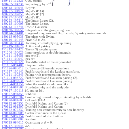
180411-112521
:
GDO stories.
−
1
180402-104238
:
Replacing
by
.
y
x
180318-102946
:
Regrets.
180227-104921
:
Majid's
(3).
W
180227-102859
:
Majid's
(2).
W
180227-100033
:
Majid's
.
W
180223-105213
:
The linear Logos (2).
180215-100005
:
The linear Logos.
180213-114746
:
Docile-Gaussian.
180130-102650
:
Integration in the group-ring case.
180124-104401
:
Heegaard diagrams and Hopf words,
using meta-monoids.
V
2
180115-095038
:
The plans with Dylan.
180110-100145
:
From CS to Au.
180108-100436
:
Twisting, co-multiplying, spinning.
171219-101626
:
Action and pairing.
171213-104420
:
The sl(N) weight system.
171206-100026
:
Inner products as double integrals.
171111-105056
:
gcs-rvt (2).
171111-100942
:
gcs-rvt.
171107-100120
:
The differential of the exponential.
171101-094400
:
Dequantization.
171026-095012
:
Difference-differential equations.
171017-100143
:
Pushforwards and the Laplace transform.
171011-100349
:
Failing with representation theory.
171004-093727
:
Pushforwards and Gaussian pairing (2).
171004-092638
:
Pushforwards and Gaussian pairing.
171004-091156
:
What the world should look like.
171004-084508
:
Non-injectivity and the antipode.
170927-100119
:
U
and gr
U
.
ℏ
ℏ
170927-094859
:
Ribbons.
170927-093707
:
Contracting instead of approximating by solvable.
170920-094603
:
OU and QUEA.
170912-095252
:
Drinfel'd-Kohno and Cartan (2).
170912-091507
:
Drinfel'd-Kohno and Cartan.
170822-072232
:
Trading non-commutativity to non-linearity.
170818-040005
:
Cartan invariance in the q-case.
170802-092154
:
Pushforward of distributions.
170721-095009
:
Random.
=
0
170719-094015
:
Quantizing at
.
β
Δ
170712-102044
:
.
a