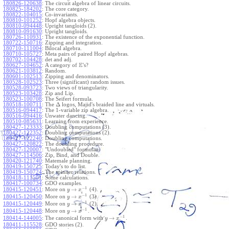
180826-120638
:
The circuit algebra of linear circuits.
180825-184202
:
The core category.
180822-104015
:
Co-invariants.
180810-101252
:
Hopf algebra objects.
180810-094448
:
Upright tangloids (2).
180810-091630
:
Upright tangloids.
180726-110931
:
The existence of the exponential function.
180722-150716
:
Zipping and integration.
180710-111004
:
Bilocal algebra.
180710-105727
:
Meta pairs of paired Hopf algebras.
180702-104428
:
det and adj.
E
180627-104652
:
A category of
's?
180621-103812
:
Random.
180601-102513
:
Zipping and denominators.
180528-102523
:
Three (significant) random issues.
180528-093723
:
Two views of triangularity.
180523-103428
:
Zip and Lip.
180523-100708
:
The Seifert formula.
Δ
180518-100711
:
The
logos, Majid's braided line and virtuals.
180516-094417
:
The 1-variable zip algebra.
180516-094416
:
Unwater dancing.
180510-085631
:
Learning from experience.
180427-123333
:
Doubling computations (3).
180427-122352
:
Doubling computations (2).
180427-122240
:
Doubling computations.
180427-120822
:
The doubling procedure.
180427-120007
:
"Undoubled" formulas.
180427-114506
:
Zip, Bind, and Double.
180420-121740
:
Matemale planning.
180419-150725
:
Today's to do list.
180419-150724
:
The spinner relations.
180418-111501
:
Some calculations.
180417-100734
:
GDO examples.
−
1
→
180415-120451
:
More on
(4).
y
x
−
1
→
180415-120450
:
More on
(3).
y
x
−
1
→
180415-120449
:
More on
(2).
y
x
−
1
→
180415-120448
:
More on
.
y
x
−
1
→
180414-144005
:
The canonical form with
.
y
x
180411-115528
:
GDO stories (2).