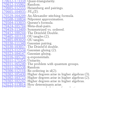
170612-173359
:
Quasi-triangularity.
170612-155902
:
Random.
170605-112555
:
Heisenberg and pairings.
(
2
)
.
170605-104935
:
S
L
q
170529-164209
:
An Alexander stitching formula.
170508-110834
:
Nilpotent approximation.
170504-153033
:
Quesne's formula.
170424-105704
:
Meta-dual-pairs.
170419-113409
:
Symmetrized vs. ordered.
170412-100244
:
The Drinfeld Double.
170405-101118
:
OU tangles (2).
170405-093020
:
OU tangles.
170330-111349
:
Gaussian pairing.
170330-103057
:
The Drinfel'd double.
170323-112534
:
Gaussian gluing (2).
170323-104147
:
Gaussian gluing.
170316-105750
:
q-exponentials.
170311-171354
:
Unitarity.
170311-165240
:
The problem with quantum groups.
170311-162538
:
Random
170306-112116
:
Re-ordering in sl(2).
170302-105430
:
Higher degrees arise in higher algebras (3).
170302-103723
:
Higher degrees arise in higher algebras (2).
170302-102242
:
Higher degrees arise in higher algebras.
170223-113814
:
How determinants arise.
170223-111527
:
More general gluings of quadratics.
Ado for
.
170223-105738
:
g
1
w
170221-113909
:
The internal kernel for
A
170221-111258
:
Other solvable algebras.
170221-110142
:
The expected gln theorem.
170221-104720
:
Avoiding v-tangles.
170213-132632
:
Yoshikawa presentations.
170213-105017
:
Gaussian pairing (3).
170213-103908
:
Gaussian pairing (2).
170213-102559
:
Gaussian pairing.
170204-165508
:
The Cartan criterion.
170116-112638
:
Misc.
170109-111348
:
Realizations within Heisenberg algebras (2).
170109-110047
:
Realizations within Heisenberg algebras.
170109-104407
:
Divided differences.