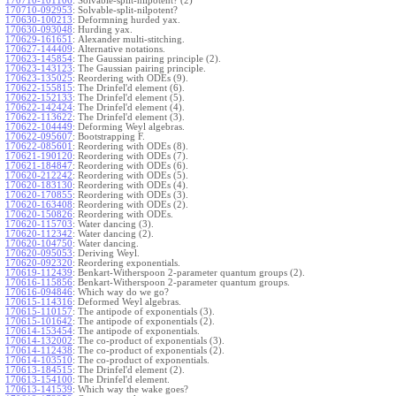
170710-101106
:
Solvable-split-nilpotent? (2)
170710-092953
:
Solvable-split-nilpotent?
170630-100213
:
Deformning hurded yax.
170630-093048
:
Hurding yax.
170629-161651
:
Alexander multi-stitching.
170627-144409
:
Alternative notations.
170623-145854
:
The Gaussian pairing principle (2).
170623-143123
:
The Gaussian pairing principle.
170623-135025
:
Reordering with ODEs (9).
170622-155815
:
The Drinfel'd element (6).
170622-152133
:
The Drinfel'd element (5).
170622-142424
:
The Drinfel'd element (4).
170622-113622
:
The Drinfel'd element (3).
170622-104449
:
Deforming Weyl algebras.
170622-095607
:
Bootstrapping F.
170622-085601
:
Reordering with ODEs (8).
170621-190120
:
Reordering with ODEs (7).
170621-184847
:
Reordering with ODEs (6).
170620-212242
:
Reordering with ODEs (5).
170620-183130
:
Reordering with ODEs (4).
170620-170855
:
Reordering with ODEs (3).
170620-163408
:
Reordering with ODEs (2).
170620-150826
:
Reordering with ODEs.
170620-115703
:
Water dancing (3).
170620-112342
:
Water dancing (2).
170620-104750
:
Water dancing.
170620-095053
:
Deriving Weyl.
170620-092320
:
Reordering exponentials.
170619-112439
:
Benkart-Witherspoon 2-parameter quantum groups (2).
170616-115856
:
Benkart-Witherspoon 2-parameter quantum groups.
170616-094846
:
Which way do we go?
170615-114316
:
Deformed Weyl algebras.
170615-110157
:
The antipode of exponentials (3).
170615-101642
:
The antipode of exponentials (2).
170614-153454
:
The antipode of exponentials.
170614-132002
:
The co-product of exponentials (3).
170614-112438
:
The co-product of exponentials (2).
170614-103510
:
The co-product of exponentials.
170613-184515
:
The Drinfel'd element (2).
170613-154100
:
The Drinfel'd element.
170613-141539
:
Which way the wake goes?