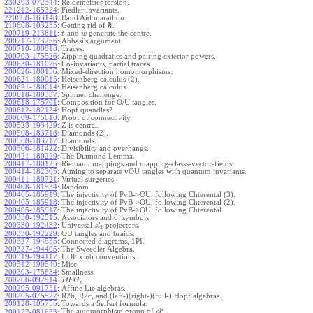
230203-072344
:
Reidemeister torsion.
221212-165324
:
Fiedler invariants.
220808-163148
:
Band Aid marathon.
ℏ
210608-103235
:
Getting rid of
.
200719-213611
:
and
generate the centre.
t
w
200717-173256
:
Abbasi's argument.
200710-180818
:
Traces.
200703-175526
:
Zipping quadratics and pairing exterior powers.
200630-181026
:
Co-invariants, partial traces.
200626-180156
:
Mixed-direction homomorphisms.
200621-180015
:
Heisenberg calculus (2).
200621-180014
:
Heisenberg calculus.
200618-180337
:
Spinner challenge.
200618-175701
:
Composition for O/U tangles.
200612-182124
:
Hopf quandles?
200609-175618
:
Proof of connectivity.
200523-193429
:
Z is central.
200508-183718
:
Diamonds (2).
200508-183717
:
Diamonds.
200506-181422
:
Divisibility and overhangs.
200421-180229
:
The Diamond Lemma.
200417-180125
:
Riemann mappings and mapping-classs-vector-fields.
200414-182305
:
Aiming to separate vOU tangles with quantum invariants.
200411-180721
:
Virtual surgeries.
200408-181534
:
Random
200405-185919
:
The injectivity of PvB->OU, following Chterental (3).
200405-185918
:
The injectivity of PvB->OU, following Chterental (2).
200405-185917
:
The injectivity of PvB->OU, following Chterental.
200330-192515
:
Associators and 6j symbols.
200330-192432
:
Universal
projectors.
s
l
2
200330-192229
:
OU tangles and braids.
200327-194535
:
Connected diagrams, 1PI.
200327-194405
:
The Sweedler Algebra.
200319-194117
:
UOFix.nb conventions.
200312-190540
:
Misc.
200303-175834
:
Smallness.
200206-092914
:
.
D
P
G
n
200205-091751
:
Affine Lie algebras.
200205-075527
:
R2b, R2c, and (left-)(right-)(full-) Hopf algebras.
200128-105755
:
Towards a Seifert formula.
ϵ
The automorphism group of
.
200122-081653
:
g
l