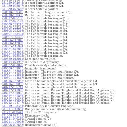
251030-072648
:
A better Seifert algorithm (3).
251030-072647
:
A better Seifert algorithm (2).
251030-072646
:
A better Seifert algorithm.
250818-100340
:
R2c for the LT tangle invariant (2).
250818-100339
:
R2c for the LT tangle invariant.
250812-095150
:
The FxF formula for tangles (13).
250812-095149
:
The FxF formula for tangles (12).
250808-222218
:
The FxF formula for tangles (11).
250808-222217
:
The FxF formula for tangles (10).
250808-222216
:
The FxF formula for tangles (9).
250807-145421
:
The FxF formula for tangles (8).
250807-145420
:
The FxF formula for tangles (7).
250806-112040
:
The FxF formula for tangles (6).
250806-112039
:
The FxF formula for tangles (5).
250805-115824
:
The FxF formula for tangles (4).
250801-095805
:
The FxF formula for tangles (3).
250801-095804
:
The FxF formula for tangles (2).
250801-095803
:
The FxF formula for tangles.
250520-015011
:
Local tube equivalence.
240614-074935
:
A
with 6-fold symmetry.
θ
240522-093029
:
Possible extra
contributions.
s
l
3
240506-102835
:
Integration is nilpotent!
240501-124819
:
Integration: The proper input format (3).
240501-124818
:
Integration: The proper input format (2).
240501-124817
:
Integration: The proper input format.
240216-162057
:
More on bottom tangles and braided Hopf algebras (3).
240216-100055
:
More on bottom tangles and braided Hopf algebras (2).
240212-185211
:
More on bottom tangles and braided Hopf algebras.
240212-141009
:
KaL talk on Burau, Bottom Tangles, and Braided Hopf Algebras (5).
240212-132826
:
KaL talk on Burau, Bottom Tangles, and Braided Hopf Algebras (4).
240212-131639
:
KaL talk on Burau, Bottom Tangles, and Braided Hopf Algebras (3).
240212-130828
:
KaL talk on Burau, Bottom Tangles, and Braided Hopf Algebras (2).
240212-124747
:
KaL talk on Burau, Bottom Tangles, and Braided Hopf Algebras.
231219-105334
:
Palindromicity in Gaussian language.
231211-111851
:
Bridges and tunnels and Alexander numbering.
−
1
231211-080441
:
→
The
sequence.
T
T
231206-093134
:
Elementary ideals.
230711-040216
:
Twisted doubles (2).
230211-100908
:
Twisted doubles.
230206-092653
:
Reidemeister torsion (2).