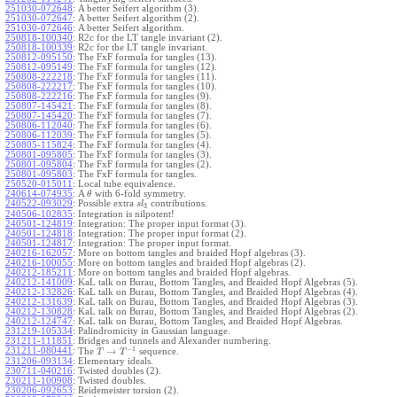
251030-072648
:
A better Seifert algorithm (3).
251030-072647
:
A better Seifert algorithm (2).
251030-072646
:
A better Seifert algorithm.
250818-100340
:
R2c for the LT tangle invariant (2).
250818-100339
:
R2c for the LT tangle invariant.
250812-095150
:
The FxF formula for tangles (13).
250812-095149
:
The FxF formula for tangles (12).
250808-222218
:
The FxF formula for tangles (11).
250808-222217
:
The FxF formula for tangles (10).
250808-222216
:
The FxF formula for tangles (9).
250807-145421
:
The FxF formula for tangles (8).
250807-145420
:
The FxF formula for tangles (7).
250806-112040
:
The FxF formula for tangles (6).
250806-112039
:
The FxF formula for tangles (5).
250805-115824
:
The FxF formula for tangles (4).
250801-095805
:
The FxF formula for tangles (3).
250801-095804
:
The FxF formula for tangles (2).
250801-095803
:
The FxF formula for tangles.
250520-015011
:
Local tube equivalence.
240614-074935
:
A
with 6-fold symmetry.
θ
240522-093029
:
Possible extra
contributions.
s
l
3
240506-102835
:
Integration is nilpotent!
240501-124819
:
Integration: The proper input format (3).
240501-124818
:
Integration: The proper input format (2).
240501-124817
:
Integration: The proper input format.
240216-162057
:
More on bottom tangles and braided Hopf algebras (3).
240216-100055
:
More on bottom tangles and braided Hopf algebras (2).
240212-185211
:
More on bottom tangles and braided Hopf algebras.
240212-141009
:
KaL talk on Burau, Bottom Tangles, and Braided Hopf Algebras (5).
240212-132826
:
KaL talk on Burau, Bottom Tangles, and Braided Hopf Algebras (4).
240212-131639
:
KaL talk on Burau, Bottom Tangles, and Braided Hopf Algebras (3).
240212-130828
:
KaL talk on Burau, Bottom Tangles, and Braided Hopf Algebras (2).
240212-124747
:
KaL talk on Burau, Bottom Tangles, and Braided Hopf Algebras.
231219-105334
:
Palindromicity in Gaussian language.
231211-111851
:
Bridges and tunnels and Alexander numbering.
−
1
231211-080441
:
→
The
sequence.
T
T
231206-093134
:
Elementary ideals.
230711-040216
:
Twisted doubles (2).
230211-100908
:
Twisted doubles.
230206-092653
:
Reidemeister torsion (2).