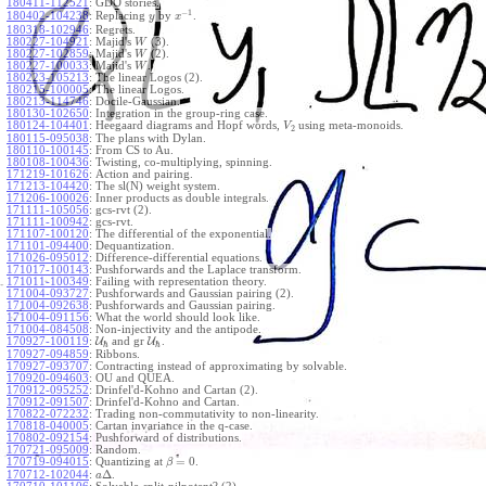
180411-112521
:
GDO stories.
−
1
180402-104238
:
Replacing
by
.
y
x
180318-102946
:
Regrets.
180227-104921
:
Majid's
(3).
W
180227-102859
:
Majid's
(2).
W
180227-100033
:
Majid's
.
W
180223-105213
:
The linear Logos (2).
180215-100005
:
The linear Logos.
180213-114746
:
Docile-Gaussian.
180130-102650
:
Integration in the group-ring case.
180124-104401
:
Heegaard diagrams and Hopf words,
using meta-monoids.
V
2
180115-095038
:
The plans with Dylan.
180110-100145
:
From CS to Au.
180108-100436
:
Twisting, co-multiplying, spinning.
171219-101626
:
Action and pairing.
171213-104420
:
The sl(N) weight system.
171206-100026
:
Inner products as double integrals.
171111-105056
:
gcs-rvt (2).
171111-100942
:
gcs-rvt.
171107-100120
:
The differential of the exponential.
171101-094400
:
Dequantization.
171026-095012
:
Difference-differential equations.
171017-100143
:
Pushforwards and the Laplace transform.
171011-100349
:
Failing with representation theory.
171004-093727
:
Pushforwards and Gaussian pairing (2).
171004-092638
:
Pushforwards and Gaussian pairing.
171004-091156
:
What the world should look like.
171004-084508
:
Non-injectivity and the antipode.
170927-100119
:
U
and gr
U
.
ℏ
ℏ
170927-094859
:
Ribbons.
170927-093707
:
Contracting instead of approximating by solvable.
170920-094603
:
OU and QUEA.
170912-095252
:
Drinfel'd-Kohno and Cartan (2).
170912-091507
:
Drinfel'd-Kohno and Cartan.
170822-072232
:
Trading non-commutativity to non-linearity.
170818-040005
:
Cartan invariance in the q-case.
170802-092154
:
Pushforward of distributions.
170721-095009
:
Random.
=
0
170719-094015
:
Quantizing at
.
β
Δ
170712-102044
:
.
a