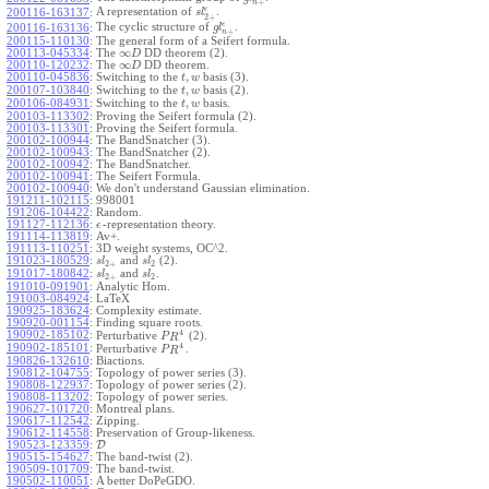
+
n
ϵ
A representation of
.
200116-163137
:
s
l
2
+
ϵ
The cyclic structure of
.
200116-163136
:
g
l
+
n
200115-110130
:
The general form of a Seifert formula.
∞
200113-045334
:
The
DD theorem (2).
D
∞
200110-120232
:
The
DD theorem.
D
,
200110-045836
:
Switching to the
basis (3).
t
w
,
200107-103840
:
Switching to the
basis (2).
t
w
,
200106-084931
:
Switching to the
basis.
t
w
200103-113302
:
Proving the Seifert formula (2).
200103-113301
:
Proving the Seifert formula.
200102-100944
:
The BandSnatcher (3).
200102-100943
:
The BandSnatcher (2).
200102-100942
:
The BandSnatcher.
200102-100941
:
The Seifert Formula.
200102-100940
:
We don't understand Gaussian elimination.
191211-102115
:
998001
191206-104422
:
Random.
191127-112136
:
-representation theory.
ϵ
191114-113819
:
Av+.
191113-110251
:
3D weight systems, OC^2.
191023-180529
:
and
(2).
s
l
s
l
2
+
2
191017-180842
:
and
.
s
l
s
l
2
+
2
191010-091901
:
Analytic Hom.
191003-084924
:
LaTeX
190925-183624
:
Complexity estimate.
190920-001154
:
Finding square roots.
4
190902-185102
:
Perturbative
(2).
P
R
4
190902-185101
:
Perturbative
.
P
R
190826-132610
:
Biactions.
190812-104755
:
Topology of power series (3).
190808-122937
:
Topology of power series (2).
190808-113202
:
Topology of power series.
190627-101720
:
Montreal plans.
190617-112542
:
Zipping.
190612-114558
:
Preservation of Group-likeness.
190523-123359
:
D
190515-154627
:
The band-twist (2).
190509-101709
:
The band-twist.
190502-110051
:
A better DoPeGDO.