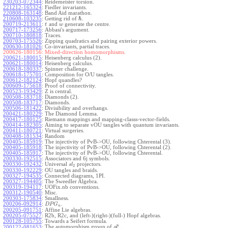
230203-072344
:
Reidemeister torsion.
221212-165324
:
Fiedler invariants.
220808-163148
:
Band Aid marathon.
ℏ
210608-103235
:
Getting rid of
.
200719-213611
:
and
generate the centre.
t
w
200717-173256
:
Abbasi's argument.
200710-180818
:
Traces.
200703-175526
:
Zipping quadratics and pairing exterior powers.
200630-181026
:
Co-invariants, partial traces.
200626-180156:
Mixed-direction homomorphisms.
200621-180015
:
Heisenberg calculus (2).
200621-180014
:
Heisenberg calculus.
200618-180337
:
Spinner challenge.
200618-175701
:
Composition for O/U tangles.
200612-182124
:
Hopf quandles?
200609-175618
:
Proof of connectivity.
200523-193429
:
Z is central.
200508-183718
:
Diamonds (2).
200508-183717
:
Diamonds.
200506-181422
:
Divisibility and overhangs.
200421-180229
:
The Diamond Lemma.
200417-180125
:
Riemann mappings and mapping-classs-vector-fields.
200414-182305
:
Aiming to separate vOU tangles with quantum invariants.
200411-180721
:
Virtual surgeries.
200408-181534
:
Random
200405-185919
:
The injectivity of PvB->OU, following Chterental (3).
200405-185918
:
The injectivity of PvB->OU, following Chterental (2).
200405-185917
:
The injectivity of PvB->OU, following Chterental.
200330-192515
:
Associators and 6j symbols.
200330-192432
:
Universal
projectors.
s
l
2
200330-192229
:
OU tangles and braids.
200327-194535
:
Connected diagrams, 1PI.
200327-194405
:
The Sweedler Algebra.
200319-194117
:
UOFix.nb conventions.
200312-190540
:
Misc.
200303-175834
:
Smallness.
200206-092914
:
.
D
P
G
n
200205-091751
:
Affine Lie algebras.
200205-075527
:
R2b, R2c, and (left-)(right-)(full-) Hopf algebras.
200128-105755
:
Towards a Seifert formula.
ϵ
The automorphism group of
.
200122-081653
:
g
l