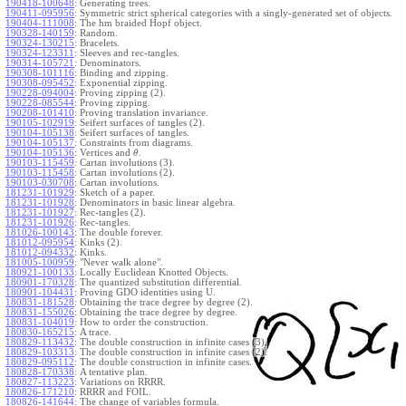
190418-100648
:
Generating trees.
190411-095956
:
Symmetric strict spherical categories with a singly-generated set of objects.
190404-111008
:
The hm braided Hopf object.
190328-140159
:
Random.
190324-130215
:
Bracelets.
190324-123311
:
Sleeves and rec-tangles.
190314-105721
:
Denominators.
190308-101116
:
Binding and zipping.
190308-095452
:
Exponential zipping.
190228-094004
:
Proving zipping (2).
190228-085544
:
Proving zipping.
190208-101410
:
Proving translation invariance.
190105-102919
:
Seifert surfaces of tangles (2).
190104-105138
:
Seifert surfaces of tangles.
190104-105137
:
Constraints from diagrams.
190104-105136
:
Vertices and
.
θ
190103-115459
:
Cartan involutions (3).
190103-115458
:
Cartan involutions (2).
190103-030708
:
Cartan involutions.
181231-101929
:
Sketch of a paper.
181231-101928
:
Denominators in basic linear algebra.
181231-101927
:
Rec-tangles (2).
181231-101926
:
Rec-tangles.
181026-100143
:
The double forever.
181012-095954
:
Kinks (2).
181012-094332
:
Kinks.
181005-100959
:
"Never walk alone".
180921-100133
:
Locally Euclidean Knotted Objects.
180901-170328
:
The quantized substitution differential.
180901-104431
:
Proving GDO identities using U.
180831-181528
:
Obtaining the trace degree by degree (2).
180831-155026
:
Obtaining the trace degree by degree.
180831-104019
:
How to order the construction.
180830-165215
:
A trace.
180829-113432
:
The double construction in infinite cases (3).
180829-103313
:
The double construction in infinite cases (2).
180829-095112
:
The double construction in infinite cases.
180828-170338
:
A tentative plan.
180827-113223
:
Variations on RRRR.
180826-171210
:
RRRR and FOIL.
180826-141644
:
The change of variables formula.