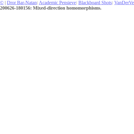
©
|
Dror Bar-Natan
:
Academic Pensieve
:
Blackboard Shots
:
VanDerVe
200626-180156: Mixed-direction homomorphisms.