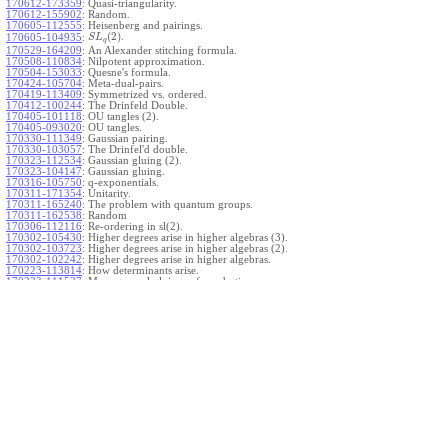
170612-173359
:
Quasi-triangularity.
170612-155902
:
Random.
170605-112555
:
Heisenberg and pairings.
(
2
)
.
170605-104935
:
S
L
q
170529-164209
:
An Alexander stitching formula.
170508-110834
:
Nilpotent approximation.
170504-153033
:
Quesne's formula.
170424-105704
:
Meta-dual-pairs.
170419-113409
:
Symmetrized vs. ordered.
170412-100244
:
The Drinfeld Double.
170405-101118
:
OU tangles (2).
170405-093020
:
OU tangles.
170330-111349
:
Gaussian pairing.
170330-103057
:
The Drinfel'd double.
170323-112534
:
Gaussian gluing (2).
170323-104147
:
Gaussian gluing.
170316-105750
:
q-exponentials.
170311-171354
:
Unitarity.
170311-165240
:
The problem with quantum groups.
170311-162538
:
Random
170306-112116
:
Re-ordering in sl(2).
170302-105430
:
Higher degrees arise in higher algebras (3).
170302-103723
:
Higher degrees arise in higher algebras (2).
170302-102242
:
Higher degrees arise in higher algebras.
170223-113814
:
How determinants arise.
170223-111527
:
More general gluings of quadratics.
Ado for
.
170223-105738
:
g
1
w
170221-113909
:
The internal kernel for
A
170221-111258
:
Other solvable algebras.
170221-110142
:
The expected gln theorem.
170221-104720
:
Avoiding v-tangles.
170213-132632
:
Yoshikawa presentations.
170213-105017
:
Gaussian pairing (3).
170213-103908
:
Gaussian pairing (2).
170213-102559
:
Gaussian pairing.
170204-165508
:
The Cartan criterion.
170116-112638
:
Misc.
170109-111348
:
Realizations within Heisenberg algebras (2).
170109-110047
:
Realizations within Heisenberg algebras.
170109-104407
:
Divided differences.