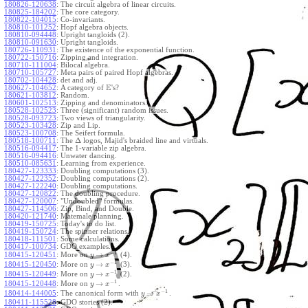
180826-120638
:
The circuit algebra of linear circuits.
180825-184202
:
The core category.
180822-104015
:
Co-invariants.
180810-101252
:
Hopf algebra objects.
180810-094448
:
Upright tangloids (2).
180810-091630
:
Upright tangloids.
180726-110931
:
The existence of the exponential function.
180722-150716
:
Zipping and integration.
180710-111004
:
Bilocal algebra.
180710-105727
:
Meta pairs of paired Hopf algebras.
180702-104428
:
det and adj.
E
180627-104652
:
A category of
's?
180621-103812
:
Random.
180601-102513
:
Zipping and denominators.
180528-102523
:
Three (significant) random issues.
180528-093723
:
Two views of triangularity.
180523-103428
:
Zip and Lip.
180523-100708
:
The Seifert formula.
Δ
180518-100711
:
The
logos, Majid's braided line and virtuals.
180516-094417
:
The 1-variable zip algebra.
180516-094416
:
Unwater dancing.
180510-085631
:
Learning from experience.
180427-123333
:
Doubling computations (3).
180427-122352
:
Doubling computations (2).
180427-122240
:
Doubling computations.
180427-120822
:
The doubling procedure.
180427-120007
:
"Undoubled" formulas.
180427-114506
:
Zip, Bind, and Double.
180420-121740
:
Matemale planning.
180419-150725
:
Today's to do list.
180419-150724
:
The spinner relations.
180418-111501
:
Some calculations.
180417-100734
:
GDO examples.
−
1
→
180415-120451
:
More on
(4).
y
x
−
1
→
180415-120450
:
More on
(3).
y
x
−
1
→
180415-120449
:
More on
(2).
y
x
−
1
→
180415-120448
:
More on
.
y
x
−
1
→
180414-144005
:
The canonical form with
.
y
x
180411-115528
:
GDO stories (2).