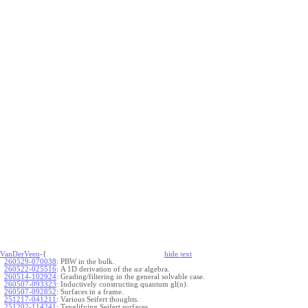
VanDerVeen
-{
hide
t
ext
260529-070038
:
PBW in the bulk.
260522-025516
:
A 1D derivation of the
algebra.
a
x
260514-102924
:
Grading/filtering in the general solvable case.
260507-093323
:
Inductively constructing quantum gl(n).
260507-092852
:
Surfaces in a frame.
251217-041211
:
Various Seifert thoughts.
251202-114241
:
Tanglifying Seifert surfaces.