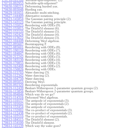
170710-101106
:
Solvable-split-nilpotent? (2)
170710-092953
:
Solvable-split-nilpotent?
170630-100213
:
Deformning hurded yax.
170630-093048
:
Hurding yax.
170629-161651
:
Alexander multi-stitching.
170627-144409
:
Alternative notations.
170623-145854
:
The Gaussian pairing principle (2).
170623-143123
:
The Gaussian pairing principle.
170623-135025
:
Reordering with ODEs (9).
170622-155815
:
The Drinfel'd element (6).
170622-152133
:
The Drinfel'd element (5).
170622-142424
:
The Drinfel'd element (4).
170622-113622
:
The Drinfel'd element (3).
170622-104449
:
Deforming Weyl algebras.
170622-095607
:
Bootstrapping F.
170622-085601
:
Reordering with ODEs (8).
170621-190120
:
Reordering with ODEs (7).
170621-184847
:
Reordering with ODEs (6).
170620-212242
:
Reordering with ODEs (5).
170620-183130
:
Reordering with ODEs (4).
170620-170855
:
Reordering with ODEs (3).
170620-163408
:
Reordering with ODEs (2).
170620-150826
:
Reordering with ODEs.
170620-115703
:
Water dancing (3).
170620-112342
:
Water dancing (2).
170620-104750
:
Water dancing.
170620-095053
:
Deriving Weyl.
170620-092320
:
Reordering exponentials.
170619-112439
:
Benkart-Witherspoon 2-parameter quantum groups (2).
170616-115856
:
Benkart-Witherspoon 2-parameter quantum groups.
170616-094846
:
Which way do we go?
170615-114316
:
Deformed Weyl algebras.
170615-110157
:
The antipode of exponentials (3).
170615-101642
:
The antipode of exponentials (2).
170614-153454
:
The antipode of exponentials.
170614-132002
:
The co-product of exponentials (3).
170614-112438
:
The co-product of exponentials (2).
170614-103510
:
The co-product of exponentials.
170613-184515
:
The Drinfel'd element (2).
170613-154100
:
The Drinfel'd element.
170613-141539
:
Which way the wake goes?