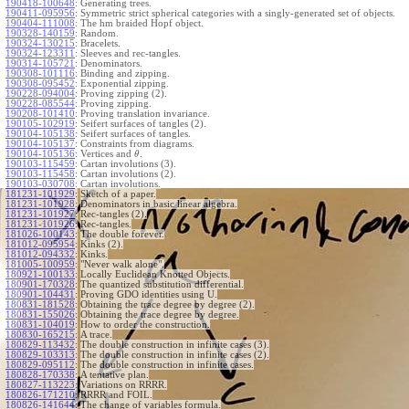
190418-100648
:
Generating trees.
190411-095956
:
Symmetric strict spherical categories with a singly-generated set of objects.
190404-111008
:
The hm braided Hopf object.
190328-140159
:
Random.
190324-130215
:
Bracelets.
190324-123311
:
Sleeves and rec-tangles.
190314-105721
:
Denominators.
190308-101116
:
Binding and zipping.
190308-095452
:
Exponential zipping.
190228-094004
:
Proving zipping (2).
190228-085544
:
Proving zipping.
190208-101410
:
Proving translation invariance.
190105-102919
:
Seifert surfaces of tangles (2).
190104-105138
:
Seifert surfaces of tangles.
190104-105137
:
Constraints from diagrams.
190104-105136
:
Vertices and
.
θ
190103-115459
:
Cartan involutions (3).
190103-115458
:
Cartan involutions (2).
190103-030708
:
Cartan involutions.
181231-101929
:
Sketch of a paper.
181231-101928
:
Denominators in basic linear algebra.
181231-101927
:
Rec-tangles (2).
181231-101926
:
Rec-tangles.
181026-100143
:
The double forever.
181012-095954
:
Kinks (2).
181012-094332
:
Kinks.
181005-100959
:
"Never walk alone".
180921-100133
:
Locally Euclidean Knotted Objects.
180901-170328
:
The quantized substitution differential.
180901-104431
:
Proving GDO identities using U.
180831-181528
:
Obtaining the trace degree by degree (2).
180831-155026
:
Obtaining the trace degree by degree.
180831-104019
:
How to order the construction.
180830-165215
:
A trace.
180829-113432
:
The double construction in infinite cases (3).
180829-103313
:
The double construction in infinite cases (2).
180829-095112
:
The double construction in infinite cases.
180828-170338
:
A tentative plan.
180827-113223
:
Variations on RRRR.
180826-171210
:
RRRR and FOIL.
180826-141644
:
The change of variables formula.