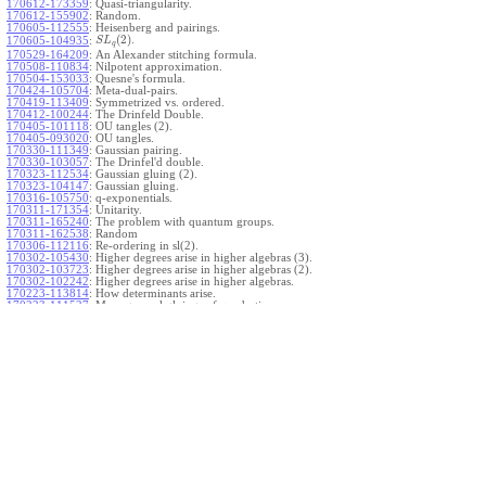
170612-173359
:
Quasi-triangularity.
170612-155902
:
Random.
170605-112555
:
Heisenberg and pairings.
(
2
)
.
170605-104935
:
S
L
q
170529-164209
:
An Alexander stitching formula.
170508-110834
:
Nilpotent approximation.
170504-153033
:
Quesne's formula.
170424-105704
:
Meta-dual-pairs.
170419-113409
:
Symmetrized vs. ordered.
170412-100244
:
The Drinfeld Double.
170405-101118
:
OU tangles (2).
170405-093020
:
OU tangles.
170330-111349
:
Gaussian pairing.
170330-103057
:
The Drinfel'd double.
170323-112534
:
Gaussian gluing (2).
170323-104147
:
Gaussian gluing.
170316-105750
:
q-exponentials.
170311-171354
:
Unitarity.
170311-165240
:
The problem with quantum groups.
170311-162538
:
Random
170306-112116
:
Re-ordering in sl(2).
170302-105430
:
Higher degrees arise in higher algebras (3).
170302-103723
:
Higher degrees arise in higher algebras (2).
170302-102242
:
Higher degrees arise in higher algebras.
170223-113814
:
How determinants arise.
170223-111527
:
More general gluings of quadratics.
Ado for
.
170223-105738
:
g
1
w
170221-113909
:
The internal kernel for
A
170221-111258
:
Other solvable algebras.
170221-110142
:
The expected gln theorem.
170221-104720
:
Avoiding v-tangles.
170213-132632
:
Yoshikawa presentations.
170213-105017
:
Gaussian pairing (3).
170213-103908
:
Gaussian pairing (2).
170213-102559
:
Gaussian pairing.
170204-165508
:
The Cartan criterion.
170116-112638
:
Misc.
170109-111348
:
Realizations within Heisenberg algebras (2).
170109-110047
:
Realizations within Heisenberg algebras.
170109-104407
:
Divided differences.