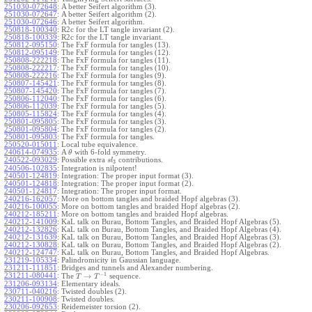
251030-072648
:
A better Seifert algorithm (3).
251030-072647
:
A better Seifert algorithm (2).
251030-072646
:
A better Seifert algorithm.
250818-100340
:
R2c for the LT tangle invariant (2).
250818-100339
:
R2c for the LT tangle invariant.
250812-095150
:
The FxF formula for tangles (13).
250812-095149
:
The FxF formula for tangles (12).
250808-222218
:
The FxF formula for tangles (11).
250808-222217
:
The FxF formula for tangles (10).
250808-222216
:
The FxF formula for tangles (9).
250807-145421
:
The FxF formula for tangles (8).
250807-145420
:
The FxF formula for tangles (7).
250806-112040
:
The FxF formula for tangles (6).
250806-112039
:
The FxF formula for tangles (5).
250805-115824
:
The FxF formula for tangles (4).
250801-095805
:
The FxF formula for tangles (3).
250801-095804
:
The FxF formula for tangles (2).
250801-095803
:
The FxF formula for tangles.
250520-015011
:
Local tube equivalence.
240614-074935
:
A
with 6-fold symmetry.
θ
240522-093029
:
Possible extra
contributions.
s
l
3
240506-102835
:
Integration is nilpotent!
240501-124819
:
Integration: The proper input format (3).
240501-124818
:
Integration: The proper input format (2).
240501-124817
:
Integration: The proper input format.
240216-162057
:
More on bottom tangles and braided Hopf algebras (3).
240216-100055
:
More on bottom tangles and braided Hopf algebras (2).
240212-185211
:
More on bottom tangles and braided Hopf algebras.
240212-141009
:
KaL talk on Burau, Bottom Tangles, and Braided Hopf Algebras (5).
240212-132826
:
KaL talk on Burau, Bottom Tangles, and Braided Hopf Algebras (4).
240212-131639
:
KaL talk on Burau, Bottom Tangles, and Braided Hopf Algebras (3).
240212-130828
:
KaL talk on Burau, Bottom Tangles, and Braided Hopf Algebras (2).
240212-124747
:
KaL talk on Burau, Bottom Tangles, and Braided Hopf Algebras.
231219-105334
:
Palindromicity in Gaussian language.
231211-111851
:
Bridges and tunnels and Alexander numbering.
−
1
231211-080441
:
→
The
sequence.
T
T
231206-093134
:
Elementary ideals.
230711-040216
:
Twisted doubles (2).
230211-100908
:
Twisted doubles.
230206-092653
:
Reidemeister torsion (2).