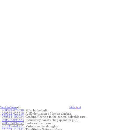
VanDerVeen
-{
hide
t
ext
260529-070038
:
PBW in the bulk.
260522-025516
:
A 1D derivation of the
algebra.
a
x
260514-102924
:
Grading/filtering in the general solvable case.
260507-093323
:
Inductively constructing quantum gl(n).
260507-092852
:
Surfaces in a frame.
251217-041211
:
Various Seifert thoughts.
251202-114241
:
Tanglifying Seifert surfaces.