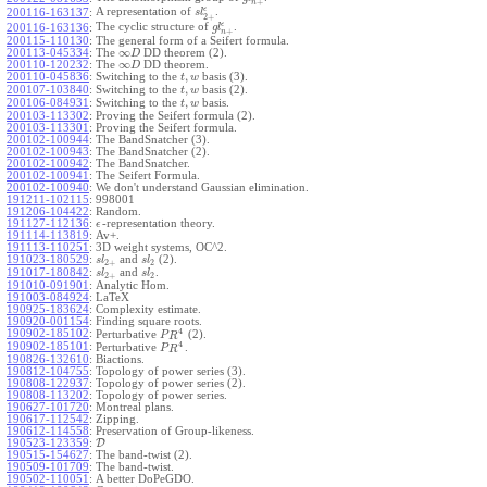
+
n
ϵ
A representation of
.
200116-163137
:
s
l
2
+
ϵ
The cyclic structure of
.
200116-163136
:
g
l
+
n
200115-110130
:
The general form of a Seifert formula.
∞
200113-045334
:
The
DD theorem (2).
D
∞
200110-120232
:
The
DD theorem.
D
,
200110-045836
:
Switching to the
basis (3).
t
w
,
200107-103840
:
Switching to the
basis (2).
t
w
,
200106-084931
:
Switching to the
basis.
t
w
200103-113302
:
Proving the Seifert formula (2).
200103-113301
:
Proving the Seifert formula.
200102-100944
:
The BandSnatcher (3).
200102-100943
:
The BandSnatcher (2).
200102-100942
:
The BandSnatcher.
200102-100941
:
The Seifert Formula.
200102-100940
:
We don't understand Gaussian elimination.
191211-102115
:
998001
191206-104422
:
Random.
191127-112136
:
-representation theory.
ϵ
191114-113819
:
Av+.
191113-110251
:
3D weight systems, OC^2.
191023-180529
:
and
(2).
s
l
s
l
2
+
2
191017-180842
:
and
.
s
l
s
l
2
+
2
191010-091901
:
Analytic Hom.
191003-084924
:
LaTeX
190925-183624
:
Complexity estimate.
190920-001154
:
Finding square roots.
4
190902-185102
:
Perturbative
(2).
P
R
4
190902-185101
:
Perturbative
.
P
R
190826-132610
:
Biactions.
190812-104755
:
Topology of power series (3).
190808-122937
:
Topology of power series (2).
190808-113202
:
Topology of power series.
190627-101720
:
Montreal plans.
190617-112542
:
Zipping.
190612-114558
:
Preservation of Group-likeness.
190523-123359
:
D
190515-154627
:
The band-twist (2).
190509-101709
:
The band-twist.
190502-110051
:
A better DoPeGDO.