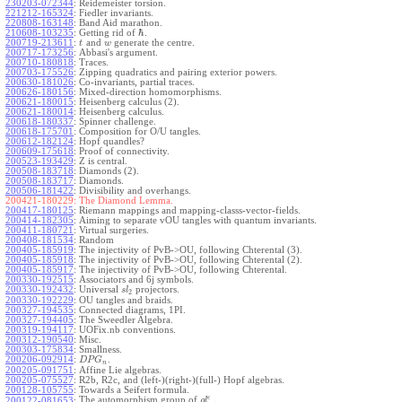
230203-072344
:
Reidemeister torsion.
221212-165324
:
Fiedler invariants.
220808-163148
:
Band Aid marathon.
ℏ
210608-103235
:
Getting rid of
.
200719-213611
:
and
generate the centre.
t
w
200717-173256
:
Abbasi's argument.
200710-180818
:
Traces.
200703-175526
:
Zipping quadratics and pairing exterior powers.
200630-181026
:
Co-invariants, partial traces.
200626-180156
:
Mixed-direction homomorphisms.
200621-180015
:
Heisenberg calculus (2).
200621-180014
:
Heisenberg calculus.
200618-180337
:
Spinner challenge.
200618-175701
:
Composition for O/U tangles.
200612-182124
:
Hopf quandles?
200609-175618
:
Proof of connectivity.
200523-193429
:
Z is central.
200508-183718
:
Diamonds (2).
200508-183717
:
Diamonds.
200506-181422
:
Divisibility and overhangs.
200421-180229:
The Diamond Lemma.
200417-180125
:
Riemann mappings and mapping-classs-vector-fields.
200414-182305
:
Aiming to separate vOU tangles with quantum invariants.
200411-180721
:
Virtual surgeries.
200408-181534
:
Random
200405-185919
:
The injectivity of PvB->OU, following Chterental (3).
200405-185918
:
The injectivity of PvB->OU, following Chterental (2).
200405-185917
:
The injectivity of PvB->OU, following Chterental.
200330-192515
:
Associators and 6j symbols.
200330-192432
:
Universal
projectors.
s
l
2
200330-192229
:
OU tangles and braids.
200327-194535
:
Connected diagrams, 1PI.
200327-194405
:
The Sweedler Algebra.
200319-194117
:
UOFix.nb conventions.
200312-190540
:
Misc.
200303-175834
:
Smallness.
200206-092914
:
.
D
P
G
n
200205-091751
:
Affine Lie algebras.
200205-075527
:
R2b, R2c, and (left-)(right-)(full-) Hopf algebras.
200128-105755
:
Towards a Seifert formula.
ϵ
The automorphism group of
.
200122-081653
:
g
l