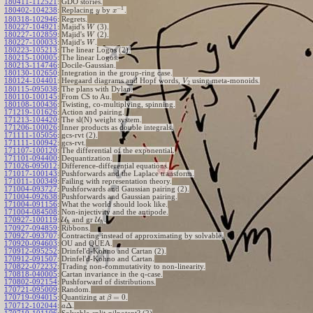
180411-112521
:
GDO stories.
−
1
180402-104238
:
Replacing
by
.
y
x
180318-102946
:
Regrets.
180227-104921
:
Majid's
(3).
W
180227-102859
:
Majid's
(2).
W
180227-100033
:
Majid's
.
W
180223-105213
:
The linear Logos (2).
180215-100005
:
The linear Logos.
180213-114746
:
Docile-Gaussian.
180130-102650
:
Integration in the group-ring case.
180124-104401
:
Heegaard diagrams and Hopf words,
using meta-monoids.
V
2
180115-095038
:
The plans with Dylan.
180110-100145
:
From CS to Au.
180108-100436
:
Twisting, co-multiplying, spinning.
171219-101626
:
Action and pairing.
171213-104420
:
The sl(N) weight system.
171206-100026
:
Inner products as double integrals.
171111-105056
:
gcs-rvt (2).
171111-100942
:
gcs-rvt.
171107-100120
:
The differential of the exponential.
171101-094400
:
Dequantization.
171026-095012
:
Difference-differential equations.
171017-100143
:
Pushforwards and the Laplace transform.
171011-100349
:
Failing with representation theory.
171004-093727
:
Pushforwards and Gaussian pairing (2).
171004-092638
:
Pushforwards and Gaussian pairing.
171004-091156
:
What the world should look like.
171004-084508
:
Non-injectivity and the antipode.
170927-100119
:
U
and gr
U
.
ℏ
ℏ
170927-094859
:
Ribbons.
170927-093707
:
Contracting instead of approximating by solvable.
170920-094603
:
OU and QUEA.
170912-095252
:
Drinfel'd-Kohno and Cartan (2).
170912-091507
:
Drinfel'd-Kohno and Cartan.
170822-072232
:
Trading non-commutativity to non-linearity.
170818-040005
:
Cartan invariance in the q-case.
170802-092154
:
Pushforward of distributions.
170721-095009
:
Random.
=
0
170719-094015
:
Quantizing at
.
β
Δ
170712-102044
:
.
a