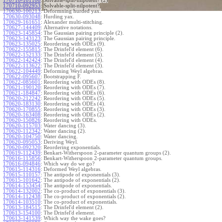
170710-101106
:
Solvable-split-nilpotent? (2)
170710-092953
:
Solvable-split-nilpotent?
170630-100213
:
Deformning hurded yax.
170630-093048
:
Hurding yax.
170629-161651
:
Alexander multi-stitching.
170627-144409
:
Alternative notations.
170623-145854
:
The Gaussian pairing principle (2).
170623-143123
:
The Gaussian pairing principle.
170623-135025
:
Reordering with ODEs (9).
170622-155815
:
The Drinfel'd element (6).
170622-152133
:
The Drinfel'd element (5).
170622-142424
:
The Drinfel'd element (4).
170622-113622
:
The Drinfel'd element (3).
170622-104449
:
Deforming Weyl algebras.
170622-095607
:
Bootstrapping F.
170622-085601
:
Reordering with ODEs (8).
170621-190120
:
Reordering with ODEs (7).
170621-184847
:
Reordering with ODEs (6).
170620-212242
:
Reordering with ODEs (5).
170620-183130
:
Reordering with ODEs (4).
170620-170855
:
Reordering with ODEs (3).
170620-163408
:
Reordering with ODEs (2).
170620-150826
:
Reordering with ODEs.
170620-115703
:
Water dancing (3).
170620-112342
:
Water dancing (2).
170620-104750
:
Water dancing.
170620-095053
:
Deriving Weyl.
170620-092320
:
Reordering exponentials.
170619-112439
:
Benkart-Witherspoon 2-parameter quantum groups (2).
170616-115856
:
Benkart-Witherspoon 2-parameter quantum groups.
170616-094846
:
Which way do we go?
170615-114316
:
Deformed Weyl algebras.
170615-110157
:
The antipode of exponentials (3).
170615-101642
:
The antipode of exponentials (2).
170614-153454
:
The antipode of exponentials.
170614-132002
:
The co-product of exponentials (3).
170614-112438
:
The co-product of exponentials (2).
170614-103510
:
The co-product of exponentials.
170613-184515
:
The Drinfel'd element (2).
170613-154100
:
The Drinfel'd element.
170613-141539
:
Which way the wake goes?