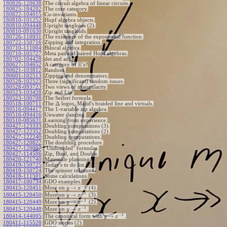
180826-120638
:
The circuit algebra of linear circuits.
180825-184202
:
The core category.
180822-104015
:
Co-invariants.
180810-101252
:
Hopf algebra objects.
180810-094448
:
Upright tangloids (2).
180810-091630
:
Upright tangloids.
180726-110931
:
The existence of the exponential function.
180722-150716
:
Zipping and integration.
180710-111004
:
Bilocal algebra.
180710-105727
:
Meta pairs of paired Hopf algebras.
180702-104428
:
det and adj.
E
180627-104652
:
A category of
's?
180621-103812
:
Random.
180601-102513
:
Zipping and denominators.
180528-102523
:
Three (significant) random issues.
180528-093723
:
Two views of triangularity.
180523-103428
:
Zip and Lip.
180523-100708
:
The Seifert formula.
Δ
180518-100711
:
The
logos, Majid's braided line and virtuals.
180516-094417
:
The 1-variable zip algebra.
180516-094416
:
Unwater dancing.
180510-085631
:
Learning from experience.
180427-123333
:
Doubling computations (3).
180427-122352
:
Doubling computations (2).
180427-122240
:
Doubling computations.
180427-120822
:
The doubling procedure.
180427-120007
:
"Undoubled" formulas.
180427-114506
:
Zip, Bind, and Double.
180420-121740
:
Matemale planning.
180419-150725
:
Today's to do list.
180419-150724
:
The spinner relations.
180418-111501
:
Some calculations.
180417-100734
:
GDO examples.
−
1
→
180415-120451
:
More on
(4).
y
x
−
1
→
180415-120450
:
More on
(3).
y
x
−
1
→
180415-120449
:
More on
(2).
y
x
−
1
→
180415-120448
:
More on
.
y
x
−
1
→
180414-144005
:
The canonical form with
.
y
x
180411-115528
:
GDO stories (2).