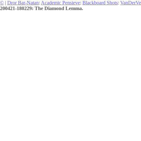
©
|
Dror Bar-Natan
:
Academic Pensieve
:
Blackboard Shots
:
VanDerVe
200421-180229: The Diamond Lemma.