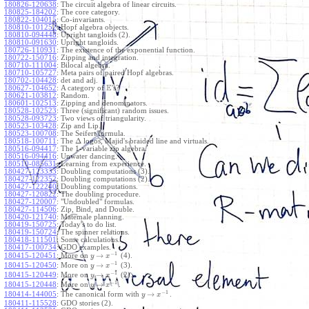
180826-120638
:
The circuit algebra of linear circuits.
180825-184202
:
The core category.
180822-104015
:
Co-invariants.
180810-101252
:
Hopf algebra objects.
180810-094448
:
Upright tangloids (2).
180810-091630
:
Upright tangloids.
180726-110931
:
The existence of the exponential function.
180722-150716
:
Zipping and integration.
180710-111004
:
Bilocal algebra.
180710-105727
:
Meta pairs of paired Hopf algebras.
180702-104428
:
det and adj.
E
180627-104652
:
A category of
's?
180621-103812
:
Random.
180601-102513
:
Zipping and denominators.
180528-102523
:
Three (significant) random issues.
180528-093723
:
Two views of triangularity.
180523-103428
:
Zip and Lip.
180523-100708
:
The Seifert formula.
Δ
180518-100711
:
The
logos, Majid's braided line and virtuals.
180516-094417
:
The 1-variable zip algebra.
180516-094416
:
Unwater dancing.
180510-085631
:
Learning from experience.
180427-123333
:
Doubling computations (3).
180427-122352
:
Doubling computations (2).
180427-122240
:
Doubling computations.
180427-120822
:
The doubling procedure.
180427-120007
:
"Undoubled" formulas.
180427-114506
:
Zip, Bind, and Double.
180420-121740
:
Matemale planning.
180419-150725
:
Today's to do list.
180419-150724
:
The spinner relations.
180418-111501
:
Some calculations.
180417-100734
:
GDO examples.
−
1
→
180415-120451
:
More on
(4).
y
x
−
1
→
180415-120450
:
More on
(3).
y
x
−
1
→
180415-120449
:
More on
(2).
y
x
−
1
→
180415-120448
:
More on
.
y
x
−
1
→
180414-144005
:
The canonical form with
.
y
x
180411-115528
:
GDO stories (2).