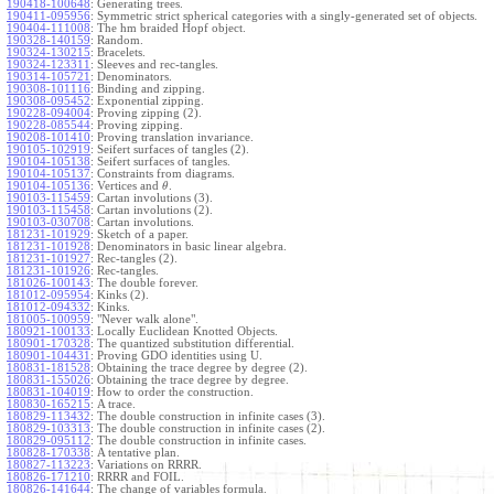
190418-100648
:
Generating trees.
190411-095956
:
Symmetric strict spherical categories with a singly-generated set of objects.
190404-111008
:
The hm braided Hopf object.
190328-140159
:
Random.
190324-130215
:
Bracelets.
190324-123311
:
Sleeves and rec-tangles.
190314-105721
:
Denominators.
190308-101116
:
Binding and zipping.
190308-095452
:
Exponential zipping.
190228-094004
:
Proving zipping (2).
190228-085544
:
Proving zipping.
190208-101410
:
Proving translation invariance.
190105-102919
:
Seifert surfaces of tangles (2).
190104-105138
:
Seifert surfaces of tangles.
190104-105137
:
Constraints from diagrams.
190104-105136
:
Vertices and
.
θ
190103-115459
:
Cartan involutions (3).
190103-115458
:
Cartan involutions (2).
190103-030708
:
Cartan involutions.
181231-101929
:
Sketch of a paper.
181231-101928
:
Denominators in basic linear algebra.
181231-101927
:
Rec-tangles (2).
181231-101926
:
Rec-tangles.
181026-100143
:
The double forever.
181012-095954
:
Kinks (2).
181012-094332
:
Kinks.
181005-100959
:
"Never walk alone".
180921-100133
:
Locally Euclidean Knotted Objects.
180901-170328
:
The quantized substitution differential.
180901-104431
:
Proving GDO identities using U.
180831-181528
:
Obtaining the trace degree by degree (2).
180831-155026
:
Obtaining the trace degree by degree.
180831-104019
:
How to order the construction.
180830-165215
:
A trace.
180829-113432
:
The double construction in infinite cases (3).
180829-103313
:
The double construction in infinite cases (2).
180829-095112
:
The double construction in infinite cases.
180828-170338
:
A tentative plan.
180827-113223
:
Variations on RRRR.
180826-171210
:
RRRR and FOIL.
180826-141644
:
The change of variables formula.