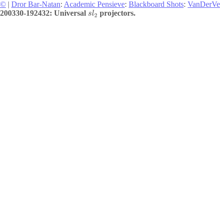
©
|
Dror Bar-Natan
:
Academic Pensieve
:
Blackboard Shots
:
VanDerVe
200330-192432: Universal
projectors.
s
l
2