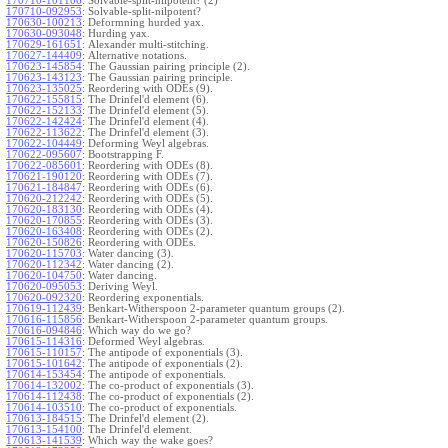
170710-101106
:
Solvable-split-nilpotent? (2)
170710-092953
:
Solvable-split-nilpotent?
170630-100213
:
Deformning hurded yax.
170630-093048
:
Hurding yax.
170629-161651
:
Alexander multi-stitching.
170627-144409
:
Alternative notations.
170623-145854
:
The Gaussian pairing principle (2).
170623-143123
:
The Gaussian pairing principle.
170623-135025
:
Reordering with ODEs (9).
170622-155815
:
The Drinfel'd element (6).
170622-152133
:
The Drinfel'd element (5).
170622-142424
:
The Drinfel'd element (4).
170622-113622
:
The Drinfel'd element (3).
170622-104449
:
Deforming Weyl algebras.
170622-095607
:
Bootstrapping F.
170622-085601
:
Reordering with ODEs (8).
170621-190120
:
Reordering with ODEs (7).
170621-184847
:
Reordering with ODEs (6).
170620-212242
:
Reordering with ODEs (5).
170620-183130
:
Reordering with ODEs (4).
170620-170855
:
Reordering with ODEs (3).
170620-163408
:
Reordering with ODEs (2).
170620-150826
:
Reordering with ODEs.
170620-115703
:
Water dancing (3).
170620-112342
:
Water dancing (2).
170620-104750
:
Water dancing.
170620-095053
:
Deriving Weyl.
170620-092320
:
Reordering exponentials.
170619-112439
:
Benkart-Witherspoon 2-parameter quantum groups (2).
170616-115856
:
Benkart-Witherspoon 2-parameter quantum groups.
170616-094846
:
Which way do we go?
170615-114316
:
Deformed Weyl algebras.
170615-110157
:
The antipode of exponentials (3).
170615-101642
:
The antipode of exponentials (2).
170614-153454
:
The antipode of exponentials.
170614-132002
:
The co-product of exponentials (3).
170614-112438
:
The co-product of exponentials (2).
170614-103510
:
The co-product of exponentials.
170613-184515
:
The Drinfel'd element (2).
170613-154100
:
The Drinfel'd element.
170613-141539
:
Which way the wake goes?