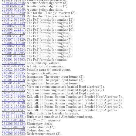
251030-072648
:
A better Seifert algorithm (3).
251030-072647
:
A better Seifert algorithm (2).
251030-072646
:
A better Seifert algorithm.
250818-100340
:
R2c for the LT tangle invariant (2).
250818-100339
:
R2c for the LT tangle invariant.
250812-095150
:
The FxF formula for tangles (13).
250812-095149
:
The FxF formula for tangles (12).
250808-222218
:
The FxF formula for tangles (11).
250808-222217
:
The FxF formula for tangles (10).
250808-222216
:
The FxF formula for tangles (9).
250807-145421
:
The FxF formula for tangles (8).
250807-145420
:
The FxF formula for tangles (7).
250806-112040
:
The FxF formula for tangles (6).
250806-112039
:
The FxF formula for tangles (5).
250805-115824
:
The FxF formula for tangles (4).
250801-095805
:
The FxF formula for tangles (3).
250801-095804
:
The FxF formula for tangles (2).
250801-095803
:
The FxF formula for tangles.
250520-015011
:
Local tube equivalence.
240614-074935
:
A
with 6-fold symmetry.
θ
240522-093029
:
Possible extra
contributions.
s
l
3
240506-102835
:
Integration is nilpotent!
240501-124819
:
Integration: The proper input format (3).
240501-124818
:
Integration: The proper input format (2).
240501-124817
:
Integration: The proper input format.
240216-162057
:
More on bottom tangles and braided Hopf algebras (3).
240216-100055
:
More on bottom tangles and braided Hopf algebras (2).
240212-185211
:
More on bottom tangles and braided Hopf algebras.
240212-141009
:
KaL talk on Burau, Bottom Tangles, and Braided Hopf Algebras (5).
240212-132826
:
KaL talk on Burau, Bottom Tangles, and Braided Hopf Algebras (4).
240212-131639
:
KaL talk on Burau, Bottom Tangles, and Braided Hopf Algebras (3).
240212-130828
:
KaL talk on Burau, Bottom Tangles, and Braided Hopf Algebras (2).
240212-124747
:
KaL talk on Burau, Bottom Tangles, and Braided Hopf Algebras.
231219-105334
:
Palindromicity in Gaussian language.
231211-111851
:
Bridges and tunnels and Alexander numbering.
−
1
231211-080441
:
→
The
sequence.
T
T
231206-093134
:
Elementary ideals.
230711-040216
:
Twisted doubles (2).
230211-100908
:
Twisted doubles.
230206-092653
:
Reidemeister torsion (2).