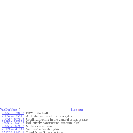
VanDerVeen
-{
hide
t
ext
260529-070038
:
PBW in the bulk.
260522-025516
:
A 1D derivation of the
algebra.
a
x
260514-102924
:
Grading/filtering in the general solvable case.
260507-093323
:
Inductively constructing quantum gl(n).
260507-092852
:
Surfaces in a frame.
251217-041211
:
Various Seifert thoughts.
251202-114241
:
Tanglifying Seifert surfaces.