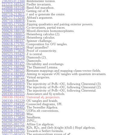
230203-072344
:
Reidemeister torsion.
221212-165324
:
Fiedler invariants.
220808-163148
:
Band Aid marathon.
ℏ
210608-103235
:
Getting rid of
.
200719-213611
:
and
generate the centre.
t
w
200717-173256
:
Abbasi's argument.
200710-180818
:
Traces.
200703-175526
:
Zipping quadratics and pairing exterior powers.
200630-181026
:
Co-invariants, partial traces.
200626-180156
:
Mixed-direction homomorphisms.
200621-180015
:
Heisenberg calculus (2).
200621-180014
:
Heisenberg calculus.
200618-180337
:
Spinner challenge.
200618-175701
:
Composition for O/U tangles.
200612-182124
:
Hopf quandles?
200609-175618
:
Proof of connectivity.
200523-193429
:
Z is central.
200508-183718
:
Diamonds (2).
200508-183717
:
Diamonds.
200506-181422
:
Divisibility and overhangs.
200421-180229
:
The Diamond Lemma.
200417-180125
:
Riemann mappings and mapping-classs-vector-fields.
200414-182305
:
Aiming to separate vOU tangles with quantum invariants.
200411-180721
:
Virtual surgeries.
200408-181534
:
Random
200405-185919
:
The injectivity of PvB->OU, following Chterental (3).
200405-185918
:
The injectivity of PvB->OU, following Chterental (2).
200405-185917
:
The injectivity of PvB->OU, following Chterental.
200330-192515
:
Associators and 6j symbols.
200330-192432:
Universal
projectors.
s
l
2
200330-192229
:
OU tangles and braids.
200327-194535
:
Connected diagrams, 1PI.
200327-194405
:
The Sweedler Algebra.
200319-194117
:
UOFix.nb conventions.
200312-190540
:
Misc.
200303-175834
:
Smallness.
200206-092914
:
.
D
P
G
n
200205-091751
:
Affine Lie algebras.
200205-075527
:
R2b, R2c, and (left-)(right-)(full-) Hopf algebras.
200128-105755
:
Towards a Seifert formula.
ϵ
The automorphism group of
.
200122-081653
:
g
l