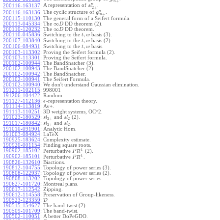
+
n
ϵ
A representation of
.
200116-163137
:
s
l
2
+
ϵ
The cyclic structure of
.
200116-163136
:
g
l
+
n
200115-110130
:
The general form of a Seifert formula.
∞
200113-045334
:
The
DD theorem (2).
D
∞
200110-120232
:
The
DD theorem.
D
,
200110-045836
:
Switching to the
basis (3).
t
w
,
200107-103840
:
Switching to the
basis (2).
t
w
,
200106-084931
:
Switching to the
basis.
t
w
200103-113302
:
Proving the Seifert formula (2).
200103-113301
:
Proving the Seifert formula.
200102-100944
:
The BandSnatcher (3).
200102-100943
:
The BandSnatcher (2).
200102-100942
:
The BandSnatcher.
200102-100941
:
The Seifert Formula.
200102-100940
:
We don't understand Gaussian elimination.
191211-102115
:
998001
191206-104422
:
Random.
191127-112136
:
-representation theory.
ϵ
191114-113819
:
Av+.
191113-110251
:
3D weight systems, OC^2.
191023-180529
:
and
(2).
s
l
s
l
2
+
2
191017-180842
:
and
.
s
l
s
l
2
+
2
191010-091901
:
Analytic Hom.
191003-084924
:
LaTeX
190925-183624
:
Complexity estimate.
190920-001154
:
Finding square roots.
4
190902-185102
:
Perturbative
(2).
P
R
4
190902-185101
:
Perturbative
.
P
R
190826-132610
:
Biactions.
190812-104755
:
Topology of power series (3).
190808-122937
:
Topology of power series (2).
190808-113202
:
Topology of power series.
190627-101720
:
Montreal plans.
190617-112542
:
Zipping.
190612-114558
:
Preservation of Group-likeness.
190523-123359
:
D
190515-154627
:
The band-twist (2).
190509-101709
:
The band-twist.
190502-110051
:
A better DoPeGDO.