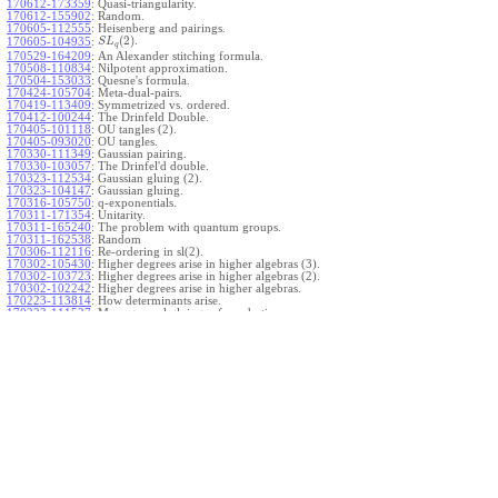
170612-173359
:
Quasi-triangularity.
170612-155902
:
Random.
170605-112555
:
Heisenberg and pairings.
(
2
)
.
170605-104935
:
S
L
q
170529-164209
:
An Alexander stitching formula.
170508-110834
:
Nilpotent approximation.
170504-153033
:
Quesne's formula.
170424-105704
:
Meta-dual-pairs.
170419-113409
:
Symmetrized vs. ordered.
170412-100244
:
The Drinfeld Double.
170405-101118
:
OU tangles (2).
170405-093020
:
OU tangles.
170330-111349
:
Gaussian pairing.
170330-103057
:
The Drinfel'd double.
170323-112534
:
Gaussian gluing (2).
170323-104147
:
Gaussian gluing.
170316-105750
:
q-exponentials.
170311-171354
:
Unitarity.
170311-165240
:
The problem with quantum groups.
170311-162538
:
Random
170306-112116
:
Re-ordering in sl(2).
170302-105430
:
Higher degrees arise in higher algebras (3).
170302-103723
:
Higher degrees arise in higher algebras (2).
170302-102242
:
Higher degrees arise in higher algebras.
170223-113814
:
How determinants arise.
170223-111527
:
More general gluings of quadratics.
Ado for
.
170223-105738
:
g
1
w
170221-113909
:
The internal kernel for
A
170221-111258
:
Other solvable algebras.
170221-110142
:
The expected gln theorem.
170221-104720
:
Avoiding v-tangles.
170213-132632
:
Yoshikawa presentations.
170213-105017
:
Gaussian pairing (3).
170213-103908
:
Gaussian pairing (2).
170213-102559
:
Gaussian pairing.
170204-165508
:
The Cartan criterion.
170116-112638
:
Misc.
170109-111348
:
Realizations within Heisenberg algebras (2).
170109-110047
:
Realizations within Heisenberg algebras.
170109-104407
:
Divided differences.