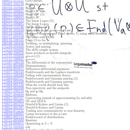
180411-112521
:
GDO stories.
−
1
180402-104238
:
Replacing
by
.
y
x
180318-102946
:
Regrets.
180227-104921
:
Majid's
(3).
W
180227-102859
:
Majid's
(2).
W
180227-100033
:
Majid's
.
W
180223-105213
:
The linear Logos (2).
180215-100005
:
The linear Logos.
180213-114746
:
Docile-Gaussian.
180130-102650
:
Integration in the group-ring case.
180124-104401
:
Heegaard diagrams and Hopf words,
using meta-monoids.
V
2
180115-095038
:
The plans with Dylan.
180110-100145
:
From CS to Au.
180108-100436
:
Twisting, co-multiplying, spinning.
171219-101626
:
Action and pairing.
171213-104420
:
The sl(N) weight system.
171206-100026
:
Inner products as double integrals.
171111-105056
:
gcs-rvt (2).
171111-100942
:
gcs-rvt.
171107-100120
:
The differential of the exponential.
171101-094400
:
Dequantization.
171026-095012
:
Difference-differential equations.
171017-100143
:
Pushforwards and the Laplace transform.
171011-100349
:
Failing with representation theory.
171004-093727
:
Pushforwards and Gaussian pairing (2).
171004-092638
:
Pushforwards and Gaussian pairing.
171004-091156
:
What the world should look like.
171004-084508
:
Non-injectivity and the antipode.
170927-100119
:
U
and gr
U
.
ℏ
ℏ
170927-094859
:
Ribbons.
170927-093707
:
Contracting instead of approximating by solvable.
170920-094603
:
OU and QUEA.
170912-095252
:
Drinfel'd-Kohno and Cartan (2).
170912-091507
:
Drinfel'd-Kohno and Cartan.
170822-072232
:
Trading non-commutativity to non-linearity.
170818-040005
:
Cartan invariance in the q-case.
170802-092154
:
Pushforward of distributions.
170721-095009
:
Random.
=
0
170719-094015
:
Quantizing at
.
β
Δ
170712-102044
:
.
a