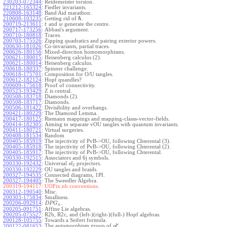
230203-072344
:
Reidemeister torsion.
221212-165324
:
Fiedler invariants.
220808-163148
:
Band Aid marathon.
ℏ
210608-103235
:
Getting rid of
.
200719-213611
:
and
generate the centre.
t
w
200717-173256
:
Abbasi's argument.
200710-180818
:
Traces.
200703-175526
:
Zipping quadratics and pairing exterior powers.
200630-181026
:
Co-invariants, partial traces.
200626-180156
:
Mixed-direction homomorphisms.
200621-180015
:
Heisenberg calculus (2).
200621-180014
:
Heisenberg calculus.
200618-180337
:
Spinner challenge.
200618-175701
:
Composition for O/U tangles.
200612-182124
:
Hopf quandles?
200609-175618
:
Proof of connectivity.
200523-193429
:
Z is central.
200508-183718
:
Diamonds (2).
200508-183717
:
Diamonds.
200506-181422
:
Divisibility and overhangs.
200421-180229
:
The Diamond Lemma.
200417-180125
:
Riemann mappings and mapping-classs-vector-fields.
200414-182305
:
Aiming to separate vOU tangles with quantum invariants.
200411-180721
:
Virtual surgeries.
200408-181534
:
Random
200405-185919
:
The injectivity of PvB->OU, following Chterental (3).
200405-185918
:
The injectivity of PvB->OU, following Chterental (2).
200405-185917
:
The injectivity of PvB->OU, following Chterental.
200330-192515
:
Associators and 6j symbols.
200330-192432
:
Universal
projectors.
s
l
2
200330-192229
:
OU tangles and braids.
200327-194535
:
Connected diagrams, 1PI.
200327-194405
:
The Sweedler Algebra.
200319-194117:
UOFix.nb conventions.
200312-190540
:
Misc.
200303-175834
:
Smallness.
200206-092914
:
.
D
P
G
n
200205-091751
:
Affine Lie algebras.
200205-075527
:
R2b, R2c, and (left-)(right-)(full-) Hopf algebras.
200128-105755
:
Towards a Seifert formula.
ϵ
The automorphism group of
.
200122-081653
:
g
l