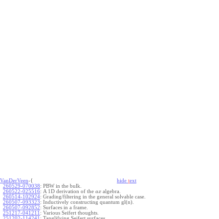
VanDerVeen
-{
hide
t
ext
260529-070038
:
PBW in the bulk.
260522-025516
:
A 1D derivation of the
algebra.
a
x
260514-102924
:
Grading/filtering in the general solvable case.
260507-093323
:
Inductively constructing quantum gl(n).
260507-092852
:
Surfaces in a frame.
251217-041211
:
Various Seifert thoughts.
251202-114241
:
Tanglifying Seifert surfaces.