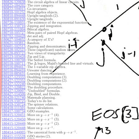
180826-120638
:
The circuit algebra of linear circuits.
180825-184202
:
The core category.
180822-104015
:
Co-invariants.
180810-101252
:
Hopf algebra objects.
180810-094448
:
Upright tangloids (2).
180810-091630
:
Upright tangloids.
180726-110931
:
The existence of the exponential function.
180722-150716
:
Zipping and integration.
180710-111004
:
Bilocal algebra.
180710-105727
:
Meta pairs of paired Hopf algebras.
180702-104428
:
det and adj.
E
180627-104652
:
A category of
's?
180621-103812
:
Random.
180601-102513
:
Zipping and denominators.
180528-102523
:
Three (significant) random issues.
180528-093723
:
Two views of triangularity.
180523-103428
:
Zip and Lip.
180523-100708
:
The Seifert formula.
Δ
180518-100711
:
The
logos, Majid's braided line and virtuals.
180516-094417
:
The 1-variable zip algebra.
180516-094416
:
Unwater dancing.
180510-085631
:
Learning from experience.
180427-123333
:
Doubling computations (3).
180427-122352
:
Doubling computations (2).
180427-122240
:
Doubling computations.
180427-120822
:
The doubling procedure.
180427-120007
:
"Undoubled" formulas.
180427-114506
:
Zip, Bind, and Double.
180420-121740
:
Matemale planning.
180419-150725
:
Today's to do list.
180419-150724
:
The spinner relations.
180418-111501
:
Some calculations.
180417-100734
:
GDO examples.
−
1
→
180415-120451
:
More on
(4).
y
x
−
1
→
180415-120450
:
More on
(3).
y
x
−
1
→
180415-120449
:
More on
(2).
y
x
−
1
→
180415-120448
:
More on
.
y
x
−
1
→
180414-144005
:
The canonical form with
.
y
x
180411-115528
:
GDO stories (2).