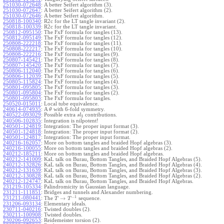
251030-072648
:
A better Seifert algorithm (3).
251030-072647
:
A better Seifert algorithm (2).
251030-072646
:
A better Seifert algorithm.
250818-100340
:
R2c for the LT tangle invariant (2).
250818-100339
:
R2c for the LT tangle invariant.
250812-095150
:
The FxF formula for tangles (13).
250812-095149
:
The FxF formula for tangles (12).
250808-222218
:
The FxF formula for tangles (11).
250808-222217
:
The FxF formula for tangles (10).
250808-222216
:
The FxF formula for tangles (9).
250807-145421
:
The FxF formula for tangles (8).
250807-145420
:
The FxF formula for tangles (7).
250806-112040
:
The FxF formula for tangles (6).
250806-112039
:
The FxF formula for tangles (5).
250805-115824
:
The FxF formula for tangles (4).
250801-095805
:
The FxF formula for tangles (3).
250801-095804
:
The FxF formula for tangles (2).
250801-095803
:
The FxF formula for tangles.
250520-015011
:
Local tube equivalence.
240614-074935
:
A
with 6-fold symmetry.
θ
240522-093029
:
Possible extra
contributions.
s
l
3
240506-102835
:
Integration is nilpotent!
240501-124819
:
Integration: The proper input format (3).
240501-124818
:
Integration: The proper input format (2).
240501-124817
:
Integration: The proper input format.
240216-162057
:
More on bottom tangles and braided Hopf algebras (3).
240216-100055
:
More on bottom tangles and braided Hopf algebras (2).
240212-185211
:
More on bottom tangles and braided Hopf algebras.
240212-141009
:
KaL talk on Burau, Bottom Tangles, and Braided Hopf Algebras (5).
240212-132826
:
KaL talk on Burau, Bottom Tangles, and Braided Hopf Algebras (4).
240212-131639
:
KaL talk on Burau, Bottom Tangles, and Braided Hopf Algebras (3).
240212-130828
:
KaL talk on Burau, Bottom Tangles, and Braided Hopf Algebras (2).
240212-124747
:
KaL talk on Burau, Bottom Tangles, and Braided Hopf Algebras.
231219-105334
:
Palindromicity in Gaussian language.
231211-111851
:
Bridges and tunnels and Alexander numbering.
−
1
231211-080441
:
→
The
sequence.
T
T
231206-093134
:
Elementary ideals.
230711-040216
:
Twisted doubles (2).
230211-100908
:
Twisted doubles.
230206-092653
:
Reidemeister torsion (2).