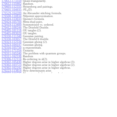
170612-173359
:
Quasi-triangularity.
170612-155902
:
Random.
170605-112555
:
Heisenberg and pairings.
(
2
)
.
170605-104935
:
S
L
q
170529-164209
:
An Alexander stitching formula.
170508-110834
:
Nilpotent approximation.
170504-153033
:
Quesne's formula.
170424-105704
:
Meta-dual-pairs.
170419-113409
:
Symmetrized vs. ordered.
170412-100244
:
The Drinfeld Double.
170405-101118
:
OU tangles (2).
170405-093020
:
OU tangles.
170330-111349
:
Gaussian pairing.
170330-103057
:
The Drinfel'd double.
170323-112534
:
Gaussian gluing (2).
170323-104147
:
Gaussian gluing.
170316-105750
:
q-exponentials.
170311-171354
:
Unitarity.
170311-165240
:
The problem with quantum groups.
170311-162538
:
Random
170306-112116
:
Re-ordering in sl(2).
170302-105430
:
Higher degrees arise in higher algebras (3).
170302-103723
:
Higher degrees arise in higher algebras (2).
170302-102242
:
Higher degrees arise in higher algebras.
170223-113814
:
How determinants arise.
170223-111527
:
More general gluings of quadratics.
Ado for
.
170223-105738
:
g
1
w
170221-113909
:
The internal kernel for
A
170221-111258
:
Other solvable algebras.
170221-110142
:
The expected gln theorem.
170221-104720
:
Avoiding v-tangles.
170213-132632
:
Yoshikawa presentations.
170213-105017
:
Gaussian pairing (3).
170213-103908
:
Gaussian pairing (2).
170213-102559
:
Gaussian pairing.
170204-165508
:
The Cartan criterion.
170116-112638
:
Misc.
170109-111348
:
Realizations within Heisenberg algebras (2).
170109-110047
:
Realizations within Heisenberg algebras.
170109-104407
:
Divided differences.