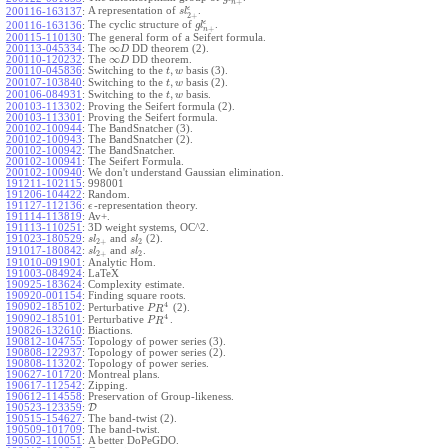
+
n
ϵ
A representation of
.
200116-163137
:
s
l
2
+
ϵ
The cyclic structure of
.
200116-163136
:
g
l
+
n
200115-110130
:
The general form of a Seifert formula.
∞
200113-045334
:
The
DD theorem (2).
D
∞
200110-120232
:
The
DD theorem.
D
,
200110-045836
:
Switching to the
basis (3).
t
w
,
200107-103840
:
Switching to the
basis (2).
t
w
,
200106-084931
:
Switching to the
basis.
t
w
200103-113302
:
Proving the Seifert formula (2).
200103-113301
:
Proving the Seifert formula.
200102-100944
:
The BandSnatcher (3).
200102-100943
:
The BandSnatcher (2).
200102-100942
:
The BandSnatcher.
200102-100941
:
The Seifert Formula.
200102-100940
:
We don't understand Gaussian elimination.
191211-102115
:
998001
191206-104422
:
Random.
191127-112136
:
-representation theory.
ϵ
191114-113819
:
Av+.
191113-110251
:
3D weight systems, OC^2.
191023-180529
:
and
(2).
s
l
s
l
2
+
2
191017-180842
:
and
.
s
l
s
l
2
+
2
191010-091901
:
Analytic Hom.
191003-084924
:
LaTeX
190925-183624
:
Complexity estimate.
190920-001154
:
Finding square roots.
4
190902-185102
:
Perturbative
(2).
P
R
4
190902-185101
:
Perturbative
.
P
R
190826-132610
:
Biactions.
190812-104755
:
Topology of power series (3).
190808-122937
:
Topology of power series (2).
190808-113202
:
Topology of power series.
190627-101720
:
Montreal plans.
190617-112542
:
Zipping.
190612-114558
:
Preservation of Group-likeness.
190523-123359
:
D
190515-154627
:
The band-twist (2).
190509-101709
:
The band-twist.
190502-110051
:
A better DoPeGDO.