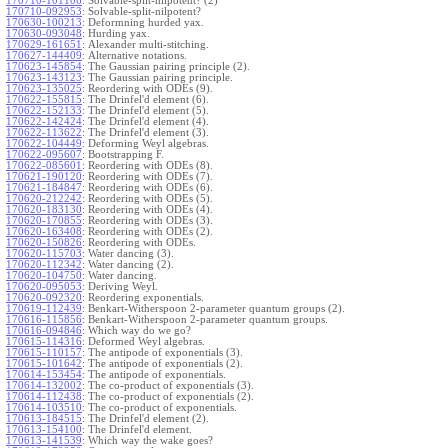
170710-101106
:
Solvable-split-nilpotent? (2)
170710-092953
:
Solvable-split-nilpotent?
170630-100213
:
Deformning hurded yax.
170630-093048
:
Hurding yax.
170629-161651
:
Alexander multi-stitching.
170627-144409
:
Alternative notations.
170623-145854
:
The Gaussian pairing principle (2).
170623-143123
:
The Gaussian pairing principle.
170623-135025
:
Reordering with ODEs (9).
170622-155815
:
The Drinfel'd element (6).
170622-152133
:
The Drinfel'd element (5).
170622-142424
:
The Drinfel'd element (4).
170622-113622
:
The Drinfel'd element (3).
170622-104449
:
Deforming Weyl algebras.
170622-095607
:
Bootstrapping F.
170622-085601
:
Reordering with ODEs (8).
170621-190120
:
Reordering with ODEs (7).
170621-184847
:
Reordering with ODEs (6).
170620-212242
:
Reordering with ODEs (5).
170620-183130
:
Reordering with ODEs (4).
170620-170855
:
Reordering with ODEs (3).
170620-163408
:
Reordering with ODEs (2).
170620-150826
:
Reordering with ODEs.
170620-115703
:
Water dancing (3).
170620-112342
:
Water dancing (2).
170620-104750
:
Water dancing.
170620-095053
:
Deriving Weyl.
170620-092320
:
Reordering exponentials.
170619-112439
:
Benkart-Witherspoon 2-parameter quantum groups (2).
170616-115856
:
Benkart-Witherspoon 2-parameter quantum groups.
170616-094846
:
Which way do we go?
170615-114316
:
Deformed Weyl algebras.
170615-110157
:
The antipode of exponentials (3).
170615-101642
:
The antipode of exponentials (2).
170614-153454
:
The antipode of exponentials.
170614-132002
:
The co-product of exponentials (3).
170614-112438
:
The co-product of exponentials (2).
170614-103510
:
The co-product of exponentials.
170613-184515
:
The Drinfel'd element (2).
170613-154100
:
The Drinfel'd element.
170613-141539
:
Which way the wake goes?