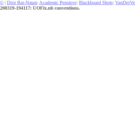
©
|
Dror Bar-Natan
:
Academic Pensieve
:
Blackboard Shots
:
VanDerVe
200319-194117: UOFix.nb conventions.