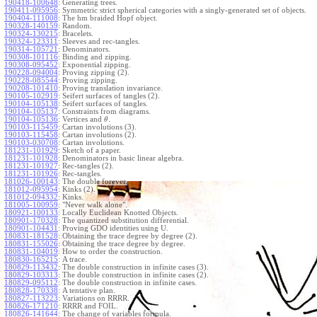
190418-100648
:
Generating trees.
190411-095956
:
Symmetric strict spherical categories with a singly-generated set of objects.
190404-111008
:
The hm braided Hopf object.
190328-140159
:
Random.
190324-130215
:
Bracelets.
190324-123311
:
Sleeves and rec-tangles.
190314-105721
:
Denominators.
190308-101116
:
Binding and zipping.
190308-095452
:
Exponential zipping.
190228-094004
:
Proving zipping (2).
190228-085544
:
Proving zipping.
190208-101410
:
Proving translation invariance.
190105-102919
:
Seifert surfaces of tangles (2).
190104-105138
:
Seifert surfaces of tangles.
190104-105137
:
Constraints from diagrams.
190104-105136
:
Vertices and
.
θ
190103-115459
:
Cartan involutions (3).
190103-115458
:
Cartan involutions (2).
190103-030708
:
Cartan involutions.
181231-101929
:
Sketch of a paper.
181231-101928
:
Denominators in basic linear algebra.
181231-101927
:
Rec-tangles (2).
181231-101926
:
Rec-tangles.
181026-100143
:
The double forever.
181012-095954
:
Kinks (2).
181012-094332
:
Kinks.
181005-100959
:
"Never walk alone".
180921-100133
:
Locally Euclidean Knotted Objects.
180901-170328
:
The quantized substitution differential.
180901-104431
:
Proving GDO identities using U.
180831-181528
:
Obtaining the trace degree by degree (2).
180831-155026
:
Obtaining the trace degree by degree.
180831-104019
:
How to order the construction.
180830-165215
:
A trace.
180829-113432
:
The double construction in infinite cases (3).
180829-103313
:
The double construction in infinite cases (2).
180829-095112
:
The double construction in infinite cases.
180828-170338
:
A tentative plan.
180827-113223
:
Variations on RRRR.
180826-171210
:
RRRR and FOIL.
180826-141644
:
The change of variables formula.