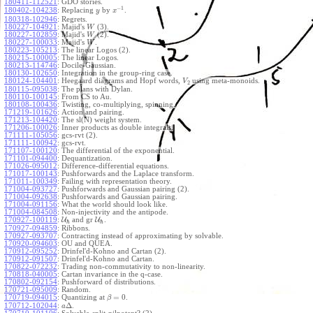
180411-112521
:
GDO stories.
−
1
180402-104238
:
Replacing
by
.
y
x
180318-102946
:
Regrets.
180227-104921
:
Majid's
(3).
W
180227-102859
:
Majid's
(2).
W
180227-100033
:
Majid's
.
W
180223-105213
:
The linear Logos (2).
180215-100005
:
The linear Logos.
180213-114746
:
Docile-Gaussian.
180130-102650
:
Integration in the group-ring case.
180124-104401
:
Heegaard diagrams and Hopf words,
using meta-monoids.
V
2
180115-095038
:
The plans with Dylan.
180110-100145
:
From CS to Au.
180108-100436
:
Twisting, co-multiplying, spinning.
171219-101626
:
Action and pairing.
171213-104420
:
The sl(N) weight system.
171206-100026
:
Inner products as double integrals.
171111-105056
:
gcs-rvt (2).
171111-100942
:
gcs-rvt.
171107-100120
:
The differential of the exponential.
171101-094400
:
Dequantization.
171026-095012
:
Difference-differential equations.
171017-100143
:
Pushforwards and the Laplace transform.
171011-100349
:
Failing with representation theory.
171004-093727
:
Pushforwards and Gaussian pairing (2).
171004-092638
:
Pushforwards and Gaussian pairing.
171004-091156
:
What the world should look like.
171004-084508
:
Non-injectivity and the antipode.
170927-100119
:
U
and gr
U
.
ℏ
ℏ
170927-094859
:
Ribbons.
170927-093707
:
Contracting instead of approximating by solvable.
170920-094603
:
OU and QUEA.
170912-095252
:
Drinfel'd-Kohno and Cartan (2).
170912-091507
:
Drinfel'd-Kohno and Cartan.
170822-072232
:
Trading non-commutativity to non-linearity.
170818-040005
:
Cartan invariance in the q-case.
170802-092154
:
Pushforward of distributions.
170721-095009
:
Random.
=
0
170719-094015
:
Quantizing at
.
β
Δ
170712-102044
:
.
a