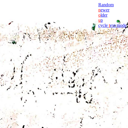
Random
n
ewer
o
lder
u
p
cycle
t
ext mode