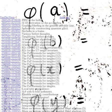
VanDerVeen
-{
hide
t
ext
260529-070038
:
PBW in the bulk.
260522-025516
:
A 1D derivation of the
algebra.
a
x
260514-102924
:
Grading/filtering in the general solvable case.
260507-093323
:
Inductively constructing quantum gl(n).
260507-092852
:
Surfaces in a frame.
251217-041211
:
Various Seifert thoughts.
251202-114241
:
Tanglifying Seifert surfaces.
251030-072648
:
A better Seifert algorithm (3).
251030-072647
:
A better Seifert algorithm (2).
251030-072646
:
A better Seifert algorithm.
250818-100340
:
R2c for the LT tangle invariant (2).
250818-100339
:
R2c for the LT tangle invariant.
250812-095150
:
The FxF formula for tangles (13).
250812-095149
:
The FxF formula for tangles (12).
250808-222218
:
The FxF formula for tangles (11).
250808-222217
:
The FxF formula for tangles (10).
250808-222216
:
The FxF formula for tangles (9).
250807-145421
:
The FxF formula for tangles (8).
250807-145420
:
The FxF formula for tangles (7).
250806-112040
:
The FxF formula for tangles (6).
250806-112039
:
The FxF formula for tangles (5).
250805-115824
:
The FxF formula for tangles (4).
250801-095805
:
The FxF formula for tangles (3).
250801-095804
:
The FxF formula for tangles (2).
250801-095803
:
The FxF formula for tangles.
250520-015011
:
Local tube equivalence.
240614-074935
:
A
with 6-fold symmetry.
θ
240522-093029
:
Possible extra
contributions.
s
l
3
240506-102835
:
Integration is nilpotent!
240501-124819
:
Integration: The proper input format (3).
240501-124818
:
Integration: The proper input format (2).
240501-124817
:
Integration: The proper input format.
240216-162057
:
More on bottom tangles and braided Hopf algebras (3).
240216-100055
:
More on bottom tangles and braided Hopf algebras (2).