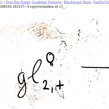
©
|
Dror Bar-Natan
:
Academic Pensieve
:
Blackboard Shots
:
VanDerVe
ϵ
200116-163137: A representation of
.
s
l
2
+