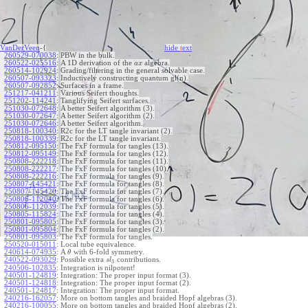
VanDerVeen
-{
hide
t
ext
260529-070038
:
PBW in the bulk.
260522-025516
:
A 1D derivation of the
algebra.
a
x
260514-102924
:
Grading/filtering in the general solvable case.
260507-093323
:
Inductively constructing quantum gl(n).
260507-092852
:
Surfaces in a frame.
251217-041211
:
Various Seifert thoughts.
251202-114241
:
Tanglifying Seifert surfaces.
251030-072648
:
A better Seifert algorithm (3).
251030-072647
:
A better Seifert algorithm (2).
251030-072646
:
A better Seifert algorithm.
250818-100340
:
R2c for the LT tangle invariant (2).
250818-100339
:
R2c for the LT tangle invariant.
250812-095150
:
The FxF formula for tangles (13).
250812-095149
:
The FxF formula for tangles (12).
250808-222218
:
The FxF formula for tangles (11).
250808-222217
:
The FxF formula for tangles (10).
250808-222216
:
The FxF formula for tangles (9).
250807-145421
:
The FxF formula for tangles (8).
250807-145420
:
The FxF formula for tangles (7).
250806-112040
:
The FxF formula for tangles (6).
250806-112039
:
The FxF formula for tangles (5).
250805-115824
:
The FxF formula for tangles (4).
250801-095805
:
The FxF formula for tangles (3).
250801-095804
:
The FxF formula for tangles (2).
250801-095803
:
The FxF formula for tangles.
250520-015011
:
Local tube equivalence.
240614-074935
:
A
with 6-fold symmetry.
θ
240522-093029
:
Possible extra
contributions.
s
l
3
240506-102835
:
Integration is nilpotent!
240501-124819
:
Integration: The proper input format (3).
240501-124818
:
Integration: The proper input format (2).
240501-124817
:
Integration: The proper input format.
240216-162057
:
More on bottom tangles and braided Hopf algebras (3).
240216-100055
:
More on bottom tangles and braided Hopf algebras (2).