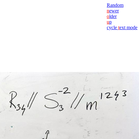
Random
n
ewer
o
lder
u
p
cycle
t
ext mode