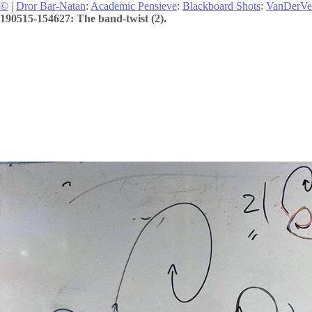
©
|
Dror Bar-Natan
:
Academic Pensieve
:
Blackboard Shots
:
VanDerVe
190515-154627: The band-twist (2).