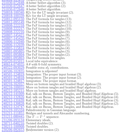
251030-072648
:
A better Seifert algorithm (3).
251030-072647
:
A better Seifert algorithm (2).
251030-072646
:
A better Seifert algorithm.
250818-100340
:
R2c for the LT tangle invariant (2).
250818-100339
:
R2c for the LT tangle invariant.
250812-095150
:
The FxF formula for tangles (13).
250812-095149
:
The FxF formula for tangles (12).
250808-222218
:
The FxF formula for tangles (11).
250808-222217
:
The FxF formula for tangles (10).
250808-222216
:
The FxF formula for tangles (9).
250807-145421
:
The FxF formula for tangles (8).
250807-145420
:
The FxF formula for tangles (7).
250806-112040
:
The FxF formula for tangles (6).
250806-112039
:
The FxF formula for tangles (5).
250805-115824
:
The FxF formula for tangles (4).
250801-095805
:
The FxF formula for tangles (3).
250801-095804
:
The FxF formula for tangles (2).
250801-095803
:
The FxF formula for tangles.
250520-015011
:
Local tube equivalence.
240614-074935
:
A
with 6-fold symmetry.
θ
240522-093029
:
Possible extra
contributions.
s
l
3
240506-102835
:
Integration is nilpotent!
240501-124819
:
Integration: The proper input format (3).
240501-124818
:
Integration: The proper input format (2).
240501-124817
:
Integration: The proper input format.
240216-162057
:
More on bottom tangles and braided Hopf algebras (3).
240216-100055
:
More on bottom tangles and braided Hopf algebras (2).
240212-185211
:
More on bottom tangles and braided Hopf algebras.
240212-141009
:
KaL talk on Burau, Bottom Tangles, and Braided Hopf Algebras (5).
240212-132826
:
KaL talk on Burau, Bottom Tangles, and Braided Hopf Algebras (4).
240212-131639
:
KaL talk on Burau, Bottom Tangles, and Braided Hopf Algebras (3).
240212-130828
:
KaL talk on Burau, Bottom Tangles, and Braided Hopf Algebras (2).
240212-124747
:
KaL talk on Burau, Bottom Tangles, and Braided Hopf Algebras.
231219-105334
:
Palindromicity in Gaussian language.
231211-111851
:
Bridges and tunnels and Alexander numbering.
−
1
231211-080441
:
→
The
sequence.
T
T
231206-093134
:
Elementary ideals.
230711-040216
:
Twisted doubles (2).
230211-100908
:
Twisted doubles.
230206-092653
:
Reidemeister torsion (2).