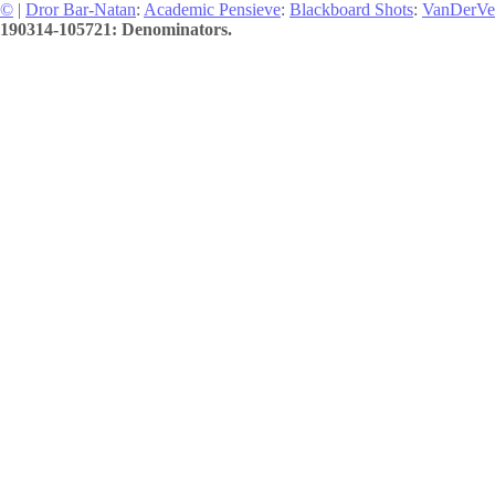
©
|
Dror Bar-Natan
:
Academic Pensieve
:
Blackboard Shots
:
VanDerVe
190314-105721: Denominators.