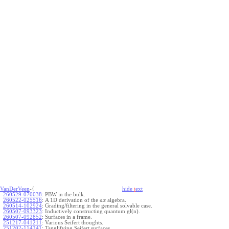
VanDerVeen
-{
hide
t
ext
260529-070038
:
PBW in the bulk.
260522-025516
:
A 1D derivation of the
algebra.
a
x
260514-102924
:
Grading/filtering in the general solvable case.
260507-093323
:
Inductively constructing quantum gl(n).
260507-092852
:
Surfaces in a frame.
251217-041211
:
Various Seifert thoughts.
251202-114241
:
Tanglifying Seifert surfaces.