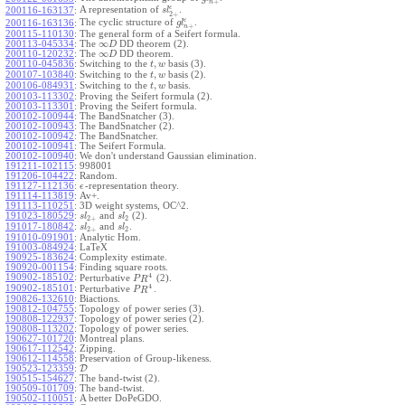
+
n
ϵ
A representation of
.
200116-163137
:
s
l
2
+
ϵ
The cyclic structure of
.
200116-163136
:
g
l
+
n
200115-110130
:
The general form of a Seifert formula.
∞
200113-045334
:
The
DD theorem (2).
D
∞
200110-120232
:
The
DD theorem.
D
,
200110-045836
:
Switching to the
basis (3).
t
w
,
200107-103840
:
Switching to the
basis (2).
t
w
,
200106-084931
:
Switching to the
basis.
t
w
200103-113302
:
Proving the Seifert formula (2).
200103-113301
:
Proving the Seifert formula.
200102-100944
:
The BandSnatcher (3).
200102-100943
:
The BandSnatcher (2).
200102-100942
:
The BandSnatcher.
200102-100941
:
The Seifert Formula.
200102-100940
:
We don't understand Gaussian elimination.
191211-102115
:
998001
191206-104422
:
Random.
191127-112136
:
-representation theory.
ϵ
191114-113819
:
Av+.
191113-110251
:
3D weight systems, OC^2.
191023-180529
:
and
(2).
s
l
s
l
2
+
2
191017-180842
:
and
.
s
l
s
l
2
+
2
191010-091901
:
Analytic Hom.
191003-084924
:
LaTeX
190925-183624
:
Complexity estimate.
190920-001154
:
Finding square roots.
4
190902-185102
:
Perturbative
(2).
P
R
4
190902-185101
:
Perturbative
.
P
R
190826-132610
:
Biactions.
190812-104755
:
Topology of power series (3).
190808-122937
:
Topology of power series (2).
190808-113202
:
Topology of power series.
190627-101720
:
Montreal plans.
190617-112542
:
Zipping.
190612-114558
:
Preservation of Group-likeness.
190523-123359
:
D
190515-154627
:
The band-twist (2).
190509-101709
:
The band-twist.
190502-110051
:
A better DoPeGDO.