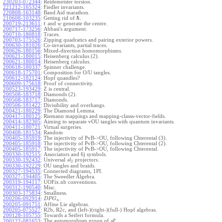
230203-072344
:
Reidemeister torsion.
221212-165324
:
Fiedler invariants.
220808-163148
:
Band Aid marathon.
ℏ
210608-103235
:
Getting rid of
.
200719-213611
:
and
generate the centre.
t
w
200717-173256
:
Abbasi's argument.
200710-180818
:
Traces.
200703-175526
:
Zipping quadratics and pairing exterior powers.
200630-181026
:
Co-invariants, partial traces.
200626-180156
:
Mixed-direction homomorphisms.
200621-180015
:
Heisenberg calculus (2).
200621-180014
:
Heisenberg calculus.
200618-180337
:
Spinner challenge.
200618-175701
:
Composition for O/U tangles.
200612-182124
:
Hopf quandles?
200609-175618
:
Proof of connectivity.
200523-193429
:
Z is central.
200508-183718
:
Diamonds (2).
200508-183717
:
Diamonds.
200506-181422
:
Divisibility and overhangs.
200421-180229
:
The Diamond Lemma.
200417-180125
:
Riemann mappings and mapping-classs-vector-fields.
200414-182305
:
Aiming to separate vOU tangles with quantum invariants.
200411-180721
:
Virtual surgeries.
200408-181534
:
Random
200405-185919
:
The injectivity of PvB->OU, following Chterental (3).
200405-185918
:
The injectivity of PvB->OU, following Chterental (2).
200405-185917
:
The injectivity of PvB->OU, following Chterental.
200330-192515
:
Associators and 6j symbols.
200330-192432
:
Universal
projectors.
s
l
2
200330-192229
:
OU tangles and braids.
200327-194535
:
Connected diagrams, 1PI.
200327-194405
:
The Sweedler Algebra.
200319-194117
:
UOFix.nb conventions.
200312-190540
:
Misc.
200303-175834
:
Smallness.
200206-092914
:
.
D
P
G
n
200205-091751
:
Affine Lie algebras.
200205-075527
:
R2b, R2c, and (left-)(right-)(full-) Hopf algebras.
200128-105755
:
Towards a Seifert formula.
ϵ
The automorphism group of
.
200122-081653
:
g
l