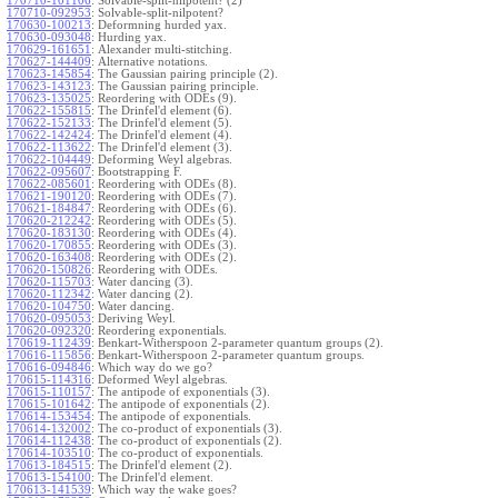
170710-101106
:
Solvable-split-nilpotent? (2)
170710-092953
:
Solvable-split-nilpotent?
170630-100213
:
Deformning hurded yax.
170630-093048
:
Hurding yax.
170629-161651
:
Alexander multi-stitching.
170627-144409
:
Alternative notations.
170623-145854
:
The Gaussian pairing principle (2).
170623-143123
:
The Gaussian pairing principle.
170623-135025
:
Reordering with ODEs (9).
170622-155815
:
The Drinfel'd element (6).
170622-152133
:
The Drinfel'd element (5).
170622-142424
:
The Drinfel'd element (4).
170622-113622
:
The Drinfel'd element (3).
170622-104449
:
Deforming Weyl algebras.
170622-095607
:
Bootstrapping F.
170622-085601
:
Reordering with ODEs (8).
170621-190120
:
Reordering with ODEs (7).
170621-184847
:
Reordering with ODEs (6).
170620-212242
:
Reordering with ODEs (5).
170620-183130
:
Reordering with ODEs (4).
170620-170855
:
Reordering with ODEs (3).
170620-163408
:
Reordering with ODEs (2).
170620-150826
:
Reordering with ODEs.
170620-115703
:
Water dancing (3).
170620-112342
:
Water dancing (2).
170620-104750
:
Water dancing.
170620-095053
:
Deriving Weyl.
170620-092320
:
Reordering exponentials.
170619-112439
:
Benkart-Witherspoon 2-parameter quantum groups (2).
170616-115856
:
Benkart-Witherspoon 2-parameter quantum groups.
170616-094846
:
Which way do we go?
170615-114316
:
Deformed Weyl algebras.
170615-110157
:
The antipode of exponentials (3).
170615-101642
:
The antipode of exponentials (2).
170614-153454
:
The antipode of exponentials.
170614-132002
:
The co-product of exponentials (3).
170614-112438
:
The co-product of exponentials (2).
170614-103510
:
The co-product of exponentials.
170613-184515
:
The Drinfel'd element (2).
170613-154100
:
The Drinfel'd element.
170613-141539
:
Which way the wake goes?