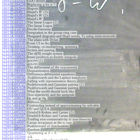
180411-112521
:
GDO stories.
−
1
180402-104238
:
Replacing
by
.
y
x
180318-102946
:
Regrets.
180227-104921
:
Majid's
(3).
W
180227-102859
:
Majid's
(2).
W
180227-100033
:
Majid's
.
W
180223-105213
:
The linear Logos (2).
180215-100005
:
The linear Logos.
180213-114746
:
Docile-Gaussian.
180130-102650
:
Integration in the group-ring case.
180124-104401
:
Heegaard diagrams and Hopf words,
using meta-monoids.
V
2
180115-095038
:
The plans with Dylan.
180110-100145
:
From CS to Au.
180108-100436
:
Twisting, co-multiplying, spinning.
171219-101626
:
Action and pairing.
171213-104420
:
The sl(N) weight system.
171206-100026
:
Inner products as double integrals.
171111-105056
:
gcs-rvt (2).
171111-100942
:
gcs-rvt.
171107-100120
:
The differential of the exponential.
171101-094400
:
Dequantization.
171026-095012
:
Difference-differential equations.
171017-100143
:
Pushforwards and the Laplace transform.
171011-100349
:
Failing with representation theory.
171004-093727
:
Pushforwards and Gaussian pairing (2).
171004-092638
:
Pushforwards and Gaussian pairing.
171004-091156
:
What the world should look like.
171004-084508
:
Non-injectivity and the antipode.
170927-100119
:
U
and gr
U
.
ℏ
ℏ
170927-094859
:
Ribbons.
170927-093707
:
Contracting instead of approximating by solvable.
170920-094603
:
OU and QUEA.
170912-095252
:
Drinfel'd-Kohno and Cartan (2).
170912-091507
:
Drinfel'd-Kohno and Cartan.
170822-072232
:
Trading non-commutativity to non-linearity.
170818-040005
:
Cartan invariance in the q-case.
170802-092154
:
Pushforward of distributions.
170721-095009
:
Random.
=
0
170719-094015
:
Quantizing at
.
β
Δ
170712-102044
:
.
a