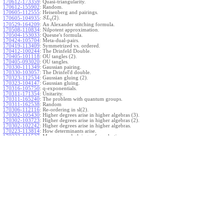
170612-173359
:
Quasi-triangularity.
170612-155902
:
Random.
170605-112555
:
Heisenberg and pairings.
(
2
)
.
170605-104935
:
S
L
q
170529-164209
:
An Alexander stitching formula.
170508-110834
:
Nilpotent approximation.
170504-153033
:
Quesne's formula.
170424-105704
:
Meta-dual-pairs.
170419-113409
:
Symmetrized vs. ordered.
170412-100244
:
The Drinfeld Double.
170405-101118
:
OU tangles (2).
170405-093020
:
OU tangles.
170330-111349
:
Gaussian pairing.
170330-103057
:
The Drinfel'd double.
170323-112534
:
Gaussian gluing (2).
170323-104147
:
Gaussian gluing.
170316-105750
:
q-exponentials.
170311-171354
:
Unitarity.
170311-165240
:
The problem with quantum groups.
170311-162538
:
Random
170306-112116
:
Re-ordering in sl(2).
170302-105430
:
Higher degrees arise in higher algebras (3).
170302-103723
:
Higher degrees arise in higher algebras (2).
170302-102242
:
Higher degrees arise in higher algebras.
170223-113814
:
How determinants arise.
170223-111527
:
More general gluings of quadratics.
Ado for
.
170223-105738
:
g
1
w
170221-113909
:
The internal kernel for
A
170221-111258
:
Other solvable algebras.
170221-110142
:
The expected gln theorem.
170221-104720
:
Avoiding v-tangles.
170213-132632
:
Yoshikawa presentations.
170213-105017
:
Gaussian pairing (3).
170213-103908
:
Gaussian pairing (2).
170213-102559
:
Gaussian pairing.
170204-165508
:
The Cartan criterion.
170116-112638
:
Misc.
170109-111348
:
Realizations within Heisenberg algebras (2).
170109-110047
:
Realizations within Heisenberg algebras.
170109-104407
:
Divided differences.