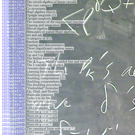
180826-120638
:
The circuit algebra of linear circuits.
180825-184202
:
The core category.
180822-104015
:
Co-invariants.
180810-101252
:
Hopf algebra objects.
180810-094448
:
Upright tangloids (2).
180810-091630
:
Upright tangloids.
180726-110931
:
The existence of the exponential function.
180722-150716
:
Zipping and integration.
180710-111004
:
Bilocal algebra.
180710-105727
:
Meta pairs of paired Hopf algebras.
180702-104428
:
det and adj.
E
180627-104652
:
A category of
's?
180621-103812
:
Random.
180601-102513
:
Zipping and denominators.
180528-102523
:
Three (significant) random issues.
180528-093723
:
Two views of triangularity.
180523-103428
:
Zip and Lip.
180523-100708
:
The Seifert formula.
Δ
180518-100711
:
The
logos, Majid's braided line and virtuals.
180516-094417
:
The 1-variable zip algebra.
180516-094416
:
Unwater dancing.
180510-085631
:
Learning from experience.
180427-123333
:
Doubling computations (3).
180427-122352
:
Doubling computations (2).
180427-122240
:
Doubling computations.
180427-120822
:
The doubling procedure.
180427-120007
:
"Undoubled" formulas.
180427-114506
:
Zip, Bind, and Double.
180420-121740
:
Matemale planning.
180419-150725
:
Today's to do list.
180419-150724
:
The spinner relations.
180418-111501
:
Some calculations.
180417-100734
:
GDO examples.
−
1
→
180415-120451
:
More on
(4).
y
x
−
1
→
180415-120450
:
More on
(3).
y
x
−
1
→
180415-120449
:
More on
(2).
y
x
−
1
→
180415-120448
:
More on
.
y
x
−
1
→
180414-144005
:
The canonical form with
.
y
x
180411-115528
:
GDO stories (2).