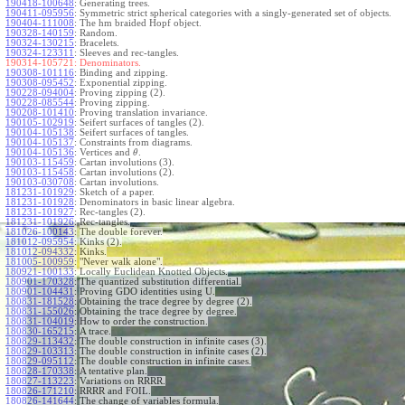
190418-100648
:
Generating trees.
190411-095956
:
Symmetric strict spherical categories with a singly-generated set of objects.
190404-111008
:
The hm braided Hopf object.
190328-140159
:
Random.
190324-130215
:
Bracelets.
190324-123311
:
Sleeves and rec-tangles.
190314-105721:
Denominators.
190308-101116
:
Binding and zipping.
190308-095452
:
Exponential zipping.
190228-094004
:
Proving zipping (2).
190228-085544
:
Proving zipping.
190208-101410
:
Proving translation invariance.
190105-102919
:
Seifert surfaces of tangles (2).
190104-105138
:
Seifert surfaces of tangles.
190104-105137
:
Constraints from diagrams.
190104-105136
:
Vertices and
.
θ
190103-115459
:
Cartan involutions (3).
190103-115458
:
Cartan involutions (2).
190103-030708
:
Cartan involutions.
181231-101929
:
Sketch of a paper.
181231-101928
:
Denominators in basic linear algebra.
181231-101927
:
Rec-tangles (2).
181231-101926
:
Rec-tangles.
181026-100143
:
The double forever.
181012-095954
:
Kinks (2).
181012-094332
:
Kinks.
181005-100959
:
"Never walk alone".
180921-100133
:
Locally Euclidean Knotted Objects.
180901-170328
:
The quantized substitution differential.
180901-104431
:
Proving GDO identities using U.
180831-181528
:
Obtaining the trace degree by degree (2).
180831-155026
:
Obtaining the trace degree by degree.
180831-104019
:
How to order the construction.
180830-165215
:
A trace.
180829-113432
:
The double construction in infinite cases (3).
180829-103313
:
The double construction in infinite cases (2).
180829-095112
:
The double construction in infinite cases.
180828-170338
:
A tentative plan.
180827-113223
:
Variations on RRRR.
180826-171210
:
RRRR and FOIL.
180826-141644
:
The change of variables formula.