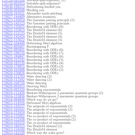
170710-101106
:
Solvable-split-nilpotent? (2)
170710-092953
:
Solvable-split-nilpotent?
170630-100213
:
Deformning hurded yax.
170630-093048
:
Hurding yax.
170629-161651
:
Alexander multi-stitching.
170627-144409
:
Alternative notations.
170623-145854
:
The Gaussian pairing principle (2).
170623-143123
:
The Gaussian pairing principle.
170623-135025
:
Reordering with ODEs (9).
170622-155815
:
The Drinfel'd element (6).
170622-152133
:
The Drinfel'd element (5).
170622-142424
:
The Drinfel'd element (4).
170622-113622
:
The Drinfel'd element (3).
170622-104449
:
Deforming Weyl algebras.
170622-095607
:
Bootstrapping F.
170622-085601
:
Reordering with ODEs (8).
170621-190120
:
Reordering with ODEs (7).
170621-184847
:
Reordering with ODEs (6).
170620-212242
:
Reordering with ODEs (5).
170620-183130
:
Reordering with ODEs (4).
170620-170855
:
Reordering with ODEs (3).
170620-163408
:
Reordering with ODEs (2).
170620-150826
:
Reordering with ODEs.
170620-115703
:
Water dancing (3).
170620-112342
:
Water dancing (2).
170620-104750
:
Water dancing.
170620-095053
:
Deriving Weyl.
170620-092320
:
Reordering exponentials.
170619-112439
:
Benkart-Witherspoon 2-parameter quantum groups (2).
170616-115856
:
Benkart-Witherspoon 2-parameter quantum groups.
170616-094846
:
Which way do we go?
170615-114316
:
Deformed Weyl algebras.
170615-110157
:
The antipode of exponentials (3).
170615-101642
:
The antipode of exponentials (2).
170614-153454
:
The antipode of exponentials.
170614-132002
:
The co-product of exponentials (3).
170614-112438
:
The co-product of exponentials (2).
170614-103510
:
The co-product of exponentials.
170613-184515
:
The Drinfel'd element (2).
170613-154100
:
The Drinfel'd element.
170613-141539
:
Which way the wake goes?