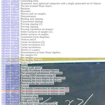
190418-100648
:
Generating trees.
190411-095956
:
Symmetric strict spherical categories with a singly-generated set of objects.
190404-111008
:
The hm braided Hopf object.
190328-140159
:
Random.
190324-130215
:
Bracelets.
190324-123311
:
Sleeves and rec-tangles.
190314-105721
:
Denominators.
190308-101116
:
Binding and zipping.
190308-095452
:
Exponential zipping.
190228-094004
:
Proving zipping (2).
190228-085544
:
Proving zipping.
190208-101410
:
Proving translation invariance.
190105-102919
:
Seifert surfaces of tangles (2).
190104-105138
:
Seifert surfaces of tangles.
190104-105137
:
Constraints from diagrams.
190104-105136
:
Vertices and
.
θ
190103-115459
:
Cartan involutions (3).
190103-115458
:
Cartan involutions (2).
190103-030708
:
Cartan involutions.
181231-101929
:
Sketch of a paper.
181231-101928
:
Denominators in basic linear algebra.
181231-101927
:
Rec-tangles (2).
181231-101926
:
Rec-tangles.
181026-100143
:
The double forever.
181012-095954
:
Kinks (2).
181012-094332
:
Kinks.
181005-100959
:
"Never walk alone".
180921-100133
:
Locally Euclidean Knotted Objects.
180901-170328
:
The quantized substitution differential.
180901-104431
:
Proving GDO identities using U.
180831-181528
:
Obtaining the trace degree by degree (2).
180831-155026
:
Obtaining the trace degree by degree.
180831-104019
:
How to order the construction.
180830-165215
:
A trace.
180829-113432
:
The double construction in infinite cases (3).
180829-103313:
The double construction in infinite cases (2).
180829-095112
:
The double construction in infinite cases.
180828-170338
:
A tentative plan.
180827-113223
:
Variations on RRRR.
180826-171210
:
RRRR and FOIL.
180826-141644
:
The change of variables formula.