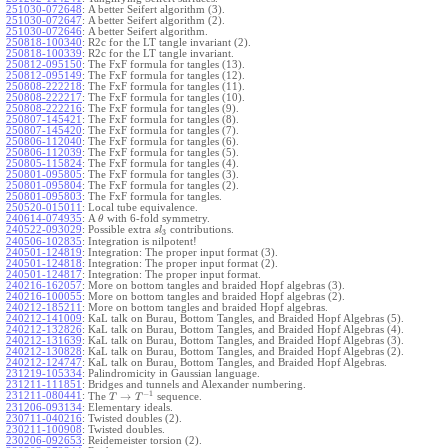
251030-072648
:
A better Seifert algorithm (3).
251030-072647
:
A better Seifert algorithm (2).
251030-072646
:
A better Seifert algorithm.
250818-100340
:
R2c for the LT tangle invariant (2).
250818-100339
:
R2c for the LT tangle invariant.
250812-095150
:
The FxF formula for tangles (13).
250812-095149
:
The FxF formula for tangles (12).
250808-222218
:
The FxF formula for tangles (11).
250808-222217
:
The FxF formula for tangles (10).
250808-222216
:
The FxF formula for tangles (9).
250807-145421
:
The FxF formula for tangles (8).
250807-145420
:
The FxF formula for tangles (7).
250806-112040
:
The FxF formula for tangles (6).
250806-112039
:
The FxF formula for tangles (5).
250805-115824
:
The FxF formula for tangles (4).
250801-095805
:
The FxF formula for tangles (3).
250801-095804
:
The FxF formula for tangles (2).
250801-095803
:
The FxF formula for tangles.
250520-015011
:
Local tube equivalence.
240614-074935
:
A
with 6-fold symmetry.
θ
240522-093029
:
Possible extra
contributions.
s
l
3
240506-102835
:
Integration is nilpotent!
240501-124819
:
Integration: The proper input format (3).
240501-124818
:
Integration: The proper input format (2).
240501-124817
:
Integration: The proper input format.
240216-162057
:
More on bottom tangles and braided Hopf algebras (3).
240216-100055
:
More on bottom tangles and braided Hopf algebras (2).
240212-185211
:
More on bottom tangles and braided Hopf algebras.
240212-141009
:
KaL talk on Burau, Bottom Tangles, and Braided Hopf Algebras (5).
240212-132826
:
KaL talk on Burau, Bottom Tangles, and Braided Hopf Algebras (4).
240212-131639
:
KaL talk on Burau, Bottom Tangles, and Braided Hopf Algebras (3).
240212-130828
:
KaL talk on Burau, Bottom Tangles, and Braided Hopf Algebras (2).
240212-124747
:
KaL talk on Burau, Bottom Tangles, and Braided Hopf Algebras.
231219-105334
:
Palindromicity in Gaussian language.
231211-111851
:
Bridges and tunnels and Alexander numbering.
−
1
231211-080441
:
→
The
sequence.
T
T
231206-093134
:
Elementary ideals.
230711-040216
:
Twisted doubles (2).
230211-100908
:
Twisted doubles.
230206-092653
:
Reidemeister torsion (2).