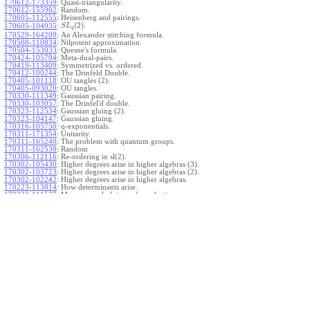
170612-173359
:
Quasi-triangularity.
170612-155902
:
Random.
170605-112555
:
Heisenberg and pairings.
(
2
)
.
170605-104935
:
S
L
q
170529-164209
:
An Alexander stitching formula.
170508-110834
:
Nilpotent approximation.
170504-153033
:
Quesne's formula.
170424-105704
:
Meta-dual-pairs.
170419-113409
:
Symmetrized vs. ordered.
170412-100244
:
The Drinfeld Double.
170405-101118
:
OU tangles (2).
170405-093020
:
OU tangles.
170330-111349
:
Gaussian pairing.
170330-103057
:
The Drinfel'd double.
170323-112534
:
Gaussian gluing (2).
170323-104147
:
Gaussian gluing.
170316-105750
:
q-exponentials.
170311-171354
:
Unitarity.
170311-165240
:
The problem with quantum groups.
170311-162538
:
Random
170306-112116
:
Re-ordering in sl(2).
170302-105430
:
Higher degrees arise in higher algebras (3).
170302-103723
:
Higher degrees arise in higher algebras (2).
170302-102242
:
Higher degrees arise in higher algebras.
170223-113814
:
How determinants arise.
170223-111527
:
More general gluings of quadratics.
Ado for
.
170223-105738
:
g
1
w
170221-113909
:
The internal kernel for
A
170221-111258
:
Other solvable algebras.
170221-110142
:
The expected gln theorem.
170221-104720
:
Avoiding v-tangles.
170213-132632
:
Yoshikawa presentations.
170213-105017
:
Gaussian pairing (3).
170213-103908
:
Gaussian pairing (2).
170213-102559
:
Gaussian pairing.
170204-165508
:
The Cartan criterion.
170116-112638
:
Misc.
170109-111348
:
Realizations within Heisenberg algebras (2).
170109-110047
:
Realizations within Heisenberg algebras.
170109-104407
:
Divided differences.