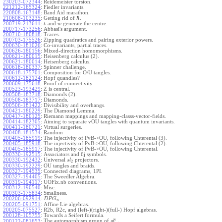
230203-072344
:
Reidemeister torsion.
221212-165324
:
Fiedler invariants.
220808-163148
:
Band Aid marathon.
ℏ
210608-103235
:
Getting rid of
.
200719-213611
:
and
generate the centre.
t
w
200717-173256
:
Abbasi's argument.
200710-180818
:
Traces.
200703-175526
:
Zipping quadratics and pairing exterior powers.
200630-181026
:
Co-invariants, partial traces.
200626-180156
:
Mixed-direction homomorphisms.
200621-180015
:
Heisenberg calculus (2).
200621-180014
:
Heisenberg calculus.
200618-180337
:
Spinner challenge.
200618-175701
:
Composition for O/U tangles.
200612-182124
:
Hopf quandles?
200609-175618
:
Proof of connectivity.
200523-193429
:
Z is central.
200508-183718
:
Diamonds (2).
200508-183717
:
Diamonds.
200506-181422
:
Divisibility and overhangs.
200421-180229
:
The Diamond Lemma.
200417-180125
:
Riemann mappings and mapping-classs-vector-fields.
200414-182305
:
Aiming to separate vOU tangles with quantum invariants.
200411-180721
:
Virtual surgeries.
200408-181534
:
Random
200405-185919
:
The injectivity of PvB->OU, following Chterental (3).
200405-185918
:
The injectivity of PvB->OU, following Chterental (2).
200405-185917
:
The injectivity of PvB->OU, following Chterental.
200330-192515
:
Associators and 6j symbols.
200330-192432
:
Universal
projectors.
s
l
2
200330-192229
:
OU tangles and braids.
200327-194535
:
Connected diagrams, 1PI.
200327-194405
:
The Sweedler Algebra.
200319-194117
:
UOFix.nb conventions.
200312-190540
:
Misc.
200303-175834
:
Smallness.
200206-092914
:
.
D
P
G
n
200205-091751
:
Affine Lie algebras.
200205-075527
:
R2b, R2c, and (left-)(right-)(full-) Hopf algebras.
200128-105755
:
Towards a Seifert formula.
ϵ
The automorphism group of
.
200122-081653
:
g
l