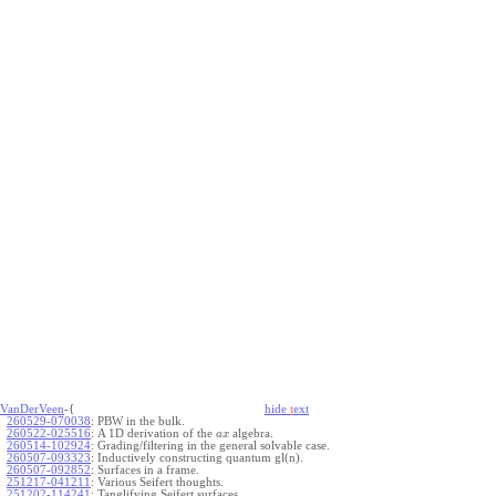
VanDerVeen
-{
hide
t
ext
260529-070038
:
PBW in the bulk.
260522-025516
:
A 1D derivation of the
algebra.
a
x
260514-102924
:
Grading/filtering in the general solvable case.
260507-093323
:
Inductively constructing quantum gl(n).
260507-092852
:
Surfaces in a frame.
251217-041211
:
Various Seifert thoughts.
251202-114241
:
Tanglifying Seifert surfaces.