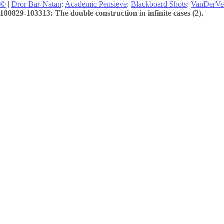
©
|
Dror Bar-Natan
:
Academic Pensieve
:
Blackboard Shots
:
VanDerVe
180829-103313: The double construction in infinite cases (2).