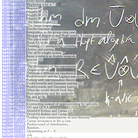
180411-112521
:
GDO stories.
−
1
180402-104238
:
Replacing
by
.
y
x
180318-102946
:
Regrets.
180227-104921
:
Majid's
(3).
W
180227-102859
:
Majid's
(2).
W
180227-100033
:
Majid's
.
W
180223-105213
:
The linear Logos (2).
180215-100005
:
The linear Logos.
180213-114746
:
Docile-Gaussian.
180130-102650
:
Integration in the group-ring case.
180124-104401
:
Heegaard diagrams and Hopf words,
using meta-monoids.
V
2
180115-095038
:
The plans with Dylan.
180110-100145
:
From CS to Au.
180108-100436
:
Twisting, co-multiplying, spinning.
171219-101626
:
Action and pairing.
171213-104420
:
The sl(N) weight system.
171206-100026
:
Inner products as double integrals.
171111-105056
:
gcs-rvt (2).
171111-100942
:
gcs-rvt.
171107-100120
:
The differential of the exponential.
171101-094400
:
Dequantization.
171026-095012
:
Difference-differential equations.
171017-100143
:
Pushforwards and the Laplace transform.
171011-100349
:
Failing with representation theory.
171004-093727
:
Pushforwards and Gaussian pairing (2).
171004-092638
:
Pushforwards and Gaussian pairing.
171004-091156
:
What the world should look like.
171004-084508
:
Non-injectivity and the antipode.
170927-100119
:
U
and gr
U
.
ℏ
ℏ
170927-094859
:
Ribbons.
170927-093707
:
Contracting instead of approximating by solvable.
170920-094603
:
OU and QUEA.
170912-095252
:
Drinfel'd-Kohno and Cartan (2).
170912-091507
:
Drinfel'd-Kohno and Cartan.
170822-072232
:
Trading non-commutativity to non-linearity.
170818-040005
:
Cartan invariance in the q-case.
170802-092154
:
Pushforward of distributions.
170721-095009
:
Random.
=
0
170719-094015
:
Quantizing at
.
β
Δ
170712-102044
:
.
a