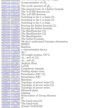
+
n
ϵ
A representation of
.
200116-163137
:
s
l
2
+
ϵ
The cyclic structure of
.
200116-163136
:
g
l
+
n
200115-110130
:
The general form of a Seifert formula.
∞
200113-045334
:
The
DD theorem (2).
D
∞
200110-120232
:
The
DD theorem.
D
,
200110-045836
:
Switching to the
basis (3).
t
w
,
200107-103840
:
Switching to the
basis (2).
t
w
,
200106-084931
:
Switching to the
basis.
t
w
200103-113302
:
Proving the Seifert formula (2).
200103-113301
:
Proving the Seifert formula.
200102-100944
:
The BandSnatcher (3).
200102-100943
:
The BandSnatcher (2).
200102-100942
:
The BandSnatcher.
200102-100941
:
The Seifert Formula.
200102-100940
:
We don't understand Gaussian elimination.
191211-102115
:
998001
191206-104422
:
Random.
191127-112136
:
-representation theory.
ϵ
191114-113819
:
Av+.
191113-110251
:
3D weight systems, OC^2.
191023-180529
:
and
(2).
s
l
s
l
2
+
2
191017-180842
:
and
.
s
l
s
l
2
+
2
191010-091901
:
Analytic Hom.
191003-084924
:
LaTeX
190925-183624
:
Complexity estimate.
190920-001154
:
Finding square roots.
4
190902-185102
:
Perturbative
(2).
P
R
4
190902-185101
:
Perturbative
.
P
R
190826-132610
:
Biactions.
190812-104755
:
Topology of power series (3).
190808-122937
:
Topology of power series (2).
190808-113202
:
Topology of power series.
190627-101720
:
Montreal plans.
190617-112542
:
Zipping.
190612-114558
:
Preservation of Group-likeness.
190523-123359
:
D
190515-154627
:
The band-twist (2).
190509-101709
:
The band-twist.
190502-110051
:
A better DoPeGDO.