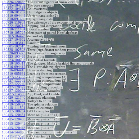
180826-120638
:
The circuit algebra of linear circuits.
180825-184202
:
The core category.
180822-104015
:
Co-invariants.
180810-101252
:
Hopf algebra objects.
180810-094448
:
Upright tangloids (2).
180810-091630
:
Upright tangloids.
180726-110931
:
The existence of the exponential function.
180722-150716
:
Zipping and integration.
180710-111004
:
Bilocal algebra.
180710-105727
:
Meta pairs of paired Hopf algebras.
180702-104428
:
det and adj.
E
180627-104652
:
A category of
's?
180621-103812
:
Random.
180601-102513
:
Zipping and denominators.
180528-102523
:
Three (significant) random issues.
180528-093723
:
Two views of triangularity.
180523-103428
:
Zip and Lip.
180523-100708
:
The Seifert formula.
Δ
180518-100711
:
The
logos, Majid's braided line and virtuals.
180516-094417
:
The 1-variable zip algebra.
180516-094416
:
Unwater dancing.
180510-085631
:
Learning from experience.
180427-123333
:
Doubling computations (3).
180427-122352
:
Doubling computations (2).
180427-122240
:
Doubling computations.
180427-120822
:
The doubling procedure.
180427-120007
:
"Undoubled" formulas.
180427-114506
:
Zip, Bind, and Double.
180420-121740
:
Matemale planning.
180419-150725
:
Today's to do list.
180419-150724
:
The spinner relations.
180418-111501
:
Some calculations.
180417-100734
:
GDO examples.
−
1
→
180415-120451
:
More on
(4).
y
x
−
1
→
180415-120450
:
More on
(3).
y
x
−
1
→
180415-120449
:
More on
(2).
y
x
−
1
→
180415-120448
:
More on
.
y
x
−
1
→
180414-144005
:
The canonical form with
.
y
x
180411-115528
:
GDO stories (2).