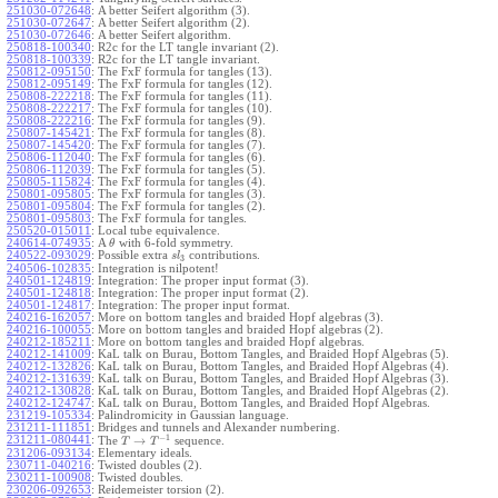
251030-072648
:
A better Seifert algorithm (3).
251030-072647
:
A better Seifert algorithm (2).
251030-072646
:
A better Seifert algorithm.
250818-100340
:
R2c for the LT tangle invariant (2).
250818-100339
:
R2c for the LT tangle invariant.
250812-095150
:
The FxF formula for tangles (13).
250812-095149
:
The FxF formula for tangles (12).
250808-222218
:
The FxF formula for tangles (11).
250808-222217
:
The FxF formula for tangles (10).
250808-222216
:
The FxF formula for tangles (9).
250807-145421
:
The FxF formula for tangles (8).
250807-145420
:
The FxF formula for tangles (7).
250806-112040
:
The FxF formula for tangles (6).
250806-112039
:
The FxF formula for tangles (5).
250805-115824
:
The FxF formula for tangles (4).
250801-095805
:
The FxF formula for tangles (3).
250801-095804
:
The FxF formula for tangles (2).
250801-095803
:
The FxF formula for tangles.
250520-015011
:
Local tube equivalence.
240614-074935
:
A
with 6-fold symmetry.
θ
240522-093029
:
Possible extra
contributions.
s
l
3
240506-102835
:
Integration is nilpotent!
240501-124819
:
Integration: The proper input format (3).
240501-124818
:
Integration: The proper input format (2).
240501-124817
:
Integration: The proper input format.
240216-162057
:
More on bottom tangles and braided Hopf algebras (3).
240216-100055
:
More on bottom tangles and braided Hopf algebras (2).
240212-185211
:
More on bottom tangles and braided Hopf algebras.
240212-141009
:
KaL talk on Burau, Bottom Tangles, and Braided Hopf Algebras (5).
240212-132826
:
KaL talk on Burau, Bottom Tangles, and Braided Hopf Algebras (4).
240212-131639
:
KaL talk on Burau, Bottom Tangles, and Braided Hopf Algebras (3).
240212-130828
:
KaL talk on Burau, Bottom Tangles, and Braided Hopf Algebras (2).
240212-124747
:
KaL talk on Burau, Bottom Tangles, and Braided Hopf Algebras.
231219-105334
:
Palindromicity in Gaussian language.
231211-111851
:
Bridges and tunnels and Alexander numbering.
−
1
231211-080441
:
→
The
sequence.
T
T
231206-093134
:
Elementary ideals.
230711-040216
:
Twisted doubles (2).
230211-100908
:
Twisted doubles.
230206-092653
:
Reidemeister torsion (2).