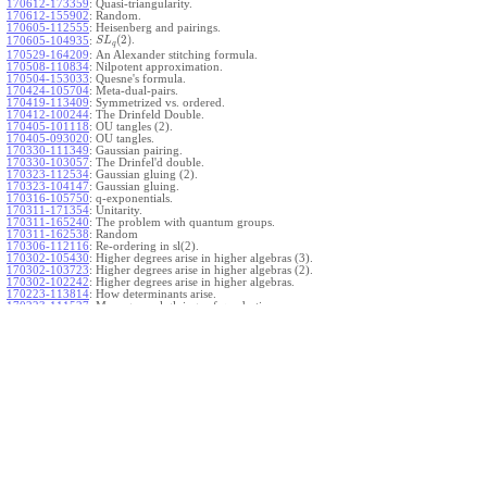
170612-173359
:
Quasi-triangularity.
170612-155902
:
Random.
170605-112555
:
Heisenberg and pairings.
(
2
)
.
170605-104935
:
S
L
q
170529-164209
:
An Alexander stitching formula.
170508-110834
:
Nilpotent approximation.
170504-153033
:
Quesne's formula.
170424-105704
:
Meta-dual-pairs.
170419-113409
:
Symmetrized vs. ordered.
170412-100244
:
The Drinfeld Double.
170405-101118
:
OU tangles (2).
170405-093020
:
OU tangles.
170330-111349
:
Gaussian pairing.
170330-103057
:
The Drinfel'd double.
170323-112534
:
Gaussian gluing (2).
170323-104147
:
Gaussian gluing.
170316-105750
:
q-exponentials.
170311-171354
:
Unitarity.
170311-165240
:
The problem with quantum groups.
170311-162538
:
Random
170306-112116
:
Re-ordering in sl(2).
170302-105430
:
Higher degrees arise in higher algebras (3).
170302-103723
:
Higher degrees arise in higher algebras (2).
170302-102242
:
Higher degrees arise in higher algebras.
170223-113814
:
How determinants arise.
170223-111527
:
More general gluings of quadratics.
Ado for
.
170223-105738
:
g
1
w
170221-113909
:
The internal kernel for
A
170221-111258
:
Other solvable algebras.
170221-110142
:
The expected gln theorem.
170221-104720
:
Avoiding v-tangles.
170213-132632
:
Yoshikawa presentations.
170213-105017
:
Gaussian pairing (3).
170213-103908
:
Gaussian pairing (2).
170213-102559
:
Gaussian pairing.
170204-165508
:
The Cartan criterion.
170116-112638
:
Misc.
170109-111348
:
Realizations within Heisenberg algebras (2).
170109-110047
:
Realizations within Heisenberg algebras.
170109-104407
:
Divided differences.