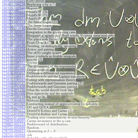
180411-112521
:
GDO stories.
−
1
180402-104238
:
Replacing
by
.
y
x
180318-102946
:
Regrets.
180227-104921
:
Majid's
(3).
W
180227-102859
:
Majid's
(2).
W
180227-100033
:
Majid's
.
W
180223-105213
:
The linear Logos (2).
180215-100005
:
The linear Logos.
180213-114746
:
Docile-Gaussian.
180130-102650
:
Integration in the group-ring case.
180124-104401
:
Heegaard diagrams and Hopf words,
using meta-monoids.
V
2
180115-095038
:
The plans with Dylan.
180110-100145
:
From CS to Au.
180108-100436
:
Twisting, co-multiplying, spinning.
171219-101626
:
Action and pairing.
171213-104420
:
The sl(N) weight system.
171206-100026
:
Inner products as double integrals.
171111-105056
:
gcs-rvt (2).
171111-100942
:
gcs-rvt.
171107-100120
:
The differential of the exponential.
171101-094400
:
Dequantization.
171026-095012
:
Difference-differential equations.
171017-100143
:
Pushforwards and the Laplace transform.
171011-100349
:
Failing with representation theory.
171004-093727
:
Pushforwards and Gaussian pairing (2).
171004-092638
:
Pushforwards and Gaussian pairing.
171004-091156
:
What the world should look like.
171004-084508
:
Non-injectivity and the antipode.
170927-100119
:
U
and gr
U
.
ℏ
ℏ
170927-094859
:
Ribbons.
170927-093707
:
Contracting instead of approximating by solvable.
170920-094603
:
OU and QUEA.
170912-095252
:
Drinfel'd-Kohno and Cartan (2).
170912-091507
:
Drinfel'd-Kohno and Cartan.
170822-072232
:
Trading non-commutativity to non-linearity.
170818-040005
:
Cartan invariance in the q-case.
170802-092154
:
Pushforward of distributions.
170721-095009
:
Random.
=
0
170719-094015
:
Quantizing at
.
β
Δ
170712-102044
:
.
a