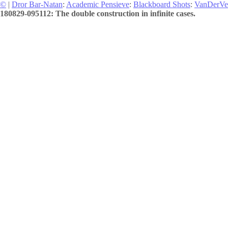
©
|
Dror Bar-Natan
:
Academic Pensieve
:
Blackboard Shots
:
VanDerVe
180829-095112: The double construction in infinite cases.