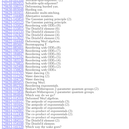
170710-101106
:
Solvable-split-nilpotent? (2)
170710-092953
:
Solvable-split-nilpotent?
170630-100213
:
Deformning hurded yax.
170630-093048
:
Hurding yax.
170629-161651
:
Alexander multi-stitching.
170627-144409
:
Alternative notations.
170623-145854
:
The Gaussian pairing principle (2).
170623-143123
:
The Gaussian pairing principle.
170623-135025
:
Reordering with ODEs (9).
170622-155815
:
The Drinfel'd element (6).
170622-152133
:
The Drinfel'd element (5).
170622-142424
:
The Drinfel'd element (4).
170622-113622
:
The Drinfel'd element (3).
170622-104449
:
Deforming Weyl algebras.
170622-095607
:
Bootstrapping F.
170622-085601
:
Reordering with ODEs (8).
170621-190120
:
Reordering with ODEs (7).
170621-184847
:
Reordering with ODEs (6).
170620-212242
:
Reordering with ODEs (5).
170620-183130
:
Reordering with ODEs (4).
170620-170855
:
Reordering with ODEs (3).
170620-163408
:
Reordering with ODEs (2).
170620-150826
:
Reordering with ODEs.
170620-115703
:
Water dancing (3).
170620-112342
:
Water dancing (2).
170620-104750
:
Water dancing.
170620-095053
:
Deriving Weyl.
170620-092320
:
Reordering exponentials.
170619-112439
:
Benkart-Witherspoon 2-parameter quantum groups (2).
170616-115856
:
Benkart-Witherspoon 2-parameter quantum groups.
170616-094846
:
Which way do we go?
170615-114316
:
Deformed Weyl algebras.
170615-110157
:
The antipode of exponentials (3).
170615-101642
:
The antipode of exponentials (2).
170614-153454
:
The antipode of exponentials.
170614-132002
:
The co-product of exponentials (3).
170614-112438
:
The co-product of exponentials (2).
170614-103510
:
The co-product of exponentials.
170613-184515
:
The Drinfel'd element (2).
170613-154100
:
The Drinfel'd element.
170613-141539
:
Which way the wake goes?