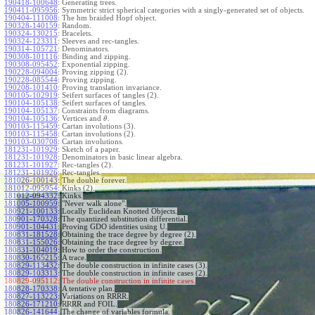
190418-100648
:
Generating trees.
190411-095956
:
Symmetric strict spherical categories with a singly-generated set of objects.
190404-111008
:
The hm braided Hopf object.
190328-140159
:
Random.
190324-130215
:
Bracelets.
190324-123311
:
Sleeves and rec-tangles.
190314-105721
:
Denominators.
190308-101116
:
Binding and zipping.
190308-095452
:
Exponential zipping.
190228-094004
:
Proving zipping (2).
190228-085544
:
Proving zipping.
190208-101410
:
Proving translation invariance.
190105-102919
:
Seifert surfaces of tangles (2).
190104-105138
:
Seifert surfaces of tangles.
190104-105137
:
Constraints from diagrams.
190104-105136
:
Vertices and
.
θ
190103-115459
:
Cartan involutions (3).
190103-115458
:
Cartan involutions (2).
190103-030708
:
Cartan involutions.
181231-101929
:
Sketch of a paper.
181231-101928
:
Denominators in basic linear algebra.
181231-101927
:
Rec-tangles (2).
181231-101926
:
Rec-tangles.
181026-100143
:
The double forever.
181012-095954
:
Kinks (2).
181012-094332
:
Kinks.
181005-100959
:
"Never walk alone".
180921-100133
:
Locally Euclidean Knotted Objects.
180901-170328
:
The quantized substitution differential.
180901-104431
:
Proving GDO identities using U.
180831-181528
:
Obtaining the trace degree by degree (2).
180831-155026
:
Obtaining the trace degree by degree.
180831-104019
:
How to order the construction.
180830-165215
:
A trace.
180829-113432
:
The double construction in infinite cases (3).
180829-103313
:
The double construction in infinite cases (2).
180829-095112:
The double construction in infinite cases.
180828-170338
:
A tentative plan.
180827-113223
:
Variations on RRRR.
180826-171210
:
RRRR and FOIL.
180826-141644
:
The change of variables formula.