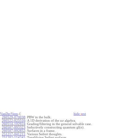
VanDerVeen
-{
hide
t
ext
260529-070038
:
PBW in the bulk.
260522-025516
:
A 1D derivation of the
algebra.
a
x
260514-102924
:
Grading/filtering in the general solvable case.
260507-093323
:
Inductively constructing quantum gl(n).
260507-092852
:
Surfaces in a frame.
251217-041211
:
Various Seifert thoughts.
251202-114241
:
Tanglifying Seifert surfaces.