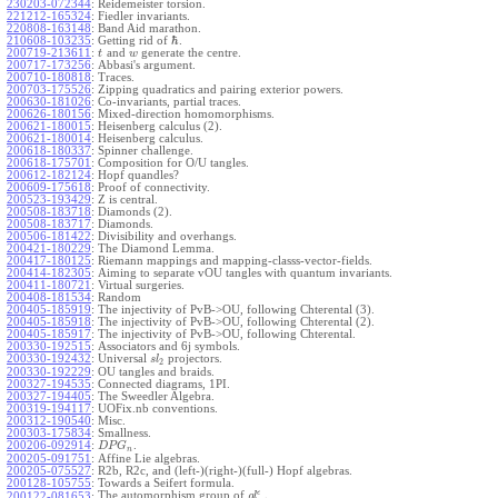
230203-072344
:
Reidemeister torsion.
221212-165324
:
Fiedler invariants.
220808-163148
:
Band Aid marathon.
ℏ
210608-103235
:
Getting rid of
.
200719-213611
:
and
generate the centre.
t
w
200717-173256
:
Abbasi's argument.
200710-180818
:
Traces.
200703-175526
:
Zipping quadratics and pairing exterior powers.
200630-181026
:
Co-invariants, partial traces.
200626-180156
:
Mixed-direction homomorphisms.
200621-180015
:
Heisenberg calculus (2).
200621-180014
:
Heisenberg calculus.
200618-180337
:
Spinner challenge.
200618-175701
:
Composition for O/U tangles.
200612-182124
:
Hopf quandles?
200609-175618
:
Proof of connectivity.
200523-193429
:
Z is central.
200508-183718
:
Diamonds (2).
200508-183717
:
Diamonds.
200506-181422
:
Divisibility and overhangs.
200421-180229
:
The Diamond Lemma.
200417-180125
:
Riemann mappings and mapping-classs-vector-fields.
200414-182305
:
Aiming to separate vOU tangles with quantum invariants.
200411-180721
:
Virtual surgeries.
200408-181534
:
Random
200405-185919
:
The injectivity of PvB->OU, following Chterental (3).
200405-185918
:
The injectivity of PvB->OU, following Chterental (2).
200405-185917
:
The injectivity of PvB->OU, following Chterental.
200330-192515
:
Associators and 6j symbols.
200330-192432
:
Universal
projectors.
s
l
2
200330-192229
:
OU tangles and braids.
200327-194535
:
Connected diagrams, 1PI.
200327-194405
:
The Sweedler Algebra.
200319-194117
:
UOFix.nb conventions.
200312-190540
:
Misc.
200303-175834
:
Smallness.
200206-092914
:
.
D
P
G
n
200205-091751
:
Affine Lie algebras.
200205-075527
:
R2b, R2c, and (left-)(right-)(full-) Hopf algebras.
200128-105755
:
Towards a Seifert formula.
ϵ
The automorphism group of
.
200122-081653
:
g
l