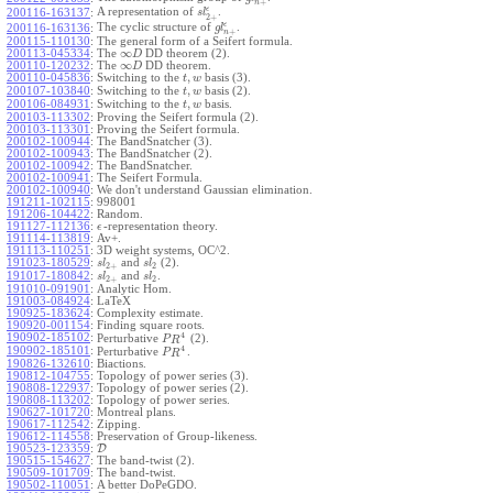
+
n
ϵ
A representation of
.
200116-163137
:
s
l
2
+
ϵ
The cyclic structure of
.
200116-163136
:
g
l
+
n
200115-110130
:
The general form of a Seifert formula.
∞
200113-045334
:
The
DD theorem (2).
D
∞
200110-120232
:
The
DD theorem.
D
,
200110-045836
:
Switching to the
basis (3).
t
w
,
200107-103840
:
Switching to the
basis (2).
t
w
,
200106-084931
:
Switching to the
basis.
t
w
200103-113302
:
Proving the Seifert formula (2).
200103-113301
:
Proving the Seifert formula.
200102-100944
:
The BandSnatcher (3).
200102-100943
:
The BandSnatcher (2).
200102-100942
:
The BandSnatcher.
200102-100941
:
The Seifert Formula.
200102-100940
:
We don't understand Gaussian elimination.
191211-102115
:
998001
191206-104422
:
Random.
191127-112136
:
-representation theory.
ϵ
191114-113819
:
Av+.
191113-110251
:
3D weight systems, OC^2.
191023-180529
:
and
(2).
s
l
s
l
2
+
2
191017-180842
:
and
.
s
l
s
l
2
+
2
191010-091901
:
Analytic Hom.
191003-084924
:
LaTeX
190925-183624
:
Complexity estimate.
190920-001154
:
Finding square roots.
4
190902-185102
:
Perturbative
(2).
P
R
4
190902-185101
:
Perturbative
.
P
R
190826-132610
:
Biactions.
190812-104755
:
Topology of power series (3).
190808-122937
:
Topology of power series (2).
190808-113202
:
Topology of power series.
190627-101720
:
Montreal plans.
190617-112542
:
Zipping.
190612-114558
:
Preservation of Group-likeness.
190523-123359
:
D
190515-154627
:
The band-twist (2).
190509-101709
:
The band-twist.
190502-110051
:
A better DoPeGDO.