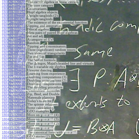
180826-120638
:
The circuit algebra of linear circuits.
180825-184202
:
The core category.
180822-104015
:
Co-invariants.
180810-101252
:
Hopf algebra objects.
180810-094448
:
Upright tangloids (2).
180810-091630
:
Upright tangloids.
180726-110931
:
The existence of the exponential function.
180722-150716
:
Zipping and integration.
180710-111004
:
Bilocal algebra.
180710-105727
:
Meta pairs of paired Hopf algebras.
180702-104428
:
det and adj.
E
180627-104652
:
A category of
's?
180621-103812
:
Random.
180601-102513
:
Zipping and denominators.
180528-102523
:
Three (significant) random issues.
180528-093723
:
Two views of triangularity.
180523-103428
:
Zip and Lip.
180523-100708
:
The Seifert formula.
Δ
180518-100711
:
The
logos, Majid's braided line and virtuals.
180516-094417
:
The 1-variable zip algebra.
180516-094416
:
Unwater dancing.
180510-085631
:
Learning from experience.
180427-123333
:
Doubling computations (3).
180427-122352
:
Doubling computations (2).
180427-122240
:
Doubling computations.
180427-120822
:
The doubling procedure.
180427-120007
:
"Undoubled" formulas.
180427-114506
:
Zip, Bind, and Double.
180420-121740
:
Matemale planning.
180419-150725
:
Today's to do list.
180419-150724
:
The spinner relations.
180418-111501
:
Some calculations.
180417-100734
:
GDO examples.
−
1
→
180415-120451
:
More on
(4).
y
x
−
1
→
180415-120450
:
More on
(3).
y
x
−
1
→
180415-120449
:
More on
(2).
y
x
−
1
→
180415-120448
:
More on
.
y
x
−
1
→
180414-144005
:
The canonical form with
.
y
x
180411-115528
:
GDO stories (2).