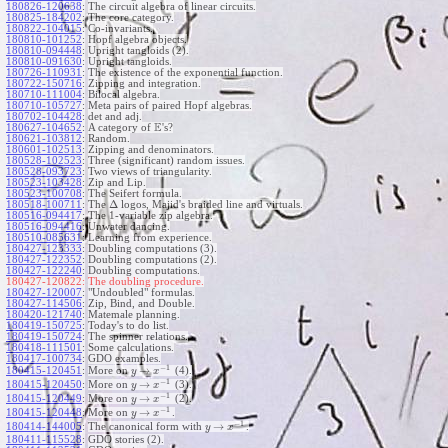
180826-120638
:
The circuit algebra of linear circuits.
180825-184202
:
The core category.
180822-104015
:
Co-invariants.
180810-101252
:
Hopf algebra objects.
180810-094448
:
Upright tangloids (2).
180810-091630
:
Upright tangloids.
180726-110931
:
The existence of the exponential function.
180722-150716
:
Zipping and integration.
180710-111004
:
Bilocal algebra.
180710-105727
:
Meta pairs of paired Hopf algebras.
180702-104428
:
det and adj.
E
180627-104652
:
A category of
's?
180621-103812
:
Random.
180601-102513
:
Zipping and denominators.
180528-102523
:
Three (significant) random issues.
180528-093723
:
Two views of triangularity.
180523-103428
:
Zip and Lip.
180523-100708
:
The Seifert formula.
Δ
180518-100711
:
The
logos, Majid's braided line and virtuals.
180516-094417
:
The 1-variable zip algebra.
180516-094416
:
Unwater dancing.
180510-085631
:
Learning from experience.
180427-123333
:
Doubling computations (3).
180427-122352
:
Doubling computations (2).
180427-122240
:
Doubling computations.
180427-120822:
The doubling procedure.
180427-120007
:
"Undoubled" formulas.
180427-114506
:
Zip, Bind, and Double.
180420-121740
:
Matemale planning.
180419-150725
:
Today's to do list.
180419-150724
:
The spinner relations.
180418-111501
:
Some calculations.
180417-100734
:
GDO examples.
−
1
→
180415-120451
:
More on
(4).
y
x
−
1
→
180415-120450
:
More on
(3).
y
x
−
1
→
180415-120449
:
More on
(2).
y
x
−
1
→
180415-120448
:
More on
.
y
x
−
1
→
180414-144005
:
The canonical form with
.
y
x
180411-115528
:
GDO stories (2).