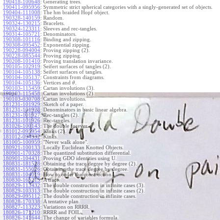
190418-100648
:
Generating trees.
190411-095956
:
Symmetric strict spherical categories with a singly-generated set of objects.
190404-111008
:
The hm braided Hopf object.
190328-140159
:
Random.
190324-130215
:
Bracelets.
190324-123311
:
Sleeves and rec-tangles.
190314-105721
:
Denominators.
190308-101116
:
Binding and zipping.
190308-095452
:
Exponential zipping.
190228-094004
:
Proving zipping (2).
190228-085544
:
Proving zipping.
190208-101410
:
Proving translation invariance.
190105-102919
:
Seifert surfaces of tangles (2).
190104-105138
:
Seifert surfaces of tangles.
190104-105137
:
Constraints from diagrams.
190104-105136
:
Vertices and
.
θ
190103-115459
:
Cartan involutions (3).
190103-115458
:
Cartan involutions (2).
190103-030708
:
Cartan involutions.
181231-101929
:
Sketch of a paper.
181231-101928
:
Denominators in basic linear algebra.
181231-101927
:
Rec-tangles (2).
181231-101926
:
Rec-tangles.
181026-100143
:
The double forever.
181012-095954
:
Kinks (2).
181012-094332
:
Kinks.
181005-100959
:
"Never walk alone".
180921-100133
:
Locally Euclidean Knotted Objects.
180901-170328
:
The quantized substitution differential.
180901-104431
:
Proving GDO identities using U.
180831-181528
:
Obtaining the trace degree by degree (2).
180831-155026
:
Obtaining the trace degree by degree.
180831-104019
:
How to order the construction.
180830-165215
:
A trace.
180829-113432
:
The double construction in infinite cases (3).
180829-103313
:
The double construction in infinite cases (2).
180829-095112
:
The double construction in infinite cases.
180828-170338
:
A tentative plan.
180827-113223
:
Variations on RRRR.
180826-171210
:
RRRR and FOIL.
180826-141644
:
The change of variables formula.