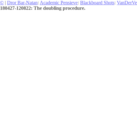
©
|
Dror Bar-Natan
:
Academic Pensieve
:
Blackboard Shots
:
VanDerVe
180427-120822: The doubling procedure.