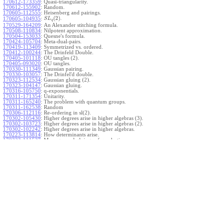
170612-173359
:
Quasi-triangularity.
170612-155902
:
Random.
170605-112555
:
Heisenberg and pairings.
(
2
)
.
170605-104935
:
S
L
q
170529-164209
:
An Alexander stitching formula.
170508-110834
:
Nilpotent approximation.
170504-153033
:
Quesne's formula.
170424-105704
:
Meta-dual-pairs.
170419-113409
:
Symmetrized vs. ordered.
170412-100244
:
The Drinfeld Double.
170405-101118
:
OU tangles (2).
170405-093020
:
OU tangles.
170330-111349
:
Gaussian pairing.
170330-103057
:
The Drinfel'd double.
170323-112534
:
Gaussian gluing (2).
170323-104147
:
Gaussian gluing.
170316-105750
:
q-exponentials.
170311-171354
:
Unitarity.
170311-165240
:
The problem with quantum groups.
170311-162538
:
Random
170306-112116
:
Re-ordering in sl(2).
170302-105430
:
Higher degrees arise in higher algebras (3).
170302-103723
:
Higher degrees arise in higher algebras (2).
170302-102242
:
Higher degrees arise in higher algebras.
170223-113814
:
How determinants arise.
170223-111527
:
More general gluings of quadratics.
Ado for
.
170223-105738
:
g
1
w
170221-113909
:
The internal kernel for
A
170221-111258
:
Other solvable algebras.
170221-110142
:
The expected gln theorem.
170221-104720
:
Avoiding v-tangles.
170213-132632
:
Yoshikawa presentations.
170213-105017
:
Gaussian pairing (3).
170213-103908
:
Gaussian pairing (2).
170213-102559
:
Gaussian pairing.
170204-165508
:
The Cartan criterion.
170116-112638
:
Misc.
170109-111348
:
Realizations within Heisenberg algebras (2).
170109-110047
:
Realizations within Heisenberg algebras.
170109-104407
:
Divided differences.