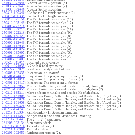
251030-072648
:
A better Seifert algorithm (3).
251030-072647
:
A better Seifert algorithm (2).
251030-072646
:
A better Seifert algorithm.
250818-100340
:
R2c for the LT tangle invariant (2).
250818-100339
:
R2c for the LT tangle invariant.
250812-095150
:
The FxF formula for tangles (13).
250812-095149
:
The FxF formula for tangles (12).
250808-222218
:
The FxF formula for tangles (11).
250808-222217
:
The FxF formula for tangles (10).
250808-222216
:
The FxF formula for tangles (9).
250807-145421
:
The FxF formula for tangles (8).
250807-145420
:
The FxF formula for tangles (7).
250806-112040
:
The FxF formula for tangles (6).
250806-112039
:
The FxF formula for tangles (5).
250805-115824
:
The FxF formula for tangles (4).
250801-095805
:
The FxF formula for tangles (3).
250801-095804
:
The FxF formula for tangles (2).
250801-095803
:
The FxF formula for tangles.
250520-015011
:
Local tube equivalence.
240614-074935
:
A
with 6-fold symmetry.
θ
240522-093029
:
Possible extra
contributions.
s
l
3
240506-102835
:
Integration is nilpotent!
240501-124819
:
Integration: The proper input format (3).
240501-124818
:
Integration: The proper input format (2).
240501-124817
:
Integration: The proper input format.
240216-162057
:
More on bottom tangles and braided Hopf algebras (3).
240216-100055
:
More on bottom tangles and braided Hopf algebras (2).
240212-185211
:
More on bottom tangles and braided Hopf algebras.
240212-141009
:
KaL talk on Burau, Bottom Tangles, and Braided Hopf Algebras (5).
240212-132826
:
KaL talk on Burau, Bottom Tangles, and Braided Hopf Algebras (4).
240212-131639
:
KaL talk on Burau, Bottom Tangles, and Braided Hopf Algebras (3).
240212-130828
:
KaL talk on Burau, Bottom Tangles, and Braided Hopf Algebras (2).
240212-124747
:
KaL talk on Burau, Bottom Tangles, and Braided Hopf Algebras.
231219-105334
:
Palindromicity in Gaussian language.
231211-111851
:
Bridges and tunnels and Alexander numbering.
−
1
231211-080441
:
→
The
sequence.
T
T
231206-093134
:
Elementary ideals.
230711-040216
:
Twisted doubles (2).
230211-100908
:
Twisted doubles.
230206-092653
:
Reidemeister torsion (2).