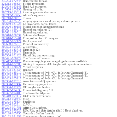
230203-072344
:
Reidemeister torsion.
221212-165324
:
Fiedler invariants.
220808-163148
:
Band Aid marathon.
ℏ
210608-103235
:
Getting rid of
.
200719-213611
:
and
generate the centre.
t
w
200717-173256
:
Abbasi's argument.
200710-180818
:
Traces.
200703-175526
:
Zipping quadratics and pairing exterior powers.
200630-181026
:
Co-invariants, partial traces.
200626-180156
:
Mixed-direction homomorphisms.
200621-180015
:
Heisenberg calculus (2).
200621-180014
:
Heisenberg calculus.
200618-180337
:
Spinner challenge.
200618-175701
:
Composition for O/U tangles.
200612-182124
:
Hopf quandles?
200609-175618
:
Proof of connectivity.
200523-193429
:
Z is central.
200508-183718
:
Diamonds (2).
200508-183717
:
Diamonds.
200506-181422
:
Divisibility and overhangs.
200421-180229
:
The Diamond Lemma.
200417-180125
:
Riemann mappings and mapping-classs-vector-fields.
200414-182305
:
Aiming to separate vOU tangles with quantum invariants.
200411-180721
:
Virtual surgeries.
200408-181534
:
Random
200405-185919
:
The injectivity of PvB->OU, following Chterental (3).
200405-185918
:
The injectivity of PvB->OU, following Chterental (2).
200405-185917
:
The injectivity of PvB->OU, following Chterental.
200330-192515
:
Associators and 6j symbols.
200330-192432
:
Universal
projectors.
s
l
2
200330-192229
:
OU tangles and braids.
200327-194535
:
Connected diagrams, 1PI.
200327-194405
:
The Sweedler Algebra.
200319-194117
:
UOFix.nb conventions.
200312-190540
:
Misc.
200303-175834
:
Smallness.
200206-092914
:
.
D
P
G
n
200205-091751
:
Affine Lie algebras.
200205-075527
:
R2b, R2c, and (left-)(right-)(full-) Hopf algebras.
200128-105755
:
Towards a Seifert formula.
ϵ
The automorphism group of
.
200122-081653
:
g
l