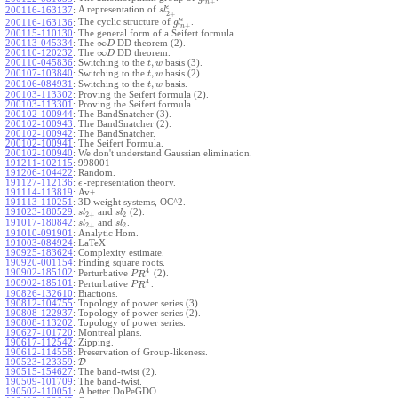
+
n
ϵ
A representation of
.
200116-163137
:
s
l
2
+
ϵ
The cyclic structure of
.
200116-163136
:
g
l
+
n
200115-110130
:
The general form of a Seifert formula.
∞
200113-045334
:
The
DD theorem (2).
D
∞
200110-120232
:
The
DD theorem.
D
,
200110-045836
:
Switching to the
basis (3).
t
w
,
200107-103840
:
Switching to the
basis (2).
t
w
,
200106-084931
:
Switching to the
basis.
t
w
200103-113302
:
Proving the Seifert formula (2).
200103-113301
:
Proving the Seifert formula.
200102-100944
:
The BandSnatcher (3).
200102-100943
:
The BandSnatcher (2).
200102-100942
:
The BandSnatcher.
200102-100941
:
The Seifert Formula.
200102-100940
:
We don't understand Gaussian elimination.
191211-102115
:
998001
191206-104422
:
Random.
191127-112136
:
-representation theory.
ϵ
191114-113819
:
Av+.
191113-110251
:
3D weight systems, OC^2.
191023-180529
:
and
(2).
s
l
s
l
2
+
2
191017-180842
:
and
.
s
l
s
l
2
+
2
191010-091901
:
Analytic Hom.
191003-084924
:
LaTeX
190925-183624
:
Complexity estimate.
190920-001154
:
Finding square roots.
4
190902-185102
:
Perturbative
(2).
P
R
4
190902-185101
:
Perturbative
.
P
R
190826-132610
:
Biactions.
190812-104755
:
Topology of power series (3).
190808-122937
:
Topology of power series (2).
190808-113202
:
Topology of power series.
190627-101720
:
Montreal plans.
190617-112542
:
Zipping.
190612-114558
:
Preservation of Group-likeness.
190523-123359
:
D
190515-154627
:
The band-twist (2).
190509-101709
:
The band-twist.
190502-110051
:
A better DoPeGDO.