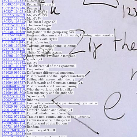
180411-112521
:
GDO stories.
−
1
180402-104238
:
Replacing
by
.
y
x
180318-102946
:
Regrets.
180227-104921
:
Majid's
(3).
W
180227-102859
:
Majid's
(2).
W
180227-100033
:
Majid's
.
W
180223-105213
:
The linear Logos (2).
180215-100005
:
The linear Logos.
180213-114746
:
Docile-Gaussian.
180130-102650
:
Integration in the group-ring case.
180124-104401
:
Heegaard diagrams and Hopf words,
using meta-monoids.
V
2
180115-095038
:
The plans with Dylan.
180110-100145
:
From CS to Au.
180108-100436
:
Twisting, co-multiplying, spinning.
171219-101626
:
Action and pairing.
171213-104420
:
The sl(N) weight system.
171206-100026
:
Inner products as double integrals.
171111-105056
:
gcs-rvt (2).
171111-100942
:
gcs-rvt.
171107-100120
:
The differential of the exponential.
171101-094400
:
Dequantization.
171026-095012
:
Difference-differential equations.
171017-100143
:
Pushforwards and the Laplace transform.
171011-100349
:
Failing with representation theory.
171004-093727
:
Pushforwards and Gaussian pairing (2).
171004-092638
:
Pushforwards and Gaussian pairing.
171004-091156
:
What the world should look like.
171004-084508
:
Non-injectivity and the antipode.
170927-100119
:
U
and gr
U
.
ℏ
ℏ
170927-094859
:
Ribbons.
170927-093707
:
Contracting instead of approximating by solvable.
170920-094603
:
OU and QUEA.
170912-095252
:
Drinfel'd-Kohno and Cartan (2).
170912-091507
:
Drinfel'd-Kohno and Cartan.
170822-072232
:
Trading non-commutativity to non-linearity.
170818-040005
:
Cartan invariance in the q-case.
170802-092154
:
Pushforward of distributions.
170721-095009
:
Random.
=
0
170719-094015
:
Quantizing at
.
β
Δ
170712-102044
:
.
a