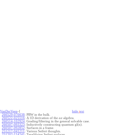
VanDerVeen
-{
hide
t
ext
260529-070038
:
PBW in the bulk.
260522-025516
:
A 1D derivation of the
algebra.
a
x
260514-102924
:
Grading/filtering in the general solvable case.
260507-093323
:
Inductively constructing quantum gl(n).
260507-092852
:
Surfaces in a frame.
251217-041211
:
Various Seifert thoughts.
251202-114241
:
Tanglifying Seifert surfaces.