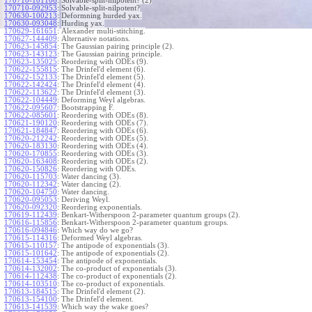
170710-101106
:
Solvable-split-nilpotent? (2)
170710-092953
:
Solvable-split-nilpotent?
170630-100213
:
Deformning hurded yax.
170630-093048
:
Hurding yax.
170629-161651
:
Alexander multi-stitching.
170627-144409
:
Alternative notations.
170623-145854
:
The Gaussian pairing principle (2).
170623-143123
:
The Gaussian pairing principle.
170623-135025
:
Reordering with ODEs (9).
170622-155815
:
The Drinfel'd element (6).
170622-152133
:
The Drinfel'd element (5).
170622-142424
:
The Drinfel'd element (4).
170622-113622
:
The Drinfel'd element (3).
170622-104449
:
Deforming Weyl algebras.
170622-095607
:
Bootstrapping F.
170622-085601
:
Reordering with ODEs (8).
170621-190120
:
Reordering with ODEs (7).
170621-184847
:
Reordering with ODEs (6).
170620-212242
:
Reordering with ODEs (5).
170620-183130
:
Reordering with ODEs (4).
170620-170855
:
Reordering with ODEs (3).
170620-163408
:
Reordering with ODEs (2).
170620-150826
:
Reordering with ODEs.
170620-115703
:
Water dancing (3).
170620-112342
:
Water dancing (2).
170620-104750
:
Water dancing.
170620-095053
:
Deriving Weyl.
170620-092320
:
Reordering exponentials.
170619-112439
:
Benkart-Witherspoon 2-parameter quantum groups (2).
170616-115856
:
Benkart-Witherspoon 2-parameter quantum groups.
170616-094846
:
Which way do we go?
170615-114316
:
Deformed Weyl algebras.
170615-110157
:
The antipode of exponentials (3).
170615-101642
:
The antipode of exponentials (2).
170614-153454
:
The antipode of exponentials.
170614-132002
:
The co-product of exponentials (3).
170614-112438
:
The co-product of exponentials (2).
170614-103510
:
The co-product of exponentials.
170613-184515
:
The Drinfel'd element (2).
170613-154100
:
The Drinfel'd element.
170613-141539
:
Which way the wake goes?