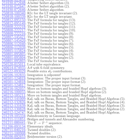
251030-072648
:
A better Seifert algorithm (3).
251030-072647
:
A better Seifert algorithm (2).
251030-072646
:
A better Seifert algorithm.
250818-100340
:
R2c for the LT tangle invariant (2).
250818-100339
:
R2c for the LT tangle invariant.
250812-095150
:
The FxF formula for tangles (13).
250812-095149
:
The FxF formula for tangles (12).
250808-222218
:
The FxF formula for tangles (11).
250808-222217
:
The FxF formula for tangles (10).
250808-222216
:
The FxF formula for tangles (9).
250807-145421
:
The FxF formula for tangles (8).
250807-145420
:
The FxF formula for tangles (7).
250806-112040
:
The FxF formula for tangles (6).
250806-112039
:
The FxF formula for tangles (5).
250805-115824
:
The FxF formula for tangles (4).
250801-095805
:
The FxF formula for tangles (3).
250801-095804
:
The FxF formula for tangles (2).
250801-095803
:
The FxF formula for tangles.
250520-015011
:
Local tube equivalence.
240614-074935
:
A
with 6-fold symmetry.
θ
240522-093029
:
Possible extra
contributions.
s
l
3
240506-102835
:
Integration is nilpotent!
240501-124819
:
Integration: The proper input format (3).
240501-124818
:
Integration: The proper input format (2).
240501-124817
:
Integration: The proper input format.
240216-162057
:
More on bottom tangles and braided Hopf algebras (3).
240216-100055
:
More on bottom tangles and braided Hopf algebras (2).
240212-185211
:
More on bottom tangles and braided Hopf algebras.
240212-141009
:
KaL talk on Burau, Bottom Tangles, and Braided Hopf Algebras (5).
240212-132826
:
KaL talk on Burau, Bottom Tangles, and Braided Hopf Algebras (4).
240212-131639
:
KaL talk on Burau, Bottom Tangles, and Braided Hopf Algebras (3).
240212-130828
:
KaL talk on Burau, Bottom Tangles, and Braided Hopf Algebras (2).
240212-124747
:
KaL talk on Burau, Bottom Tangles, and Braided Hopf Algebras.
231219-105334
:
Palindromicity in Gaussian language.
231211-111851
:
Bridges and tunnels and Alexander numbering.
−
1
231211-080441
:
→
The
sequence.
T
T
231206-093134
:
Elementary ideals.
230711-040216
:
Twisted doubles (2).
230211-100908
:
Twisted doubles.
230206-092653
:
Reidemeister torsion (2).