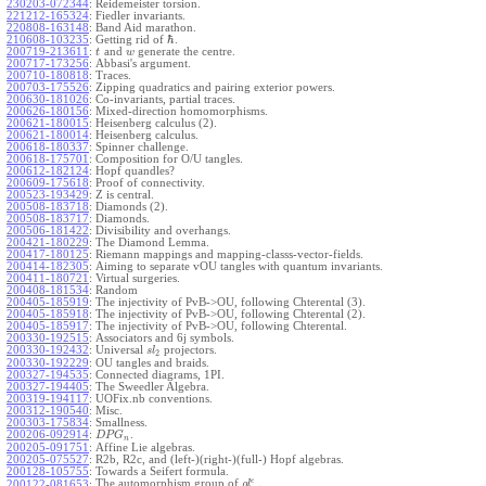
230203-072344
:
Reidemeister torsion.
221212-165324
:
Fiedler invariants.
220808-163148
:
Band Aid marathon.
ℏ
210608-103235
:
Getting rid of
.
200719-213611
:
and
generate the centre.
t
w
200717-173256
:
Abbasi's argument.
200710-180818
:
Traces.
200703-175526
:
Zipping quadratics and pairing exterior powers.
200630-181026
:
Co-invariants, partial traces.
200626-180156
:
Mixed-direction homomorphisms.
200621-180015
:
Heisenberg calculus (2).
200621-180014
:
Heisenberg calculus.
200618-180337
:
Spinner challenge.
200618-175701
:
Composition for O/U tangles.
200612-182124
:
Hopf quandles?
200609-175618
:
Proof of connectivity.
200523-193429
:
Z is central.
200508-183718
:
Diamonds (2).
200508-183717
:
Diamonds.
200506-181422
:
Divisibility and overhangs.
200421-180229
:
The Diamond Lemma.
200417-180125
:
Riemann mappings and mapping-classs-vector-fields.
200414-182305
:
Aiming to separate vOU tangles with quantum invariants.
200411-180721
:
Virtual surgeries.
200408-181534
:
Random
200405-185919
:
The injectivity of PvB->OU, following Chterental (3).
200405-185918
:
The injectivity of PvB->OU, following Chterental (2).
200405-185917
:
The injectivity of PvB->OU, following Chterental.
200330-192515
:
Associators and 6j symbols.
200330-192432
:
Universal
projectors.
s
l
2
200330-192229
:
OU tangles and braids.
200327-194535
:
Connected diagrams, 1PI.
200327-194405
:
The Sweedler Algebra.
200319-194117
:
UOFix.nb conventions.
200312-190540
:
Misc.
200303-175834
:
Smallness.
200206-092914
:
.
D
P
G
n
200205-091751
:
Affine Lie algebras.
200205-075527
:
R2b, R2c, and (left-)(right-)(full-) Hopf algebras.
200128-105755
:
Towards a Seifert formula.
ϵ
The automorphism group of
.
200122-081653
:
g
l