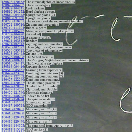
180826-120638
:
The circuit algebra of linear circuits.
180825-184202
:
The core category.
180822-104015
:
Co-invariants.
180810-101252
:
Hopf algebra objects.
180810-094448
:
Upright tangloids (2).
180810-091630
:
Upright tangloids.
180726-110931
:
The existence of the exponential function.
180722-150716
:
Zipping and integration.
180710-111004
:
Bilocal algebra.
180710-105727
:
Meta pairs of paired Hopf algebras.
180702-104428
:
det and adj.
E
180627-104652
:
A category of
's?
180621-103812
:
Random.
180601-102513
:
Zipping and denominators.
180528-102523
:
Three (significant) random issues.
180528-093723
:
Two views of triangularity.
180523-103428
:
Zip and Lip.
180523-100708
:
The Seifert formula.
Δ
180518-100711
:
The
logos, Majid's braided line and virtuals.
180516-094417
:
The 1-variable zip algebra.
180516-094416
:
Unwater dancing.
180510-085631
:
Learning from experience.
180427-123333
:
Doubling computations (3).
180427-122352
:
Doubling computations (2).
180427-122240
:
Doubling computations.
180427-120822
:
The doubling procedure.
180427-120007
:
"Undoubled" formulas.
180427-114506
:
Zip, Bind, and Double.
180420-121740
:
Matemale planning.
180419-150725
:
Today's to do list.
180419-150724
:
The spinner relations.
180418-111501
:
Some calculations.
180417-100734
:
GDO examples.
−
1
→
180415-120451
:
More on
(4).
y
x
−
1
→
180415-120450
:
More on
(3).
y
x
−
1
→
180415-120449
:
More on
(2).
y
x
−
1
→
180415-120448
:
More on
.
y
x
−
1
→
180414-144005
:
The canonical form with
.
y
x
180411-115528
:
GDO stories (2).