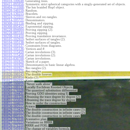
190418-100648
:
Generating trees.
190411-095956
:
Symmetric strict spherical categories with a singly-generated set of objects.
190404-111008
:
The hm braided Hopf object.
190328-140159
:
Random.
190324-130215
:
Bracelets.
190324-123311
:
Sleeves and rec-tangles.
190314-105721
:
Denominators.
190308-101116
:
Binding and zipping.
190308-095452
:
Exponential zipping.
190228-094004
:
Proving zipping (2).
190228-085544
:
Proving zipping.
190208-101410
:
Proving translation invariance.
190105-102919
:
Seifert surfaces of tangles (2).
190104-105138
:
Seifert surfaces of tangles.
190104-105137
:
Constraints from diagrams.
190104-105136
:
Vertices and
.
θ
190103-115459
:
Cartan involutions (3).
190103-115458
:
Cartan involutions (2).
190103-030708
:
Cartan involutions.
181231-101929
:
Sketch of a paper.
181231-101928
:
Denominators in basic linear algebra.
181231-101927
:
Rec-tangles (2).
181231-101926
:
Rec-tangles.
181026-100143
:
The double forever.
181012-095954
:
Kinks (2).
181012-094332
:
Kinks.
181005-100959
:
"Never walk alone".
180921-100133
:
Locally Euclidean Knotted Objects.
180901-170328
:
The quantized substitution differential.
180901-104431
:
Proving GDO identities using U.
180831-181528
:
Obtaining the trace degree by degree (2).
180831-155026
:
Obtaining the trace degree by degree.
180831-104019
:
How to order the construction.
180830-165215
:
A trace.
180829-113432
:
The double construction in infinite cases (3).
180829-103313
:
The double construction in infinite cases (2).
180829-095112
:
The double construction in infinite cases.
180828-170338
:
A tentative plan.
180827-113223
:
Variations on RRRR.
180826-171210
:
RRRR and FOIL.
180826-141644
:
The change of variables formula.