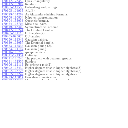
170612-173359
:
Quasi-triangularity.
170612-155902
:
Random.
170605-112555
:
Heisenberg and pairings.
(
2
)
.
170605-104935
:
S
L
q
170529-164209
:
An Alexander stitching formula.
170508-110834
:
Nilpotent approximation.
170504-153033
:
Quesne's formula.
170424-105704
:
Meta-dual-pairs.
170419-113409
:
Symmetrized vs. ordered.
170412-100244
:
The Drinfeld Double.
170405-101118
:
OU tangles (2).
170405-093020
:
OU tangles.
170330-111349
:
Gaussian pairing.
170330-103057
:
The Drinfel'd double.
170323-112534
:
Gaussian gluing (2).
170323-104147
:
Gaussian gluing.
170316-105750
:
q-exponentials.
170311-171354
:
Unitarity.
170311-165240
:
The problem with quantum groups.
170311-162538
:
Random
170306-112116
:
Re-ordering in sl(2).
170302-105430
:
Higher degrees arise in higher algebras (3).
170302-103723
:
Higher degrees arise in higher algebras (2).
170302-102242
:
Higher degrees arise in higher algebras.
170223-113814
:
How determinants arise.
170223-111527
:
More general gluings of quadratics.
Ado for
.
170223-105738
:
g
1
w
170221-113909
:
The internal kernel for
A
170221-111258
:
Other solvable algebras.
170221-110142
:
The expected gln theorem.
170221-104720
:
Avoiding v-tangles.
170213-132632
:
Yoshikawa presentations.
170213-105017
:
Gaussian pairing (3).
170213-103908
:
Gaussian pairing (2).
170213-102559
:
Gaussian pairing.
170204-165508
:
The Cartan criterion.
170116-112638
:
Misc.
170109-111348
:
Realizations within Heisenberg algebras (2).
170109-110047
:
Realizations within Heisenberg algebras.
170109-104407
:
Divided differences.