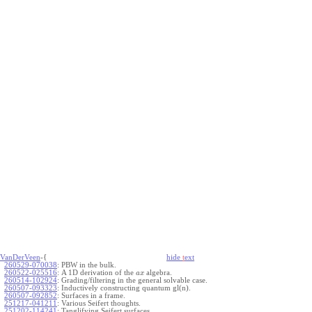
VanDerVeen
-{
hide
t
ext
260529-070038
:
PBW in the bulk.
260522-025516
:
A 1D derivation of the
algebra.
a
x
260514-102924
:
Grading/filtering in the general solvable case.
260507-093323
:
Inductively constructing quantum gl(n).
260507-092852
:
Surfaces in a frame.
251217-041211
:
Various Seifert thoughts.
251202-114241
:
Tanglifying Seifert surfaces.