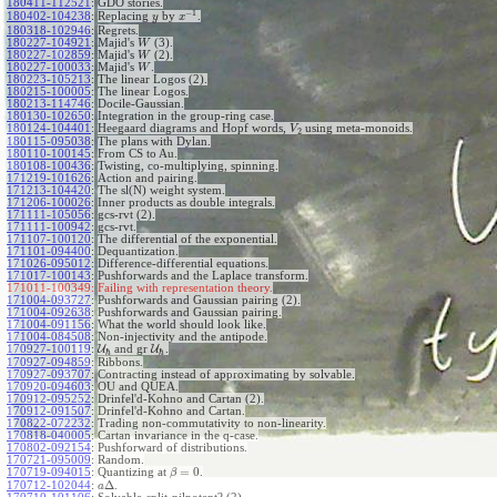
180411-112521
:
GDO stories.
−
1
180402-104238
:
Replacing
by
.
y
x
180318-102946
:
Regrets.
180227-104921
:
Majid's
(3).
W
180227-102859
:
Majid's
(2).
W
180227-100033
:
Majid's
.
W
180223-105213
:
The linear Logos (2).
180215-100005
:
The linear Logos.
180213-114746
:
Docile-Gaussian.
180130-102650
:
Integration in the group-ring case.
180124-104401
:
Heegaard diagrams and Hopf words,
using meta-monoids.
V
2
180115-095038
:
The plans with Dylan.
180110-100145
:
From CS to Au.
180108-100436
:
Twisting, co-multiplying, spinning.
171219-101626
:
Action and pairing.
171213-104420
:
The sl(N) weight system.
171206-100026
:
Inner products as double integrals.
171111-105056
:
gcs-rvt (2).
171111-100942
:
gcs-rvt.
171107-100120
:
The differential of the exponential.
171101-094400
:
Dequantization.
171026-095012
:
Difference-differential equations.
171017-100143
:
Pushforwards and the Laplace transform.
171011-100349:
Failing with representation theory.
171004-093727
:
Pushforwards and Gaussian pairing (2).
171004-092638
:
Pushforwards and Gaussian pairing.
171004-091156
:
What the world should look like.
171004-084508
:
Non-injectivity and the antipode.
170927-100119
:
U
and gr
U
.
ℏ
ℏ
170927-094859
:
Ribbons.
170927-093707
:
Contracting instead of approximating by solvable.
170920-094603
:
OU and QUEA.
170912-095252
:
Drinfel'd-Kohno and Cartan (2).
170912-091507
:
Drinfel'd-Kohno and Cartan.
170822-072232
:
Trading non-commutativity to non-linearity.
170818-040005
:
Cartan invariance in the q-case.
170802-092154
:
Pushforward of distributions.
170721-095009
:
Random.
=
0
170719-094015
:
Quantizing at
.
β
Δ
170712-102044
:
.
a