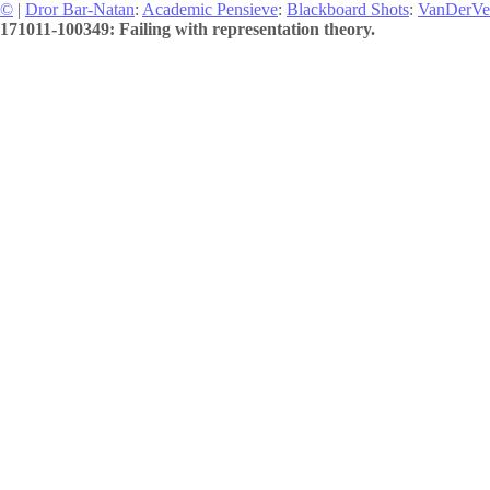
©
|
Dror Bar-Natan
:
Academic Pensieve
:
Blackboard Shots
:
VanDerVe
171011-100349: Failing with representation theory.