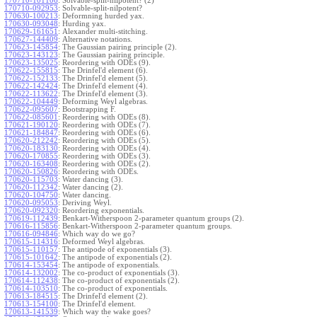
170710-101106
:
Solvable-split-nilpotent? (2)
170710-092953
:
Solvable-split-nilpotent?
170630-100213
:
Deformning hurded yax.
170630-093048
:
Hurding yax.
170629-161651
:
Alexander multi-stitching.
170627-144409
:
Alternative notations.
170623-145854
:
The Gaussian pairing principle (2).
170623-143123
:
The Gaussian pairing principle.
170623-135025
:
Reordering with ODEs (9).
170622-155815
:
The Drinfel'd element (6).
170622-152133
:
The Drinfel'd element (5).
170622-142424
:
The Drinfel'd element (4).
170622-113622
:
The Drinfel'd element (3).
170622-104449
:
Deforming Weyl algebras.
170622-095607
:
Bootstrapping F.
170622-085601
:
Reordering with ODEs (8).
170621-190120
:
Reordering with ODEs (7).
170621-184847
:
Reordering with ODEs (6).
170620-212242
:
Reordering with ODEs (5).
170620-183130
:
Reordering with ODEs (4).
170620-170855
:
Reordering with ODEs (3).
170620-163408
:
Reordering with ODEs (2).
170620-150826
:
Reordering with ODEs.
170620-115703
:
Water dancing (3).
170620-112342
:
Water dancing (2).
170620-104750
:
Water dancing.
170620-095053
:
Deriving Weyl.
170620-092320
:
Reordering exponentials.
170619-112439
:
Benkart-Witherspoon 2-parameter quantum groups (2).
170616-115856
:
Benkart-Witherspoon 2-parameter quantum groups.
170616-094846
:
Which way do we go?
170615-114316
:
Deformed Weyl algebras.
170615-110157
:
The antipode of exponentials (3).
170615-101642
:
The antipode of exponentials (2).
170614-153454
:
The antipode of exponentials.
170614-132002
:
The co-product of exponentials (3).
170614-112438
:
The co-product of exponentials (2).
170614-103510
:
The co-product of exponentials.
170613-184515
:
The Drinfel'd element (2).
170613-154100
:
The Drinfel'd element.
170613-141539
:
Which way the wake goes?