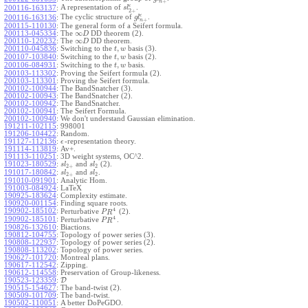
+
n
ϵ
A representation of
.
200116-163137
:
s
l
2
+
ϵ
The cyclic structure of
.
200116-163136
:
g
l
+
n
200115-110130
:
The general form of a Seifert formula.
∞
200113-045334
:
The
DD theorem (2).
D
∞
200110-120232
:
The
DD theorem.
D
,
200110-045836
:
Switching to the
basis (3).
t
w
,
200107-103840
:
Switching to the
basis (2).
t
w
,
200106-084931
:
Switching to the
basis.
t
w
200103-113302
:
Proving the Seifert formula (2).
200103-113301
:
Proving the Seifert formula.
200102-100944
:
The BandSnatcher (3).
200102-100943
:
The BandSnatcher (2).
200102-100942
:
The BandSnatcher.
200102-100941
:
The Seifert Formula.
200102-100940
:
We don't understand Gaussian elimination.
191211-102115
:
998001
191206-104422
:
Random.
191127-112136
:
-representation theory.
ϵ
191114-113819
:
Av+.
191113-110251
:
3D weight systems, OC^2.
191023-180529
:
and
(2).
s
l
s
l
2
+
2
191017-180842
:
and
.
s
l
s
l
2
+
2
191010-091901
:
Analytic Hom.
191003-084924
:
LaTeX
190925-183624
:
Complexity estimate.
190920-001154
:
Finding square roots.
4
190902-185102
:
Perturbative
(2).
P
R
4
190902-185101
:
Perturbative
.
P
R
190826-132610
:
Biactions.
190812-104755
:
Topology of power series (3).
190808-122937
:
Topology of power series (2).
190808-113202
:
Topology of power series.
190627-101720
:
Montreal plans.
190617-112542
:
Zipping.
190612-114558
:
Preservation of Group-likeness.
190523-123359
:
D
190515-154627
:
The band-twist (2).
190509-101709
:
The band-twist.
190502-110051
:
A better DoPeGDO.